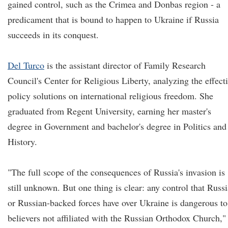
gained control, such as the Crimea and Donbas region - a
predicament that is bound to happen to Ukraine if Russia
succeeds in its conquest.
Del Turco
is the assistant director of Family Research
Council's Center for Religious Liberty, analyzing the effect
policy solutions on international religious freedom. She
graduated from Regent University, earning her master's
degree in Government and bachelor's degree in Politics and
History.
"The full scope of the consequences of Russia's invasion is
still unknown. But one thing is clear: any control that Russi
or Russian-backed forces have over Ukraine is dangerous to
believers not affiliated with the Russian Orthodox Church,"