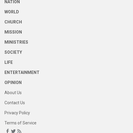
NATION
WORLD
CHURCH
MISSION
MINISTRIES
SOCIETY
LIFE
ENTERTAINMENT
OPINION
About Us
Contact Us
Privacy Policy
Terms of Service