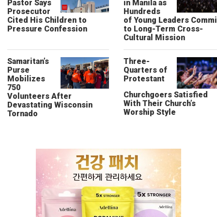
Pastor Says
in Manila as
Prosecutor
Hundreds
Cited His Children to
of Young Leaders Commi
Pressure Confession
to Long-Term Cross-
Cultural Mission
Samaritan’s
Three-
Purse
Quarters of
Mobilizes
Protestant
750
Churchgoers Satisfied
Volunteers After
With Their Church’s
Devastating Wisconsin
Worship Style
Tornado