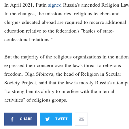
In April 2021, Putin
signed
Russia's amended Religion Law
In the changes, the missionaries, religious teachers and
clergies educated abroad are required to receive additional
education relative to the federation's "basics of state-
confessional relations."
But the majority of the religious organizations in the nation
expressed their concern over the law's threat to religious
freedom. Olga Sibireva, the head of Religion in Secular
Society Project, said that the law is merely Russia's attempt
"to strengthen its ability to interfere with the internal
activities" of religious groups.
SHARE
TWEET