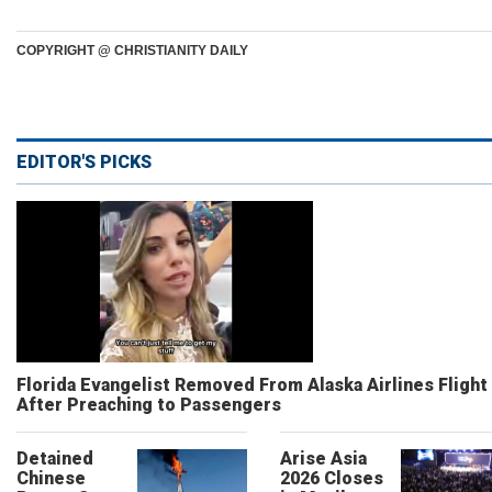
COPYRIGHT @ CHRISTIANITY DAILY
EDITOR'S PICKS
Florida Evangelist Removed From Alaska Airlines Flight
After Preaching to Passengers
Detained
Arise Asia
Chinese
2026 Closes