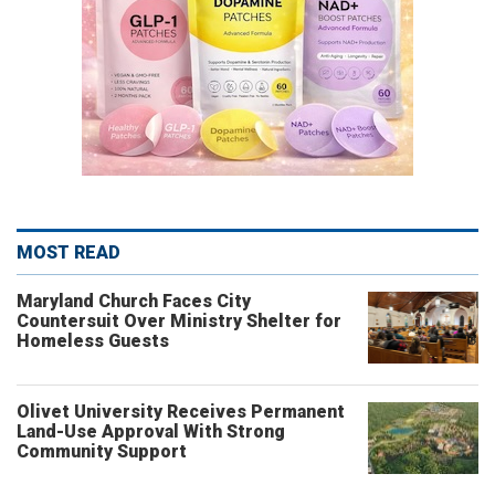
MOST READ
Maryland Church Faces City
Countersuit Over Ministry Shelter for
Homeless Guests
Olivet University Receives Permanent
Land-Use Approval With Strong
Community Support