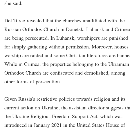
she said.
Del Turco revealed that the churches unaffiliated with the
Russian Orthodox Church in Donetsk, Luhansk and Crimea
are being persecuted. In Luhansk, worshipers are punished
for simply gathering without permission. Moreover, houses
worship are raided and some Christian literatures are banne
While in Crimea, the properties belonging to the Ukrainian
Orthodox Church are confiscated and demolished, among
other forms of persecution.
Given Russia's restrictive policies towards religion and its
current action on Ukraine, the assistant director suggests th
the Ukraine Religious Freedom Support Act, which was
introduced in January 2021 in the United States House of