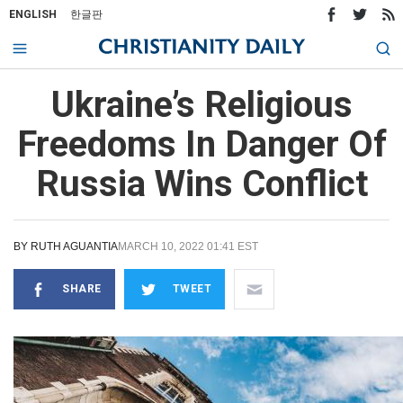
ENGLISH
한글판
Ukraine’s Religious
Freedoms In Danger Of
Russia Wins Conflict
BY
RUTH AGUANTIA
MARCH 10, 2022 01:41 EST
SHARE
TWEET