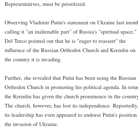
Representatives, must be prioritized.
Observing Vladimir Putin's statement on Ukraine last mont
calling it "an inalienable part" of Russia's "spiritual space,"
Del Turco pointed out that he is "eager to reassert" the
influence of the Russian Orthodox Church and Kremlin on
the country it is invading.
Further, she revealed that Putin has been using the Russian
Orthodox Church in promoting his political agenda. In retu
the Kremlin has given the church prominence in the countr
The church, however, has lost its independence. Reportedly
its leadership has even appeared to endorse Putin's position
the invasion of Ukraine.