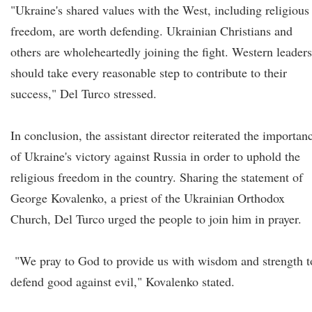
"Ukraine's shared values with the West, including religious
freedom, are worth defending. Ukrainian Christians and
others are wholeheartedly joining the fight. Western leaders
should take every reasonable step to contribute to their
success," Del Turco stressed.
In conclusion, the assistant director reiterated the importan
of Ukraine's victory against Russia in order to uphold the
religious freedom in the country. Sharing the statement of
George Kovalenko, a priest of the Ukrainian Orthodox
Church, Del Turco urged the people to join him in prayer.
"We pray to God to provide us with wisdom and strength t
defend good against evil," Kovalenko stated.