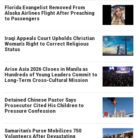
Florida Evangelist Removed From
Alaska Airlines Flight After Preaching
to Passengers
Iraqi Appeals Court Upholds Christian
Woman’s Right to Correct Religious
Status
Arise Asia 2026 Closes in Manila as
Hundreds of Young Leaders Commit to
Long-Term Cross-Cultural Mission
Detained Chinese Pastor Says
Prosecutor Cited His Children to
Pressure Confession
Samaritan’s Purse Mobilizes 750
Volunteers After Devastating