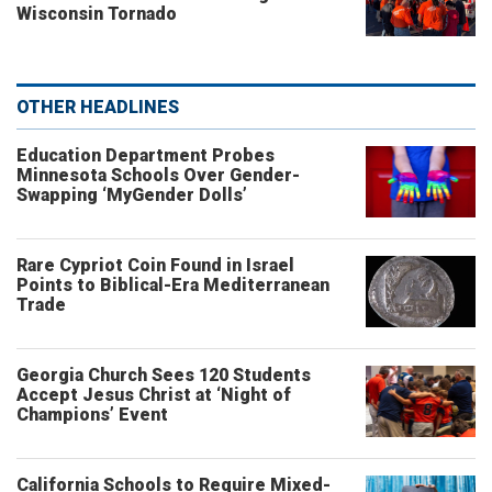
Wisconsin Tornado
OTHER HEADLINES
Education Department Probes
Minnesota Schools Over Gender-
Swapping ‘MyGender Dolls’
Rare Cypriot Coin Found in Israel
Points to Biblical-Era Mediterranean
Trade
Georgia Church Sees 120 Students
Accept Jesus Christ at ‘Night of
Champions’ Event
California Schools to Require Mixed-