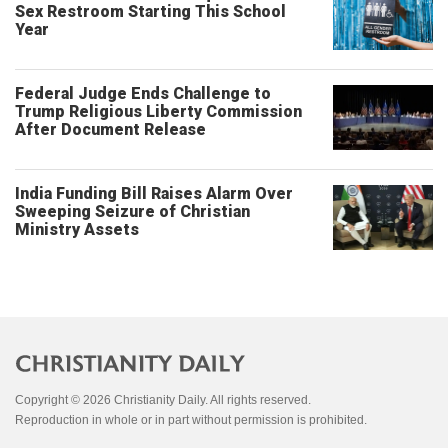
Sex Restroom Starting This School
Year
Federal Judge Ends Challenge to
Trump Religious Liberty Commission
After Document Release
India Funding Bill Raises Alarm Over
Sweeping Seizure of Christian
Ministry Assets
Copyright © 2026 Christianity Daily. All rights reserved.
Reproduction in whole or in part without permission is prohibited.