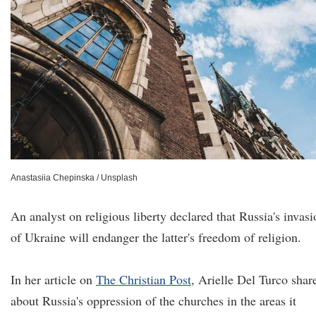
Anastasiia Chepinska / Unsplash
An analyst on religious liberty declared that Russia's invasi
of Ukraine will endanger the latter's freedom of religion.
In her article on
The Christian Post
, Arielle Del Turco shar
about Russia's oppression of the churches in the areas it