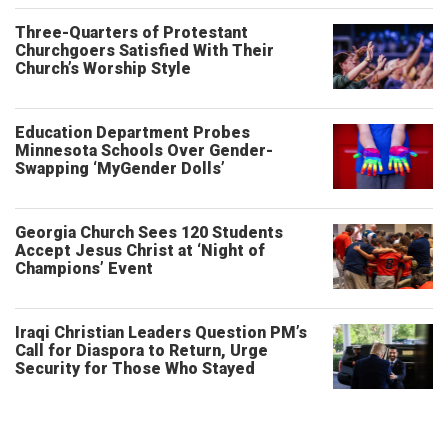
Three-Quarters of Protestant
Churchgoers Satisfied With Their
Church’s Worship Style
Education Department Probes
Minnesota Schools Over Gender-
Swapping ‘MyGender Dolls’
Georgia Church Sees 120 Students
Accept Jesus Christ at ‘Night of
Champions’ Event
Iraqi Christian Leaders Question PM’s
Call for Diaspora to Return, Urge
Security for Those Who Stayed