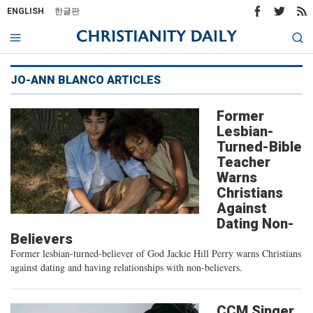
ENGLISH
한글판
JO-ANN BLANCO ARTICLES
Former
Lesbian-
Turned-Bible
Teacher
Warns
Christians
Against
Dating Non-
Believers
Former lesbian-turned-believer of God Jackie Hill Perry warns Christians
against dating and having relationships with non-believers.
CCM Singer