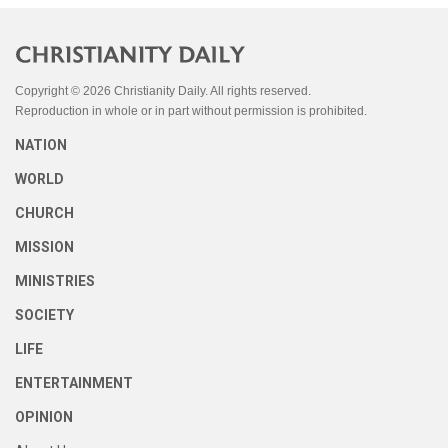
Copyright © 2026 Christianity Daily. All rights reserved.
Reproduction in whole or in part without permission is prohibited.
NATION
WORLD
CHURCH
MISSION
MINISTRIES
SOCIETY
LIFE
ENTERTAINMENT
OPINION