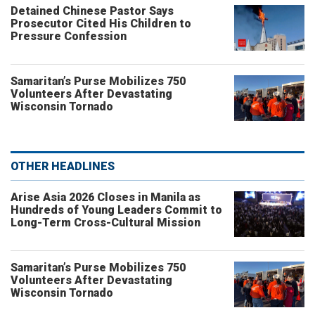
Detained Chinese Pastor Says
Prosecutor Cited His Children to
Pressure Confession
Samaritan’s Purse Mobilizes 750
Volunteers After Devastating
Wisconsin Tornado
OTHER HEADLINES
Arise Asia 2026 Closes in Manila as
Hundreds of Young Leaders Commit to
Long-Term Cross-Cultural Mission
Samaritan’s Purse Mobilizes 750
Volunteers After Devastating
Wisconsin Tornado