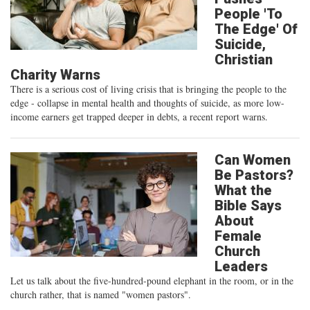
People 'To
The Edge' Of
Suicide,
Christian
Charity Warns
There is a serious cost of living crisis that is bringing the people to the
edge - collapse in mental health and thoughts of suicide, as more low-
income earners get trapped deeper in debts, a recent report warns.
Can Women
Be Pastors?
What the
Bible Says
About
Female
Church
Leaders
Let us talk about the five-hundred-pound elephant in the room, or in the
church rather, that is named "women pastors".