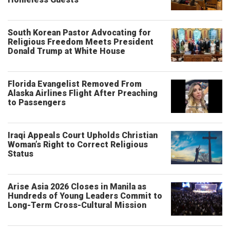
South Korean Pastor Advocating for
Religious Freedom Meets President
Donald Trump at White House
Florida Evangelist Removed From
Alaska Airlines Flight After Preaching
to Passengers
Iraqi Appeals Court Upholds Christian
Woman’s Right to Correct Religious
Status
Arise Asia 2026 Closes in Manila as
Hundreds of Young Leaders Commit to
Long-Term Cross-Cultural Mission