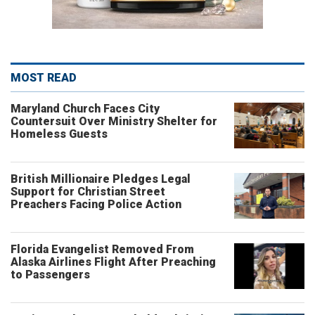
MOST READ
Maryland Church Faces City
Countersuit Over Ministry Shelter for
Homeless Guests
British Millionaire Pledges Legal
Support for Christian Street
Preachers Facing Police Action
Florida Evangelist Removed From
Alaska Airlines Flight After Preaching
to Passengers