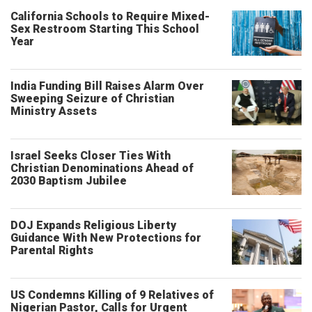
California Schools to Require Mixed-
Sex Restroom Starting This School
Year
India Funding Bill Raises Alarm Over
Sweeping Seizure of Christian
Ministry Assets
Israel Seeks Closer Ties With
Christian Denominations Ahead of
2030 Baptism Jubilee
DOJ Expands Religious Liberty
Guidance With New Protections for
Parental Rights
US Condemns Killing of 9 Relatives of
Nigerian Pastor, Calls for Urgent