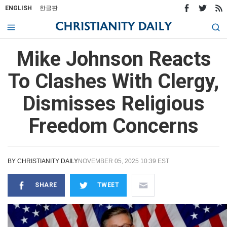
ENGLISH
한글판
Mike Johnson Reacts
To Clashes With Clergy,
Dismisses Religious
Freedom Concerns
BY
CHRISTIANITY DAILY
NOVEMBER 05, 2025 10:39 EST
SHARE
TWEET