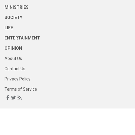
MINISTRIES
SOCIETY
LIFE
ENTERTAINMENT
OPINION
About Us
Contact Us
Privacy Policy
Terms of Service