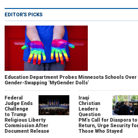
EDITOR'S PICKS
Education Department Probes Minnesota Schools Over
Gender-Swapping ‘MyGender Dolls’
Federal
Iraqi
Judge Ends
Christian
Challenge
Leaders
to Trump
Question
Religious Liberty
PM’s Call for Diaspora to
Commission After
Return, Urge Security fo
Document Release
Those Who Stayed