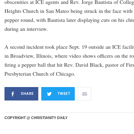
obscenities at ICE agents and Rev. Jorge Bautista of Colle
Heights Church in San Mateo being struck in the face with
pepper round, with Bautista later displaying cuts on his chi
during an interview.
A second incident took place Sept. 19 outside an ICE facili
in Broadview, Illinois, where video shows officers on the r
firing a pepper ball that hit Rev. David Black, pastor of Firs
Presbyterian Church of Chicago.
SHARE
TWEET
COPYRIGHT @ CHRISTIANITY DAILY