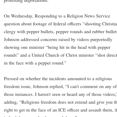
protesting deportations.
On Wednesday, Responding to a Religion News Service
question about footage of federal officers “shooting Christi
clergy with pepper bullets, pepper rounds and rubber bullet
Johnson addressed concerns raised by videos purportedly
showing one minister “being hit in the head with pepper
rounds” and a United Church of Christ minister “shot direc
in the face with a pepper round.”
Pressed on whether the incidents amounted to a religious
freedom issue, Johnson replied, “I can't comment on any of
those instances. I haven't seen or heard any of those videos,
adding, “Religious freedom does not extend and give you t
right to get in the face of an ICE officer and assault them, i