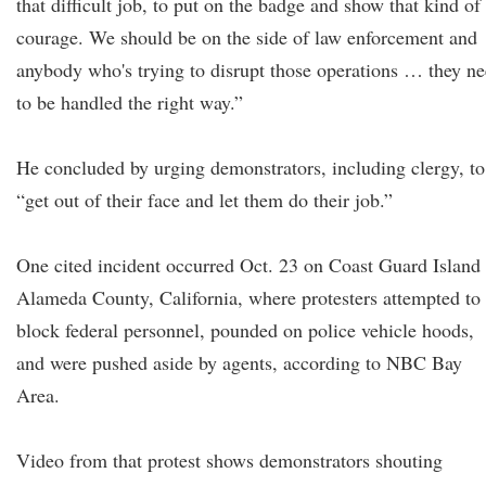
that difficult job, to put on the badge and show that kind of
courage. We should be on the side of law enforcement and
anybody who's trying to disrupt those operations … they n
to be handled the right way.”
He concluded by urging demonstrators, including clergy, to
“get out of their face and let them do their job.”
One cited incident occurred Oct. 23 on Coast Guard Island 
Alameda County, California, where protesters attempted to
block federal personnel, pounded on police vehicle hoods,
and were pushed aside by agents, according to NBC Bay
Area.
Video from that protest shows demonstrators shouting