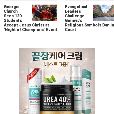
Georgia
Evangelical
Church
Leaders
Sees 120
Challenge
Students
Geneva’s
Accept Jesus Christ at
Religious Symbols Ban in
‘Night of Champions’ Event
Court