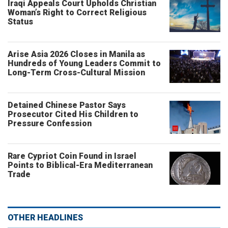
Iraqi Appeals Court Upholds Christian
Woman’s Right to Correct Religious
Status
Arise Asia 2026 Closes in Manila as
Hundreds of Young Leaders Commit to
Long-Term Cross-Cultural Mission
Detained Chinese Pastor Says
Prosecutor Cited His Children to
Pressure Confession
Rare Cypriot Coin Found in Israel
Points to Biblical-Era Mediterranean
Trade
OTHER HEADLINES