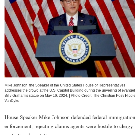
Mike Johnson, the Speaker of the United States House of Representatives,
addresses the crowd at the U.S. Capitol Building during the unveiling of evangel
Billy Graham's statue on May 16, 2024.
|
Photo Credit: The Christian Post/ Nicol
VanDyke
House Speaker Mike Johnson defended federal immigratio
enforcement, rejecting claims agents were hostile to clergy