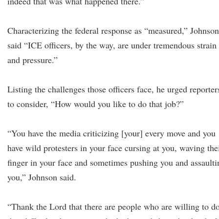
indeed that was what happened there.”
Characterizing the federal response as “measured,” Johnson
said “ICE officers, by the way, are under tremendous strain
and pressure.”
Listing the challenges those officers face, he urged reporter
to consider, “How would you like to do that job?”
“You have the media criticizing [your] every move and you
have wild protesters in your face cursing at you, waving the
finger in your face and sometimes pushing you and assaulti
you,” Johnson said.
“Thank the Lord that there are people who are willing to d