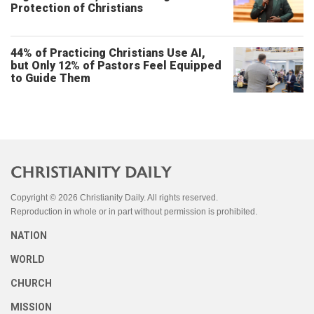
Protection of Christians
44% of Practicing Christians Use AI,
but Only 12% of Pastors Feel Equipped
to Guide Them
Copyright © 2026 Christianity Daily. All rights reserved.
Reproduction in whole or in part without permission is prohibited.
NATION
WORLD
CHURCH
MISSION