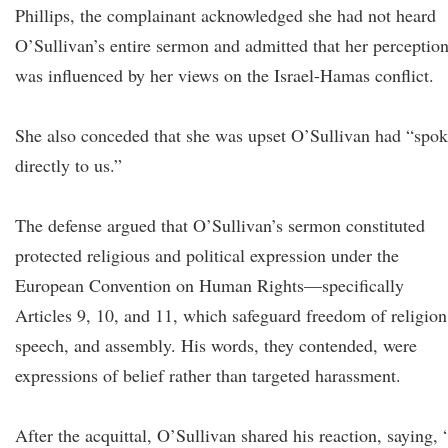
Phillips, the complainant acknowledged she had not heard
O’Sullivan’s entire sermon and admitted that her perceptio
was influenced by her views on the Israel-Hamas conflict.
She also conceded that she was upset O’Sullivan had “spo
directly to us.”
The defense argued that O’Sullivan’s sermon constituted
protected religious and political expression under the
European Convention on Human Rights—specifically
Articles 9, 10, and 11, which safeguard freedom of religion
speech, and assembly. His words, they contended, were
expressions of belief rather than targeted harassment.
After the acquittal, O’Sullivan shared his reaction, saying, 