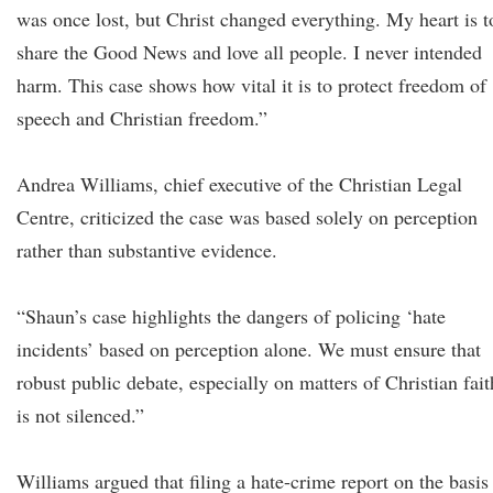
was once lost, but Christ changed everything. My heart is t
share the Good News and love all people. I never intended
harm. This case shows how vital it is to protect freedom of
speech and Christian freedom.”
Andrea Williams, chief executive of the Christian Legal
Centre, criticized the case was based solely on perception
rather than substantive evidence.
“Shaun’s case highlights the dangers of policing ‘hate
incidents’ based on perception alone. We must ensure that
robust public debate, especially on matters of Christian fait
is not silenced.”
Williams argued that filing a hate-crime report on the basis