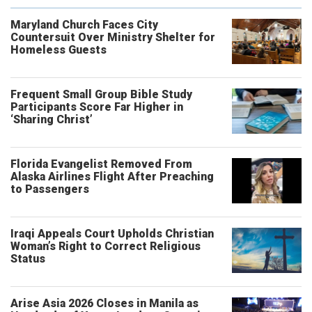
Maryland Church Faces City
Countersuit Over Ministry Shelter for
Homeless Guests
Frequent Small Group Bible Study
Participants Score Far Higher in
‘Sharing Christ’
Florida Evangelist Removed From
Alaska Airlines Flight After Preaching
to Passengers
Iraqi Appeals Court Upholds Christian
Woman’s Right to Correct Religious
Status
Arise Asia 2026 Closes in Manila as