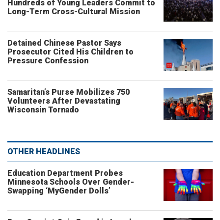
Hundreds of Young Leaders Commit to
Long-Term Cross-Cultural Mission
Detained Chinese Pastor Says
Prosecutor Cited His Children to
Pressure Confession
Samaritan’s Purse Mobilizes 750
Volunteers After Devastating
Wisconsin Tornado
OTHER HEADLINES
Education Department Probes
Minnesota Schools Over Gender-
Swapping ‘MyGender Dolls’