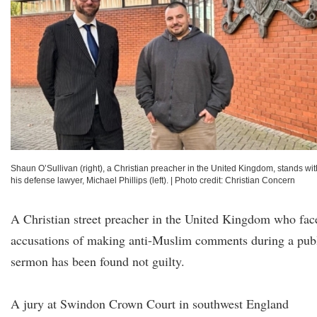
Shaun O’Sullivan (right), a Christian preacher in the United Kingdom, stands wit
his defense lawyer, Michael Phillips (left).
|
Photo credit: Christian Concern
A Christian street preacher in the United Kingdom who fac
accusations of making anti-Muslim comments during a pub
sermon has been found not guilty.
A jury at Swindon Crown Court in southwest England