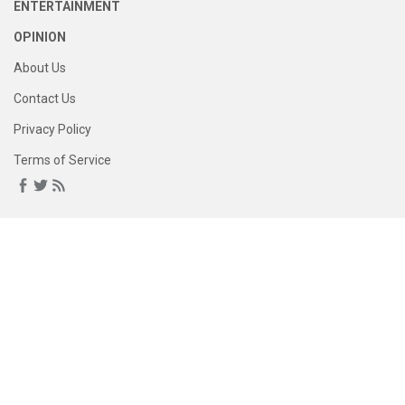
ENTERTAINMENT
OPINION
About Us
Contact Us
Privacy Policy
Terms of Service