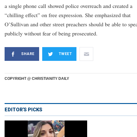
a single phone call showed police overreach and created a
“chilling effect” on free expression. She emphasized that
O’Sullivan and other street preachers should be able to spe
publicly without fear of being prosecuted.
SHARE
TWEET
COPYRIGHT @ CHRISTIANITY DAILY
EDITOR'S PICKS