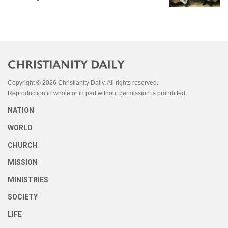
Copyright © 2026 Christianity Daily. All rights reserved.
Reproduction in whole or in part without permission is prohibited.
NATION
WORLD
CHURCH
MISSION
MINISTRIES
SOCIETY
LIFE