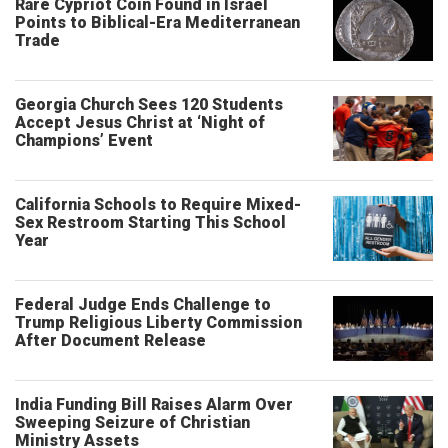
Rare Cypriot Coin Found in Israel
Points to Biblical-Era Mediterranean
Trade
Georgia Church Sees 120 Students
Accept Jesus Christ at ‘Night of
Champions’ Event
California Schools to Require Mixed-
Sex Restroom Starting This School
Year
Federal Judge Ends Challenge to
Trump Religious Liberty Commission
After Document Release
India Funding Bill Raises Alarm Over
Sweeping Seizure of Christian
Ministry Assets