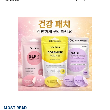
MOST READ