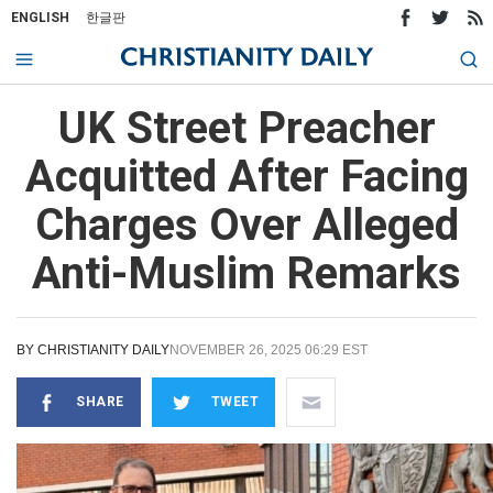
ENGLISH
한글판
UK Street Preacher
Acquitted After Facing
Charges Over Alleged
Anti-Muslim Remarks
BY
CHRISTIANITY DAILY
NOVEMBER 26, 2025 06:29 EST
SHARE
TWEET