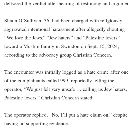
delivered the verdict after hearing of testimony and argume
Shaun O’Sullivan, 36, had been charged with religiously
aggravated intentional harassment after allegedly shouting
“We love the Jews,” “Jew haters” and “Palestine lovers”
toward a Muslim family in Swindon on Sept. 15, 2024,
according to the advocacy group Christian Concern.
The encounter was initially logged as a hate crime after on
of the complainants called 999, reportedly telling the
operator, “We just felt very unsafe … calling us Jew haters,
Palestine lovers,” Christian Concern stated.
The operator replied, “No, I’ll put a hate claim on,” despite
having no supporting evidence.