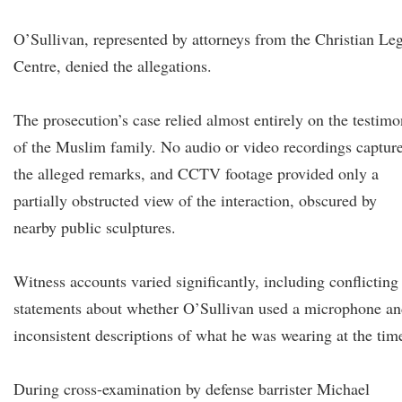
O’Sullivan, represented by attorneys from the Christian Le
Centre, denied the allegations.
The prosecution’s case relied almost entirely on the testim
of the Muslim family. No audio or video recordings captur
the alleged remarks, and CCTV footage provided only a
partially obstructed view of the interaction, obscured by
nearby public sculptures.
Witness accounts varied significantly, including conflicting
statements about whether O’Sullivan used a microphone a
inconsistent descriptions of what he was wearing at the tim
During cross-examination by defense barrister Michael