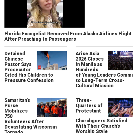
Florida Evangelist Removed From Alaska Airlines Flight
After Preaching to Passengers
Detained
Arise Asia
Chinese
2026 Closes
Pastor Says
in Manila as
Prosecutor
Hundreds
Cited His Children to
of Young Leaders Commi
Pressure Confession
to Long-Term Cross-
Cultural Mission
Samaritan’s
Three-
Purse
Quarters of
Mobilizes
Protestant
750
Churchgoers Satisfied
Volunteers After
With Their Church’s
Devastating Wisconsin
Worship Style
Tornado