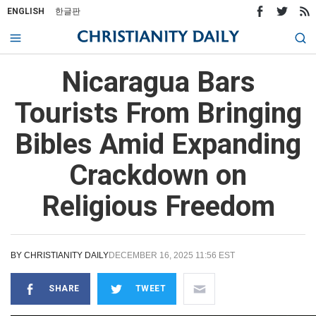
ENGLISH
한글판
Nicaragua Bars
Tourists From Bringing
Bibles Amid Expanding
Crackdown on
Religious Freedom
BY
CHRISTIANITY DAILY
DECEMBER 16, 2025 11:56 EST
SHARE
TWEET