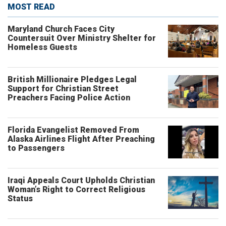
MOST READ
Maryland Church Faces City
Countersuit Over Ministry Shelter for
Homeless Guests
British Millionaire Pledges Legal
Support for Christian Street
Preachers Facing Police Action
Florida Evangelist Removed From
Alaska Airlines Flight After Preaching
to Passengers
Iraqi Appeals Court Upholds Christian
Woman’s Right to Correct Religious
Status