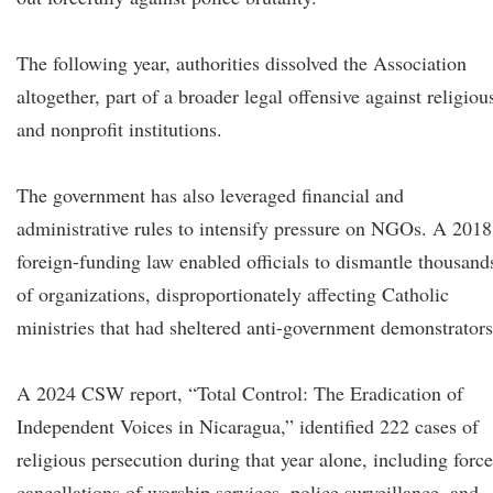
The following year, authorities dissolved the Association
altogether, part of a broader legal offensive against religiou
and nonprofit institutions.
The government has also leveraged financial and
administrative rules to intensify pressure on NGOs. A 2018
foreign-funding law enabled officials to dismantle thousand
of organizations, disproportionately affecting Catholic
ministries that had sheltered anti-government demonstrators
A 2024 CSW report, “Total Control: The Eradication of
Independent Voices in Nicaragua,” identified 222 cases of
religious persecution during that year alone, including forc
cancellations of worship services, police surveillance, and