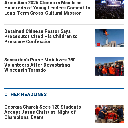
Arise Asia 2026 Closes in Manila as
Hundreds of Young Leaders Commit to
Long-Term Cross-Cultural Mission
Detained Chinese Pastor Says
Prosecutor Cited His Children to
Pressure Confession
Samaritan’s Purse Mobilizes 750
Volunteers After Devastating
Wisconsin Tornado
OTHER HEADLINES
Georgia Church Sees 120 Students
Accept Jesus Christ at ‘Night of
Champions’ Event