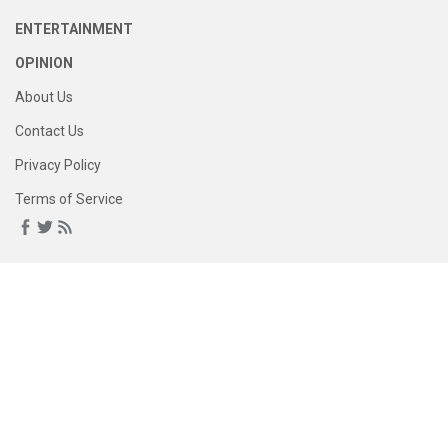
ENTERTAINMENT
OPINION
About Us
Contact Us
Privacy Policy
Terms of Service