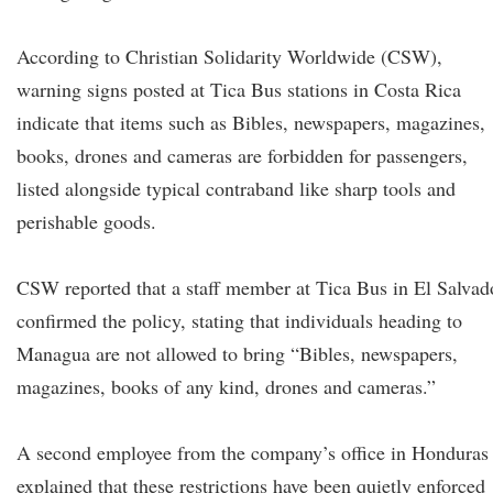
According to Christian Solidarity Worldwide (CSW),
warning signs posted at Tica Bus stations in Costa Rica
indicate that items such as Bibles, newspapers, magazines,
books, drones and cameras are forbidden for passengers,
listed alongside typical contraband like sharp tools and
perishable goods.
CSW reported that a staff member at Tica Bus in El Salvad
confirmed the policy, stating that individuals heading to
Managua are not allowed to bring “Bibles, newspapers,
magazines, books of any kind, drones and cameras.”
A second employee from the company’s office in Honduras
explained that these restrictions have been quietly enforced