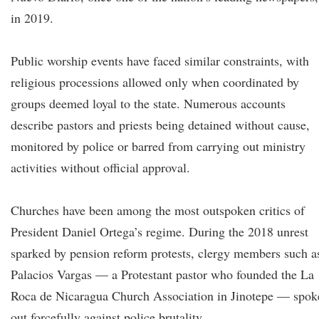
in 2019.
Public worship events have faced similar constraints, with
religious processions allowed only when coordinated by
groups deemed loyal to the state. Numerous accounts
describe pastors and priests being detained without cause,
monitored by police or barred from carrying out ministry
activities without official approval.
Churches have been among the most outspoken critics of
President Daniel Ortega’s regime. During the 2018 unrest
sparked by pension reform protests, clergy members such a
Palacios Vargas — a Protestant pastor who founded the La
Roca de Nicaragua Church Association in Jinotepe — spok
out forcefully against police brutality.