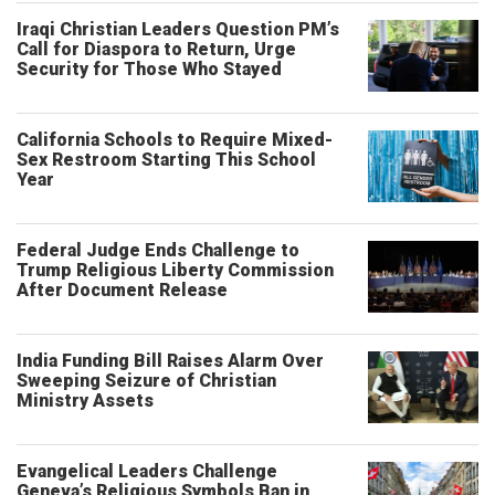
Iraqi Christian Leaders Question PM’s
Call for Diaspora to Return, Urge
Security for Those Who Stayed
California Schools to Require Mixed-
Sex Restroom Starting This School
Year
Federal Judge Ends Challenge to
Trump Religious Liberty Commission
After Document Release
India Funding Bill Raises Alarm Over
Sweeping Seizure of Christian
Ministry Assets
Evangelical Leaders Challenge
Geneva’s Religious Symbols Ban in