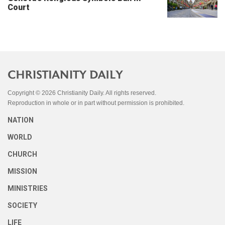
Court
Copyright © 2026 Christianity Daily. All rights reserved.
Reproduction in whole or in part without permission is prohibited.
NATION
WORLD
CHURCH
MISSION
MINISTRIES
SOCIETY
LIFE