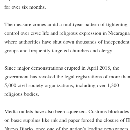
for over six months.
The measure comes amid a multiyear pattern of tightening
control over civic life and religious expression in Nicaragua
where authorities have shut down thousands of independent
groups and frequently targeted churches and clergy.
Since major demonstrations erupted in April 2018, the
government has revoked the legal registrations of more tha
5,000 civil society organizations, including over 1,300
religious bodies.
Media outlets have also been squeezed. Customs blockades
on basic supplies like ink and paper forced the closure of E
Nuevo Diario, once one of the nation’s leading newspapers,