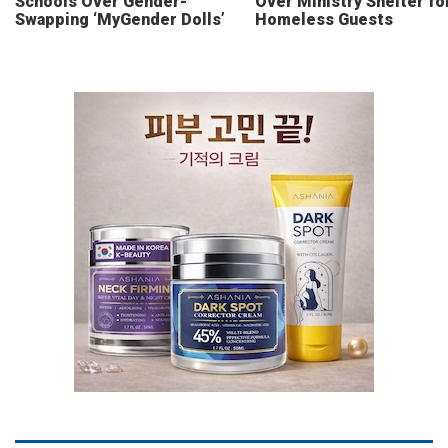
Schools Over Gender-
Over Ministry Shelter fo
Swapping ‘MyGender Dolls’
Homeless Guests