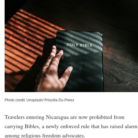
Photo credit: Unsplash/ Priscilla Du Preez
Travelers entering Nicaragua are now prohibited from
carrying Bibles, a newly enforced rule that has raised alarm
among religious freedom advocates.