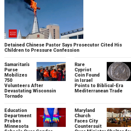
Detained Chinese Pastor Says Prosecutor Cited His
Children to Pressure Confession
Samaritan’s
Rare
Purse
Cypriot
Mobilizes
Coin Found
750
in Israel
Volunteers After
Points to Biblical-Era
Devastating Wisconsin
Mediterranean Trade
Tornado
Education
Maryland
Department
Church
Probes
Faces City
Minnesota
Countersuit