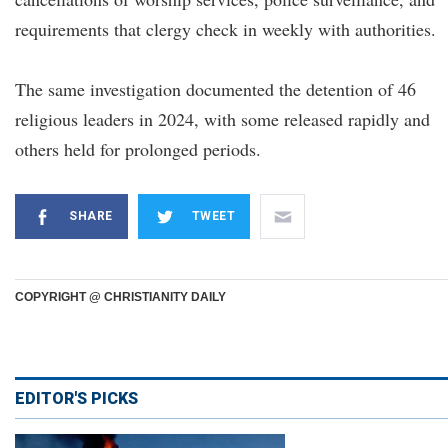
requirements that clergy check in weekly with authorities.
The same investigation documented the detention of 46
religious leaders in 2024, with some released rapidly and
others held for prolonged periods.
SHARE
TWEET
COPYRIGHT @ CHRISTIANITY DAILY
EDITOR'S PICKS