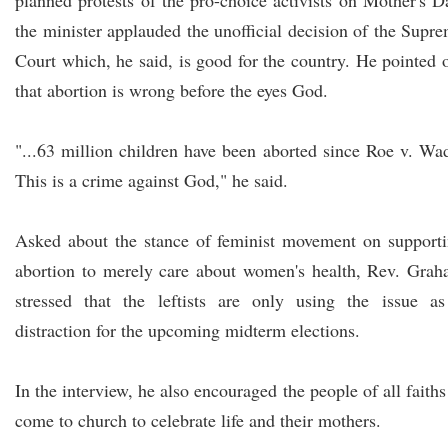
planned protests of the pro-choice activists on Mother's D
the minister applauded the unofficial decision of the Supr
Court which, he said, is good for the country. He pointed 
that abortion is wrong before the eyes God.
"...63 million children have been aborted since Roe v. Wa
This is a crime against God," he said.
Asked about the stance of feminist movement on support
abortion to merely care about women's health, Rev. Gra
stressed that the leftists are only using the issue a
distraction for the upcoming midterm elections.
In the interview, he also encouraged the people of all faiths
come to church to celebrate life and their mothers.