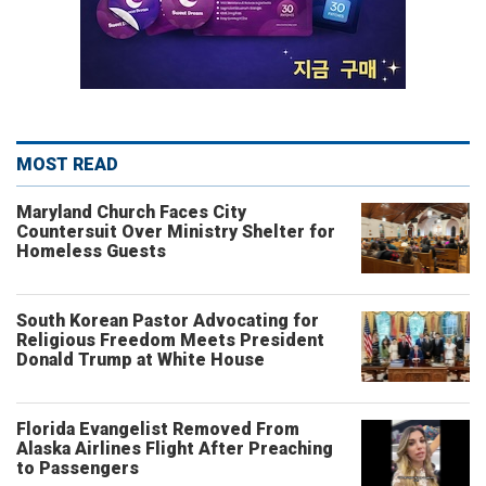
MOST READ
Maryland Church Faces City
Countersuit Over Ministry Shelter for
Homeless Guests
South Korean Pastor Advocating for
Religious Freedom Meets President
Donald Trump at White House
Florida Evangelist Removed From
Alaska Airlines Flight After Preaching
to Passengers