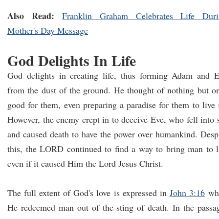
Also Read:
Franklin Graham Celebrates Life Duri
Mother's Day Message
God Delights In Life
God delights in creating life, thus forming Adam and 
from the dust of the ground. He thought of nothing but o
good for them, even preparing a paradise for them to live 
However, the enemy crept in to deceive Eve, who fell into 
and caused death to have the power over humankind. Desp
this, the LORD continued to find a way to bring man to l
even if it caused Him the Lord Jesus Christ.
The full extent of God's love is expressed in
John 3:16
wh
He redeemed man out of the sting of death. In the passa