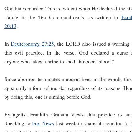
God hates murder. This is evident when He declared the si
statute in the Ten Commandments, as written in
Exod
20:13
.
In
Deuteronomy 27:25
, the LORD also issued a warning
this evil practice. In the verse, God declared a curse 
anyone who takes a bribe to shed "innocent blood."
Since abortion terminates innocent lives in the womb, this
apparently a form of murder regardless of its reasons. He
by doing this, one is sinning before God.
Evangelist Franklin Graham views this practice as su
Speaking to
Fox News
last week to share his reaction to 