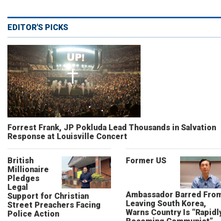
EDITOR'S PICKS
Forrest Frank, JP Pokluda Lead Thousands in Salvation
Response at Louisville Concert
British
Former US
Millionaire
Pledges
Legal
Ambassador Barred Fro
Support for Christian
Leaving South Korea,
Street Preachers Facing
Warns Country Is “Rapidl
Police Action