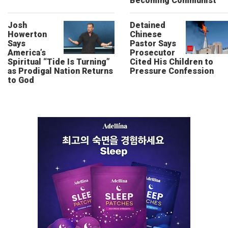
Becoming Communist”
Josh
Detained
Howerton
Chinese
Says
Pastor Says
America’s
Prosecutor
Spiritual “Tide Is Turning”
Cited His Children to
as Prodigal Nation Returns
Pressure Confession
to God