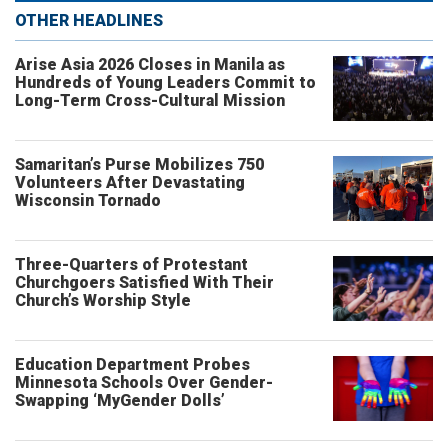
OTHER HEADLINES
Arise Asia 2026 Closes in Manila as
Hundreds of Young Leaders Commit to
Long-Term Cross-Cultural Mission
Samaritan’s Purse Mobilizes 750
Volunteers After Devastating
Wisconsin Tornado
Three-Quarters of Protestant
Churchgoers Satisfied With Their
Church’s Worship Style
Education Department Probes
Minnesota Schools Over Gender-
Swapping ‘MyGender Dolls’