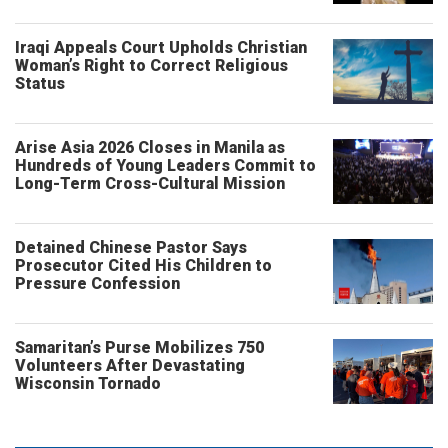
Iraqi Appeals Court Upholds Christian
Woman’s Right to Correct Religious
Status
Arise Asia 2026 Closes in Manila as
Hundreds of Young Leaders Commit to
Long-Term Cross-Cultural Mission
Detained Chinese Pastor Says
Prosecutor Cited His Children to
Pressure Confession
Samaritan’s Purse Mobilizes 750
Volunteers After Devastating
Wisconsin Tornado