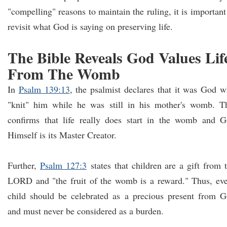
"compelling" reasons to maintain the ruling, it is important
revisit what God is saying on preserving life.
The Bible Reveals God Values Lif
From The Womb
In
Psalm 139:13
, the psalmist declares that it was God 
"knit" him while he was still in his mother's womb. T
confirms that life really does start in the womb and 
Himself is its Master Creator.
Further,
Psalm 127:3
states that children are a gift from 
LORD and "the fruit of the womb is a reward." Thus, ev
child should be celebrated as a precious present from 
and must never be considered as a burden.