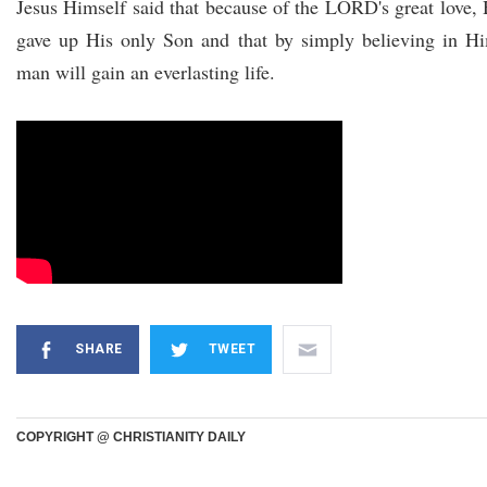
Jesus Himself said that because of the LORD's great love,
gave up His only Son and that by simply believing in H
man will gain an everlasting life.
SHARE
TWEET
COPYRIGHT @ CHRISTIANITY DAILY