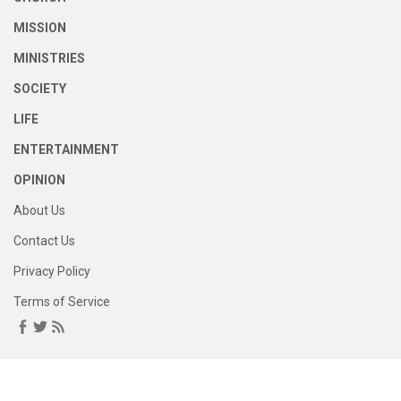
MISSION
MINISTRIES
SOCIETY
LIFE
ENTERTAINMENT
OPINION
About Us
Contact Us
Privacy Policy
Terms of Service