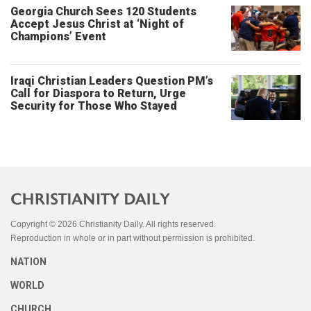
Georgia Church Sees 120 Students
Accept Jesus Christ at ‘Night of
Champions’ Event
Iraqi Christian Leaders Question PM’s
Call for Diaspora to Return, Urge
Security for Those Who Stayed
Copyright © 2026 Christianity Daily. All rights reserved.
Reproduction in whole or in part without permission is prohibited.
NATION
WORLD
CHURCH