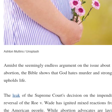
Ashton Mullins / Unsplash
Amidst the seemingly endless argument on the issue about
abortion, the Bible shows that God hates murder and strong
upholds life.
The
leak
of the Supreme Court's decision on the impend
reversal of the Roe v. Wade has ignited mixed reactions f
the American people. While abortion advocates are lay