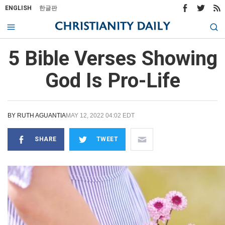
ENGLISH
한글판
5 Bible Verses Showing
God Is Pro-Life
BY
RUTH AGUANTIA
MAY 12, 2022 04:02 EDT
SHARE
TWEET