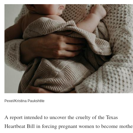
Pexel/Kristina Paukshtite
A report intended to uncover the cruelty of the Texas
Heartbeat Bill in forcing pregnant women to become mothe