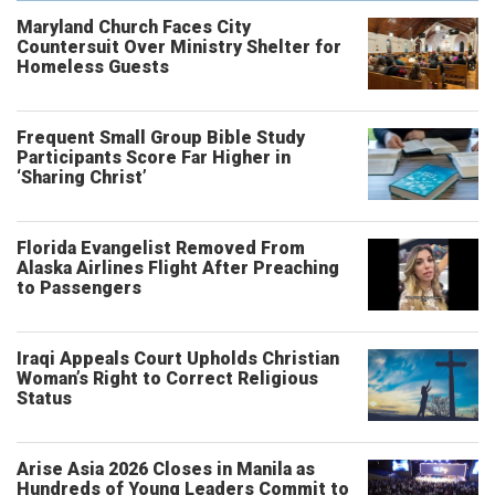
Maryland Church Faces City
Countersuit Over Ministry Shelter for
Homeless Guests
Frequent Small Group Bible Study
Participants Score Far Higher in
‘Sharing Christ’
Florida Evangelist Removed From
Alaska Airlines Flight After Preaching
to Passengers
Iraqi Appeals Court Upholds Christian
Woman’s Right to Correct Religious
Status
Arise Asia 2026 Closes in Manila as
Hundreds of Young Leaders Commit to