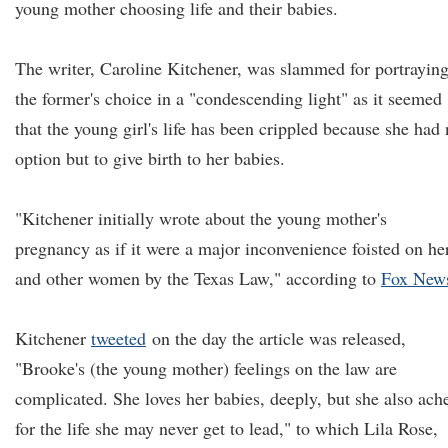
young mother choosing life and their babies.
The writer, Caroline Kitchener, was slammed for portrayin
the former's choice in a "condescending light" as it seemed
that the young girl's life has been crippled because she had
option but to give birth to her babies.
"Kitchener initially wrote about the young mother's
pregnancy as if it were a major inconvenience foisted on he
and other women by the Texas Law," according to
Fox New
Kitchener
tweeted
on the day the article was released,
"Brooke's (the young mother) feelings on the law are
complicated. She loves her babies, deeply, but she also ach
for the life she may never get to lead," to which Lila Rose,