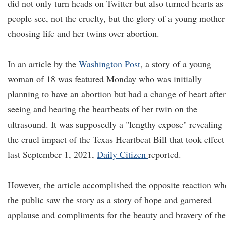
did not only turn heads on Twitter but also turned hearts as
people see, not the cruelty, but the glory of a young mother
choosing life and her twins over abortion.
In an article by the
Washington Post
, a story of a young
woman of 18 was featured Monday who was initially
planning to have an abortion but had a change of heart after
seeing and hearing the heartbeats of her twin on the
ultrasound. It was supposedly a "lengthy expose" revealing
the cruel impact of the Texas Heartbeat Bill that took effect
last September 1, 2021,
Daily Citizen
reported.
However, the article accomplished the opposite reaction w
the public saw the story as a story of hope and garnered
applause and compliments for the beauty and bravery of the