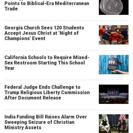
Points to Biblical-Era Mediterranean
Trade
Georgia Church Sees 120 Students
Accept Jesus Christ at ‘Night of
Champions’ Event
California Schools to Require Mixed-
Sex Restroom Starting This School
Year
Federal Judge Ends Challenge to
Trump Religious Liberty Commission
After Document Release
India Funding Bill Raises Alarm Over
Sweeping Seizure of Christian
Ministry Assets