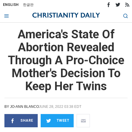
ENGLISH
한글판
America's State Of
Abortion Revealed
Through A Pro-Choice
Mother's Decision To
Keep Her Twins
BY
JO-ANN BLANCO
JUNE 28, 2022 03:38 EDT
SHARE
TWEET