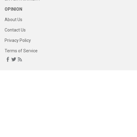
OPINION
About Us
Contact Us
Privacy Policy
Terms of Service