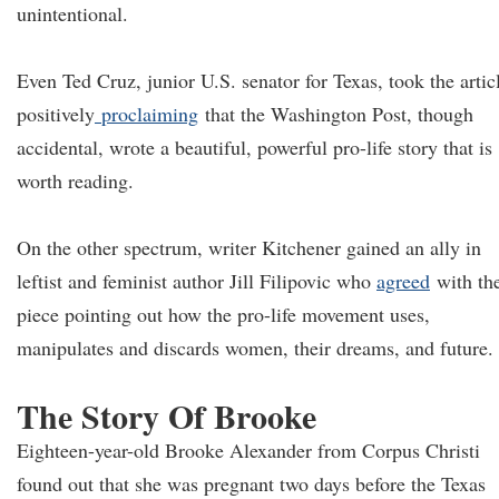
unintentional.
Even Ted Cruz, junior U.S. senator for Texas, took the artic
positively
proclaiming
that the Washington Post, though
accidental, wrote a beautiful, powerful pro-life story that is
worth reading.
On the other spectrum, writer Kitchener gained an ally in
leftist and feminist author Jill Filipovic who
agreed
with th
piece pointing out how the pro-life movement uses,
manipulates and discards women, their dreams, and future.
The Story Of Brooke
Eighteen-year-old Brooke Alexander from Corpus Christi
found out that she was pregnant two days before the Texas