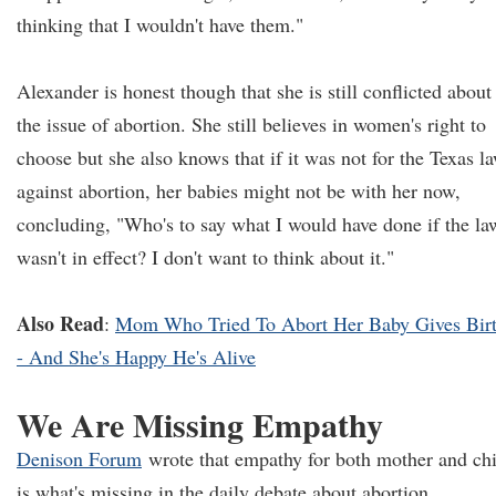
thinking that I wouldn't have them."
Alexander is honest though that she is still conflicted about
the issue of abortion. She still believes in women's right to
choose but she also knows that if it was not for the Texas l
against abortion, her babies might not be with her now,
concluding, "Who's to say what I would have done if the la
wasn't in effect? I don't want to think about it."
Also Read
:
Mom Who Tried To Abort Her Baby Gives Bir
- And She's Happy He's Alive
We Are Missing Empathy
Denison Forum
wrote that empathy for both mother and chi
is what's missing in the daily debate about abortion.