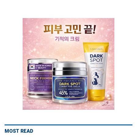
MOST READ