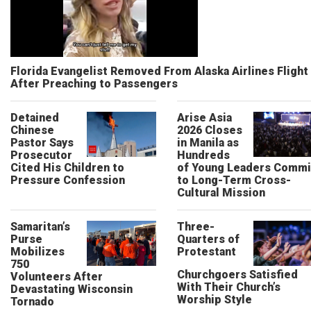
Florida Evangelist Removed From Alaska Airlines Flight
After Preaching to Passengers
Detained
Arise Asia
Chinese
2026 Closes
Pastor Says
in Manila as
Prosecutor
Hundreds
Cited His Children to
of Young Leaders Commi
Pressure Confession
to Long-Term Cross-
Cultural Mission
Samaritan’s
Three-
Purse
Quarters of
Mobilizes
Protestant
750
Churchgoers Satisfied
Volunteers After
With Their Church’s
Devastating Wisconsin
Worship Style
Tornado