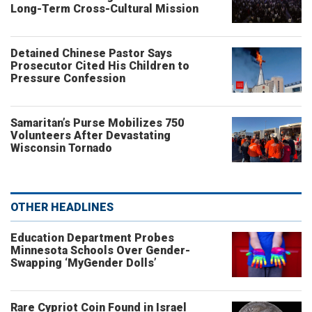
Long-Term Cross-Cultural Mission
Detained Chinese Pastor Says
Prosecutor Cited His Children to
Pressure Confession
Samaritan’s Purse Mobilizes 750
Volunteers After Devastating
Wisconsin Tornado
OTHER HEADLINES
Education Department Probes
Minnesota Schools Over Gender-
Swapping ‘MyGender Dolls’
Rare Cypriot Coin Found in Israel