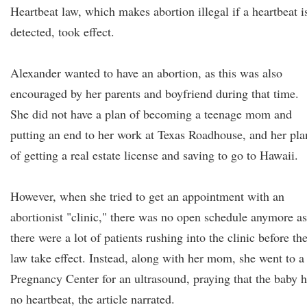
Heartbeat law, which makes abortion illegal if a heartbeat i
detected, took effect.
Alexander wanted to have an abortion, as this was also
encouraged by her parents and boyfriend during that time.
She did not have a plan of becoming a teenage mom and
putting an end to her work at Texas Roadhouse, and her pla
of getting a real estate license and saving to go to Hawaii.
However, when she tried to get an appointment with an
abortionist "clinic," there was no open schedule anymore as
there were a lot of patients rushing into the clinic before th
law take effect. Instead, along with her mom, she went to a
Pregnancy Center for an ultrasound, praying that the baby 
no heartbeat, the article narrated.