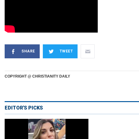
SHARE
TWEET
COPYRIGHT @ CHRISTIANITY DAILY
EDITOR'S PICKS