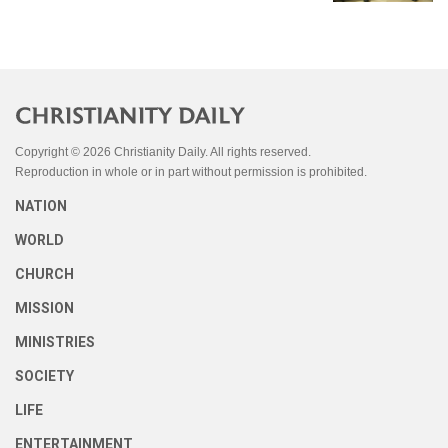
Copyright © 2026 Christianity Daily. All rights reserved.
Reproduction in whole or in part without permission is prohibited.
NATION
WORLD
CHURCH
MISSION
MINISTRIES
SOCIETY
LIFE
ENTERTAINMENT