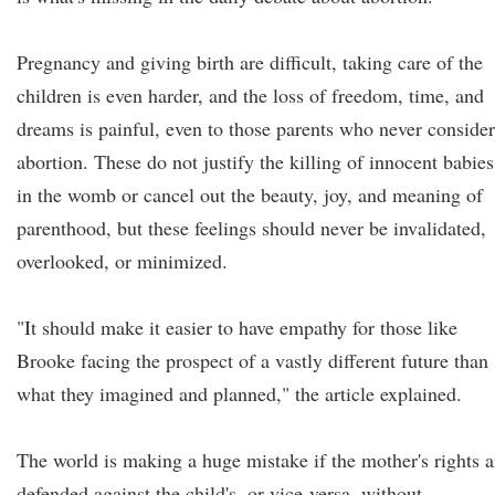
Pregnancy and giving birth are difficult, taking care of the
children is even harder, and the loss of freedom, time, and
dreams is painful, even to those parents who never conside
abortion. These do not justify the killing of innocent babies
in the womb or cancel out the beauty, joy, and meaning of
parenthood, but these feelings should never be invalidated,
overlooked, or minimized.
"It should make it easier to have empathy for those like
Brooke facing the prospect of a vastly different future than
what they imagined and planned," the article explained.
The world is making a huge mistake if the mother's rights a
defended against the child's, or vice-versa, without