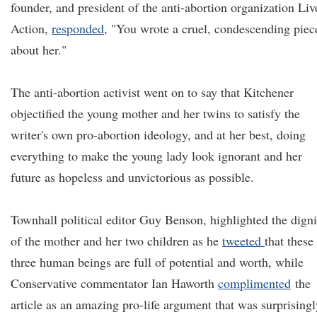
founder, and president of the anti-abortion organization Liv
Action,
responded
, "You wrote a cruel, condescending piec
about her."
The anti-abortion activist went on to say that Kitchener
objectified the young mother and her twins to satisfy the
writer's own pro-abortion ideology, and at her best, doing
everything to make the young lady look ignorant and her
future as hopeless and unvictorious as possible.
Townhall political editor Guy Benson, highlighted the digni
of the mother and her two children as he
tweeted
that these
three human beings are full of potential and worth, while
Conservative commentator Ian Haworth
complimented
the
article as an amazing pro-life argument that was surprisingl