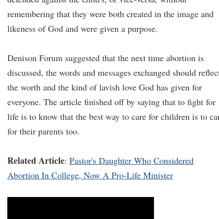
remembering that they were both created in the image and
likeness of God and were given a purpose.
Denison Forum suggested that the next time abortion is
discussed, the words and messages exchanged should reflec
the worth and the kind of lavish love God has given for
everyone. The article finished off by saying that to fight for
life is to know that the best way to care for children is to ca
for their parents too.
Related Article
:
Pastor's Daughter Who Considered
Abortion In College, Now A Pro-Life Minister