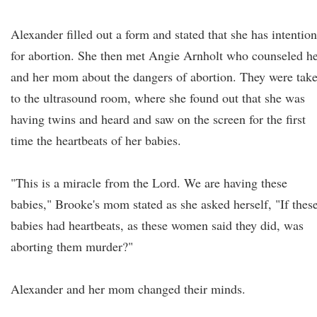
Alexander filled out a form and stated that she has intention
for abortion. She then met Angie Arnholt who counseled h
and her mom about the dangers of abortion. They were tak
to the ultrasound room, where she found out that she was
having twins and heard and saw on the screen for the first
time the heartbeats of her babies.
"This is a miracle from the Lord. We are having these
babies," Brooke's mom stated as she asked herself, "If thes
babies had heartbeats, as these women said they did, was
aborting them murder?"
Alexander and her mom changed their minds.