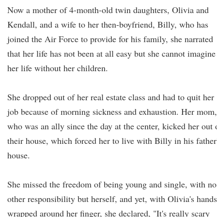
Now a mother of 4-month-old twin daughters, Olivia and
Kendall, and a wife to her then-boyfriend, Billy, who has
joined the Air Force to provide for his family, she narrated
that her life has not been at all easy but she cannot imagine
her life without her children.
She dropped out of her real estate class and had to quit her
job because of morning sickness and exhaustion. Her mom,
who was an ally since the day at the center, kicked her out 
their house, which forced her to live with Billy in his father
house.
She missed the freedom of being young and single, with no
other responsibility but herself, and yet, with Olivia's hands
wrapped around her finger, she declared, "It's really scary