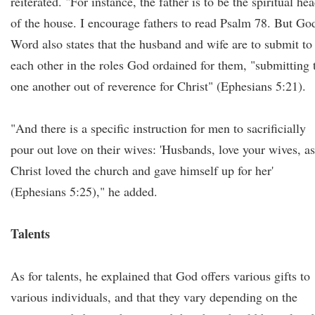
reiterated. "For instance, the father is to be the spiritual he
of the house. I encourage fathers to read Psalm 78. But God
Word also states that the husband and wife are to submit to
each other in the roles God ordained for them, "submitting 
one another out of reverence for Christ" (Ephesians 5:21).
"And there is a specific instruction for men to sacrificially
pour out love on their wives: 'Husbands, love your wives, as
Christ loved the church and gave himself up for her'
(Ephesians 5:25)," he added.
Talents
As for talents, he explained that God offers various gifts to
various individuals, and that they vary depending on the