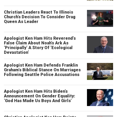
Christian Leaders React To Illinois
Church’s Decision To Consider Drag
Queen As Leader
Apologist Ken Ham Hits Reverend’s
False Claim About Noah’s Ark As
‘Principally’ A Story Of ‘Ecological
Devastation’
Apologist Ken Ham Defends Franklin
Graham’s Biblical Stance On Marriages
Following Seattle Police Accusations
Apologist Ken Ham Hits Biden’s
Announcement On Gender Equality:
‘God Has Made Us Boys And Girls’