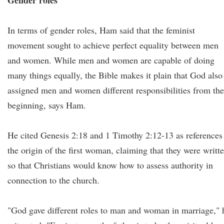
Gender roles
In terms of gender roles, Ham said that the feminist
movement sought to achieve perfect equality between men
and women. While men and women are capable of doing
many things equally, the Bible makes it plain that God also
assigned men and women different responsibilities from the
beginning, says Ham.
He cited Genesis 2:18 and 1 Timothy 2:12-13 as references
the origin of the first woman, claiming that they were writt
so that Christians would know how to assess authority in
connection to the church.
"God gave different roles to man and woman in marriage," 