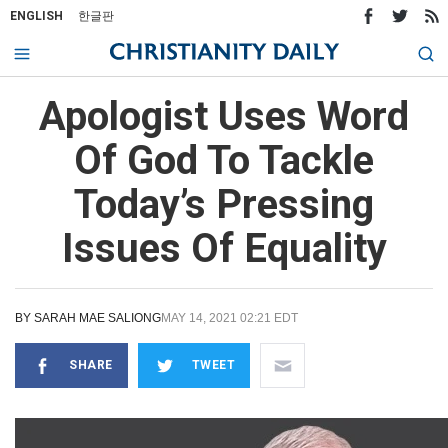
ENGLISH
한글판
Apologist Uses Word
Of God To Tackle
Today’s Pressing
Issues Of Equality
BY
SARAH MAE SALIONG
MAY 14, 2021 02:21 EDT
SHARE
TWEET