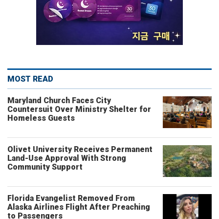
MOST READ
Maryland Church Faces City
Countersuit Over Ministry Shelter for
Homeless Guests
Olivet University Receives Permanent
Land-Use Approval With Strong
Community Support
Florida Evangelist Removed From
Alaska Airlines Flight After Preaching
to Passengers