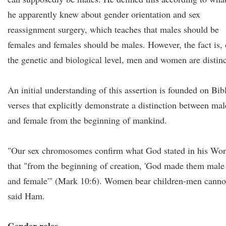
he apparently knew about gender orientation and sex
reassignment surgery, which teaches that males should be
females and females should be males. However, the fact is,
the genetic and biological level, men and women are distinc
An initial understanding of this assertion is founded on Bib
verses that explicitly demonstrate a distinction between mal
and female from the beginning of mankind.
"Our sex chromosomes confirm what God stated in his Wo
that "from the beginning of creation, 'God made them male
and female'" (Mark 10:6). Women bear children-men canno
said Ham.