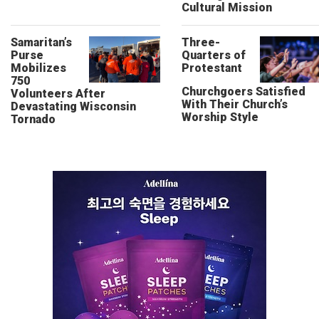
Cultural Mission
Samaritan’s
Three-
Purse
Quarters of
Mobilizes
Protestant
750
Churchgoers Satisfied
Volunteers After
With Their Church’s
Devastating Wisconsin
Worship Style
Tornado