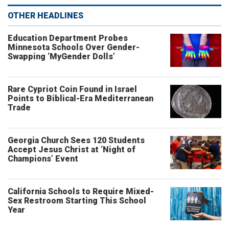
OTHER HEADLINES
Education Department Probes
Minnesota Schools Over Gender-
Swapping ‘MyGender Dolls’
Rare Cypriot Coin Found in Israel
Points to Biblical-Era Mediterranean
Trade
Georgia Church Sees 120 Students
Accept Jesus Christ at ‘Night of
Champions’ Event
California Schools to Require Mixed-
Sex Restroom Starting This School
Year