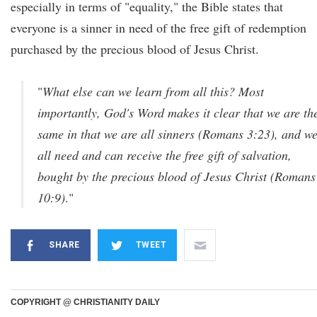
especially in terms of "equality," the Bible states that
everyone is a sinner in need of the free gift of redemption
purchased by the precious blood of Jesus Christ.
"
What else can we learn from all this? Most
importantly, God's Word makes it clear that we are th
same in that we are all sinners (Romans 3:23), and w
all need and can receive the free gift of salvation,
bought by the precious blood of Jesus Christ (Romans
10:9)
.
"
SHARE
TWEET
COPYRIGHT @ CHRISTIANITY DAILY