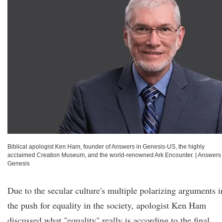
Biblical apologist Ken Ham, founder of Answers in Genesis-US, the highly
acclaimed Creation Museum, and the world-renowned Ark Encounter.
|
Answers 
Genesis
Due to the secular culture's multiple polarizing arguments i
the push for equality in the society, apologist Ken Ham
discussed what "equality" really is according to the final