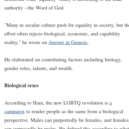
authority --the Word of God.
"Many in secular culture push for equality in society, but th
effort often rejects biological, economic, and capability
reality," he wrote on
Answer in Genesis
.
He elaborated on contributing factors including biology,
gender roles, talents, and wealth.
Biological sexes
According to Ham, the new LGBTQ revolution is
a
campaign
to render people as the same from a biological
perspective. Males can purportedly be females, and females
can supposedly be males. He defined this according to wha