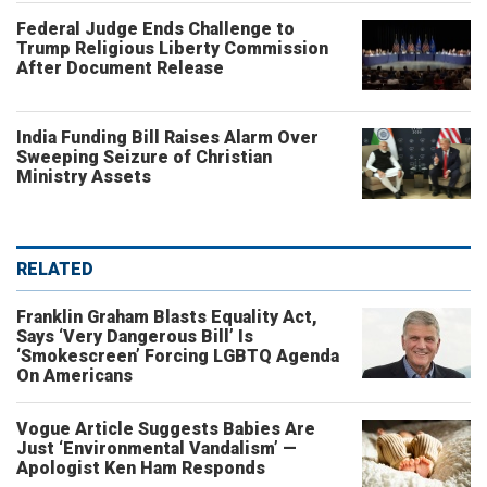
Federal Judge Ends Challenge to
Trump Religious Liberty Commission
After Document Release
India Funding Bill Raises Alarm Over
Sweeping Seizure of Christian
Ministry Assets
RELATED
Franklin Graham Blasts Equality Act,
Says ‘Very Dangerous Bill’ Is
‘Smokescreen’ Forcing LGBTQ Agenda
On Americans
Vogue Article Suggests Babies Are
Just ‘Environmental Vandalism’ —
Apologist Ken Ham Responds