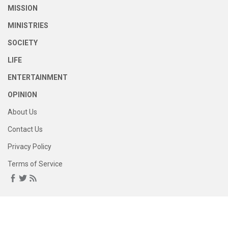
MISSION
MINISTRIES
SOCIETY
LIFE
ENTERTAINMENT
OPINION
About Us
Contact Us
Privacy Policy
Terms of Service