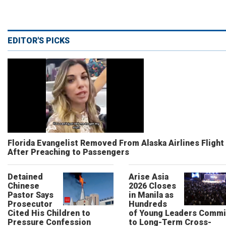
EDITOR'S PICKS
Florida Evangelist Removed From Alaska Airlines Flight
After Preaching to Passengers
Detained
Arise Asia
Chinese
2026 Closes
Pastor Says
in Manila as
Prosecutor
Hundreds
Cited His Children to
of Young Leaders Commi
Pressure Confession
to Long-Term Cross-