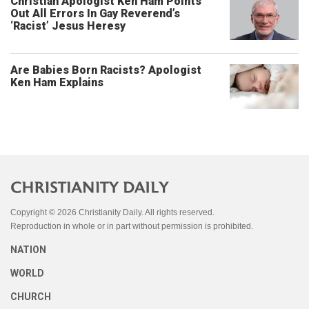
Christian Apologist Ken Ham Points
Out All Errors In Gay Reverend’s
‘Racist’ Jesus Heresy
Are Babies Born Racists? Apologist
Ken Ham Explains
Copyright © 2026 Christianity Daily. All rights reserved.
Reproduction in whole or in part without permission is prohibited.
NATION
WORLD
CHURCH