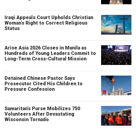
Iraqi Appeals Court Upholds Christian
Woman’s Right to Correct Religious
Status
Arise Asia 2026 Closes in Manila as
Hundreds of Young Leaders Commit to
Long-Term Cross-Cultural Mission
Detained Chinese Pastor Says
Prosecutor Cited His Children to
Pressure Confession
Samaritan’s Purse Mobilizes 750
Volunteers After Devastating
Wisconsin Tornado