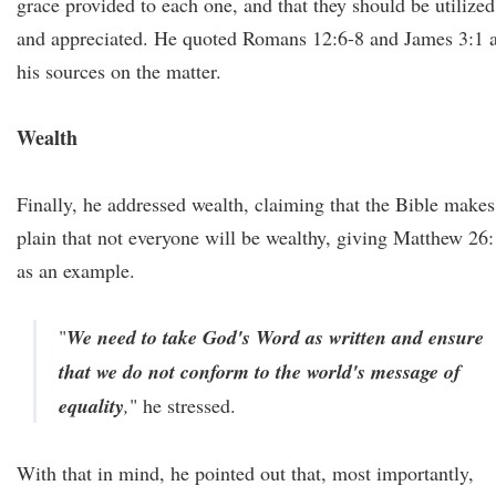
grace provided to each one, and that they should be utilized
and appreciated. He quoted Romans 12:6-8 and James 3:1 
his sources on the matter.
Wealth
Finally, he addressed wealth, claiming that the Bible makes 
plain that not everyone will be wealthy, giving Matthew 26
as an example.
"
We need to take God's Word as written and ensure
that we do not conform to the world's message of
equality
,
" he stressed.
With that in mind, he pointed out that, most importantly,