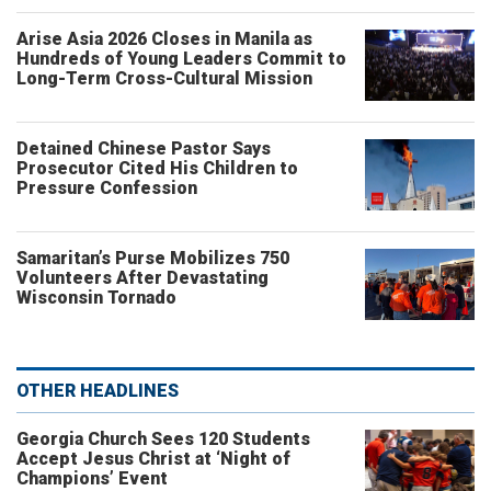
Arise Asia 2026 Closes in Manila as
Hundreds of Young Leaders Commit to
Long-Term Cross-Cultural Mission
Detained Chinese Pastor Says
Prosecutor Cited His Children to
Pressure Confession
Samaritan’s Purse Mobilizes 750
Volunteers After Devastating
Wisconsin Tornado
OTHER HEADLINES
Georgia Church Sees 120 Students
Accept Jesus Christ at ‘Night of
Champions’ Event