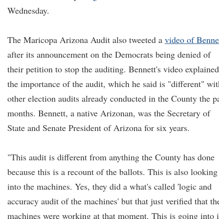
Wednesday.
The Maricopa Arizona Audit also tweeted a
video of Benne
after its announcement on the Democrats being denied of
their petition to stop the auditing. Bennett's video explained
the importance of the audit, which he said is "different" wit
other election audits already conducted in the County the p
months. Bennett, a native Arizonan, was the Secretary of
State and Senate President of Arizona for six years.
"This audit is different from anything the County has done
because this is a recount of the ballots. This is also looking
into the machines. Yes, they did a what's called 'logic and
accuracy audit of the machines' but that just verified that th
machines were working at that moment. This is going into i