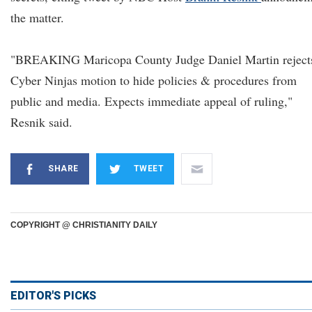
the matter.
"BREAKING Maricopa County Judge Daniel Martin reject
Cyber Ninjas motion to hide policies & procedures from
public and media. Expects immediate appeal of ruling,"
Resnik said.
SHARE
TWEET
COPYRIGHT @ CHRISTIANITY DAILY
EDITOR'S PICKS