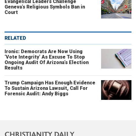
Evangelical Leaders Challenge
Geneva’s Religious Symbols Ban in
Court
RELATED
Ironic: Democrats Are Now Using
‘Vote Integrity’ As Excuse To Stop
Ongoing Audit Of Arizona’s Election
Results
Trump Campaign Has Enough Evidence
To Sustain Arizona Lawsuit, Call For
Forensic Audit: Andy Biggs