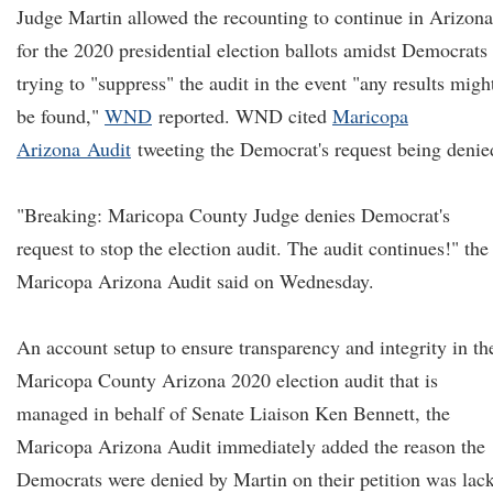
Judge Martin allowed the recounting to continue in Arizona
for the 2020 presidential election ballots amidst Democrats
trying to "suppress" the audit in the event "any results migh
be found,"
WND
reported. WND cited
Maricopa
Arizon
a
Audit
tweeting the Democrat's request being denie
"Breaking: Maricopa County Judge denies Democrat's
request to stop the election audit. The audit continues!" the
Maricopa Arizona Audit said on Wednesday.
An account setup to ensure transparency and integrity in th
Maricopa County Arizona 2020 election audit that is
managed in behalf of Senate Liaison Ken Bennett, the
Maricopa Arizona Audit immediately added the reason the
Democrats were denied by Martin on their petition was lac