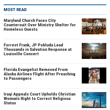
MOST READ
Maryland Church Faces City
Countersuit Over Ministry Shelter for
Homeless Guests
Forrest Frank, JP Pokluda Lead
Thousands in Salvation Response at
Louisville Concert
Florida Evangelist Removed From
Alaska Airlines Flight After Preaching
to Passengers
Iraqi Appeals Court Upholds Christian
Woman’s Right to Correct Religious
Status