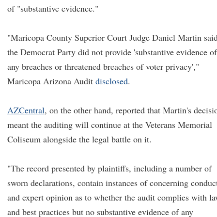
of "substantive evidence."
"Maricopa County Superior Court Judge Daniel Martin sai
the Democrat Party did not provide 'substantive evidence of
any breaches or threatened breaches of voter privacy',"
Maricopa Arizona Audit
disclosed
.
AZCentral
, on the other hand, reported that Martin's decisi
meant the auditing will continue at the Veterans Memorial
Coliseum alongside the legal battle on it.
"The record presented by plaintiffs, including a number of
sworn declarations, contain instances of concerning conduc
and expert opinion as to whether the audit complies with l
and best practices but no substantive evidence of any