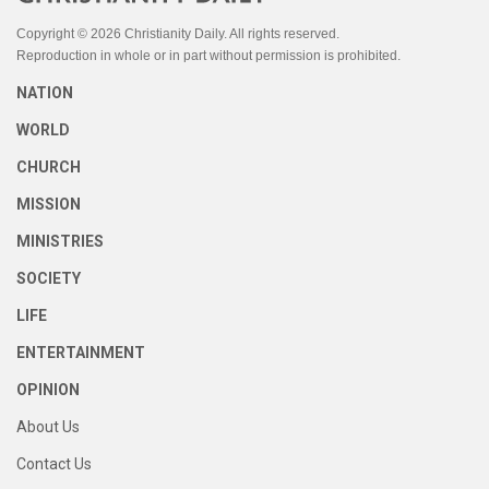
Copyright © 2026 Christianity Daily. All rights reserved.
Reproduction in whole or in part without permission is prohibited.
NATION
WORLD
CHURCH
MISSION
MINISTRIES
SOCIETY
LIFE
ENTERTAINMENT
OPINION
About Us
Contact Us