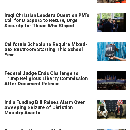
Iraqi Christian Leaders Question PM’s
Call for Diaspora to Return, Urge
Security for Those Who Stayed
California Schools to Require Mixed-
Sex Restroom Starting This School
Year
Federal Judge Ends Challenge to
Trump Religious Liberty Commission
After Document Release
India Funding Bill Raises Alarm Over
Sweeping Seizure of Christian
Ministry Assets