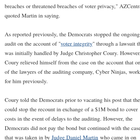
breaches or threatened breaches of voter privacy," AZCentr
quoted Martin in saying.
As reported previously, the Democrats stopped the ongoing
audit on the account of "
voter integrity
" through a lawsuit t
was initially handled by Judge Christopher Coury. However
Coury relieved himself from the case on the account that o
of the lawyers of the auditing company, Cyber Ninjas, wor
for him previously.
Coury told the Democrats prior to vacating his post that th
could stop the recount in exchange of a $1M bond to cover
costs in the event of delays to the auditing. However, the
Democrats did not pay the bond but continued with the cas
that was taken in by
Judge Daniel Martin
who came in on