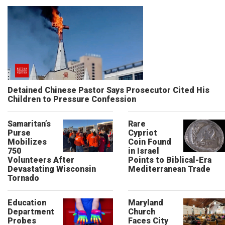
Detained Chinese Pastor Says Prosecutor Cited His
Children to Pressure Confession
Samaritan’s
Rare
Purse
Cypriot
Mobilizes
Coin Found
750
in Israel
Volunteers After
Points to Biblical-Era
Devastating Wisconsin
Mediterranean Trade
Tornado
Education
Maryland
Department
Church
Probes
Faces City