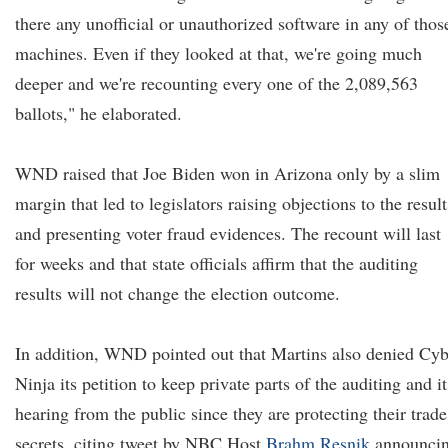
there any unofficial or unauthorized software in any of thos
machines. Even if they looked at that, we're going much
deeper and we're recounting every one of the 2,089,563
ballots," he elaborated.
WND raised that Joe Biden won in Arizona only by a slim
margin that led to legislators raising objections to the result
and presenting voter fraud evidences. The recount will last
for weeks and that state officials affirm that the auditing
results will not change the election outcome.
In addition, WND pointed out that Martins also denied Cyb
Ninja its petition to keep private parts of the auditing and it
hearing from the public since they are protecting their trade
secrets, citing tweet by NBC Host
Brahm Resnik
announci