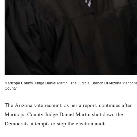
Maricopa County Judge Daniel Martin
|
The Judicial Branch Of Arizona Maricop
County
The Arizona vote recount, as per a report, continues after
Maricopa County Judge Daniel Martin shut down the
Democrats' attempts to stop the election audit.