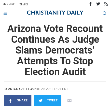
ENGLISH
한글판
Arizona Vote Recount
Continues As Judge
Slams Democrats’
Attempts To Stop
Election Audit
BY
ANTON CARILLO
APRIL 29, 2021 12:27 EDT
SHARE
TWEET