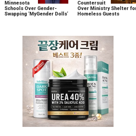
Minnesota
Countersuit
Schools Over Gender-
Over Ministry Shelter fo
Swapping ‘MyGender Dolls’
Homeless Guests