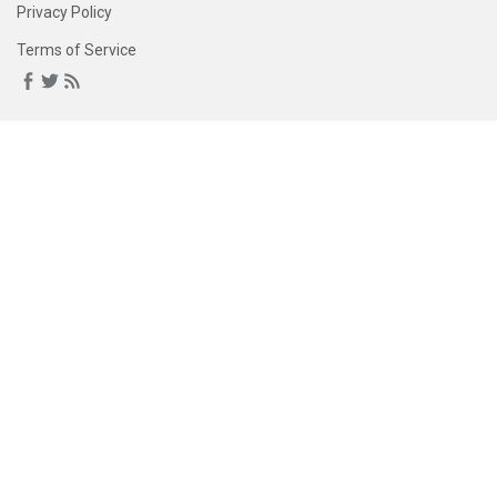
Privacy Policy
Terms of Service