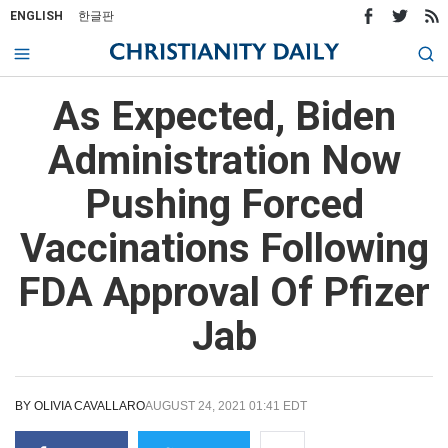
ENGLISH
한글판
As Expected, Biden
Administration Now
Pushing Forced
Vaccinations Following
FDA Approval Of Pfizer
Jab
BY
OLIVIA CAVALLARO
AUGUST 24, 2021 01:41 EDT