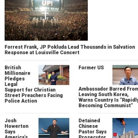
Forrest Frank, JP Pokluda Lead Thousands in Salvation
Response at Louisville Concert
British
Former US
Millionaire
Pledges
Legal
Ambassador Barred Fro
Support for Christian
Leaving South Korea,
Street Preachers Facing
Warns Country Is “Rapidl
Police Action
Becoming Communist”
Josh
Detained
Howerton
Chinese
Says
Pastor Says
America’s
Prosecutor