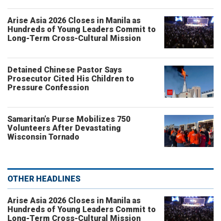
Arise Asia 2026 Closes in Manila as
Hundreds of Young Leaders Commit to
Long-Term Cross-Cultural Mission
Detained Chinese Pastor Says
Prosecutor Cited His Children to
Pressure Confession
Samaritan’s Purse Mobilizes 750
Volunteers After Devastating
Wisconsin Tornado
OTHER HEADLINES
Arise Asia 2026 Closes in Manila as
Hundreds of Young Leaders Commit to
Long-Term Cross-Cultural Mission