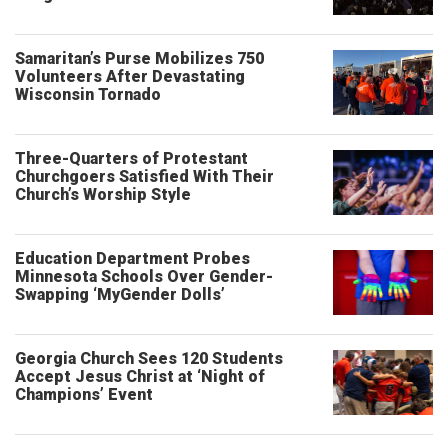
Samaritan’s Purse Mobilizes 750
Volunteers After Devastating
Wisconsin Tornado
Three-Quarters of Protestant
Churchgoers Satisfied With Their
Church’s Worship Style
Education Department Probes
Minnesota Schools Over Gender-
Swapping ‘MyGender Dolls’
Georgia Church Sees 120 Students
Accept Jesus Christ at ‘Night of
Champions’ Event