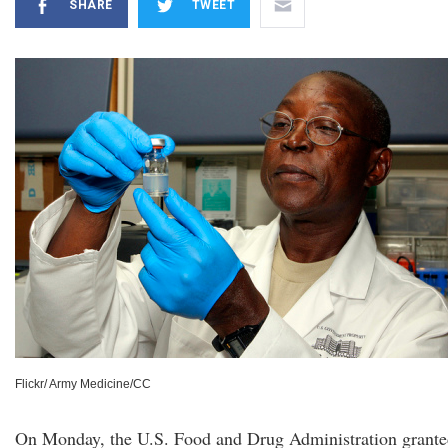
SHARE
TWEET
Flickr/ Army Medicine/CC
On Monday, the U.S. Food and Drug Administration grant