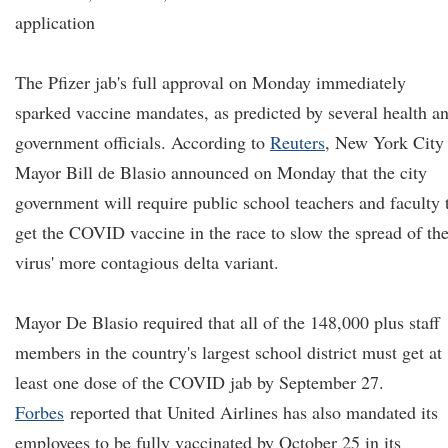
application
The Pfizer jab's full approval on Monday immediately
sparked vaccine mandates, as predicted by several health a
government officials. According to
Reuters
, New York City
Mayor Bill de Blasio announced on Monday that the city
government will require public school teachers and faculty 
get the COVID vaccine in the race to slow the spread of th
virus' more contagious delta variant.
Mayor De Blasio required that all of the 148,000 plus staff
members in the country's largest school district must get at
least one dose of the COVID jab by September 27.
Forbes
reported that United Airlines has also mandated its
employees to be fully vaccinated by October 25 in its