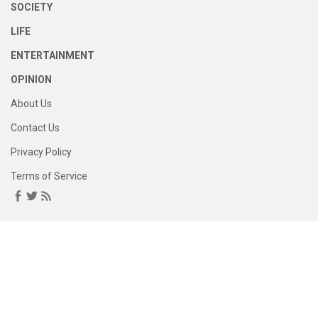
SOCIETY
LIFE
ENTERTAINMENT
OPINION
About Us
Contact Us
Privacy Policy
Terms of Service