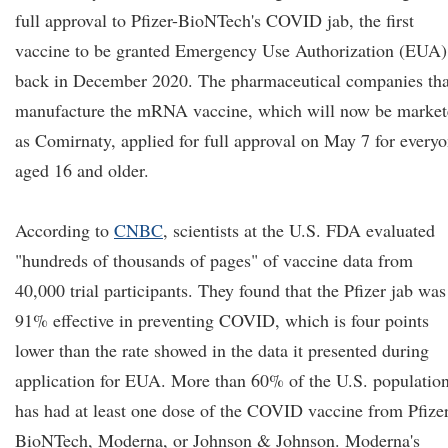
full approval to Pfizer-BioNTech's COVID jab, the first
vaccine to be granted Emergency Use Authorization (EUA)
back in December 2020. The pharmaceutical companies tha
manufacture the mRNA vaccine, which will now be market
as Comirnaty, applied for full approval on May 7 for every
aged 16 and older.
According to
CNBC
, scientists at the U.S. FDA evaluated
"hundreds of thousands of pages" of vaccine data from
40,000 trial participants. They found that the Pfizer jab was
91% effective in preventing COVID, which is four points
lower than the rate showed in the data it presented during
application for EUA. More than 60% of the U.S. populatio
has had at least one dose of the COVID vaccine from Pfizer
BioNTech, Moderna, or Johnson & Johnson. Moderna's