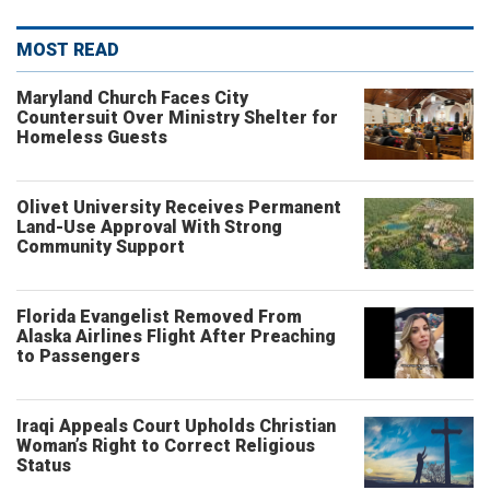
MOST READ
Maryland Church Faces City
Countersuit Over Ministry Shelter for
Homeless Guests
Olivet University Receives Permanent
Land-Use Approval With Strong
Community Support
Florida Evangelist Removed From
Alaska Airlines Flight After Preaching
to Passengers
Iraqi Appeals Court Upholds Christian
Woman’s Right to Correct Religious
Status