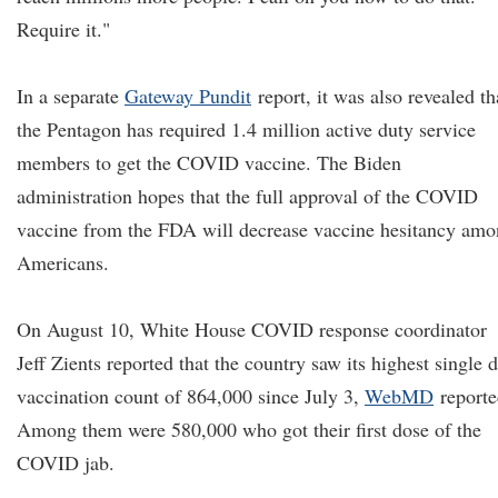
Require it."
In a separate
Gateway Pundit
report, it was also revealed th
the Pentagon has required 1.4 million active duty service
members to get the COVID vaccine. The Biden
administration hopes that the full approval of the COVID
vaccine from the FDA will decrease vaccine hesitancy am
Americans.
On August 10, White House COVID response coordinator
Jeff Zients reported that the country saw its highest single 
vaccination count of 864,000 since July 3,
WebMD
reporte
Among them were 580,000 who got their first dose of the
COVID jab.