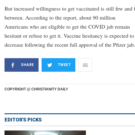
But increased willingness to get vaccinated is still few and 
between. According to the report, about 90 million
Americans who are eligible to get the COVID jab remain
hesitant or refuse to get it. Vaccine hesitancy is expected to
decrease following the recent full approval of the Pfizer jab
SHARE
TWEET
COPYRIGHT @ CHRISTIANITY DAILY
EDITOR'S PICKS