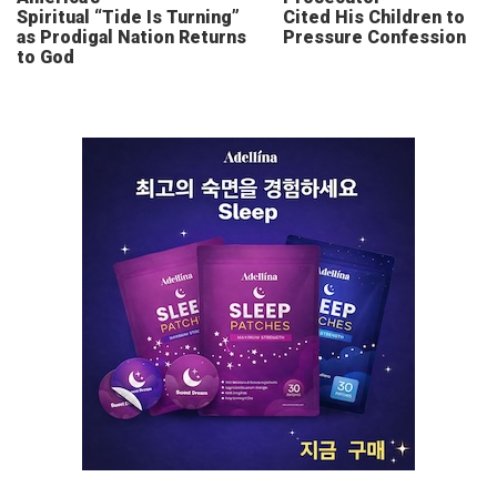
Spiritual “Tide Is Turning”
Cited His Children to
as Prodigal Nation Returns
Pressure Confession
to God