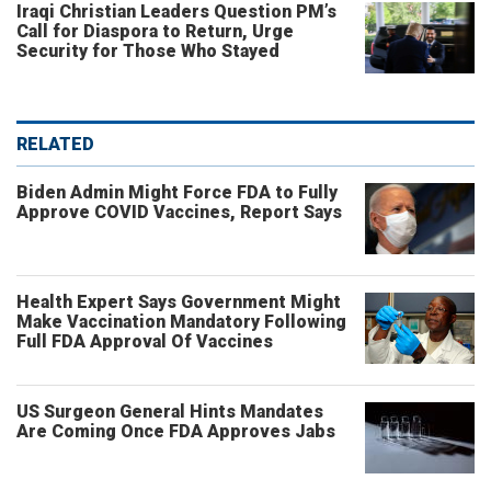
Iraqi Christian Leaders Question PM’s
Call for Diaspora to Return, Urge
Security for Those Who Stayed
RELATED
Biden Admin Might Force FDA to Fully
Approve COVID Vaccines, Report Says
Health Expert Says Government Might
Make Vaccination Mandatory Following
Full FDA Approval Of Vaccines
US Surgeon General Hints Mandates
Are Coming Once FDA Approves Jabs