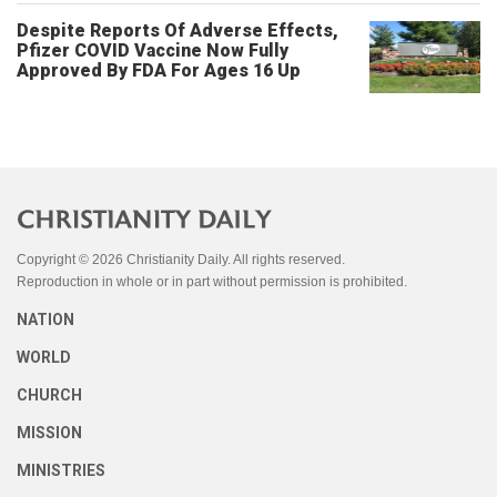
Despite Reports Of Adverse Effects,
Pfizer COVID Vaccine Now Fully
Approved By FDA For Ages 16 Up
Copyright © 2026 Christianity Daily. All rights reserved.
Reproduction in whole or in part without permission is prohibited.
NATION
WORLD
CHURCH
MISSION
MINISTRIES