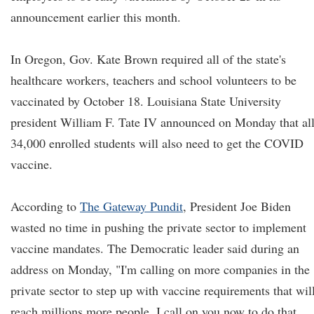
announcement earlier this month.
In Oregon, Gov. Kate Brown required all of the state's
healthcare workers, teachers and school volunteers to be
vaccinated by October 18. Louisiana State University
president William F. Tate IV announced on Monday that al
34,000 enrolled students will also need to get the COVID
vaccine.
According to
The Gateway Pundit
, President Joe Biden
wasted no time in pushing the private sector to implement
vaccine mandates. The Democratic leader said during an
address on Monday, "I'm calling on more companies in the
private sector to step up with vaccine requirements that wil
reach millions more people. I call on you now to do that.