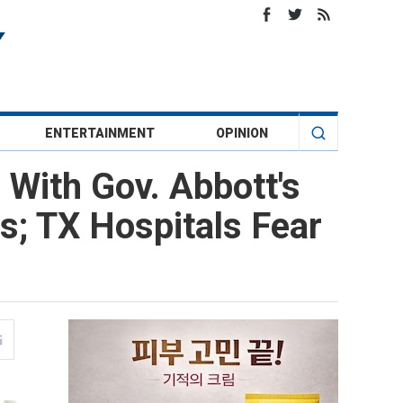
ENTERTAINMENT
OPINION
With Gov. Abbott's
s; TX Hospitals Fear