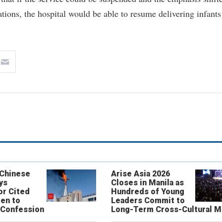
tions, the hospital would be able to resume delivering infants
 Chinese
Arise Asia 2026
ys
Closes in Manila as
or Cited
Hundreds of Young
ren to
Leaders Commit to
 Confession
Long-Term Cross-Cultural M