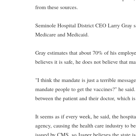
from these sources.
Seminole Hospital District CEO Larry Gray sai
Medicare and Medicaid.
Gray estimates that about 70% of his employe
believes it is safe, he does not believe that ma
"I think the mandate is just a terrible messa
mandate people to get the vaccines?" he said
between the patient and their doctor, which is 
It seems as if every week, he said, the hospit
agency, causing the health care industry to b
issued by CMS, so Jasper believes the state i