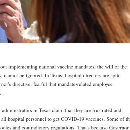
out implementing national vaccine mandates, the will of the
, cannot be ignored. In Texas, hospital directors are split
nor's directive, fearful that mandate-related employee
.
l administrators in Texas claim that they are frustrated and
d all hospital personnel to get COVID-19 vaccines. Some of th
bodies and contradictory regulations. That's because Governor