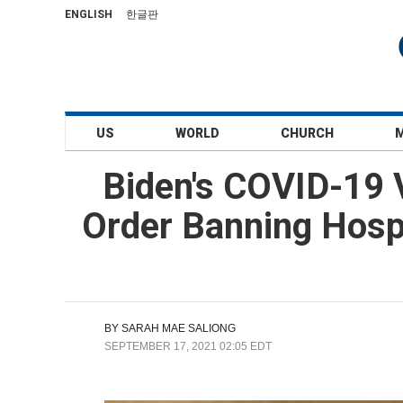
ENGLISH
한글판
US
WORLD
CHURCH
Biden's COVID-19 
Order Banning Hospi
BY
SARAH MAE SALIONG
SEPTEMBER 17, 2021 02:05 EDT