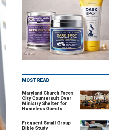
MOST READ
Maryland Church Faces
City Countersuit Over
Ministry Shelter for
Homeless Guests
Frequent Small Group
Bible Study