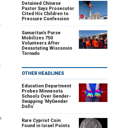
Detained Chinese
Pastor Says Prosecutor
Cited His Children to
Pressure Confession
.
Samaritan’s Purse
Mobilizes 750
Volunteers After
Devastating Wisconsin
Tornado
l
OTHER HEADLINES
Education Department
Probes Minnesota
Schools Over Gender-
Swapping ‘MyGender
Dolls’
m
Rare Cypriot Coin
Found in Israel Points