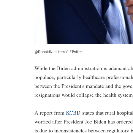
@RonaldNeedlema1 / Twitter
While the Biden administration is adamant ab
populace, particularly healthcare professionals
between the President's mandate and the gover
resignations would collapse the health system
A report from
KCBD
states that rural hospita
worried after President Joe Biden has ordere
is due to inconsistencies between regulatory 