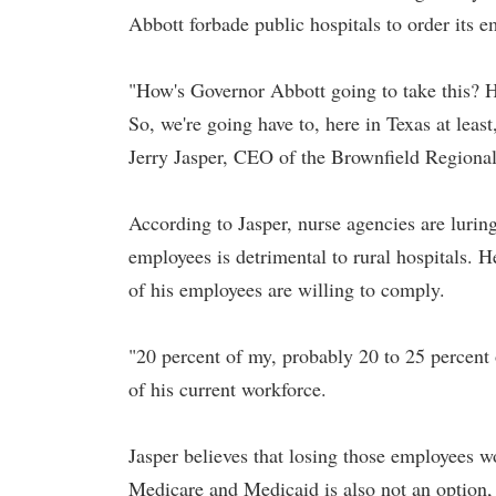
Abbott forbade public hospitals to order its 
"How's Governor Abbott going to take this? H
So, we're going have to, here in Texas at least
Jerry Jasper, CEO of the Brownfield Regiona
According to Jasper, nurse agencies are lurin
employees is detrimental to rural hospitals. H
of his employees are willing to comply.
"20 percent of my, probably 20 to 25 percent o
of his current workforce.
Jasper believes that losing those employees wo
Medicare and Medicaid is also not an option, 