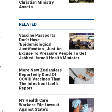
Christian Ministry
Assets
RELATED
Vaccine Passports
.
Don’t Have
‘Epidemiological
Justification’, Just An
Excuse To Pressure People To Get
Jabbed: Israeli Health Minister
e
More New Zealanders
Reportedly Died Of
COVID Vaccines Than
The Infection Itself:
Report
NY Health Care
Workers File Lawsuit
Against State's
ed