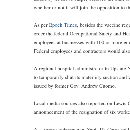
whether or not it will join the opposition to t
As per
Epoch Times
, besides the vaccine req
order the federal Occupational Safety and Hea
employees at businesses with 100 or more em
Federal employees and contractors would also 
A regional hospital administrator in Upstate N
to temporarily shut its maternity section and 
issued by former Gov. Andrew Cuomo.
Local media sources also reported on Lewis 
announcement of the resignation of six worker
At a press conference on Sept. 10, Cayer said