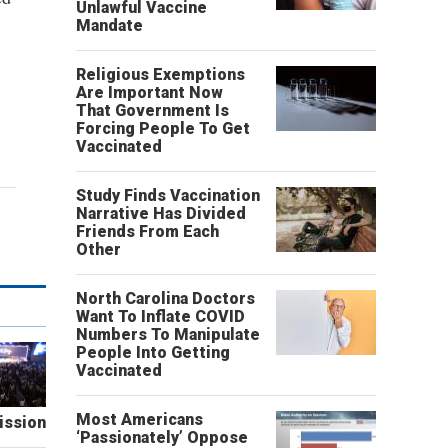
Unlawful Vaccine
Mandate
Religious Exemptions
Are Important Now
That Government Is
Forcing People To Get
Vaccinated
Study Finds Vaccination
Narrative Has Divided
Friends From Each
Other
North Carolina Doctors
Want To Inflate COVID
Numbers To Manipulate
People Into Getting
Vaccinated
Most Americans
ission
‘Passionately’ Oppose