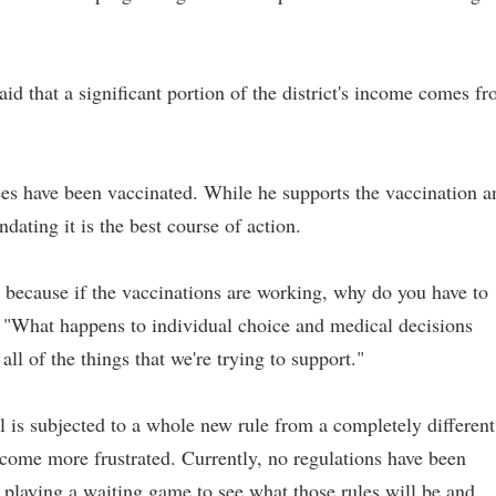
d that a significant portion of the district's income comes f
es have been vaccinated. While he supports the vaccination a
ndating it is the best course of action.
ge because if the vaccinations are working, why do you have to
. "What happens to individual choice and medical decisions
all of the things that we're trying to support."
al is subjected to a whole new rule from a completely different
ecome more frustrated. Currently, no regulations have been
s playing a waiting game to see what those rules will be and