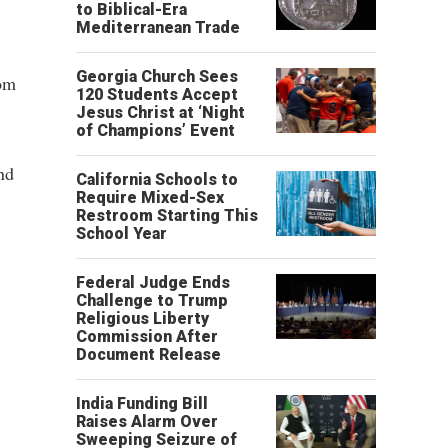
to Biblical-Era
Mediterranean Trade
Georgia Church Sees
rom
120 Students Accept
Jesus Christ at ‘Night
of Champions’ Event
nd
California Schools to
Require Mixed-Sex
Restroom Starting This
School Year
Federal Judge Ends
Challenge to Trump
Religious Liberty
Commission After
Document Release
India Funding Bill
Raises Alarm Over
Sweeping Seizure of