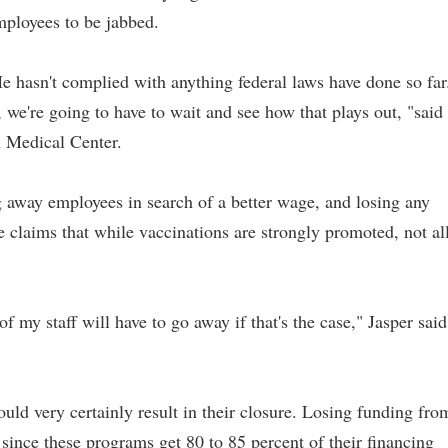
employees to be jabbed.
e hasn't complied with anything federal laws have done so far
, we're going to have to wait and see how that plays out, "said
l Medical Center.
g away employees in search of a better wage, and losing any
e claims that while vaccinations are strongly promoted, not al
f my staff will have to go away if that's the case," Jasper said
uld very certainly result in their closure. Losing funding fro
since these programs get 80 to 85 percent of their financing