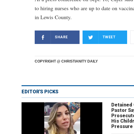
to hiring nurses who are up to date on vaccina
in Lewis County.
SHARE
TWEET
COPYRIGHT @ CHRISTIANITY DAILY
EDITOR'S PICKS
Detained
Pastor Sa
Prosecut
His Child
Pressure