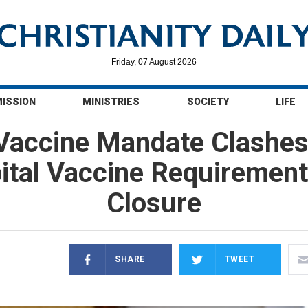
Friday, 07 August 2026
MISSION
MINISTRIES
SOCIETY
LIFE
Vaccine Mandate Clashes 
tal Vaccine Requirement
Closure
SHARE
TWEET