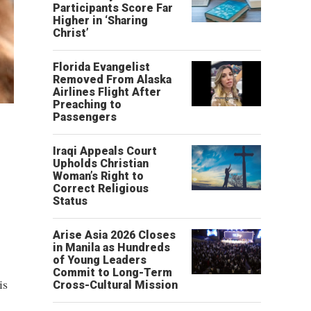
Participants Score Far
Higher in ‘Sharing
Christ’
Florida Evangelist
Removed From Alaska
Airlines Flight After
Preaching to
Passengers
Iraqi Appeals Court
Upholds Christian
Woman’s Right to
Correct Religious
Status
Arise Asia 2026 Closes
in Manila as Hundreds
of Young Leaders
Commit to Long-Term
is
Cross-Cultural Mission