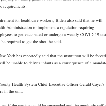
he requirements.
uirement for healthcare workers, Biden also said that he will
lth Administration to implement a regulation requiring
ployees to get vaccinated or undergo a weekly COVID-19 test
be required to get the shot, he said.
ew York has reportedly said that the institution will be forced
will be unable to deliver infants as a consequence of a mandat
County Health System Chief Executive Officer Gerald Cayer's
s in the unit.
 that if the service could be suspended and the emphasis shift