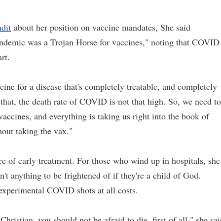
dit
about her position on vaccine mandates, She said
andemic was a Trojan Horse for vaccines," noting that COVID
rt.
cine for a disease that's completely treatable, and completely
that, the death rate of COVID is not that high. So, we need to
accines, and everything is taking us right into the book of
out taking the vax."
ce of early treatment. For those who wind up in hospitals, she
't anything to be frightened of if they're a child of God.
experimental COVID shots at all costs.
 Christian, you should not be afraid to die, first of all," she sai