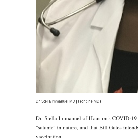
Dr. Stella Immanuel MD
|
Frontline MDs
Dr. Stella Immanuel of Houston's COVID-19 f
"satanic" in nature, and that Bill Gates inte
vaccination.