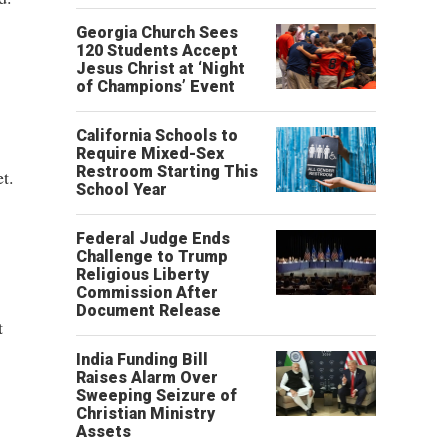
Georgia Church Sees
120 Students Accept
Jesus Christ at ‘Night
of Champions’ Event
California Schools to
Require Mixed-Sex
Restroom Starting This
t.
School Year
Federal Judge Ends
Challenge to Trump
Religious Liberty
Commission After
Document Release
t
India Funding Bill
Raises Alarm Over
Sweeping Seizure of
Christian Ministry
Assets