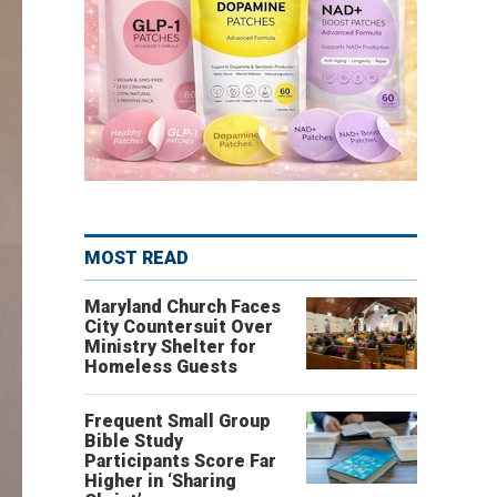
MOST READ
Maryland Church Faces
City Countersuit Over
Ministry Shelter for
Homeless Guests
Frequent Small Group
Bible Study
Participants Score Far
Higher in ‘Sharing