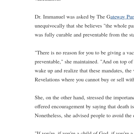
Dr. Immanuel was asked by
The G
ateway Pun
unequivocally that she believes "the whole p
was fully curable and preventable from the sta
"There is no reason for you to be giving a vac
preventable," she maintained. "And on top of 
wake up and realize that these mandates, the v
Revelations where you cannot buy or sell with
She, on the other hand, stressed the importan
offered encouragement by saying that death isn
Nonetheless, she advised people to avoid the 
"If you're, if you're a child of God, if you're a