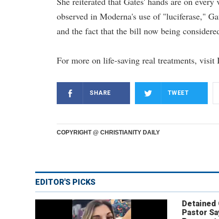
She reiterated that Gates' hands are on every 
observed in Moderna's use of "luciferase," Gat
and the fact that the bill now being considere
For more on life-saving real treatments, visi
SHARE
TWEET
COPYRIGHT @ CHRISTIANITY DAILY
EDITOR'S PICKS
Detained
Pastor Sa