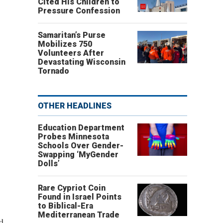
Cited His Children to
Pressure Confession
Samaritan’s Purse
Mobilizes 750
Volunteers After
Devastating Wisconsin
Tornado
OTHER HEADLINES
Education Department
Probes Minnesota
Schools Over Gender-
Swapping ‘MyGender
Dolls’
Rare Cypriot Coin
Found in Israel Points
to Biblical-Era
Mediterranean Trade
d.