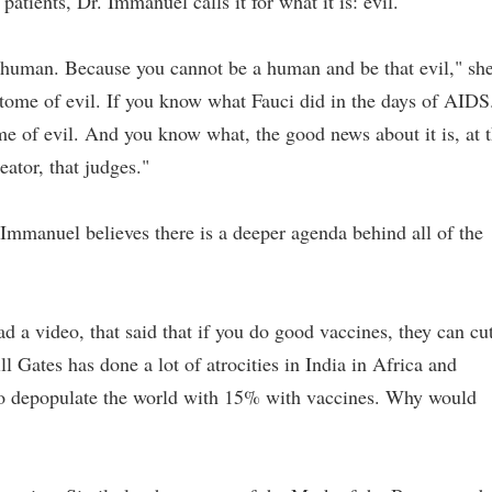
atients, Dr. Immanuel calls it for what it is: evil.
ven human. Because you cannot be a human and be that evil," sh
itome of evil. If you know what Fauci did in the days of AIDS
ome of evil. And you know what, the good news about it is, at 
eator, that judges."
Immanuel believes there is a deeper agenda behind all of the
d a video, that said that if you do good vaccines, they can cu
 Gates has done a lot of atrocities in India in Africa and
 to depopulate the world with 15% with vaccines. Why would