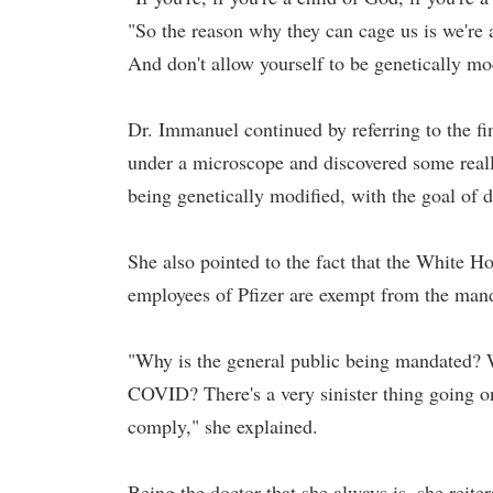
"So the reason why they can cage us is we're 
And don't allow yourself to be genetically mo
Dr. Immanuel continued by referring to the f
under a microscope and discovered some really
being genetically modified, with the goal of d
She also pointed to the fact that the White H
employees of Pfizer are exempt from the man
"Why is the general public being mandated? Wh
COVID? There's a very sinister thing going o
comply," she explained.
Being the doctor that she always is, she reite