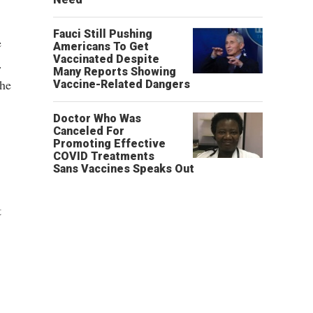
Fauci Still Pushing
e
Americans To Get
Vaccinated Despite
.
Many Reports Showing
the
Vaccine-Related Dangers
Doctor Who Was
Canceled For
Promoting Effective
COVID Treatments
Sans Vaccines Speaks Out
t