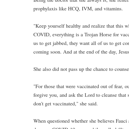
prophylaxis like HCQ, IVM, and vitamins.
"Keep yourself healthy and realize that this w
COVID, everything is a Trojan Horse for vacci
us to get jabbed, they want all of us to get c
coming soon. And at the end of the day, Jesu
She also did not pass up the chance to couns
"For those that were vaccinated out of fear, ou
forgive you, and ask the Lord to cleanse that
don't get vaccinated," she said.
When questioned whether she believes Fauci a