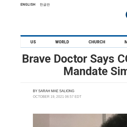
ENGLISH
한글판
US
WORLD
CHURCH
Brave Doctor Says C
Mandate Simi
BY
SARAH MAE SALIONG
OCTOBER 19, 2021 06:57 EDT