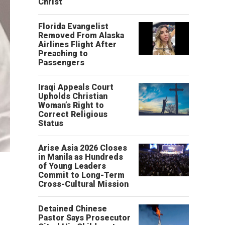
Christ’
Florida Evangelist
Removed From Alaska
Airlines Flight After
Preaching to
Passengers
Iraqi Appeals Court
Upholds Christian
Woman’s Right to
Correct Religious
Status
Arise Asia 2026 Closes
in Manila as Hundreds
of Young Leaders
Commit to Long-Term
Cross-Cultural Mission
Detained Chinese
Pastor Says Prosecutor