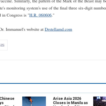
vaccine. Similarly, the pattern of the Mark of the Beast may b
e's monitoring system's use of the final three six-digit numbe
d in Congress is "
H.R. 060606
."
t Dr. Immanuel's website at
Drstellamd.com
 Chinese
Arise Asia 2026
ys
Closes in Manila as