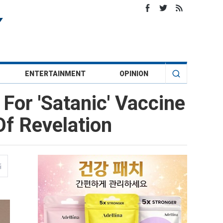
ENTERTAINMENT
OPINION
or 'Satanic' Vaccine
Of Revelation