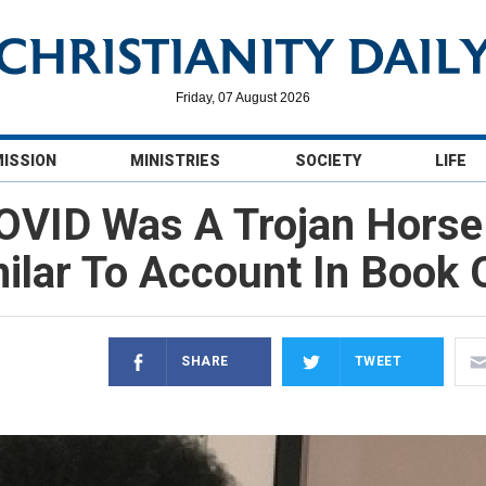
Friday, 07 August 2026
MISSION
MINISTRIES
SOCIETY
LIFE
OVID Was A Trojan Horse F
lar To Account In Book 
SHARE
TWEET