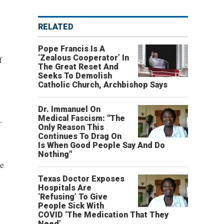
RELATED
Pope Francis Is A
‘Zealous Cooperator’ In
f
The Great Reset And
Seeks To Demolish
Catholic Church, Archbishop Says
Dr. Immanuel On
.
Medical Fascism: "The
Only Reason This
Continues To Drag On
Is When Good People Say And Do
Nothing"
se
Texas Doctor Exposes
Hospitals Are
‘Refusing’ To Give
People Sick With
COVID ‘The Medication That They
Need’