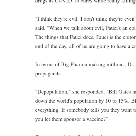
drugs as COVID-19 cures while really killing p
"I think they're evil. I don't think they're e
said. "When we talk about evil, Fauci's an ep
The things that Fauci does, Fauci is the epit
end of the day, all of us are going to have a cr
In terms of Big Pharma making millions, Dr. 
propaganda.
"Depopulation," she responded. "Bill Gates ha
down the world's population by 10 to 15%. Bill
everything. If somebody tells you they want
you let them sponsor a vaccine?"