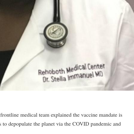
rontline medical team explained the vaccine mandate is
nds to depopulate the planet via the COVID pandemic and