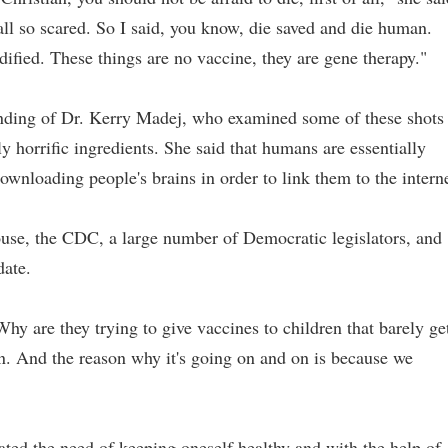
all so scared. So I said, you know, die saved and die human.
dified. These things are no vaccine, they are gene therapy."
inding of Dr. Kerry Madej, who examined some of these shots
 horrific ingredients. She said that humans are essentially
ownloading people's brains in order to link them to the interne
ouse, the CDC, a large number of Democratic legislators, and
date.
y are they trying to give vaccines to children that barely ge
n. And the reason why it's going on and on is because we
rated the need of keeping oneself healthy and with the help of