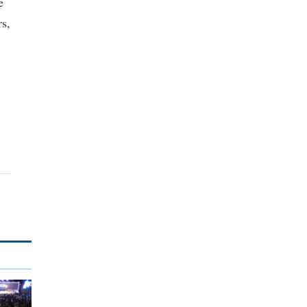
e
rs,