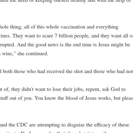
hole thing, all of this whole vaccination and everything
nes. They want to scare 7 billion people, and they want all o
orrupted. And the good news is the end time is Jesus might be
s wins," she continued.
el both those who had received the shot and those who had not
t of, they didn't want to lose their jobs, repent, ask God to
 stuff out of you. You know the blood of Jesus works, but plea
nd the CDC are attempting to disguise the efficacy of these