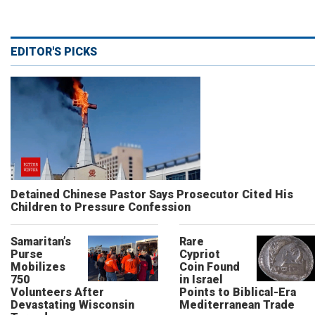
EDITOR'S PICKS
Detained Chinese Pastor Says Prosecutor Cited His
Children to Pressure Confession
Samaritan’s
Rare
Purse
Cypriot
Mobilizes
Coin Found
750
in Israel
Volunteers After
Points to Biblical-Era
Devastating Wisconsin
Mediterranean Trade