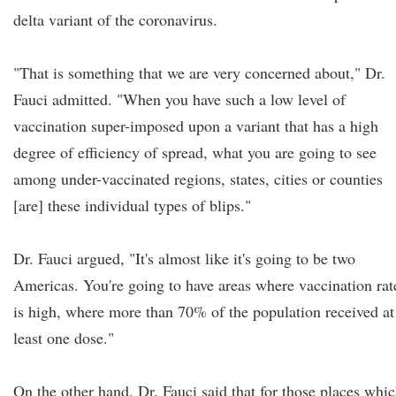
delta variant of the coronavirus.
"That is something that we are very concerned about," Dr.
Fauci admitted. "When you have such a low level of
vaccination super-imposed upon a variant that has a high
degree of efficiency of spread, what you are going to see
among under-vaccinated regions, states, cities or counties
[are] these individual types of blips."
Dr. Fauci argued, "It's almost like it's going to be two
Americas. You're going to have areas where vaccination rat
is high, where more than 70% of the population received at
least one dose."
On the other hand, Dr. Fauci said that for those places whi