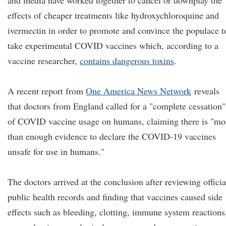
and media have worked together to cancel or downplay the
effects of cheaper treatments like hydroxychloroquine and
ivermectin in order to promote and convince the populace t
take experimental COVID vaccines which, according to a
vaccine researcher,
contains dangerous toxins
.
A recent report from
One America News Network
reveals
that doctors from England called for a "complete cessation"
of COVID vaccine usage on humans, claiming there is "mo
than enough evidence to declare the COVID-19 vaccines
unsafe for use in humans."
The doctors arrived at the conclusion after reviewing officia
public health records and finding that vaccines caused side
effects such as bleeding, clotting, immune system reactions