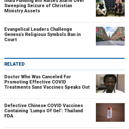
India Funding Bill Raises Alarm Over
Sweeping Seizure of Christian
Ministry Assets
Evangelical Leaders Challenge
Geneva’s Religious Symbols Ban in
Court
RELATED
Doctor Who Was Canceled For
Promoting Effective COVID
Treatments Sans Vaccines Speaks Out
Defective Chinese COVID Vaccines
Containing ‘Lumps Of Gel’: Thailand
FDA