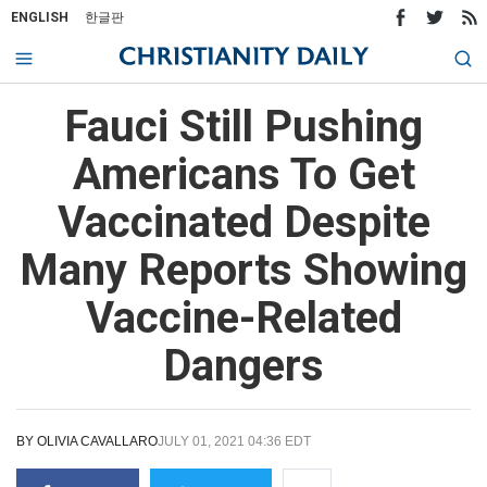
ENGLISH
한글판
Fauci Still Pushing
Americans To Get
Vaccinated Despite
Many Reports Showing
Vaccine-Related
Dangers
BY
OLIVIA CAVALLARO
JULY 01, 2021 04:36 EDT