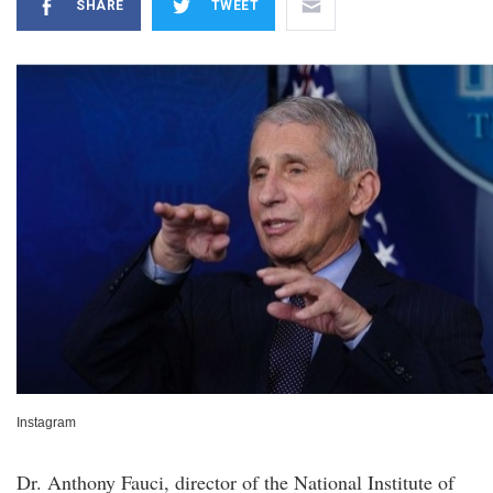
SHARE
TWEET
Instagram
Dr. Anthony Fauci, director of the National Institute of