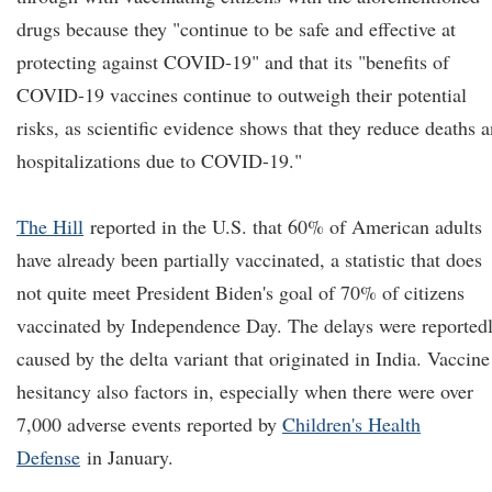
drugs because they "continue to be safe and effective at
protecting against COVID-19" and that its "benefits of
COVID-19 vaccines continue to outweigh their potential
risks, as scientific evidence shows that they reduce deaths 
hospitalizations due to COVID-19."
The Hill
reported in the U.S. that 60% of American adults
have already been partially vaccinated, a statistic that does
not quite meet President Biden's goal of 70% of citizens
vaccinated by Independence Day. The delays were reported
caused by the delta variant that originated in India. Vaccine
hesitancy also factors in, especially when there were over
7,000 adverse events reported by
Children's Health
Defense
in January.