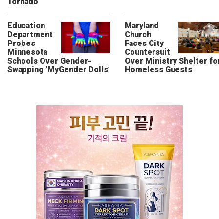
Tornado
Education
Maryland
Department
Church
Probes
Faces City
Minnesota
Countersuit
Schools Over Gender-
Over Ministry Shelter fo
Swapping ‘MyGender Dolls’
Homeless Guests