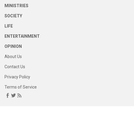
MINISTRIES
SOCIETY
LIFE
ENTERTAINMENT
OPINION
About Us
Contact Us
Privacy Policy
Terms of Service