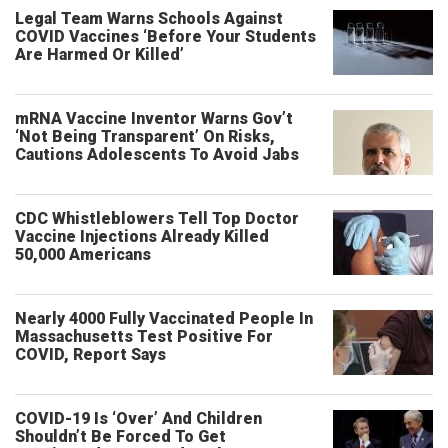
Legal Team Warns Schools Against
COVID Vaccines ‘Before Your Students
Are Harmed Or Killed’
mRNA Vaccine Inventor Warns Gov’t
‘Not Being Transparent’ On Risks,
Cautions Adolescents To Avoid Jabs
CDC Whistleblowers Tell Top Doctor
Vaccine Injections Already Killed
50,000 Americans
Nearly 4000 Fully Vaccinated People In
Massachusetts Test Positive For
COVID, Report Says
COVID-19 Is ‘Over’ And Children
Shouldn’t Be Forced To Get