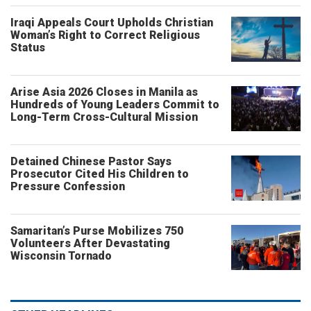
Iraqi Appeals Court Upholds Christian
Woman’s Right to Correct Religious
Status
Arise Asia 2026 Closes in Manila as
Hundreds of Young Leaders Commit to
Long-Term Cross-Cultural Mission
Detained Chinese Pastor Says
Prosecutor Cited His Children to
Pressure Confession
Samaritan’s Purse Mobilizes 750
Volunteers After Devastating
Wisconsin Tornado