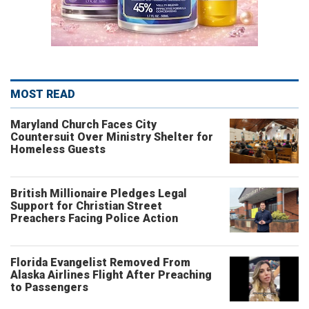
MOST READ
Maryland Church Faces City
Countersuit Over Ministry Shelter for
Homeless Guests
British Millionaire Pledges Legal
Support for Christian Street
Preachers Facing Police Action
Florida Evangelist Removed From
Alaska Airlines Flight After Preaching
to Passengers