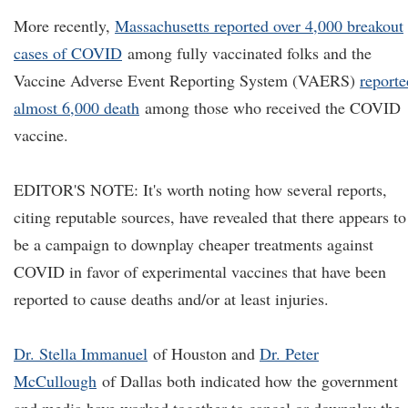
More recently,
Massachusetts reported over 4,000 breakout
cases of COVID
among fully vaccinated folks and the
Vaccine Adverse Event Reporting System (VAERS)
reporte
almost 6,000 death
among those who received the COVID
vaccine.
EDITOR'S NOTE: It's worth noting how several reports,
citing reputable sources, have revealed that there appears to
be a campaign to downplay cheaper treatments against
COVID in favor of experimental vaccines that have been
reported to cause deaths and/or at least injuries.
Dr. Stella Immanuel
of Houston and
Dr. Peter
McCullough
of Dallas both indicated how the government