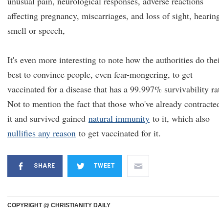
unusual pain, neurological responses, adverse reactions
affecting pregnancy, miscarriages, and loss of sight, hearin
smell or speech,
It's even more interesting to note how the authorities do the
best to convince people, even fear-mongering, to get
vaccinated for a disease that has a 99.997% survivability ra
Not to mention the fact that those who've already contracte
it and survived gained
natural immunity
to it, which also
nullifies any reason
to get vaccinated for it.
SHARE
TWEET
COPYRIGHT @ CHRISTIANITY DAILY