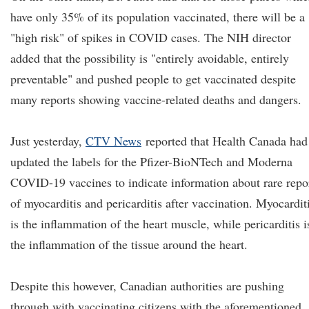
have only 35% of its population vaccinated, there will be a
"high risk" of spikes in COVID cases. The NIH director
added that the possibility is "entirely avoidable, entirely
preventable" and pushed people to get vaccinated despite
many reports showing vaccine-related deaths and dangers.
Just yesterday,
CTV News
reported that Health Canada had
updated the labels for the Pfizer-BioNTech and Moderna
COVID-19 vaccines to indicate information about rare repo
of myocarditis and pericarditis after vaccination. Myocardit
is the inflammation of the heart muscle, while pericarditis i
the inflammation of the tissue around the heart.
Despite this however, Canadian authorities are pushing
through with vaccinating citizens with the aforementioned