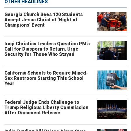
OTHER HEADLINES
Georgia Church Sees 120 Students
Accept Jesus Christ at ‘Night of
Champions’ Event
Iraqi Christian Leaders Question PM’s
Call for Diaspora to Return, Urge
Security for Those Who Stayed
California Schools to Require Mixed-
Sex Restroom Starting This School
Year
Federal Judge Ends Challenge to
Trump Religious Liberty Commission
After Document Release