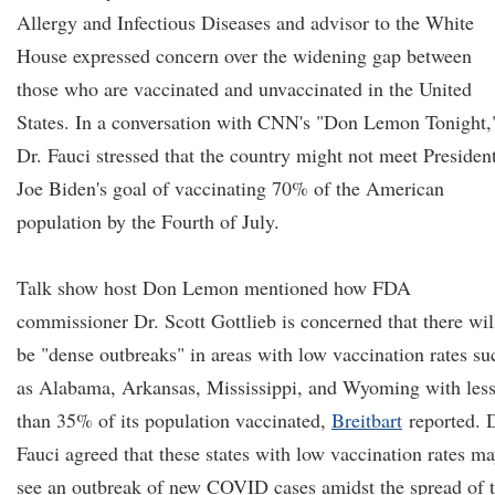
Allergy and Infectious Diseases and advisor to the White
House expressed concern over the widening gap between
those who are vaccinated and unvaccinated in the United
States. In a conversation with CNN's "Don Lemon Tonight,
Dr. Fauci stressed that the country might not meet Presiden
Joe Biden's goal of vaccinating 70% of the American
population by the Fourth of July.
Talk show host Don Lemon mentioned how FDA
commissioner Dr. Scott Gottlieb is concerned that there wil
be "dense outbreaks" in areas with low vaccination rates su
as Alabama, Arkansas, Mississippi, and Wyoming with les
than 35% of its population vaccinated,
Breitbart
reported. D
Fauci agreed that these states with low vaccination rates m
see an outbreak of new COVID cases amidst the spread of 