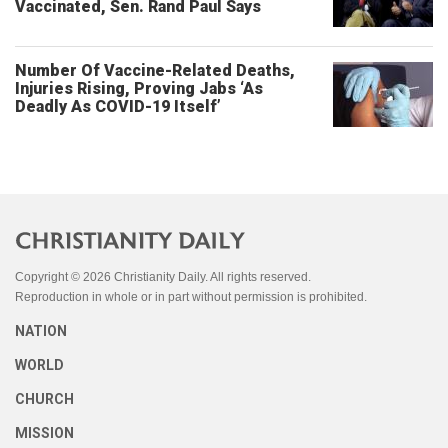
Vaccinated, Sen. Rand Paul Says
Number Of Vaccine-Related Deaths,
Injuries Rising, Proving Jabs ‘As
Deadly As COVID-19 Itself’
Copyright © 2026 Christianity Daily. All rights reserved.
Reproduction in whole or in part without permission is prohibited.
NATION
WORLD
CHURCH
MISSION