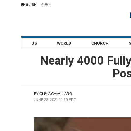
ENGLISH
한글판
US
WORLD
CHURCH
Nearly 4000 Full
Pos
BY
OLIVIA CAVALLARO
JUNE 23, 2021 11:30 EDT