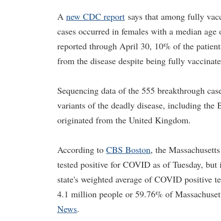
A
new CDC report
says that among fully vac
cases occurred in females with a median age 
reported through April 30, 10% of the patien
from the disease despite being fully vaccinat
Sequencing data of the 555 breakthrough c
variants of the deadly disease, including the 
originated from the United Kingdom.
According to
CBS Boston
, the Massachusetts
tested positive for COVID as of Tuesday, but 
state's weighted average of COVID positive te
4.1 million people or 59.76% of Massachusett
News
.