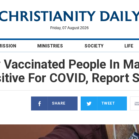
Friday, 07 August 2026
MISSION
MINISTRIES
SOCIETY
LIFE
y Vaccinated People In M
itive For COVID, Report 
SHARE
TWEET