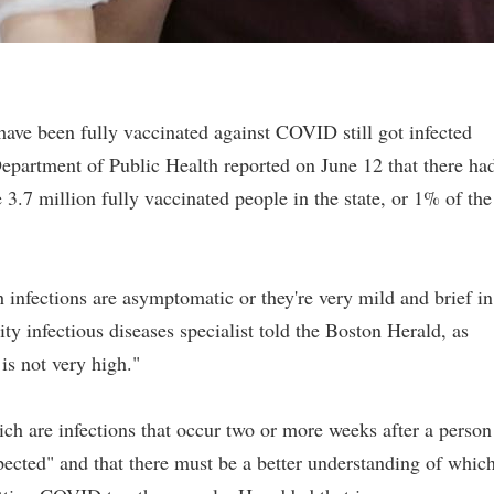
ave been fully vaccinated against COVID still got infected
epartment of Public Health reported on June 12 that there ha
3.7 million fully vaccinated people in the state, or 1% of the
 infections are asymptomatic or they're very mild and brief in
y infectious diseases specialist told the Boston Herald, as
 is not very high."
ch are infections that occur two or more weeks after a person
ected" and that there must be a better understanding of whic