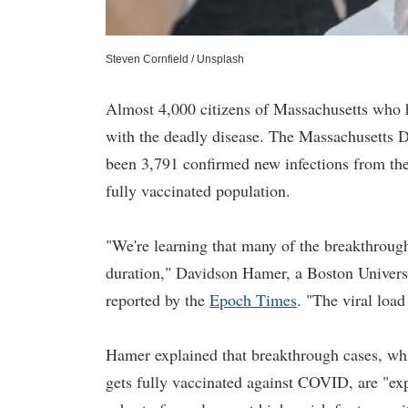
Steven Cornfield / Unsplash
Almost 4,000 citizens of Massachusetts who h
with the deadly disease. The Massachusetts D
been 3,791 confirmed new infections from the 
fully vaccinated population.
"We're learning that many of the breakthrough
duration," Davidson Hamer, a Boston Universit
reported by the
Epoch Times
. "The viral load
Hamer explained that breakthrough cases, whi
gets fully vaccinated against COVID, are "exp