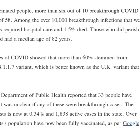
cinated people, more than six out of 10 breakthrough COVID
of 58. Among the over 10,000 breakthrough infections that we
ts required hospital care and 1.5% died. Those who did perish
ed had a median age of 82 years.
ases of COVID showed that more than 60% stemmed from
B.1.1.7 variant, which is better known as the U.K. variant that
 Department of Public Health reported that 33 people have
it was unclear if any of these were breakthrough cases. The
sts is now at 0.34% and 1,838 active cases in the state. Over
s's population have now been fully vaccinated, as per
Google