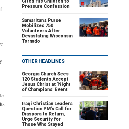
Cited His Children to
Pressure Confession
f
Samaritan’s Purse
Mobilizes 750
Volunteers After
Devastating Wisconsin
Tornado
re
y
OTHER HEADLINES
Georgia Church Sees
120 Students Accept
Jesus Christ at ‘Night
of Champions’ Event
le
lts
Iraqi Christian Leaders
Question PM’s Call for
Diaspora to Return,
Urge Security for
Those Who Stayed