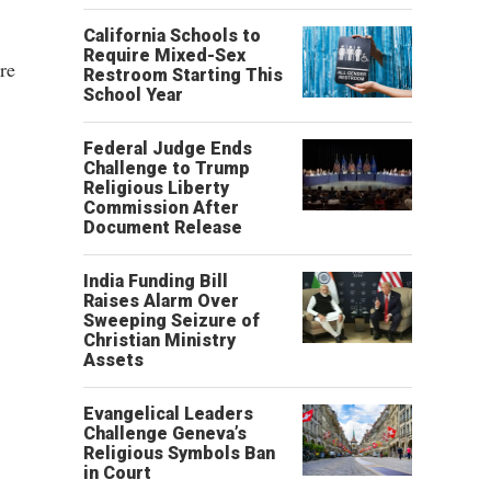
California Schools to
Require Mixed-Sex
re
Restroom Starting This
School Year
Federal Judge Ends
Challenge to Trump
Religious Liberty
Commission After
Document Release
India Funding Bill
Raises Alarm Over
Sweeping Seizure of
Christian Ministry
Assets
Evangelical Leaders
Challenge Geneva’s
Religious Symbols Ban
in Court