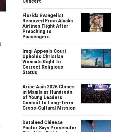
Concert
Florida Evangelist
Removed From Alaska
Airlines Flight After
Preaching to
Passengers
d
Iraqi Appeals Court
Upholds Christian
Woman’s Right to
Correct Religious
Status
Arise Asia 2026 Closes
in Manila as Hundreds
of Young Leaders
Commit to Long-Term
Cross-Cultural Mission
Detained Chinese
h
Pastor Says Prosecutor