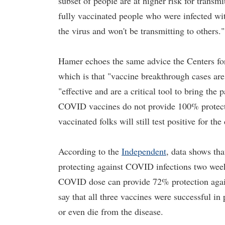
subset of people are at higher risk for trans
fully vaccinated people who were infected wi
the virus and won't be transmitting to others."
Hamer echoes the same advice the Centers fo
which is that "vaccine breakthrough cases ar
"effective and are a critical tool to bring th
COVID vaccines do not provide 100% protectio
vaccinated folks will still test positive for the
According to the
Independent
, data shows tha
protecting against COVID infections two wee
COVID dose can provide 72% protection against
say that all three vaccines were successful in
or even die from the disease.