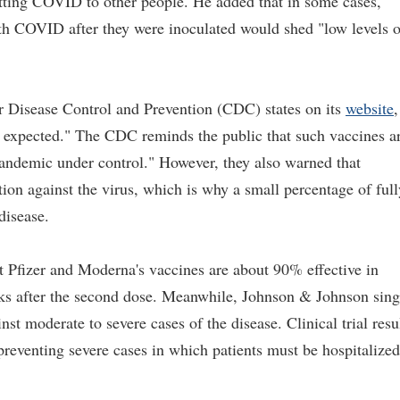
mitting COVID to other people. He added that in some cases,
th COVID after they were inoculated would shed "low levels o
r Disease Control and Prevention (CDC) states on its
website
,
e expected." The CDC reminds the public that such vaccines a
e pandemic under control." However, they also warned that
n against the virus, which is why a small percentage of full
 disease.
t Pfizer and Moderna's vaccines are about 90% effective in
ks after the second dose. Meanwhile, Johnson & Johnson sing
 moderate to severe cases of the disease. Clinical trial resu
 preventing severe cases in which patients must be hospitalized