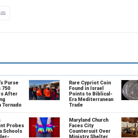
’s Purse
Rare Cypriot Coin
 750
Found in Israel
s After
Points to Biblical-
ing
Era Mediterranean
n Tornado
Trade
n
Maryland Church
nt Probes
Faces City
a Schools
Countersuit Over
der-
Ministry Shelter