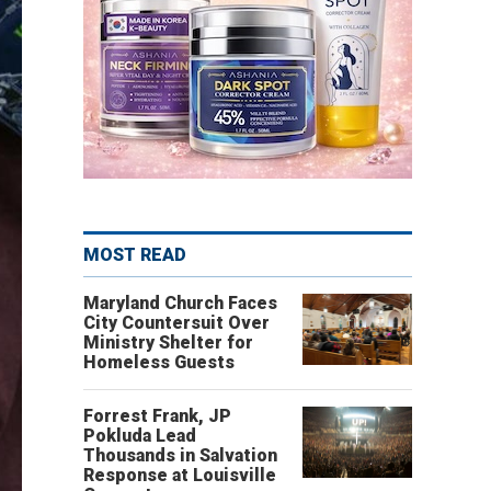
MOST READ
Maryland Church Faces
City Countersuit Over
Ministry Shelter for
Homeless Guests
Forrest Frank, JP
Pokluda Lead
Thousands in Salvation
Response at Louisville