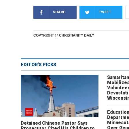
SHARE
TWEET
COPYRIGHT @ CHRISTIANITY DAILY
EDITOR'S PICKS
Samaritan
Mobilizes
Volunteer
Devastat
Wisconsi
Educatio
Departme
Minnesot
Detained Chinese Pastor Says
Over Gen
Prosecutor Cited His Children to