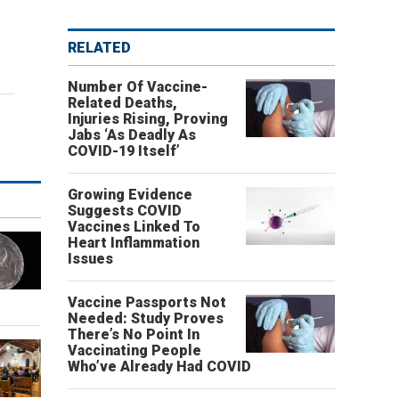
RELATED
Number Of Vaccine-
Related Deaths,
Injuries Rising, Proving
Jabs ‘As Deadly As
COVID-19 Itself’
Growing Evidence
Suggests COVID
Vaccines Linked To
Heart Inflammation
Issues
Vaccine Passports Not
Needed: Study Proves
There’s No Point In
Vaccinating People
Who’ve Already Had COVID