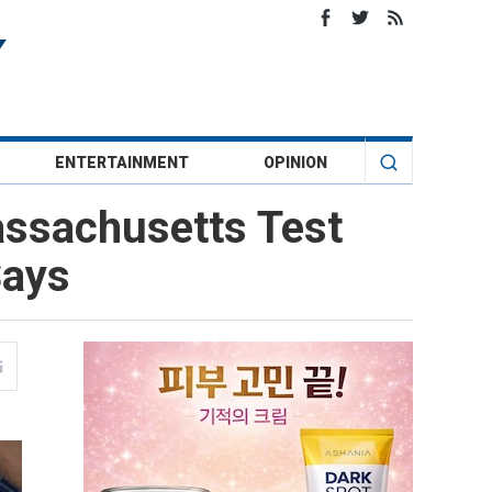
ENTERTAINMENT
OPINION
assachusetts Test
Says