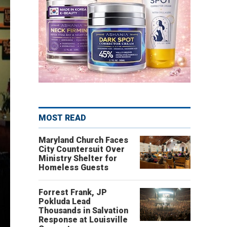
MOST READ
Maryland Church Faces
City Countersuit Over
Ministry Shelter for
Homeless Guests
Forrest Frank, JP
Pokluda Lead
Thousands in Salvation
Response at Louisville