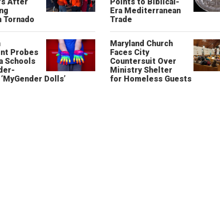
s After
Points to Biblical-
ing
Era Mediterranean
n Tornado
Trade
n
Maryland Church
nt Probes
Faces City
a Schools
Countersuit Over
der-
Ministry Shelter
‘MyGender Dolls’
for Homeless Guests