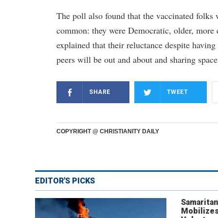
The poll also found that the vaccinated fol
common: they were Democratic, older, more 
explained that their reluctance despite havi
peers will be out and about and sharing spac
SHARE
TWEET
COPYRIGHT @ CHRISTIANITY DAILY
EDITOR'S PICKS
Samaritan
Mobilizes