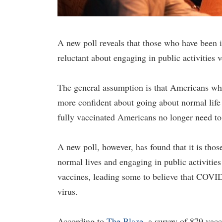
A new poll reveals that those who have been 
reluctant about engaging in public activities 
The general assumption is that Americans wh
more confident about going about normal life 
fully vaccinated Americans no longer need to 
A new poll, however, has found that it is tho
normal lives and engaging in public activiti
vaccines, leading some to believe that COVID 
virus.
According to
The Blaze
, a survey of 879 vac