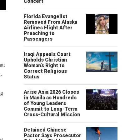
Concert
Florida Evangelist
Removed From Alaska
Airlines Flight After
Preaching to
Passengers
Iraqi Appeals Court
Upholds Christian
hat
Woman’s Right to
Correct Religious
.
Status
ng
Arise Asia 2026 Closes
in Manila as Hundreds
of Young Leaders
Commit to Long-Term
Cross-Cultural Mission
Detained Chinese
Pastor Says Prosecutor
ed