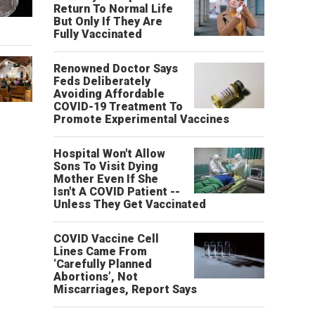
Return To Normal Life
But Only If They Are
Fully Vaccinated
Renowned Doctor Says
Feds Deliberately
Avoiding Affordable
COVID-19 Treatment To
Promote Experimental Vaccines
Hospital Won't Allow
Sons To Visit Dying
Mother Even If She
Isn't A COVID Patient --
Unless They Get Vaccinated
COVID Vaccine Cell
Lines Came From
‘Carefully Planned
Abortions’, Not
Miscarriages, Report Says