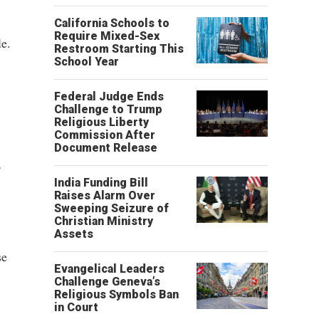
California Schools to
Require Mixed-Sex
e.
Restroom Starting This
School Year
Federal Judge Ends
Challenge to Trump
Religious Liberty
Commission After
Document Release
India Funding Bill
Raises Alarm Over
Sweeping Seizure of
Christian Ministry
Assets
se
Evangelical Leaders
Challenge Geneva’s
Religious Symbols Ban
in Court