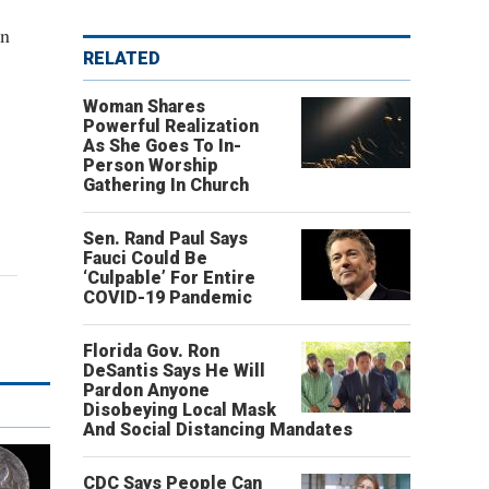
in
RELATED
Woman Shares
Powerful Realization
As She Goes To In-
Person Worship
Gathering In Church
Sen. Rand Paul Says
Fauci Could Be
‘Culpable’ For Entire
COVID-19 Pandemic
Florida Gov. Ron
DeSantis Says He Will
Pardon Anyone
Disobeying Local Mask
And Social Distancing Mandates
CDC Says People Can