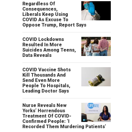
Regardless Of
Consequences,
Liberals Keep Using
COVID As Excuse To
Oppose Trump, Report Says
COVID Lockdowns
Resulted In More
Suicides Among Teens,
Data Reveals
COVID Vaccine Shots
Kill Thousands And
Send Even More
People To Hospitals,
Leading Doctor Says
Nurse Reveals New
Yorks’ Horrendous
Treatment Of COVID-
Confirmed People: ‘I
Recorded Them Murdering Patients’