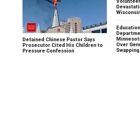
Volunteer
Devastat
Wisconsi
Educatio
Departme
Minnesot
Detained Chinese Pastor Says
Over Gen
Prosecutor Cited His Children to
Swapping 
Pressure Confession