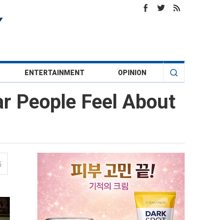
ENTERTAINMENT
OPINION
r People Feel About