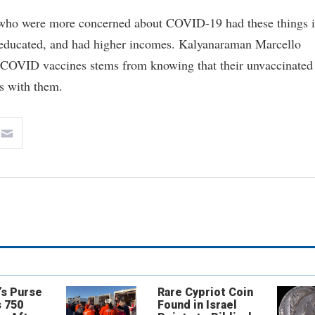
ks who were more concerned about COVID-19 had these things 
educated, and had higher incomes. Kalyanaraman Marcello
ng COVID vaccines stems from knowing that their unvaccinated
es with them.
’s Purse
Rare Cypriot Coin
 750
Found in Israel