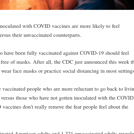
inoculated with COVID vaccines are more likely to feel
versus their unvaccinated counterparts.
o have been fully vaccinated against COVID-19 should feel
free of masks. After all, the CDC just announced this week t
wear face masks or practice social distancing in most settings
se vaccinated people who are more reluctant to go back to livi
es versus those who have not gotten inoculated with the COVID
vaccines don't really remove the fear people feel about the
cinated American adults and 1,321 unvaccinated adults reveal