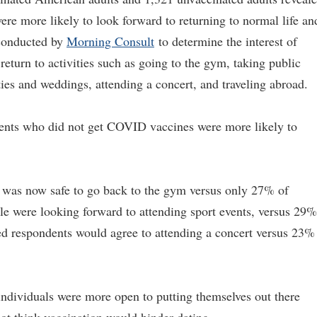
re more likely to look forward to returning to normal life an
 conducted by
Morning Consult
to determine the interest of
eturn to activities such as going to the gym, taking public
rties and weddings, attending a concert, and traveling abroad.
ndents who did not get COVID vaccines were more likely to
t was now safe to go back to the gym versus only 27% of
e were looking forward to attending sport events, versus 29%
d respondents would agree to attending a concert versus 23%
ndividuals were more open to putting themselves out there