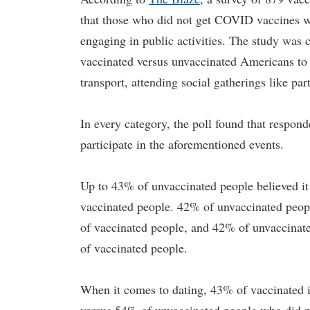
that those who did not get COVID vaccines we
engaging in public activities. The study was
vaccinated versus unvaccinated Americans to r
transport, attending social gatherings like pa
In every category, the poll found that respo
participate in the aforementioned events.
Up to 43% of unvaccinated people believed i
vaccinated people. 42% of unvaccinated peopl
of vaccinated people, and 42% of unvaccinate
of vaccinated people.
When it comes to dating, 43% of vaccinated i