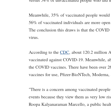
versus 54% of unvaccinated people who did no
Meanwhile, 35% of vaccinated people would a
56% of vaccinated individuals are more open 
The conclusion this draws is that the COVID v
virus.
According to the
CDC
, about 120.2 million 
vaccinated against COVID-19. Meanwhile, abo
the COVID vaccines. There have been over 26
vaccines for use, Pfizer-BioNTech, Moderna,
"There is a concern among vaccinated people t
events because they view them as very low ris
Roopa Kalyanaraman Marcello, a public healt