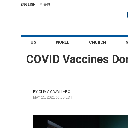
ENGLISH
한글판
US
WORLD
CHURCH
COVID Vaccines Don
BY
OLIVIA CAVALLARO
MAY 15, 2021 03:30 EDT