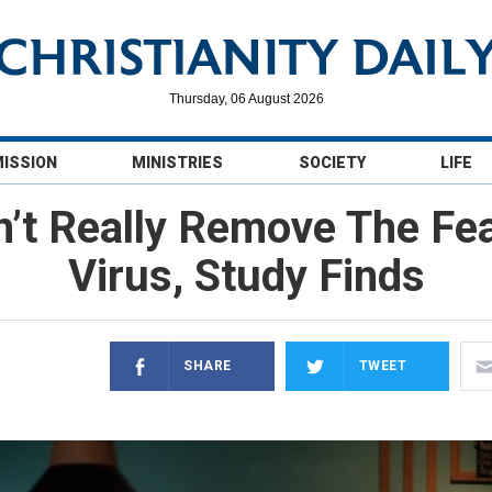
Thursday, 06 August 2026
MISSION
MINISTRIES
SOCIETY
LIFE
’t Really Remove The Fea
Virus, Study Finds
SHARE
TWEET