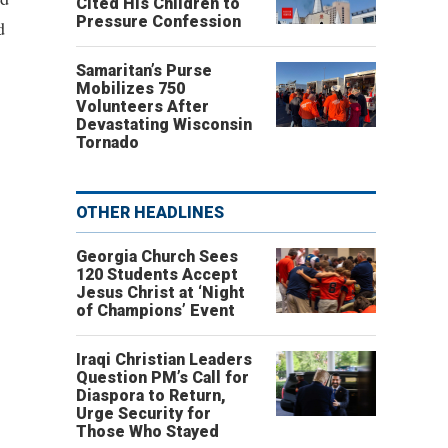
Cited His Children to
Pressure Confession
d
Samaritan’s Purse
Mobilizes 750
Volunteers After
Devastating Wisconsin
Tornado
OTHER HEADLINES
Georgia Church Sees
120 Students Accept
Jesus Christ at ‘Night
of Champions’ Event
Iraqi Christian Leaders
Question PM’s Call for
Diaspora to Return,
Urge Security for
Those Who Stayed