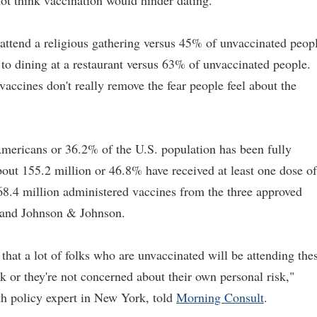
t think vaccination would hinder dating.
ttend a religious gathering versus 45% of unvaccinated peopl
to dining at a restaurant versus 63% of unvaccinated people.
accines don't really remove the fear people feel about the
Americans or 36.2% of the U.S. population has been fully
ut 155.2 million or 46.8% have received at least one dose of
8.4 million administered vaccines from the three approved
 and Johnson & Johnson.
hat a lot of folks who are unvaccinated will be attending the
k or they're not concerned about their own personal risk,"
h policy expert in New York, told
Morning Consult
.