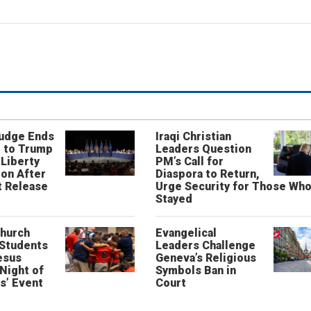
Judge Ends
Iraqi Christian
 to Trump
Leaders Question
 Liberty
PM’s Call for
on After
Diaspora to Return,
 Release
Urge Security for Those Wh
Stayed
Church
Evangelical
 Students
Leaders Challenge
esus
Geneva’s Religious
‘Night of
Symbols Ban in
s’ Event
Court