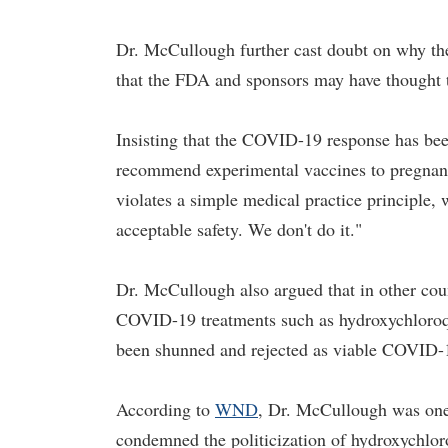
Dr. McCullough further cast doubt on why the
that the FDA and sponsors may have thought 
Insisting that the COVID-19 response has bee
recommend experimental vaccines to pregnant
violates a simple medical practice principle, 
acceptable safety. We don't do it."
Dr. McCullough also argued that in other coun
COVID-19 treatments such as hydroxychloroqu
been shunned and rejected as viable COVID-19
According to
WND
, Dr. McCullough was one 
condemned the politicization of hydroxychlor