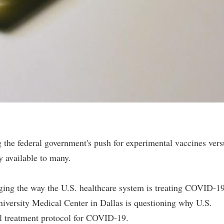
 the federal government's push for experimental vaccines vers
y available to many.
ging the way the U.S. healthcare system is treating COVID-1
iversity Medical Center in Dallas is questioning why U.S.
al treatment protocol for COVID-19.