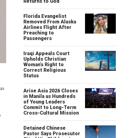
Returns to God
Florida Evangelist
Removed From Alaska
Airlines Flight After
Preaching to
Passengers
Iraqi Appeals Court
Upholds Christian
Woman’s Right to
Correct Religious
Status
us
Arise Asia 2026 Closes
in Manila as Hundreds
of Young Leaders
Commit to Long-Term
Cross-Cultural Mission
9
Detained Chinese
Pastor Says Prosecutor