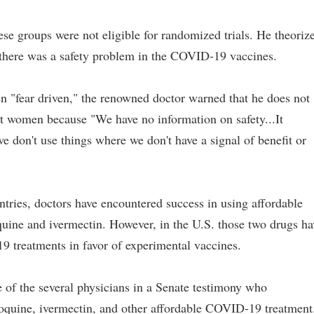
se groups were not eligible for randomized trials. He theoriz
there was a safety problem in the COVID-19 vaccines.
n "fear driven," the renowned doctor warned that he does not
 women because "We have no information on safety...It
we don't use things where we don't have a signal of benefit or
tries, doctors have encountered success in using affordable
ine and ivermectin. However, in the U.S. those two drugs ha
 treatments in favor of experimental vaccines.
of the several physicians in a Senate testimony who
oquine, ivermectin, and other affordable COVID-19 treatment