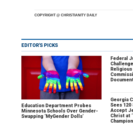
COPYRIGHT @ CHRISTIANITY DAILY
EDITOR'S PICKS
Federal 
Challenge
Religious
Commissi
Document
Georgia 
Sees 120
Education Department Probes
Accept J
Minnesota Schools Over Gender-
Christ at 
Swapping ‘MyGender Dolls’
Champion