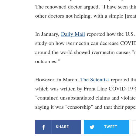
The renowned doctor argued, "I have seen thing
other doctors not helping, with a simple [trea
In January,
Daily Mail
reported how the U.S. 
study on how ivermectin can decrease COVID-1
around the world showed ivermectin causes "r
outcomes."
However, in March,
The Scientist
reported tha
which was written by Front Line COVID-19 Cr
"contained unsubstantiated claims and violat
saying it was "censorship" and that their pap
SHARE
TWEET