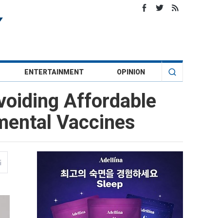
ENTERTAINMENT
OPINION
voiding Affordable
mental Vaccines