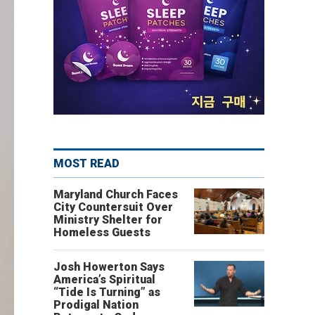
MOST READ
Maryland Church Faces
City Countersuit Over
Ministry Shelter for
Homeless Guests
Josh Howerton Says
America’s Spiritual
“Tide Is Turning” as
Prodigal Nation