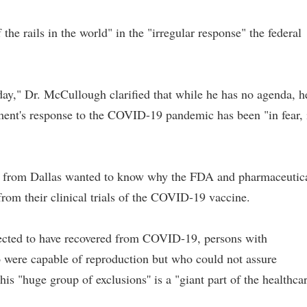
e rails in the world" in the "irregular response" the federal
day," Dr. McCullough clarified that while he has no agenda, h
nment's response to the COVID-19 pandemic has been "in fear, 
r from Dallas wanted to know why the FDA and pharmaceutic
from their clinical trials of the COVID-19 vaccine.
ected to have recovered from COVID-19, persons with
were capable of reproduction but who could not assure
is "huge group of exclusions'' is a "giant part of the healthca