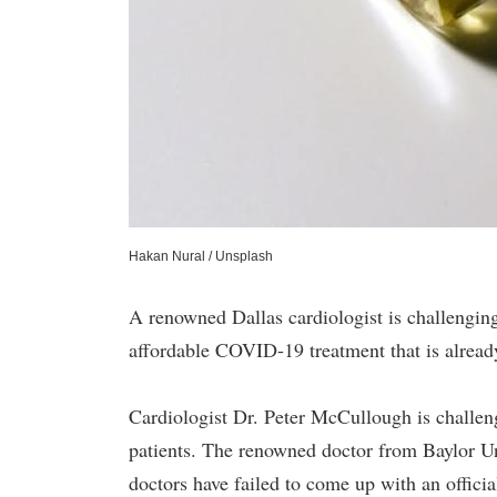
Hakan Nural / Unsplash
A renowned Dallas cardiologist is challenging
affordable COVID-19 treatment that is alread
Cardiologist Dr. Peter McCullough is challen
patients. The renowned doctor from Baylor Un
doctors have failed to come up with an offici