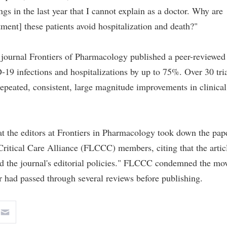
s in the last year that I cannot explain as a doctor. Why are
tment] these patients avoid hospitalization and death?"
journal Frontiers of Pharmacology published a peer-reviewed
9 infections and hospitalizations by up to 75%. Over 30 tria
epeated, consistent, large magnitude improvements in clinical
t the editors at Frontiers in Pharmacology took down the pap
itical Care Alliance (FLCCC) members, citing that the artic
ed the journal's editorial policies." FLCCC condemned the mo
er had passed through several reviews before publishing.