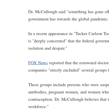
Dr. McCullough said "something has gone off th
government has towards the global pandemic.
In a recent appearance in "Tucker Carlson To
is "deeply concerned" that the federal gover
isolation and despair."
FOX News
reported that the renowned docto
companies "strictly excluded" several groups 
These groups include persons who were susp
antibodies, pregnant women, and women who 
contraception. Dr. McCullough believes that th
workforce."