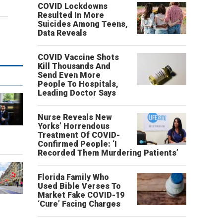
COVID Lockdowns
Resulted In More
Suicides Among Teens,
Data Reveals
COVID Vaccine Shots
Kill Thousands And
Send Even More
People To Hospitals,
Leading Doctor Says
Nurse Reveals New
Yorks’ Horrendous
o
Treatment Of COVID-
Confirmed People: ‘I
Recorded Them Murdering Patients’
Florida Family Who
Used Bible Verses To
Market Fake COVID-19
‘Cure’ Facing Charges