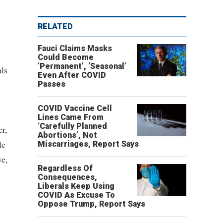
RELATED
Fauci Claims Masks
Could Become
‘Permanent’, ‘Seasonal’
ls
Even After COVID
Passes
COVID Vaccine Cell
Lines Came From
‘Carefully Planned
er,
Abortions’, Not
le
Miscarriages, Report Says
ve,
Regardless Of
Consequences,
Liberals Keep Using
COVID As Excuse To
Oppose Trump, Report Says