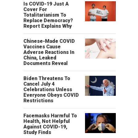
Is COVID-19 Just A
Cover For
Totalitarianism To
Replace Democracy?
Report Explains Why
Chinese-Made COVID
Vaccines Cause
Adverse Reactions In
China, Leaked
Documents Reveal
Biden Threatens To
Cancel July 4
Celebrations Unless
Everyone Obeys COVID
Restrictions
Facemasks Harmful To
Health, Not Helpful
Against COVID-19,
Study Finds