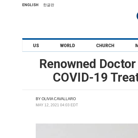
ENGLISH
한글판
US
WORLD
CHURCH
Renowned Doctor S
COVID-19 Treat
BY
OLIVIA CAVALLARO
MAY 12, 2021 04:03 EDT