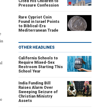
Cited His Children to
Pressure Confession
Rare Cypriot Coin
Found in Israel Points
to Biblical-Era
Mediterranean Trade
e
in
OTHER HEADLINES
California Schools to
al
Require Mixed-Sex
Restroom Starting This
School Year
India Funding Bill
Raises Alarm Over
Sweeping Seizure of
Christian Ministry
re
Assets