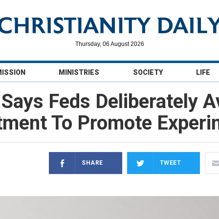
Thursday, 06 August 2026
MISSION
MINISTRIES
SOCIETY
LIFE
ays Feds Deliberately A
ment To Promote Experi
SHARE
TWEET