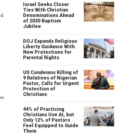
Israel Seeks Closer
Ties With Christian
ed
Denominations Ahead
of 2030 Baptism
Jubilee
DOJ Expands Religious
Liberty Guidance With
New Protections for
Parental Rights
US Condemns Killing of
9 Relatives of Nigerian
Pastor, Calls for Urgent
Protection of
Christians
ve
44% of Practicing
Christians Use AI, but
Only 12% of Pastors
Feel Equipped to Guide
Them
.