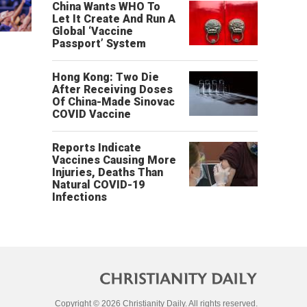
China Wants WHO To
Let It Create And Run A
Global ‘Vaccine
Passport’ System
Hong Kong: Two Die
After Receiving Doses
Of China-Made Sinovac
COVID Vaccine
Reports Indicate
Vaccines Causing More
Injuries, Deaths Than
Natural COVID-19
Infections
Copyright © 2026 Christianity Daily. All rights reserved.