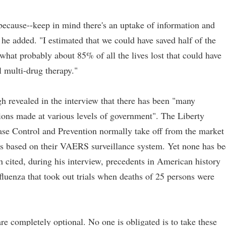
because--keep in mind there's an uptake of information and
he added. "I estimated that we could have saved half of the
 what probably about 85% of all the lives lost that could have
 multi-drug therapy."
h revealed in the interview that there has been "many
sions made at various levels of government". The Liberty
ease Control and Prevention normally take off from the market
hs based on their VAERS surveillance system. Yet none has b
ited, during his interview, precedents in American history
nfluenza that took out trials when deaths of 25 persons were
e completely optional. No one is obligated is to take these