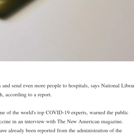
 and send even more people to hospitals, says National Libra
, according to a report.
ne of the world's top COVID-19 experts, warned the public
accine in an interview with The New American magazine.
ave already been reported from the administration of the