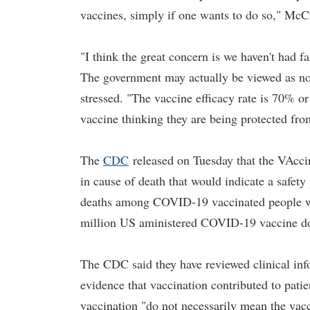
vaccines, simply if one wants to do so," McCu
"I think the great concern is we haven't had fa
The government may actually be viewed as not 
stressed. "The vaccine efficacy rate is 70% or
vaccine thinking they are being protected f
The
CDC
released on Tuesday that the VAcci
in cause of death that would indicate a saf
deaths among COVID-19 vaccinated people we
million US aministered COVID-19 vaccine do
The CDC said they have reviewed clinical info
evidence that vaccination contributed to patie
vaccination "do not necessarily mean the va