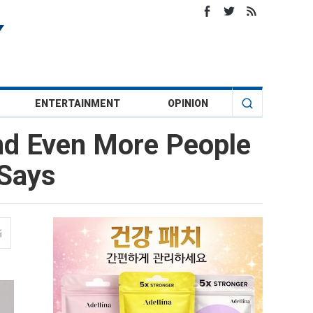
ENTERTAINMENT
OPINION
nd Even More People
 Says