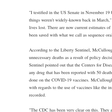
"I testified in the US Senate in November 19 
things weren't widely-known back in March," 
lives lost. There are now current estimates of
been saved with what we call as sequence oral
According to the Liberty Sentinel, McCulloug
unnecessary deaths as a result of policy deci
Sentinel pointed out that the Centers for Dis
any drug that has been reported with 50 deat
done on the COVID-19 vaccines. McCullough c
with regards to the use of vaccines like the i
recorded.
"The CDC has been very clear on this. They ar