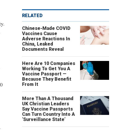
RELATED
ty.
Chinese-Made COVID
e
Vaccines Cause
Adverse Reactions In
China, Leaked
Documents Reveal
Here Are 10 Companies
s
Working To Get You A
Vaccine Passport —
Because They Benefit
30
From It
More Than A Thousand
UK Christian Leaders
Say Vaccine Passports
Can Turn Country Into A
‘Surveillance State’
-