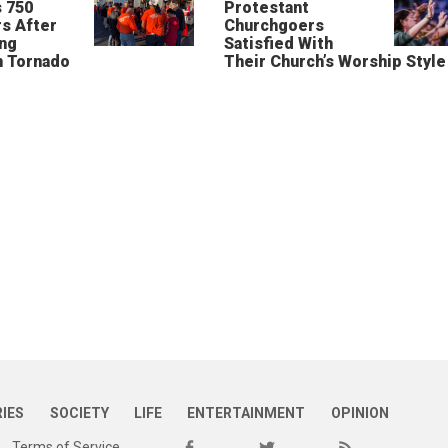
 750
Protestant
s After
Churchgoers
ing
Satisfied With
n Tornado
Their Church’s Worship Style
RIES
SOCIETY
LIFE
ENTERTAINMENT
OPINION
Terms of Service