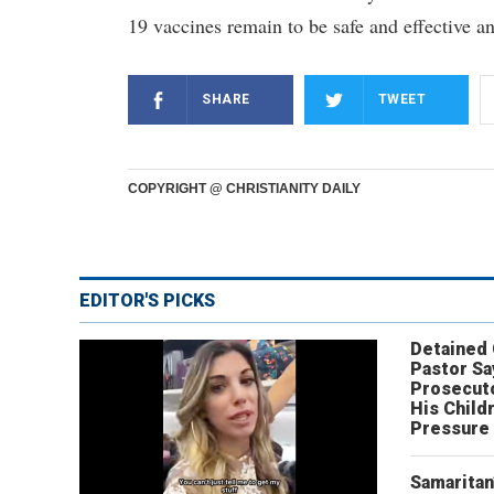
19 vaccines remain to be safe and effective an
SHARE
TWEET
COPYRIGHT @ CHRISTIANITY DAILY
EDITOR'S PICKS
Detained
Pastor Sa
Prosecut
His Child
Pressure
Samaritan