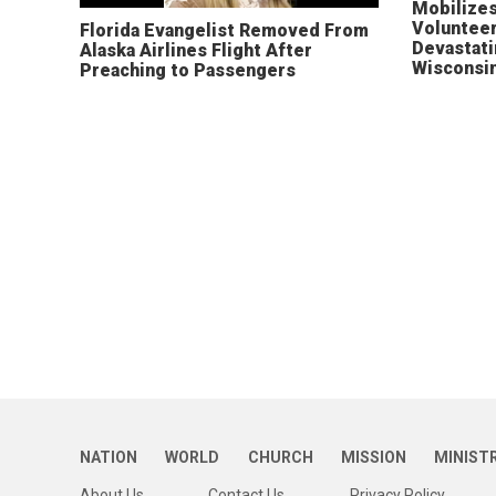
Mobilizes
Volunteer
Florida Evangelist Removed From
Devastat
Alaska Airlines Flight After
Wisconsi
Preaching to Passengers
NATION
WORLD
CHURCH
MISSION
MINIST
About Us
Contact Us
Privacy Policy