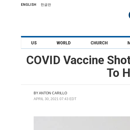
ENGLISH
한글판
US
WORLD
CHURCH
COVID Vaccine Shot
To H
BY
ANTON CARILLO
APRIL 30, 2021 07:43 EDT