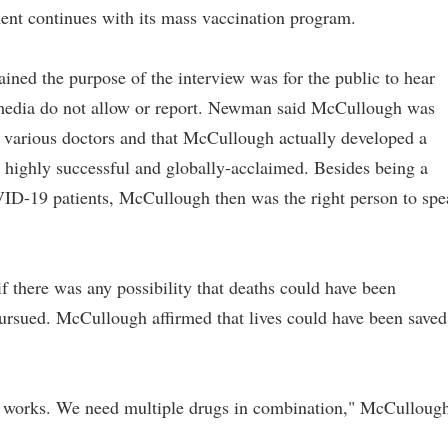
ent continues with its mass vaccination program.
ed the purpose of the interview was for the public to hear
 media do not allow or report. Newman said McCullough was
h various doctors and that McCullough actually developed a
highly successful and globally-acclaimed. Besides being a
ID-19 patients, McCullough then was the right person to spe
there was any possibility that deaths could have been
pursued. McCullough affirmed that lives could have been saved
drug works. We need multiple drugs in combination," McCulloug