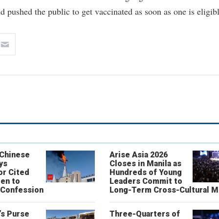
d pushed the public to get vaccinated as soon as one is eligibl
 Chinese
Arise Asia 2026
ys
Closes in Manila as
or Cited
Hundreds of Young
ren to
Leaders Commit to
 Confession
Long-Term Cross-Cultural M
’s Purse
Three-Quarters of