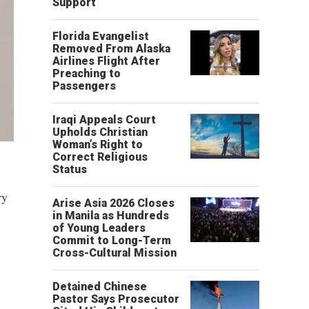
Support
Florida Evangelist
Removed From Alaska
Airlines Flight After
Preaching to
Passengers
Iraqi Appeals Court
Upholds Christian
Woman’s Right to
Correct Religious
Status
ry
Arise Asia 2026 Closes
in Manila as Hundreds
of Young Leaders
Commit to Long-Term
Cross-Cultural Mission
Detained Chinese
Pastor Says Prosecutor