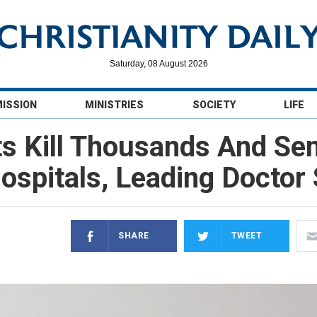
Saturday, 08 August 2026
MISSION
MINISTRIES
SOCIETY
LIFE
s Kill Thousands And Se
ospitals, Leading Doctor
SHARE
TWEET