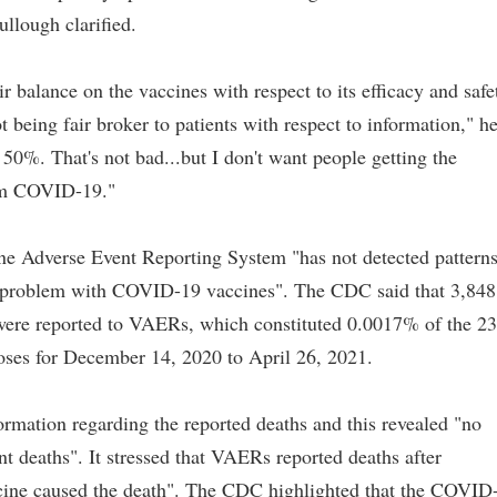
llough clarified.
ir balance on the vaccines with respect to its efficacy and safe
being fair broker to patients with respect to information," h
 50%. That's not bad...but I don't want people getting the
rom COVID-19."
ne Adverse Event Reporting System "has not detected pattern
ety problem with COVID-19 vaccines". The CDC said that 3,848
re reported to VAERs, which constituted 0.0017% of the 2
ses for December 14, 2020 to April 26, 2021.
rmation regarding the reported deaths and this revealed "no
nt deaths". It stressed that VAERs reported deaths after
ccine caused the death". The CDC highlighted that the COVID