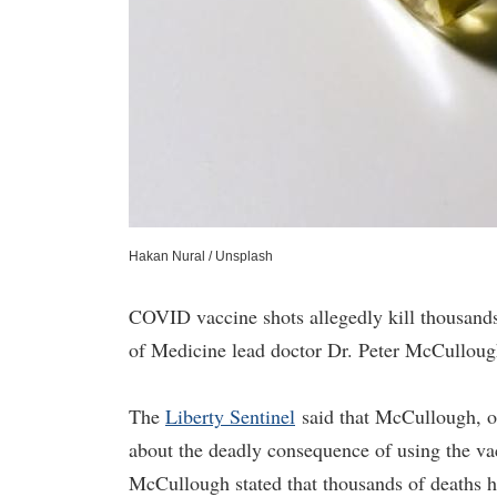
Hakan Nural / Unsplash
COVID vaccine shots allegedly kill thousands
of Medicine lead doctor Dr. Peter McCullough
The
Liberty Sentinel
said that McCullough, o
about the deadly consequence of using the v
McCullough stated that thousands of deaths h