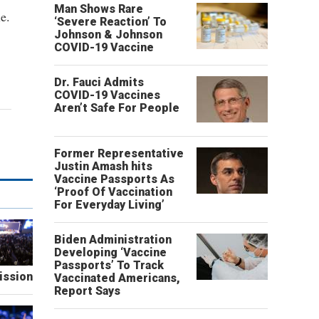
Man Shows Rare
e.
‘Severe Reaction’ To
Johnson & Johnson
COVID-19 Vaccine
Dr. Fauci Admits
COVID-19 Vaccines
Aren’t Safe For People
Former Representative
Justin Amash hits
Vaccine Passports As
‘Proof Of Vaccination
For Everyday Living’
Biden Administration
Developing ‘Vaccine
Passports’ To Track
ission
Vaccinated Americans,
Report Says