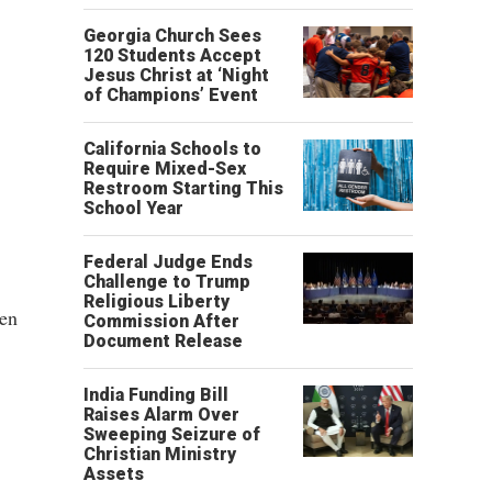
Georgia Church Sees
120 Students Accept
Jesus Christ at ‘Night
of Champions’ Event
California Schools to
Require Mixed-Sex
Restroom Starting This
School Year
Federal Judge Ends
Challenge to Trump
Religious Liberty
een
Commission After
Document Release
India Funding Bill
Raises Alarm Over
Sweeping Seizure of
Christian Ministry
Assets