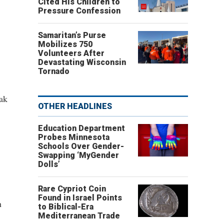
Cited His Children to
Pressure Confession
Samaritan’s Purse
Mobilizes 750
Volunteers After
Devastating Wisconsin
Tornado
ak
OTHER HEADLINES
Education Department
Probes Minnesota
Schools Over Gender-
Swapping ‘MyGender
Dolls’
Rare Cypriot Coin
Found in Israel Points
h
to Biblical-Era
Mediterranean Trade