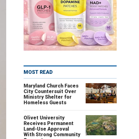
MOST READ
Maryland Church Faces
City Countersuit Over
Ministry Shelter for
Homeless Guests
Olivet University
Receives Permanent
Land-Use Approval
With Strong Community