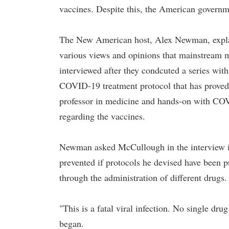
vaccines. Despite this, the American governm
The New American host, Alex Newman, explain
various views and opinions that mainstream
interviewed after they condcuted a series wit
COVID-19 treatment protocol that has proved 
professor in medicine and hands-on with COV
regarding the vaccines.
Newman asked McCullough in the interview if 
prevented if protocols he devised have been 
through the administration of different drugs.
"This is a fatal viral infection. No single 
began.