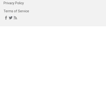
Privacy Policy
Terms of Service