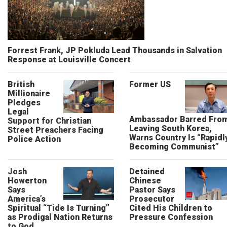
Forrest Frank, JP Pokluda Lead Thousands in Salvation
Response at Louisville Concert
British
Former US
Millionaire
Pledges
Legal
Ambassador Barred Fro
Support for Christian
Leaving South Korea,
Street Preachers Facing
Warns Country Is “Rapidl
Police Action
Becoming Communist”
Josh
Detained
Howerton
Chinese
Says
Pastor Says
America’s
Prosecutor
Spiritual “Tide Is Turning”
Cited His Children to
as Prodigal Nation Returns
Pressure Confession
to God