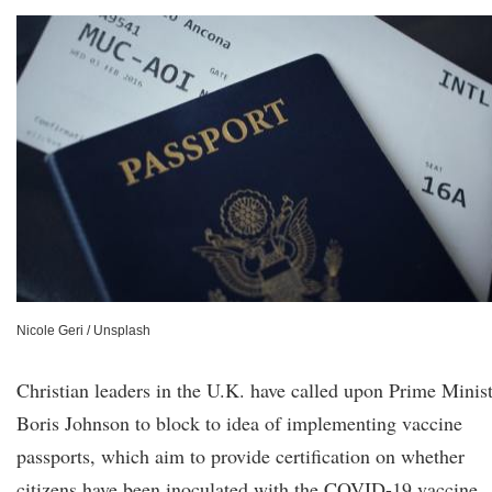
Nicole Geri / Unsplash
Christian leaders in the U.K. have called upon Prime Minis
Boris Johnson to block to idea of implementing vaccine
passports, which aim to provide certification on whether
citizens have been inoculated with the COVID-19 vaccine.