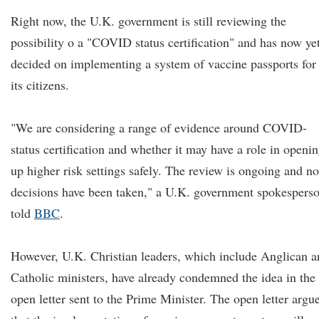
Right now, the U.K. government is still reviewing the
possibility o a "COVID status certification" and has now ye
decided on implementing a system of vaccine passports for
its citizens.
"We are considering a range of evidence around COVID-
status certification and whether it may have a role in openi
up higher risk settings safely. The review is ongoing and no
decisions have been taken," a U.K. government spokespers
told
BBC
.
However, U.K. Christian leaders, which include Anglican a
Catholic ministers, have already condemned the idea in the
open letter sent to the Prime Minister. The open letter argu