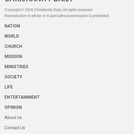
Copyright © 2026 Christianity Daily. All rights reserved.
Reproduction in whole or in part without permission is prohibited.
NATION
WORLD
CHURCH
MISSION
MINISTRIES
SOCIETY
LIFE
ENTERTAINMENT
OPINION
About Us
Contact Us