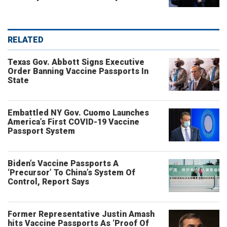
RELATED
Texas Gov. Abbott Signs Executive
Order Banning Vaccine Passports In
State
Embattled NY Gov. Cuomo Launches
America’s First COVID-19 Vaccine
Passport System
Biden’s Vaccine Passports A
‘Precursor’ To China’s System Of
Control, Report Says
Former Representative Justin Amash
hits Vaccine Passports As ‘Proof Of