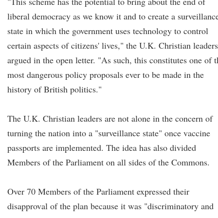
"This scheme has the potential to bring about the end of
liberal democracy as we know it and to create a surveillanc
state in which the government uses technology to control
certain aspects of citizens' lives," the U.K. Christian leaders
argued in the open letter. "As such, this constitutes one of 
most dangerous policy proposals ever to be made in the
history of British politics."
The U.K. Christian leaders are not alone in the concern of
turning the nation into a "surveillance state" once vaccine
passports are implemented. The idea has also divided
Members of the Parliament on all sides of the Commons.
Over 70 Members of the Parliament expressed their
disapproval of the plan because it was "discriminatory and