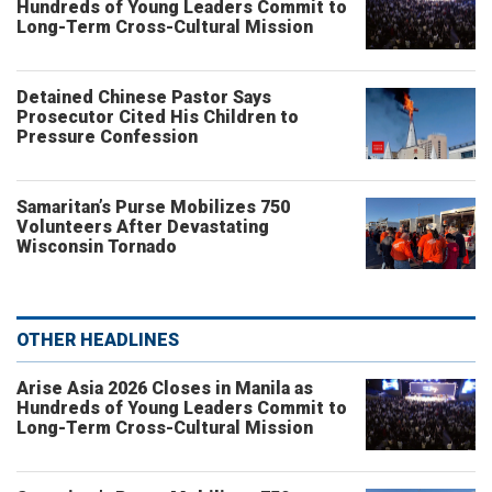
Hundreds of Young Leaders Commit to
Long-Term Cross-Cultural Mission
Detained Chinese Pastor Says
Prosecutor Cited His Children to
Pressure Confession
Samaritan’s Purse Mobilizes 750
Volunteers After Devastating
Wisconsin Tornado
OTHER HEADLINES
Arise Asia 2026 Closes in Manila as
Hundreds of Young Leaders Commit to
Long-Term Cross-Cultural Mission