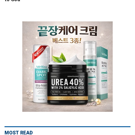
MOST READ