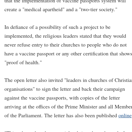
that the implementation of vaccine passports system will
create a "medical apartheid" and a "two-tier society."
In defiance of a possibility of such a project to be
implemented, the religious leaders stated that they would
never refuse entry to their churches to people who do not
have a vaccine passport or any other certification that show
"proof of health."
The open letter also invited "leaders in churches of Christia
organisations" to sign the letter and back their campaign
against the vaccine passports, with copies of the letter
arriving at the offices of the Prime Minister and all Membe
of the Parliament. The letter has also been published
online