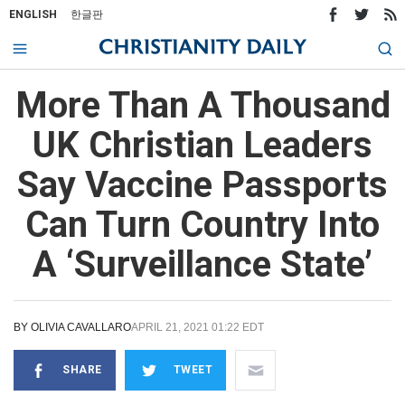
ENGLISH
한글판
More Than A Thousand
UK Christian Leaders
Say Vaccine Passports
Can Turn Country Into
A ‘Surveillance State’
BY
OLIVIA CAVALLARO
APRIL 21, 2021 01:22 EDT
SHARE
TWEET