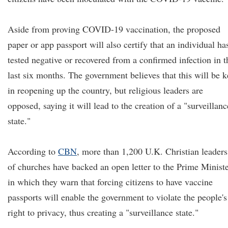
Aside from proving COVID-19 vaccination, the proposed
paper or app passport will also certify that an individual ha
tested negative or recovered from a confirmed infection in t
last six months. The government believes that this will be k
in reopening up the country, but religious leaders are
opposed, saying it will lead to the creation of a "surveillanc
state."
According to
CBN
, more than 1,200 U.K. Christian leaders
of churches have backed an open letter to the Prime Ministe
in which they warn that forcing citizens to have vaccine
passports will enable the government to violate the people's
right to privacy, thus creating a "surveillance state."