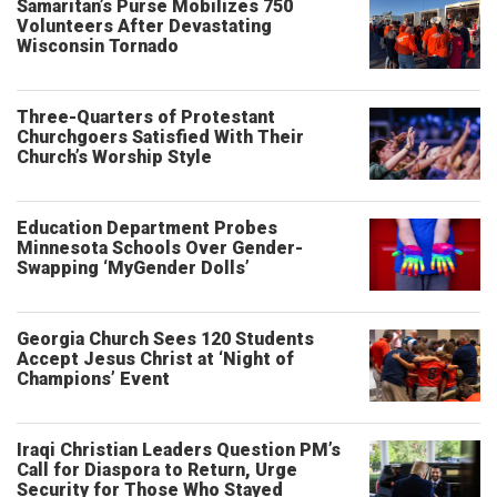
Samaritan’s Purse Mobilizes 750
Volunteers After Devastating
Wisconsin Tornado
Three-Quarters of Protestant
Churchgoers Satisfied With Their
Church’s Worship Style
Education Department Probes
Minnesota Schools Over Gender-
Swapping ‘MyGender Dolls’
Georgia Church Sees 120 Students
Accept Jesus Christ at ‘Night of
Champions’ Event
Iraqi Christian Leaders Question PM’s
Call for Diaspora to Return, Urge
Security for Those Who Stayed