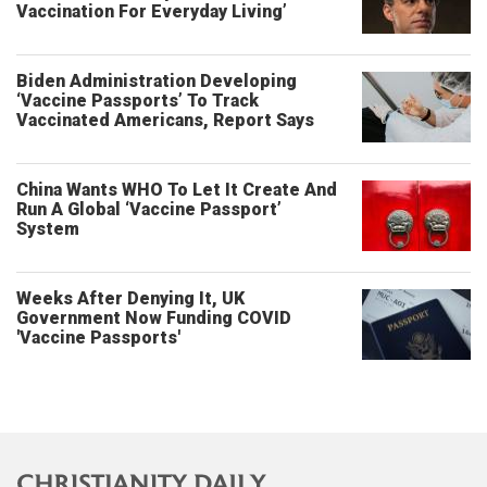
Vaccination For Everyday Living’
Biden Administration Developing
‘Vaccine Passports’ To Track
Vaccinated Americans, Report Says
China Wants WHO To Let It Create And
Run A Global ‘Vaccine Passport’
System
Weeks After Denying It, UK
Government Now Funding COVID
'Vaccine Passports'