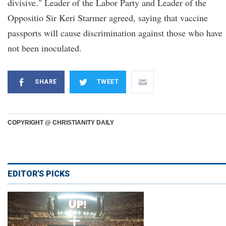
divisive." Leader of the Labor Party and Leader of the
Oppositio Sir Keri Starmer agreed, saying that vaccine
passports will cause discrimination against those who have
not been inoculated.
SHARE
TWEET
COPYRIGHT @ CHRISTIANITY DAILY
EDITOR'S PICKS