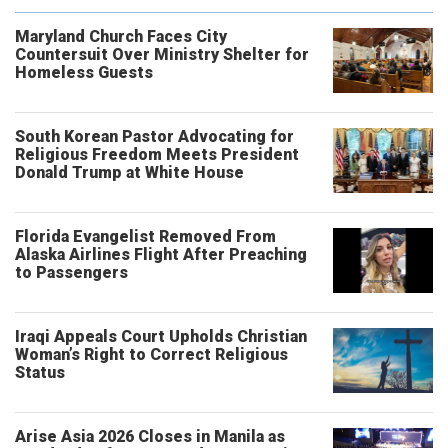
Maryland Church Faces City
Countersuit Over Ministry Shelter for
Homeless Guests
South Korean Pastor Advocating for
Religious Freedom Meets President
Donald Trump at White House
Florida Evangelist Removed From
Alaska Airlines Flight After Preaching
to Passengers
Iraqi Appeals Court Upholds Christian
Woman’s Right to Correct Religious
Status
Arise Asia 2026 Closes in Manila as