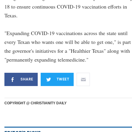
18 to ensure continuous COVID-19 vaccination efforts in
Texas.
"Expanding COVID-19 vaccinations across the state until
every Texan who wants one will be able to get one," is part
the governor's initiatives for a "Healthier Texas" along with
"permanently expanding telemedicine."
SHARE
TWEET
COPYRIGHT @ CHRISTIANITY DAILY