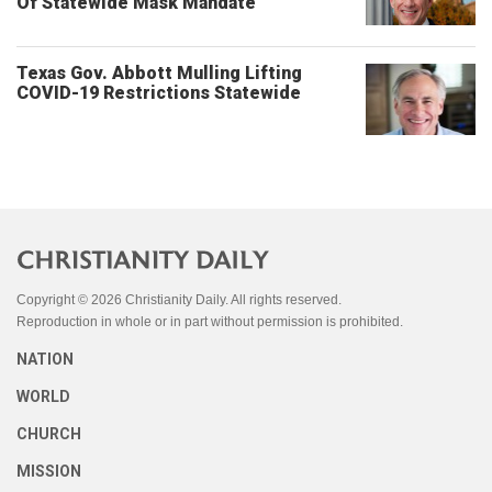
Of Statewide Mask Mandate
Texas Gov. Abbott Mulling Lifting
COVID-19 Restrictions Statewide
Copyright © 2026 Christianity Daily. All rights reserved.
Reproduction in whole or in part without permission is prohibited.
NATION
WORLD
CHURCH
MISSION