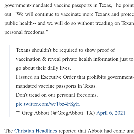
government-mandated vaccine passports in Texas," he poin
out. "We will continue to vaccinate more Texans and protec
public health-- and we will do so without treading on Texan
personal freedoms."
Texans shouldn't be required to show proof of
vaccination & reveal private health information just to
go about their daily lives.
I issued an Executive Order that prohibits government
mandated vaccine passports in Texas.
Don't tread on our personal freedoms.
pic.twitter.com/weTbz4FKyH
"” Greg Abbott (@GregAbbott_TX)
April 6, 2021
The
Christian Headlines
reported that Abbott had come un