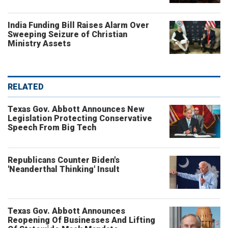
India Funding Bill Raises Alarm Over
Sweeping Seizure of Christian
Ministry Assets
RELATED
Texas Gov. Abbott Announces New
Legislation Protecting Conservative
Speech From Big Tech
Republicans Counter Biden's
'Neanderthal Thinking' Insult
Texas Gov. Abbott Announces
Reopening Of Businesses And Lifting