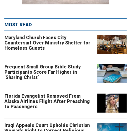
MOST READ
Maryland Church Faces City
Countersuit Over Ministry Shelter for
Homeless Guests
Frequent Small Group Bible Study
Participants Score Far Higher in
‘Sharing Christ’
Florida Evangelist Removed From
Alaska Airlines Flight After Preaching
to Passengers
Iraqi Appeals Court Upholds Christian
Woman’s Right to Correct Religious