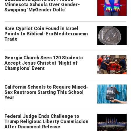
Minnesota Schools Over Gender-
Swapping ‘MyGender Dolls’
Rare Cypriot Coin Found in Israel
Points to Biblical-Era Mediterranean
Trade
Georgia Church Sees 120 Students
Accept Jesus Christ at ‘Night of
Champions’ Event
California Schools to Require Mixed-
Sex Restroom Starting This School
Year
Federal Judge Ends Challenge to
Trump Religious Liberty Commission
After Document Release