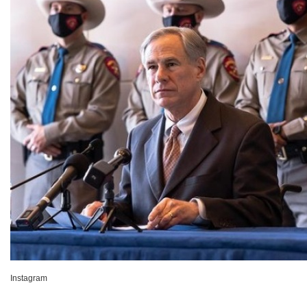
Instagram