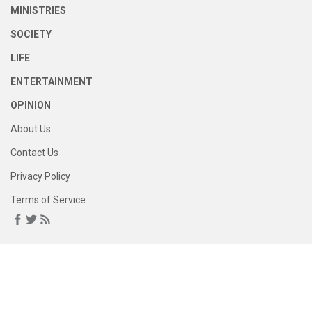
MINISTRIES
SOCIETY
LIFE
ENTERTAINMENT
OPINION
About Us
Contact Us
Privacy Policy
Terms of Service