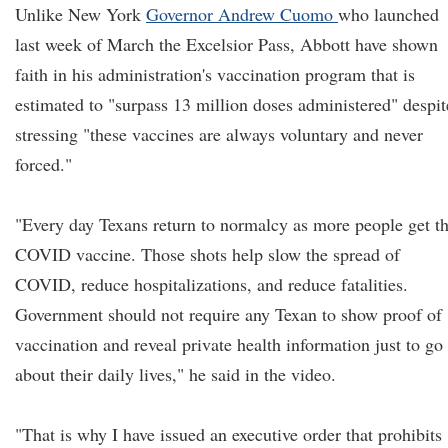
Unlike New York
Governor Andrew Cuomo
who launched
last week of March the Excelsior Pass, Abbott have shown
faith in his administration's vaccination program that is
estimated to "surpass 13 million doses administered" despit
stressing "these vaccines are always voluntary and never
forced."
"Every day Texans return to normalcy as more people get t
COVID vaccine. Those shots help slow the spread of
COVID, reduce hospitalizations, and reduce fatalities.
Government should not require any Texan to show proof of
vaccination and reveal private health information just to go
about their daily lives," he said in the video.
"That is why I have issued an executive order that prohibits