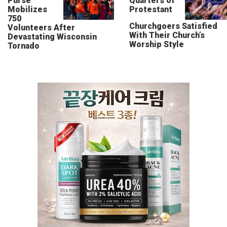
Purse
Quarters of
Mobilizes
Protestant
750
Churchgoers Satisfied
Volunteers After
With Their Church’s
Devastating Wisconsin
Worship Style
Tornado