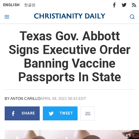
ENGLISH
한글판
Texas Gov. Abbott
Signs Executive Order
Banning Vaccine
Passports In State
BY
ANTON CARILLO
APRIL 08, 2021 06:43 EDT
SHARE
TWEET