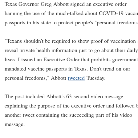
Texas Governor Greg Abbott signed an executive order
banning the use of the much-talked about COVID-19 vacci
passports in his state to protect people's "personal freedoms
"Texans shouldn't be required to show proof of vaccination
reveal private health information just to go about their daily
lives. I issued an Executive Order that prohibits government
mandated vaccine passports in Texas. Don't tread on our
personal freedoms," Abbott
tweeted
Tuesday.
The post included Abbott's 63-second video message
explaining the purpose of the executive order and followed 
another tweet containing the succeeding part of his video
message.