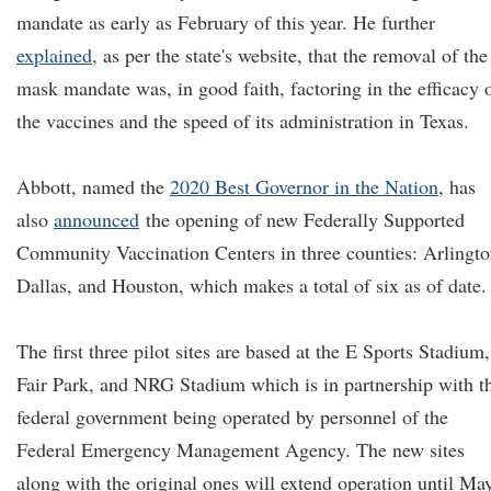
mandate as early as February of this year. He further
explained
, as per the state's website, that the removal of the
mask mandate was, in good faith, factoring in the efficacy 
the vaccines and the speed of its administration in Texas.
Abbott, named the
2020 Best Governor in the Nation
, has
also
announced
the opening of new Federally Supported
Community Vaccination Centers in three counties: Arlingto
Dallas, and Houston, which makes a total of six as of date.
The first three pilot sites are based at the E Sports Stadium,
Fair Park, and NRG Stadium which is in partnership with t
federal government being operated by personnel of the
Federal Emergency Management Agency. The new sites
along with the original ones will extend operation until Ma