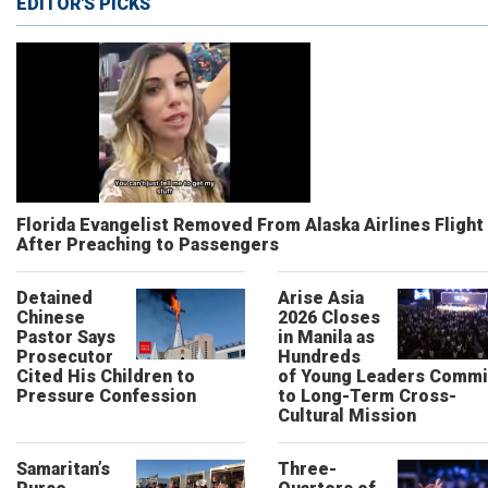
EDITOR'S PICKS
Florida Evangelist Removed From Alaska Airlines Flight
After Preaching to Passengers
Detained
Arise Asia
Chinese
2026 Closes
Pastor Says
in Manila as
Prosecutor
Hundreds
Cited His Children to
of Young Leaders Commi
Pressure Confession
to Long-Term Cross-
Cultural Mission
Samaritan’s
Three-