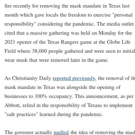
fire recently for removing the mask mandate in Texas last
month which gave locals the freedom to exercise "personal
responsibility" considering the pandemic. The media outlet
cited that a massive gathering was held on Monday for the
2021 opener of the Texas Rangers game at the Globe Life
Field where 38,000 people gathered and were seen to initia
wear mask that were removed later in the game.
As Christianity Daily
reported previously
, the removal of t
mask mandate in Texas was alongside the opening of
businesses to 100% occupancy. This announcement, as per
Abbott, relied in the responsibility of Texans to implement
"safe practices" learned during the pandemic.
The governor actually
mull
ed
the idea of removing the mas