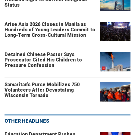
Status
Arise Asia 2026 Closes in Manila as
Hundreds of Young Leaders Commit to
Long-Term Cross-Cultural Mission
Detained Chinese Pastor Says
Prosecutor Cited His Children to
Pressure Confession
Samaritan’s Purse Mobilizes 750
Volunteers After Devastating
Wisconsin Tornado
OTHER HEADLINES
Education Department Probes