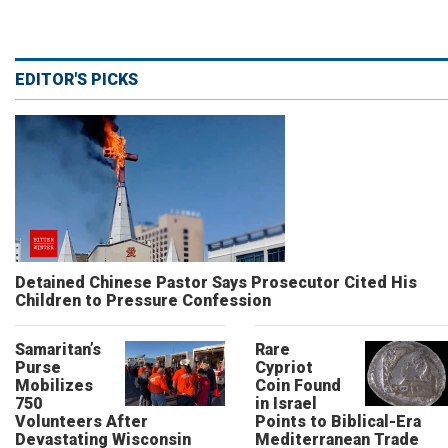
EDITOR'S PICKS
Detained Chinese Pastor Says Prosecutor Cited His
Children to Pressure Confession
Samaritan’s
Rare
Purse
Cypriot
Mobilizes
Coin Found
750
in Israel
Volunteers After
Points to Biblical-Era
Devastating Wisconsin
Mediterranean Trade