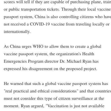
scores will tell if they are capable of purchasing plane, trai
or public transportation tickets. Through their local vaccine
passport system, China is also controlling citizens who hav
not received a COVID-19 vaccine from traveling locally or
internationally.
As China urges WHO to allow them to create a global
vaccine passport system, the organization's Health
Emergencies Program director Dr. Michael Ryan has
expressed his disagreement on the proposed project.
He warned that such a global vaccine passport system has
"real practical and ethical considerations" and that countrie
must not consider this type of citizen surveillance at the
moment. Ryan argued, "Vaccination is just not available