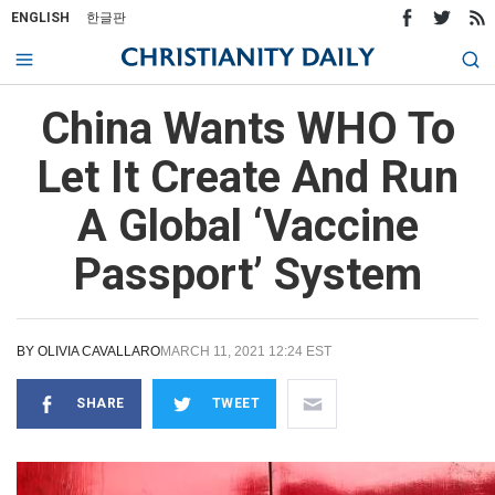
ENGLISH
한글판
China Wants WHO To
Let It Create And Run
A Global ‘Vaccine
Passport’ System
BY
OLIVIA CAVALLARO
MARCH 11, 2021 12:24 EST
SHARE
TWEET