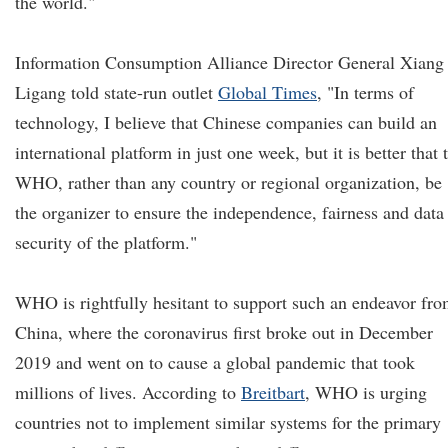
the world."
Information Consumption Alliance Director General Xiang
Ligang told state-run outlet
Global Times
, "In terms of
technology, I believe that Chinese companies can build an
international platform in just one week, but it is better that 
WHO, rather than any country or regional organization, be
the organizer to ensure the independence, fairness and data
security of the platform."
WHO is rightfully hesitant to support such an endeavor fr
China, where the coronavirus first broke out in December
2019 and went on to cause a global pandemic that took
millions of lives. According to
Breitbart
, WHO is urging
countries not to implement similar systems for the primary