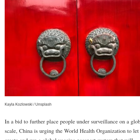
Kayla Kozlowski / Unsplash
In a bid to further place people under surveillance on a glo
scale, China is urging the World Health Organization to let 