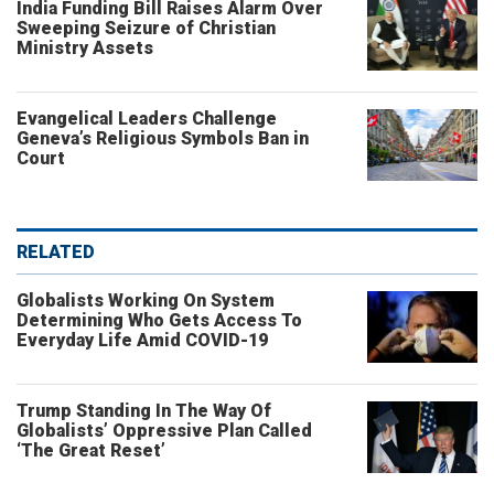
India Funding Bill Raises Alarm Over
Sweeping Seizure of Christian
Ministry Assets
Evangelical Leaders Challenge
Geneva’s Religious Symbols Ban in
Court
RELATED
Globalists Working On System
Determining Who Gets Access To
Everyday Life Amid COVID-19
Trump Standing In The Way Of
Globalists’ Oppressive Plan Called
‘The Great Reset’