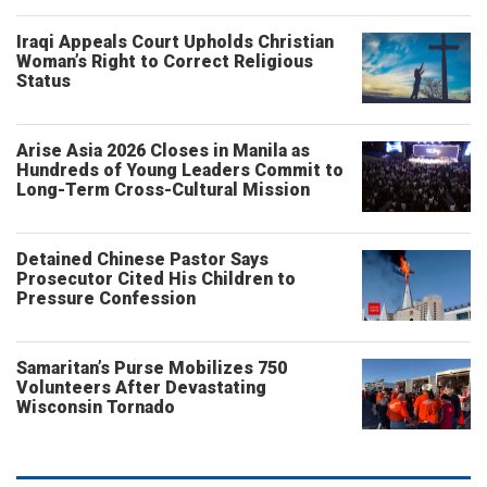
Iraqi Appeals Court Upholds Christian
Woman’s Right to Correct Religious
Status
Arise Asia 2026 Closes in Manila as
Hundreds of Young Leaders Commit to
Long-Term Cross-Cultural Mission
Detained Chinese Pastor Says
Prosecutor Cited His Children to
Pressure Confession
Samaritan’s Purse Mobilizes 750
Volunteers After Devastating
Wisconsin Tornado