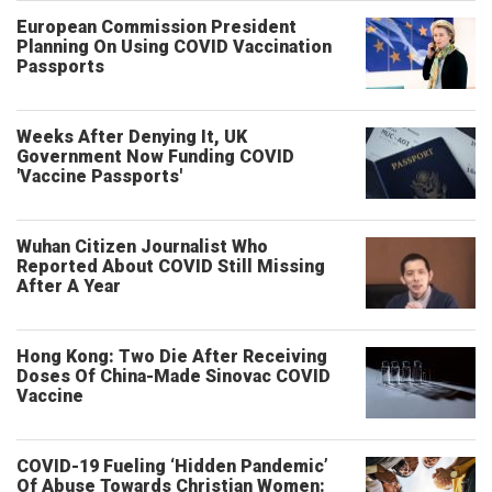
European Commission President
Planning On Using COVID Vaccination
Passports
Weeks After Denying It, UK
Government Now Funding COVID
'Vaccine Passports'
Wuhan Citizen Journalist Who
Reported About COVID Still Missing
After A Year
Hong Kong: Two Die After Receiving
Doses Of China-Made Sinovac COVID
Vaccine
COVID-19 Fueling ‘Hidden Pandemic’
Of Abuse Towards Christian Women: