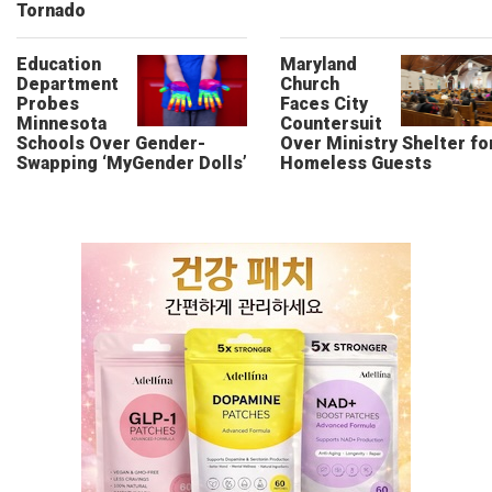
Tornado
Education
Maryland
Department
Church
Probes
Faces City
Minnesota
Countersuit
Schools Over Gender-
Over Ministry Shelter fo
Swapping ‘MyGender Dolls’
Homeless Guests