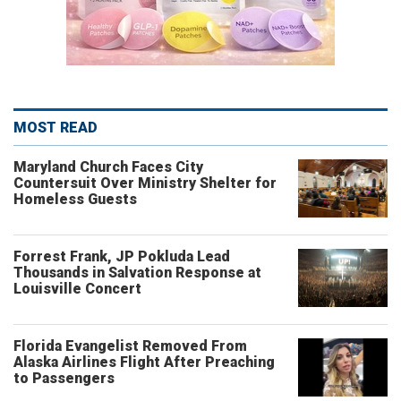
MOST READ
Maryland Church Faces City
Countersuit Over Ministry Shelter for
Homeless Guests
Forrest Frank, JP Pokluda Lead
Thousands in Salvation Response at
Louisville Concert
Florida Evangelist Removed From
Alaska Airlines Flight After Preaching
to Passengers