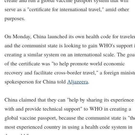
create and run a global vaccine passport system that will
serve as a "certificate for international travel," amid other
purposes.
On Monday, China launched its own health code for travele
and the communist state is looking to gain WHO's support 
creating a similar system on an international scale. The goa
of the certificate was "to help promote world economic
recovery and facilitate cross-border travel," a foreign minist
spokesperson for China told
Aljazeera
.
China claimed that they can "help by sharing its experience
with and provide technical support" to WHO in creating a
global vaccine passport, because the communist state is "th
most experienced country in using a health code system in