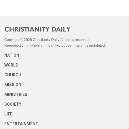
Copyright © 2026 Christianity Daily. All rights reserved.
Reproduction in whole or in part without permission is prohibited.
NATION
WORLD
CHURCH
MISSION
MINISTRIES
SOCIETY
LIFE
ENTERTAINMENT