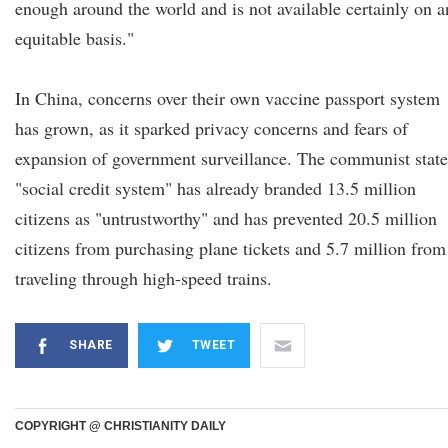
enough around the world and is not available certainly on a
equitable basis."
In China, concerns over their own vaccine passport system
has grown, as it sparked privacy concerns and fears of
expansion of government surveillance. The communist state
"social credit system" has already branded 13.5 million
citizens as "untrustworthy" and has prevented 20.5 million
citizens from purchasing plane tickets and 5.7 million from
traveling through high-speed trains.
SHARE
TWEET
COPYRIGHT @ CHRISTIANITY DAILY