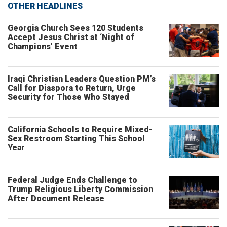
OTHER HEADLINES
Georgia Church Sees 120 Students
Accept Jesus Christ at ‘Night of
Champions’ Event
Iraqi Christian Leaders Question PM’s
Call for Diaspora to Return, Urge
Security for Those Who Stayed
California Schools to Require Mixed-
Sex Restroom Starting This School
Year
Federal Judge Ends Challenge to
Trump Religious Liberty Commission
After Document Release