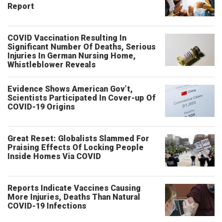
Report
COVID Vaccination Resulting In
Significant Number Of Deaths, Serious
Injuries In German Nursing Home,
Whistleblower Reveals
Evidence Shows American Gov’t,
Scientists Participated In Cover-up Of
COVID-19 Origins
Great Reset: Globalists Slammed For
Praising Effects Of Locking People
Inside Homes Via COVID
Reports Indicate Vaccines Causing
More Injuries, Deaths Than Natural
COVID-19 Infections