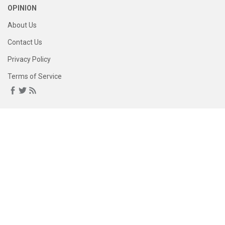
OPINION
About Us
Contact Us
Privacy Policy
Terms of Service