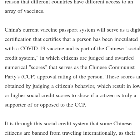
reason that different countries have different access to an
array of vaccines.
China's current vaccine passport system will serve as a digi
certification that certifies that a person has been inoculated
with a COVID-19 vaccine and is part of the Chinese "socia
credit system," in which citizens are judged and awarded
numerical "scores" that serves as the Chinese Communist
Party's (CCP) approval rating of the person. These scores a
obtained by judging a citizen's behavior, which result in lo
or higher social credit scores to show if a citizen is truly a
supporter of or opposed to the CCP.
It is through this social credit system that some Chinese
citizens are banned from traveling internationally, as their