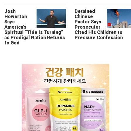
Josh
Detained
Howerton
Chinese
Says
Pastor Says
America’s
Prosecutor
Spiritual “Tide Is Turning”
Cited His Children to
as Prodigal Nation Returns
Pressure Confession
to God