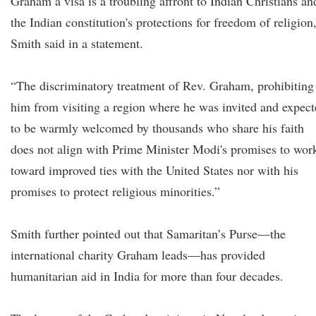
Graham a visa is a troubling affront to Indian Christians an
the Indian constitution's protections for freedom of religion
Smith said in a statement.
“The discriminatory treatment of Rev. Graham, prohibiting
him from visiting a region where he was invited and expec
to be warmly welcomed by thousands who share his faith
does not align with Prime Minister Modi's promises to wor
toward improved ties with the United States nor with his
promises to protect religious minorities.”
Smith further pointed out that Samaritan’s Purse—the
international charity Graham leads—has provided
humanitarian aid in India for more than four decades.