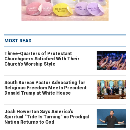
MOST READ
Three-Quarters of Protestant
Churchgoers Satisfied With Their
Church’s Worship Style
South Korean Pastor Advocating for
Religious Freedom Meets President
Donald Trump at White House
Josh Howerton Says America’s
Spiritual “Tide Is Turning” as Prodigal
Nation Returns to God