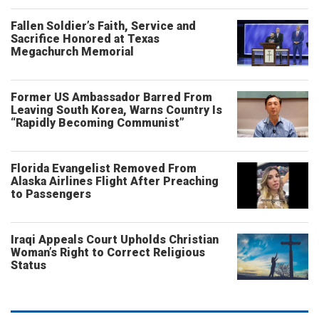
Fallen Soldier’s Faith, Service and
Sacrifice Honored at Texas
Megachurch Memorial
Former US Ambassador Barred From
Leaving South Korea, Warns Country Is
“Rapidly Becoming Communist”
Florida Evangelist Removed From
Alaska Airlines Flight After Preaching
to Passengers
Iraqi Appeals Court Upholds Christian
Woman’s Right to Correct Religious
Status