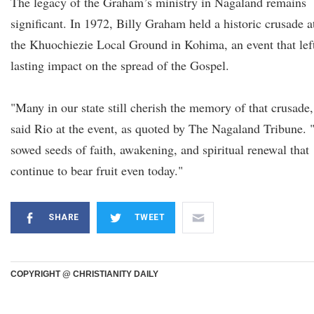
The legacy of the Graham’s ministry in Nagaland remains
significant. In 1972, Billy Graham held a historic crusade a
the Khuochiezie Local Ground in Kohima, an event that lef
lasting impact on the spread of the Gospel.
"Many in our state still cherish the memory of that crusade,
said Rio at the event, as quoted by The Nagaland Tribune. "
sowed seeds of faith, awakening, and spiritual renewal that
continue to bear fruit even today."
SHARE
TWEET
COPYRIGHT @ CHRISTIANITY DAILY