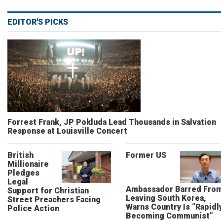
EDITOR'S PICKS
Forrest Frank, JP Pokluda Lead Thousands in Salvation
Response at Louisville Concert
British
Former US
Millionaire
Pledges
Legal
Ambassador Barred Fro
Support for Christian
Leaving South Korea,
Street Preachers Facing
Warns Country Is “Rapidl
Police Action
Becoming Communist”