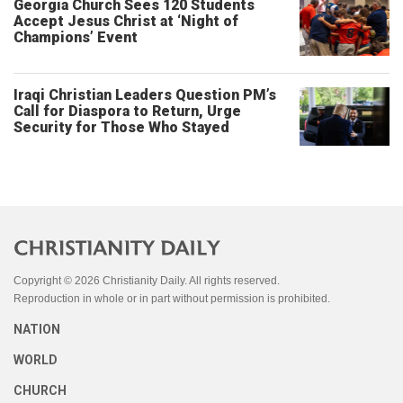
Georgia Church Sees 120 Students
Accept Jesus Christ at ‘Night of
Champions’ Event
Iraqi Christian Leaders Question PM’s
Call for Diaspora to Return, Urge
Security for Those Who Stayed
Copyright © 2026 Christianity Daily. All rights reserved.
Reproduction in whole or in part without permission is prohibited.
NATION
WORLD
CHURCH