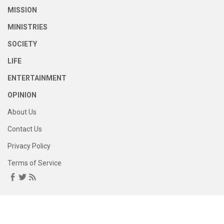
MISSION
MINISTRIES
SOCIETY
LIFE
ENTERTAINMENT
OPINION
About Us
Contact Us
Privacy Policy
Terms of Service