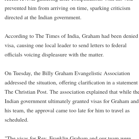
prevented him from arriving on time, sparking criticism
directed at the Indian government.
According to The Times of India, Graham had been denied
visa, causing one local leader to send letters to federal
officials voicing displeasure with the matter.
On Tuesday, the Billy Graham Evangelistic Association
addressed the situation, offering clarification in a statement
The Christian Post. The association explained that while th
Indian government ultimately granted visas for Graham and
his team, the approval came too late for him to travel as
scheduled.
"The visas for Rev. Franklin Graham and our team were