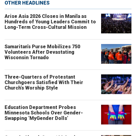
OTHER HEADLINES
Arise Asia 2026 Closes in Manila as
Hundreds of Young Leaders Commit to
Long-Term Cross-Cultural Mission
Samaritan’s Purse Mobilizes 750
Volunteers After Devastating
Wisconsin Tornado
Three-Quarters of Protestant
Churchgoers Satisfied With Their
Church’s Worship Style
Education Department Probes
Minnesota Schools Over Gender-
Swapping ‘MyGender Dolls’