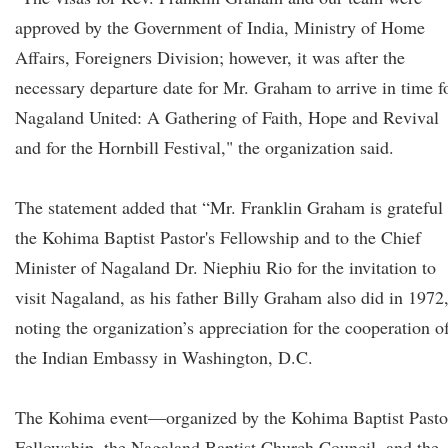
approved by the Government of India, Ministry of Home
Affairs, Foreigners Division; however, it was after the
necessary departure date for Mr. Graham to arrive in time f
Nagaland United: A Gathering of Faith, Hope and Revival
and for the Hornbill Festival," the organization said.
The statement added that “Mr. Franklin Graham is grateful 
the Kohima Baptist Pastor's Fellowship and to the Chief
Minister of Nagaland Dr. Niephiu Rio for the invitation to
visit Nagaland, as his father Billy Graham also did in 1972
noting the organization’s appreciation for the cooperation o
the Indian Embassy in Washington, D.C.
The Kohima event—organized by the Kohima Baptist Pasto
Fellowship, the Nagaland Baptist Church Council, and the