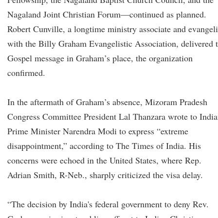
Nagaland Joint Christian Forum—continued as planned.
Robert Cunville, a longtime ministry associate and evangeli
with the Billy Graham Evangelistic Association, delivered 
Gospel message in Graham’s place, the organization
confirmed.
In the aftermath of Graham’s absence, Mizoram Pradesh
Congress Committee President Lal Thanzara wrote to Indi
Prime Minister Narendra Modi to express “extreme
disappointment,” according to The Times of India. His
concerns were echoed in the United States, where Rep.
Adrian Smith, R-Neb., sharply criticized the visa delay.
“The decision by India's federal government to deny Rev.