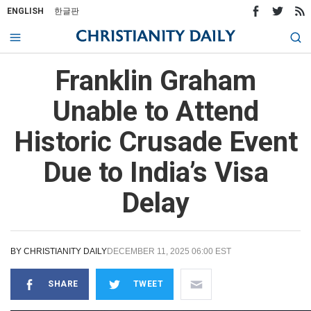
ENGLISH
한글판
Franklin Graham
Unable to Attend
Historic Crusade Event
Due to India’s Visa
Delay
BY
CHRISTIANITY DAILY
DECEMBER 11, 2025 06:00 EST
SHARE
TWEET