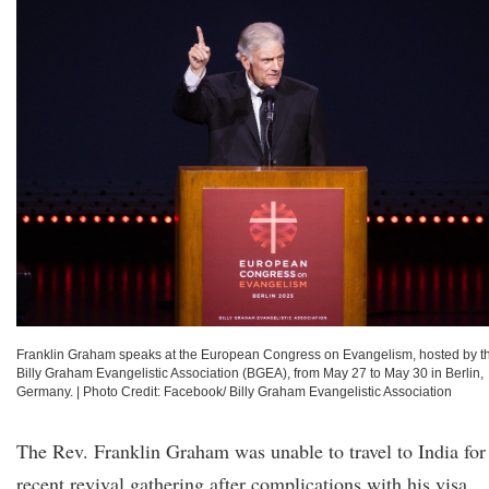
Franklin Graham speaks at the European Congress on Evangelism, hosted by t
Billy Graham Evangelistic Association (BGEA), from May 27 to May 30 in Berlin,
Germany.
|
Photo Credit: Facebook/ Billy Graham Evangelistic Association
The Rev. Franklin Graham was unable to travel to India for
recent revival gathering after complications with his visa