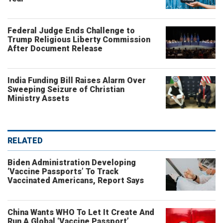
Federal Judge Ends Challenge to
Trump Religious Liberty Commission
After Document Release
India Funding Bill Raises Alarm Over
Sweeping Seizure of Christian
Ministry Assets
RELATED
Biden Administration Developing
‘Vaccine Passports’ To Track
Vaccinated Americans, Report Says
China Wants WHO To Let It Create And
Run A Global ‘Vaccine Passport’