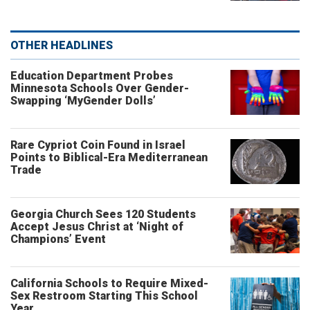
OTHER HEADLINES
Education Department Probes
Minnesota Schools Over Gender-
Swapping ‘MyGender Dolls’
Rare Cypriot Coin Found in Israel
Points to Biblical-Era Mediterranean
Trade
Georgia Church Sees 120 Students
Accept Jesus Christ at ‘Night of
Champions’ Event
California Schools to Require Mixed-
Sex Restroom Starting This School
Year