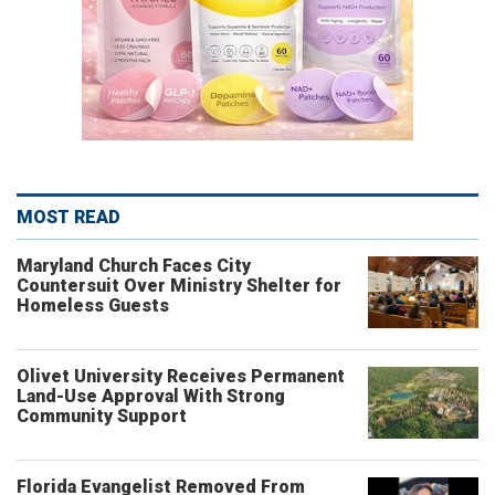
MOST READ
Maryland Church Faces City
Countersuit Over Ministry Shelter for
Homeless Guests
Olivet University Receives Permanent
Land-Use Approval With Strong
Community Support
Florida Evangelist Removed From