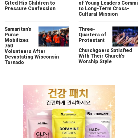
Cited His Children to
of Young Leaders Commi
Pressure Confession
to Long-Term Cross-
Cultural Mission
Samaritan’s
Three-
Purse
Quarters of
Mobilizes
Protestant
750
Churchgoers Satisfied
Volunteers After
With Their Church’s
Devastating Wisconsin
Worship Style
Tornado