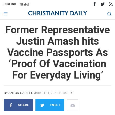
ENGLISH
한글판
Former Representative
Justin Amash hits
Vaccine Passports As
‘Proof Of Vaccination
For Everyday Living’
BY
ANTON CARILLO
MARCH 31, 2021 10:44 EDT
SHARE
TWEET