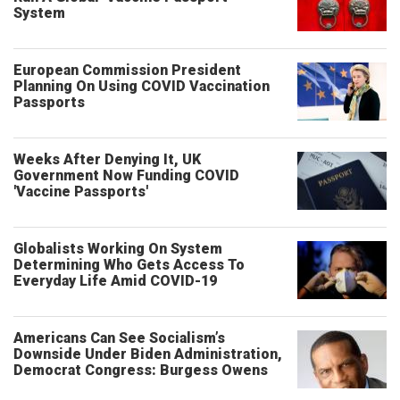
System
European Commission President
Planning On Using COVID Vaccination
Passports
Weeks After Denying It, UK
Government Now Funding COVID
'Vaccine Passports'
Globalists Working On System
Determining Who Gets Access To
Everyday Life Amid COVID-19
Americans Can See Socialism’s
Downside Under Biden Administration,
Democrat Congress: Burgess Owens