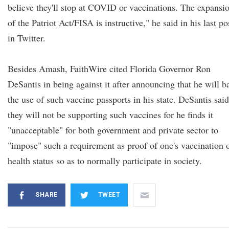
believe they'll stop at COVID or vaccinations. The expansi
of the Patriot Act/FISA is instructive," he said in his last po
in Twitter.
Besides Amash, FaithWire cited Florida Governor Ron
DeSantis in being against it after announcing that he will b
the use of such vaccine passports in his state. DeSantis said
they will not be supporting such vaccines for he finds it
"unacceptable" for both government and private sector to
"impose" such a requirement as proof of one's vaccination 
health status so as to normally participate in society.
SHARE
TWEET