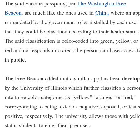
The said vaccine passports, per
The Washington Free
Beacon
, are much like the ones used in
China
where an ap
is mandated by the government to be installed by each user
that they could be classified according to their health status
The said classification is color-coded into green, yellow, or
red and corresponds into areas the person can have access t
in public.
The Free Beacon added that a similar app has been develo
by the University of Illinois which further classifies a perso
into three color categories as "yellow," "orange," or "red,"
corresponding to being tested as negative, exposed, or teste
positive, respectively. The university allows those with yel
status students to enter their premises.