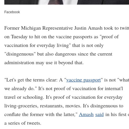
Facebook
Former Michigan Representative Justin Amash took to twit
on Tuesday to hit on the vaccine passports as "proof of
vaccination for everyday living" that is not only
"disingenuous" but also dangerous since the current
administration may use it beyond that.
"Let's get the terms clear: A "
vaccine passport
" is not "wha
we already do." It's not proof of vaccination for internat'l
travel or schooling. It's proof of vaccination for everyday
living-groceries, restaurants, movies. It's disingenuous to
conflate the former with the latter,"
Amash
said
in his first 
a series of tweets.