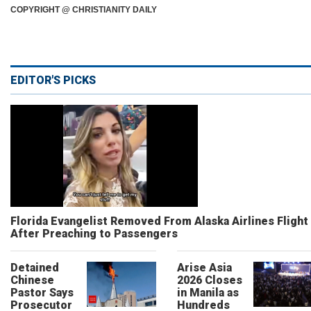
COPYRIGHT @ CHRISTIANITY DAILY
EDITOR'S PICKS
Florida Evangelist Removed From Alaska Airlines Flight
After Preaching to Passengers
Detained
Arise Asia
Chinese
2026 Closes
Pastor Says
in Manila as
Prosecutor
Hundreds