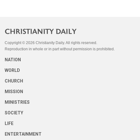
Copyright © 2026 Christianity Daily. All rights reserved.
Reproduction in whole or in part without permission is prohibited.
NATION
WORLD
CHURCH
MISSION
MINISTRIES
SOCIETY
LIFE
ENTERTAINMENT