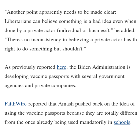
"Another point apparently needs to be made clear:
Libertarians can believe something is a bad idea even when
done by a private actor (individual or business)," he added.
"There's no inconsistency in believing a private actor has t
right to do something but shouldn't."
As previously reported
here
, the Biden Administration is
developing vaccine passports with several government
agencies and private companies.
FaithWire
reported that Amash pushed back on the idea of
using the vaccine passports because they are totally differen
from the ones already being used mandatorily in
schools
.