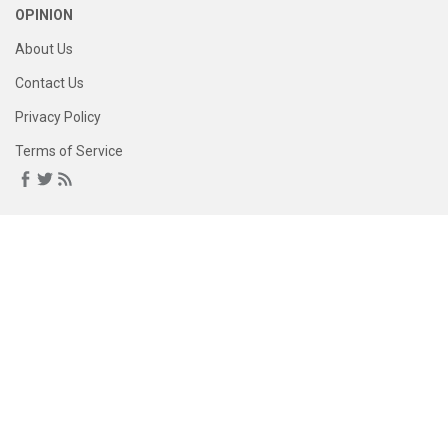
OPINION
About Us
Contact Us
Privacy Policy
Terms of Service