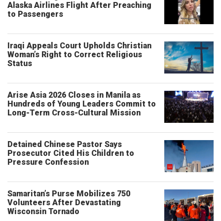
Alaska Airlines Flight After Preaching
to Passengers
Iraqi Appeals Court Upholds Christian
Woman’s Right to Correct Religious
Status
Arise Asia 2026 Closes in Manila as
Hundreds of Young Leaders Commit to
Long-Term Cross-Cultural Mission
Detained Chinese Pastor Says
Prosecutor Cited His Children to
Pressure Confession
Samaritan’s Purse Mobilizes 750
Volunteers After Devastating
Wisconsin Tornado