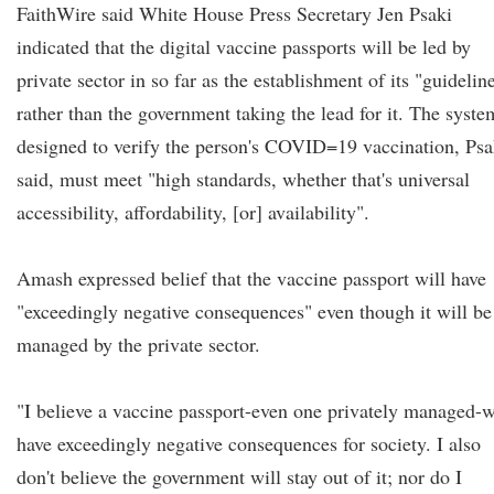
FaithWire said White House Press Secretary Jen Psaki
indicated that the digital vaccine passports will be led by
private sector in so far as the establishment of its "guidelin
rather than the government taking the lead for it. The syste
designed to verify the person's COVID=19 vaccination, Psa
said, must meet "high standards, whether that's universal
accessibility, affordability, [or] availability".
Amash expressed belief that the vaccine passport will have
"exceedingly negative consequences" even though it will be
managed by the private sector.
"I believe a vaccine passport-even one privately managed-w
have exceedingly negative consequences for society. I also
don't believe the government will stay out of it; nor do I