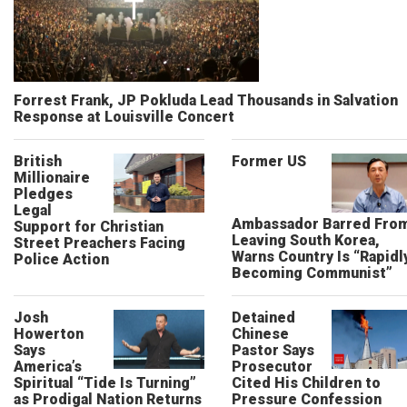
Forrest Frank, JP Pokluda Lead Thousands in Salvation
Response at Louisville Concert
British
Former US
Millionaire
Pledges
Legal
Ambassador Barred Fro
Support for Christian
Leaving South Korea,
Street Preachers Facing
Warns Country Is “Rapidl
Police Action
Becoming Communist”
Josh
Detained
Howerton
Chinese
Says
Pastor Says
America’s
Prosecutor
Spiritual “Tide Is Turning”
Cited His Children to
as Prodigal Nation Returns
Pressure Confession