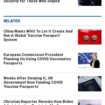
Security for Those Who Stayed
RELATED
China Wants WHO To Let It Create And
Run A Global ‘Vaccine Passport’
System
European Commission President
Planning On Using COVID Vaccination
Passports
Weeks After Denying It, UK
Government Now Funding COVID
'Vaccine Passports'
Christian Reporter Reveals How Biden