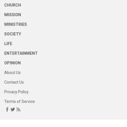
CHURCH
MISSION
MINISTRIES
SOCIETY
LIFE
ENTERTAINMENT
OPINION
About Us
Contact Us
Privacy Policy
Terms of Service