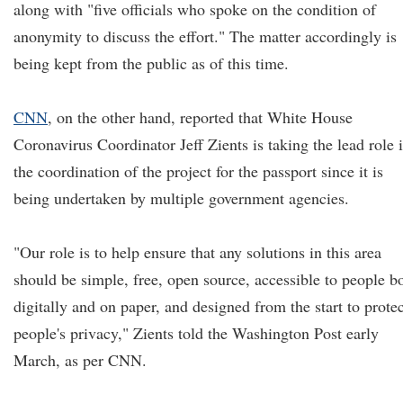
along with "five officials who spoke on the condition of
anonymity to discuss the effort." The matter accordingly is
being kept from the public as of this time.
CNN
, on the other hand, reported that White House
Coronavirus Coordinator Jeff Zients is taking the lead role 
the coordination of the project for the passport since it is
being undertaken by multiple government agencies.
"Our role is to help ensure that any solutions in this area
should be simple, free, open source, accessible to people b
digitally and on paper, and designed from the start to protec
people's privacy," Zients told the Washington Post early
March, as per CNN.