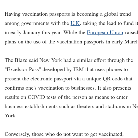
Having vaccination passports is becoming a global trend
among governments with the
U.K
.
taking the lead to fund i
in early January this year. While the
European Union
raise
plans on the use of the vaccination passports in early Marc
The Blaze said New York had a similar effort through the
"Excelsior Pass" developed by IBM that uses phones to
present the electronic passport via a unique QR code that
confirms one's vaccination to businesses. It also presents
results on COVID tests of the person as means to enter
business establishments such as theaters and stadiums in 
York.
Conversely, those who do not want to get vaccinated,