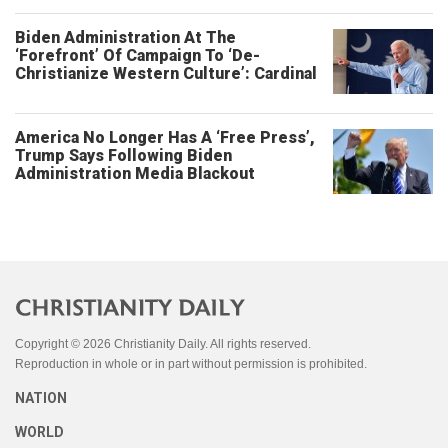
Biden Administration At The
‘Forefront’ Of Campaign To ‘De-
Christianize Western Culture’: Cardinal
America No Longer Has A ‘Free Press’,
Trump Says Following Biden
Administration Media Blackout
Copyright © 2026 Christianity Daily. All rights reserved.
Reproduction in whole or in part without permission is prohibited.
NATION
WORLD