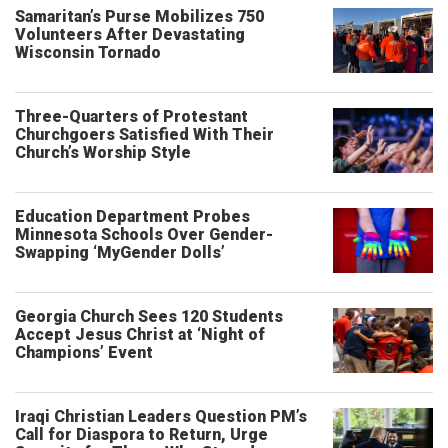
Samaritan’s Purse Mobilizes 750
Volunteers After Devastating
Wisconsin Tornado
Three-Quarters of Protestant
Churchgoers Satisfied With Their
Church’s Worship Style
Education Department Probes
Minnesota Schools Over Gender-
Swapping ‘MyGender Dolls’
Georgia Church Sees 120 Students
Accept Jesus Christ at ‘Night of
Champions’ Event
Iraqi Christian Leaders Question PM’s
Call for Diaspora to Return, Urge