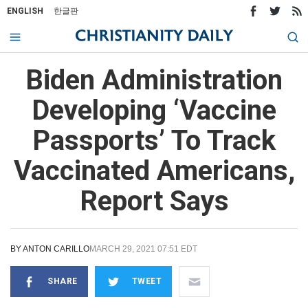
ENGLISH
한글판
Biden Administration
Developing ‘Vaccine
Passports’ To Track
Vaccinated Americans,
Report Says
BY
ANTON CARILLO
MARCH 29, 2021 07:51 EDT
SHARE
TWEET