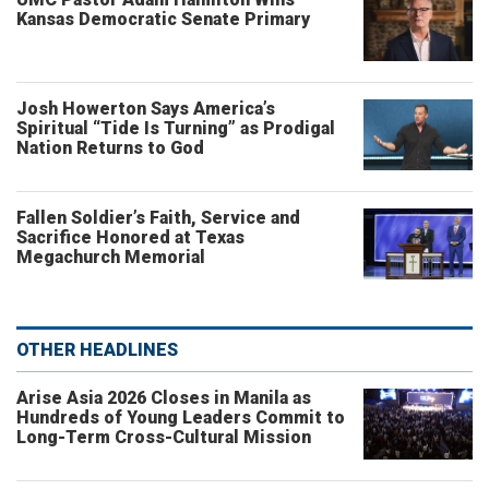
Kansas Democratic Senate Primary
Josh Howerton Says America’s
Spiritual “Tide Is Turning” as Prodigal
Nation Returns to God
Fallen Soldier’s Faith, Service and
Sacrifice Honored at Texas
Megachurch Memorial
OTHER HEADLINES
Arise Asia 2026 Closes in Manila as
Hundreds of Young Leaders Commit to
Long-Term Cross-Cultural Mission