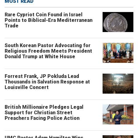
MOST READ
Rare Cypriot Coin Found in Israel
Points to Biblical-Era Mediterranean
Trade
South Korean Pastor Advocating for
Religious Freedom Meets President
Donald Trump at White House
Forrest Frank, JP Pokluda Lead
Thousands in Salvation Response at
Louisville Concert
British Millionaire Pledges Legal
Support for Christian Street
Preachers Facing Police Action
UMC Pastor Adam Hamilton Wins