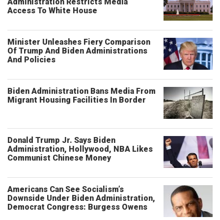
Administration Restricts Media
Access To White House
Minister Unleashes Fiery Comparison
Of Trump And Biden Administrations
And Policies
Biden Administration Bans Media From
Migrant Housing Facilities In Border
Donald Trump Jr. Says Biden
Administration, Hollywood, NBA Likes
Communist Chinese Money
Americans Can See Socialism’s
Downside Under Biden Administration,
Democrat Congress: Burgess Owens