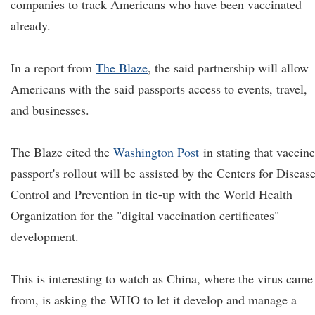
companies to track Americans who have been vaccinated
already.
In a report from
The Blaze
, the said partnership will allow
Americans with the said passports access to events, travel,
and businesses.
The Blaze cited the
Washington Post
in stating that vaccine
passport's rollout will be assisted by the Centers for Diseas
Control and Prevention in tie-up with the World Health
Organization for the "digital vaccination certificates"
development.
This is interesting to watch as China, where the virus came
from, is asking the WHO to let it develop and manage a