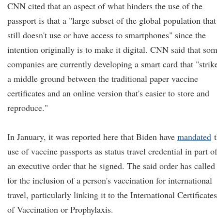
CNN cited that an aspect of what hinders the use of the
passport is that a "large subset of the global population that
still doesn't use or have access to smartphones" since the
intention originally is to make it digital. CNN said that so
companies are currently developing a smart card that "strik
a middle ground between the traditional paper vaccine
certificates and an online version that's easier to store and
reproduce."
In January, it was reported here that Biden have
mandated
t
use of vaccine passports as status travel credential in part o
an executive order that he signed. The said order has called
for the inclusion of a person's vaccination for international
travel, particularly linking it to the International Certificates
of Vaccination or Prophylaxis.