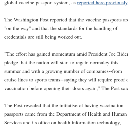
global vaccine passport system, as
reported here previously
The Washington Post reported that the vaccine passports ar
"on the way" and that the standards for the handling of
credentials are still being worked out.
"The effort has gained momentum amid President Joe Biden
pledge that the nation will start to regain normalcy this
summer and with a growing number of companies--from
cruise lines to sports teams--saying they will require proof 
vaccination before opening their doors again," The Post sai
The Post revealed that the initiative of having vaccination
passports came from the Department of Health and Human
Services and its office on health information technology,