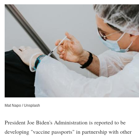
Mat Napo / Unsplash
President Joe Biden's Administration is reported to be
developing "vaccine passports" in partnership with other