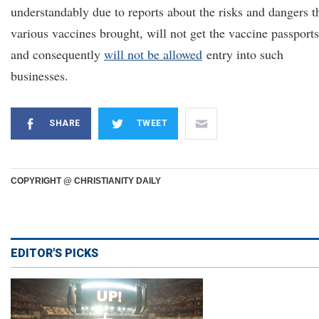
understandably due to reports about the risks and dangers t
various vaccines brought, will not get the vaccine passports
and consequently
will not be allowed
entry into such
businesses.
SHARE
TWEET
COPYRIGHT @ CHRISTIANITY DAILY
EDITOR'S PICKS