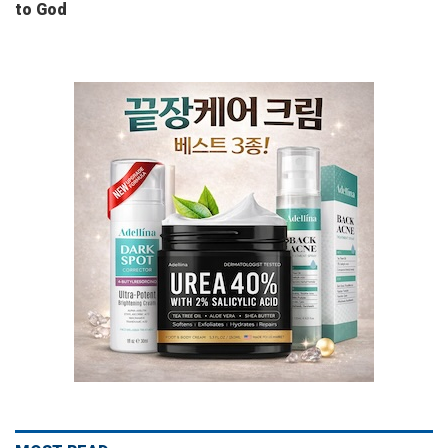
to God