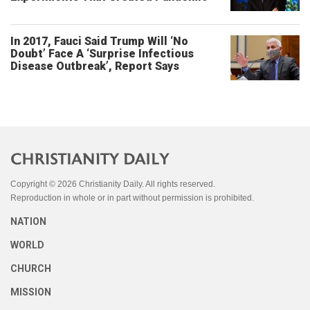
In 2017, Fauci Said Trump Will ‘No
Doubt’ Face A ‘Surprise Infectious
Disease Outbreak’, Report Says
Copyright © 2026 Christianity Daily. All rights reserved.
Reproduction in whole or in part without permission is prohibited.
NATION
WORLD
CHURCH
MISSION