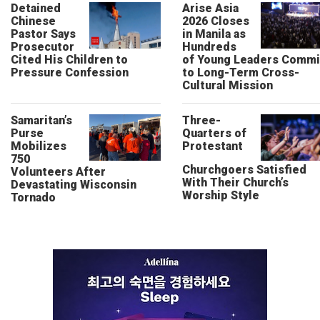
Detained
Arise Asia
Chinese
2026 Closes
Pastor Says
in Manila as
Prosecutor
Hundreds
Cited His Children to
of Young Leaders Commi
Pressure Confession
to Long-Term Cross-
Cultural Mission
Samaritan’s
Three-
Purse
Quarters of
Mobilizes
Protestant
750
Churchgoers Satisfied
Volunteers After
With Their Church’s
Devastating Wisconsin
Worship Style
Tornado