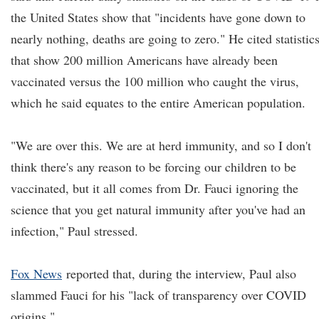
the United States show that "incidents have gone down to
nearly nothing, deaths are going to zero." He cited statistic
that show 200 million Americans have already been
vaccinated versus the 100 million who caught the virus,
which he said equates to the entire American population.
"We are over this. We are at herd immunity, and so I don't
think there's any reason to be forcing our children to be
vaccinated, but it all comes from Dr. Fauci ignoring the
science that you get natural immunity after you've had an
infection," Paul stressed.
Fox News
reported that, during the interview, Paul also
slammed Fauci for his "lack of transparency over COVID
origins."