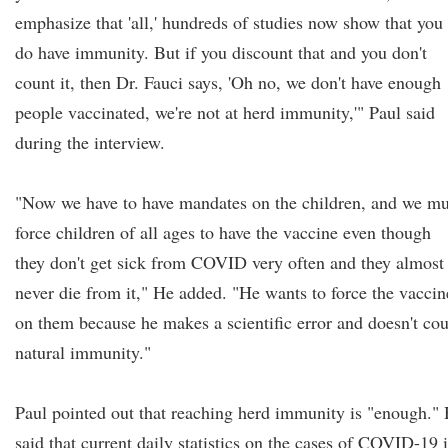
emphasize that 'all,' hundreds of studies now show that you
do have immunity. But if you discount that and you don't
count it, then Dr. Fauci says, 'Oh no, we don't have enough
people vaccinated, we're not at herd immunity,'" Paul said
during the interview.
"Now we have to have mandates on the children, and we mu
force children of all ages to have the vaccine even though
they don't get sick from COVID very often and they almost
never die from it," He added. "He wants to force the vaccin
on them because he makes a scientific error and doesn't co
natural immunity."
Paul pointed out that reaching herd immunity is "enough."
said that current daily statistics on the cases of COVID-19 