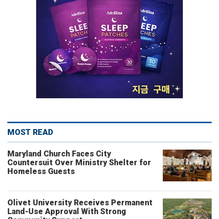
MOST READ
Maryland Church Faces City
Countersuit Over Ministry Shelter for
Homeless Guests
Olivet University Receives Permanent
Land-Use Approval With Strong