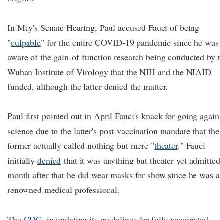
In May's Senate Hearing, Paul accused Fauci of being
"
culpable
" for the entire COVID-19 pandemic since he was
aware of the gain-of-function research being conducted by 
Wuhan Institute of Virology that the NIH and the NIAID
funded, although the latter denied the matter.
Paul first pointed out in April Fauci's knack for going again
science due to the latter's post-vaccination mandate that the
former actually called nothing but mere "
theat
e
r
." Fauci
initially
denied
that it was anything but theater yet admitted
month after that he did wear masks for show since he was a
renowned medical professional.
The
CDC
, in updating its guidelines for fully vaccinated