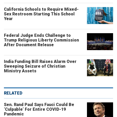
California Schools to Require Mixed-
Sex Restroom Starting This School
Year
Federal Judge Ends Challenge to
Trump Religious Liberty Commission
After Document Release
India Funding Bill Raises Alarm Over
Sweeping Seizure of Christian
Ministry Assets
RELATED
Sen. Rand Paul Says Fauci Could Be
‘Culpable’ For Entire COVID-19
Pandemic