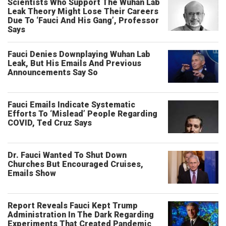
Scientists Who Support The Wuhan Lab
Leak Theory Might Lose Their Careers
Due To ‘Fauci And His Gang’, Professor
Says
Fauci Denies Downplaying Wuhan Lab
Leak, But His Emails And Previous
Announcements Say So
Fauci Emails Indicate Systematic
Efforts To ‘Mislead’ People Regarding
COVID, Ted Cruz Says
Dr. Fauci Wanted To Shut Down
Churches But Encouraged Cruises,
Emails Show
Report Reveals Fauci Kept Trump
Administration In The Dark Regarding
Experiments That Created Pandemic