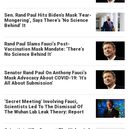
Sen. Rand Paul Hits Biden’s Mask ‘Fear-
Mongering’, Says There’s ‘No Science
Behind’ It
Rand Paul Slams Fauci’s Post-
Vaccination Mask Mandate: ‘There’s
No Science Behind It’
Senator Rand Paul On Anthony Fauci’s
Mask Advocacy About COVID-19: ‘It’s
All About Submission’
‘Secret Meeting’ Involving Fauci,
Scientists Led To The Dismissal Of
The Wuhan Lab Leak Theory: Report