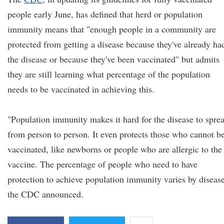
people early June, has defined that herd or population
immunity means that "enough people in a community are
protected from getting a disease because they've already ha
the disease or because they've been vaccinated" but admits
they are still learning what percentage of the population
needs to be vaccinated in achieving this.
"Population immunity makes it hard for the disease to spre
from person to person. It even protects those who cannot b
vaccinated, like newborns or people who are allergic to the
vaccine. The percentage of people who need to have
protection to achieve population immunity varies by disease
the CDC announced.