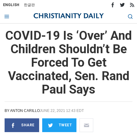
ENGLISH
한글판
COVID-19 Is ‘Over’ And
Children Shouldn’t Be
Forced To Get
Vaccinated, Sen. Rand
Paul Says
BY
ANTON CARILLO
JUNE 22, 2021 12:43 EDT
SHARE
TWEET