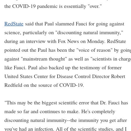
the COVID-19 pandemic is essentially "over."
RedState
said that Paul slammed Fauci for going against
science, particularly on "discounting natural immunity,"
during an interview with Fox News on Monday. RedState
pointed out the Paul has been the "voice of reason" by goin
against "mainstream thought" as well as "scientists in charg
like Fauci. Paul also backed up the testimony of former
United States Center for Disease Control Director Robert
Redfield on the source of COVID-19.
"This may be the biggest scientific error that Dr. Fauci has
made so far and continues to make. He's completely
discounting natural immunity--the immunity you get after
you've had an infection. All of the scientific studies, and I