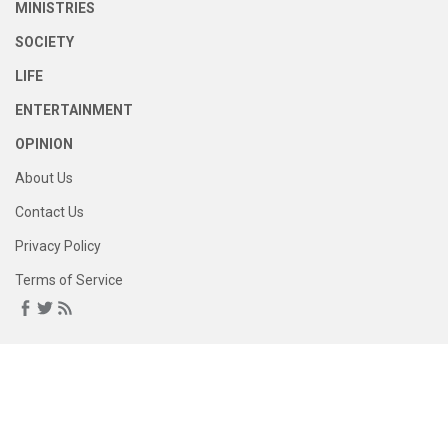
MINISTRIES
SOCIETY
LIFE
ENTERTAINMENT
OPINION
About Us
Contact Us
Privacy Policy
Terms of Service