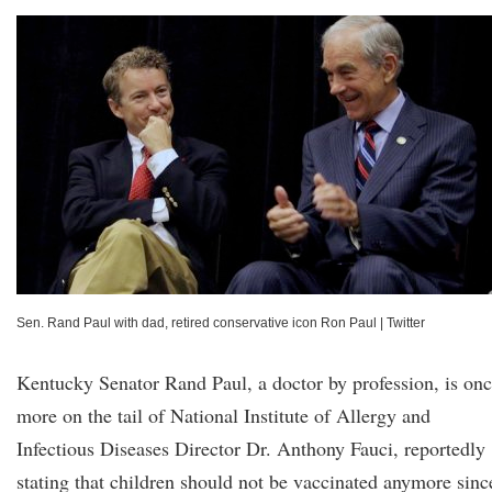
Sen. Rand Paul with dad, retired conservative icon Ron Paul
|
Twitter
Kentucky Senator Rand Paul, a doctor by profession, is on
more on the tail of National Institute of Allergy and
Infectious Diseases Director Dr. Anthony Fauci, reportedly
stating that children should not be vaccinated anymore sinc