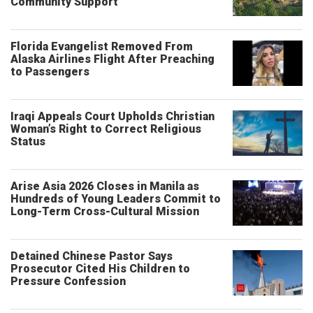
Community Support
Florida Evangelist Removed From
Alaska Airlines Flight After Preaching
to Passengers
Iraqi Appeals Court Upholds Christian
Woman’s Right to Correct Religious
Status
Arise Asia 2026 Closes in Manila as
Hundreds of Young Leaders Commit to
Long-Term Cross-Cultural Mission
Detained Chinese Pastor Says
Prosecutor Cited His Children to
Pressure Confession