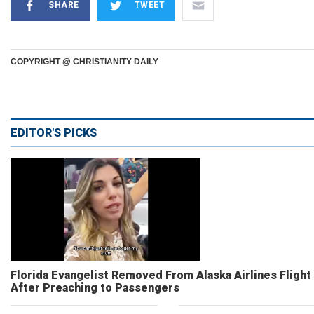
SHARE
TWEET
COPYRIGHT @ CHRISTIANITY DAILY
EDITOR'S PICKS
Florida Evangelist Removed From Alaska Airlines Flight
After Preaching to Passengers