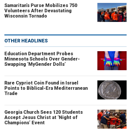
Samaritan’s Purse Mobilizes 750
Volunteers After Devastating
Wisconsin Tornado
OTHER HEADLINES
Education Department Probes
Minnesota Schools Over Gender-
Swapping ‘MyGender Dolls’
Rare Cypriot Coin Found in Israel
Points to Biblical-Era Mediterranean
Trade
Georgia Church Sees 120 Students
Accept Jesus Christ at ‘Night of
Champions’ Event