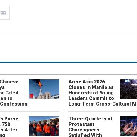
 Chinese
Arise Asia 2026
ys
Closes in Manila as
or Cited
Hundreds of Young
ren to
Leaders Commit to
 Confession
Long-Term Cross-Cultural M
’s Purse
Three-Quarters of
 750
Protestant
s After
Churchgoers
ing
Satisfied With