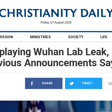
Friday, 07 August 2026
MISSION
MINISTRIES
SOCIETY
LIFE
playing Wuhan Lab Leak, 
vious Announcements Sa
SHARE
TWEET