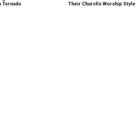
n Tornado
Their Church’s Worship Style