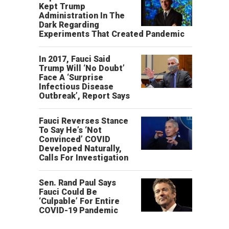
Kept Trump
Administration In The
Dark Regarding
Experiments That Created Pandemic
In 2017, Fauci Said
Trump Will ‘No Doubt’
Face A ‘Surprise
Infectious Disease
Outbreak’, Report Says
Fauci Reverses Stance
To Say He’s ‘Not
Convinced’ COVID
Developed Naturally,
Calls For Investigation
Sen. Rand Paul Says
Fauci Could Be
‘Culpable’ For Entire
COVID-19 Pandemic