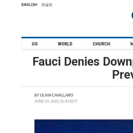
ENGLISH
한글판
US
WORLD
CHURCH
Fauci Denies Down
Pre
BY
OLIVIA CAVALLARO
JUNE 14, 2021 01:43 EDT