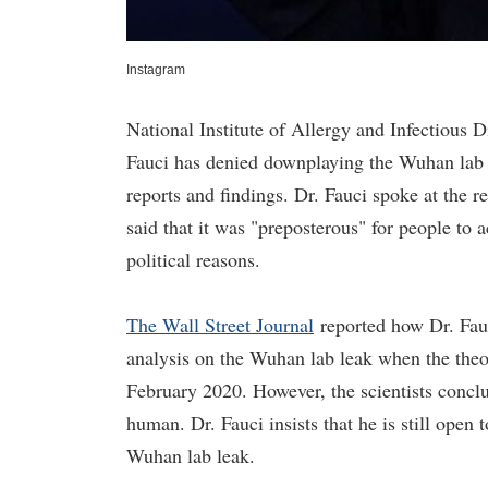
Instagram
National Institute of Allergy and Infectious 
Fauci has denied downplaying the Wuhan lab 
reports and findings. Dr. Fauci spoke at the 
said that it was "preposterous" for people to
political reasons.
The Wall Street Journal
reported how Dr. Fauc
analysis on the Wuhan lab leak when the theor
February 2020. However, the scientists conclu
human. Dr. Fauci insists that he is still ope
Wuhan lab leak.