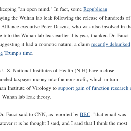
 keeping "an open mind." In fact, some
Republican
ying the Wuhan lab leak following the release of hundreds of
 Alliance executive Peter Daszak, who was also involved in th
into the Wuhan lab leak earlier this year, thanked Dr. Fauci
uggesting it had a zoonotic nature, a claim
recently debunked
ing Trump's time
.
U.S. National Institutes of Health (NIH) have a close
neled taxpayer money into the non-profit, which in turn
an Institute of Virology to
support gain of function research 
e Wuhan lab leak theory.
Dr. Fauci said to CNN, as reported by
BBC
. "that email was
ever it is he thought I said, and I said that I think the most