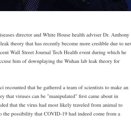
Diseases director and White House health adviser Dr. Anthony
leak theory that has recently become more credible due to n
recent Wall Street Journal Tech Health event during which he
 accuse him of downplaying the Wuhan lab leak theory for
i recounted that he gathered a team of scientists to make an
y that viruses can be "manipulated" first came about in
ded that the virus had most likely traveled from animal to
n to the possibility that COVID-19 had indeed come from a