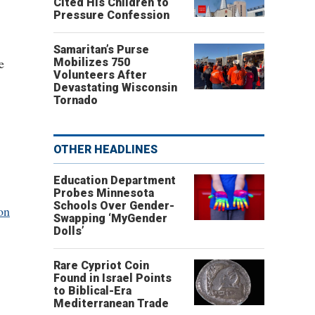
Cited His Children to
Pressure Confession
Samaritan’s Purse
e
Mobilizes 750
Volunteers After
Devastating Wisconsin
Tornado
OTHER HEADLINES
Education Department
Probes Minnesota
Schools Over Gender-
on
Swapping ‘MyGender
Dolls’
Rare Cypriot Coin
Found in Israel Points
to Biblical-Era
Mediterranean Trade