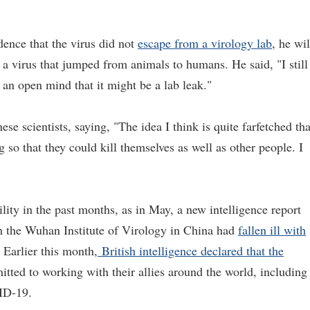
idence that the virus did not
escape from a virology lab
, he wil
a virus that jumped from animals to humans. He said, "I still
g an open mind that it might be a lab leak."
se scientists, saying, "The idea I think is quite farfetched tha
so that they could kill themselves as well as other people. I
ity in the past months, as in May, a new intelligence report
om the Wuhan Institute of Virology in China had
fallen ill with
. Earlier this month,
British intelligence declared that the
ted to working with their allies around the world, including
VID-19.