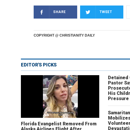
SHARE
TWEET
COPYRIGHT @ CHRISTIANITY DAILY
EDITOR'S PICKS
Detained
Pastor Sa
Prosecut
His Child
Pressure
Samaritan
Mobilizes
Volunteer
Florida Evangelist Removed From
Devastat
Alaska Airlines Flight After