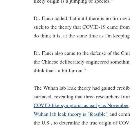
likely origin is a jumping of species."
Dr. Fauci added that until there is no firm ev
stick to the theory that COVID-19 came from 
do think it is, at the same time as I'm keepin
Dr. Fauci also came to the defense of the Chine
the Chinese deliberately engineered something 
think that's a bit far out."
The Wuhan lab leak theory had gained credibil
surfaced, revealing that three researchers fr
COVID-like symptoms as early as November
Wuhan lab leak theory is "feasible"
and commit
the U.S., to determine the true origin of CO