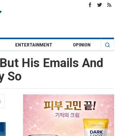
ENTERTAINMENT
OPINION
But His Emails And
y So