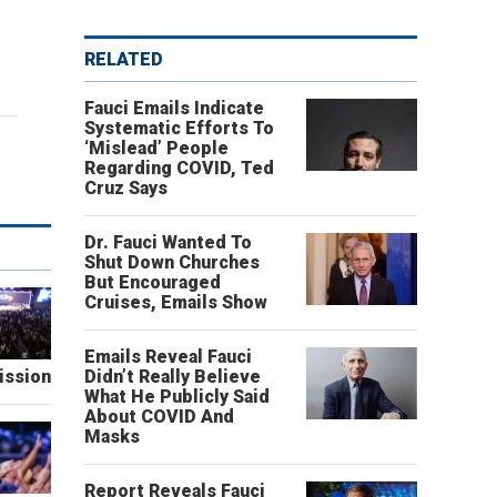
RELATED
Fauci Emails Indicate
Systematic Efforts To
‘Mislead’ People
Regarding COVID, Ted
Cruz Says
Dr. Fauci Wanted To
Shut Down Churches
But Encouraged
Cruises, Emails Show
Emails Reveal Fauci
ission
Didn’t Really Believe
What He Publicly Said
About COVID And
Masks
Report Reveals Fauci