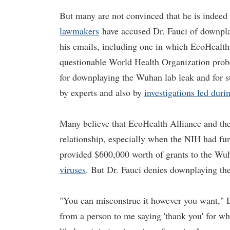
But many are not convinced that he is indeed
lawmakers
have accused Dr. Fauci of downpla
his emails, including one in which EcoHealth
questionable World Health Organization probe 
for downplaying the Wuhan lab leak and for s
by experts and also by
investigations led dur
Many believe that EcoHealth Alliance and the 
relationship, especially when the NIH had fun
provided $600,000 worth of grants to the Wuh
viruses
. But Dr. Fauci denies downplaying th
"You can misconstrue it however you want," 
from a person to me saying 'thank you' for what