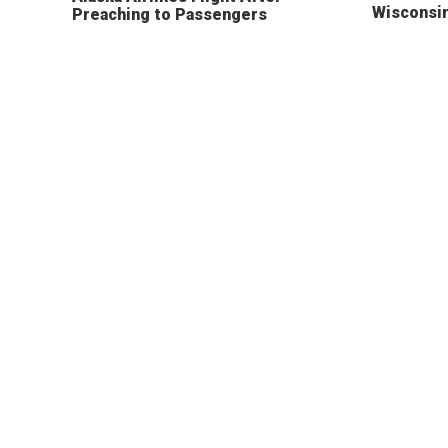
Wisconsi
Preaching to Passengers