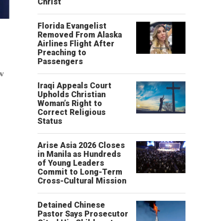
Christ’
Florida Evangelist
Removed From Alaska
Airlines Flight After
Preaching to
Passengers
ew
Iraqi Appeals Court
Upholds Christian
Woman’s Right to
Correct Religious
Status
Arise Asia 2026 Closes
in Manila as Hundreds
of Young Leaders
Commit to Long-Term
Cross-Cultural Mission
Detained Chinese
Pastor Says Prosecutor