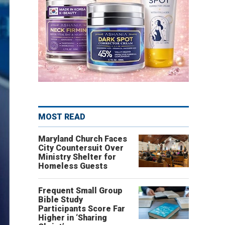
MOST READ
Maryland Church Faces
City Countersuit Over
Ministry Shelter for
Homeless Guests
Frequent Small Group
Bible Study
Participants Score Far
Higher in ‘Sharing