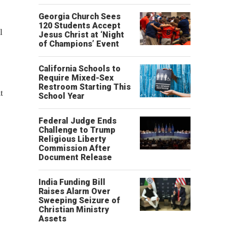
Georgia Church Sees
120 Students Accept
l
Jesus Christ at ‘Night
of Champions’ Event
California Schools to
Require Mixed-Sex
Restroom Starting This
t
School Year
Federal Judge Ends
Challenge to Trump
Religious Liberty
Commission After
Document Release
India Funding Bill
Raises Alarm Over
Sweeping Seizure of
Christian Ministry
Assets