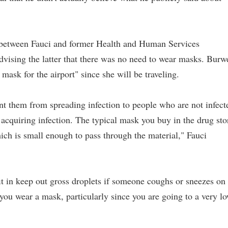
 between Fauci and former Health and Human Services
vising the latter that there was no need to wear masks. Burw
 mask for the airport" since she will be traveling.
ent them from spreading infection to people who are not infect
 acquiring infection. The typical mask you buy in the drug sto
which is small enough to pass through the material," Fauci
it in keep out gross droplets if someone coughs or sneezes on
you wear a mask, particularly since you are going to a very l