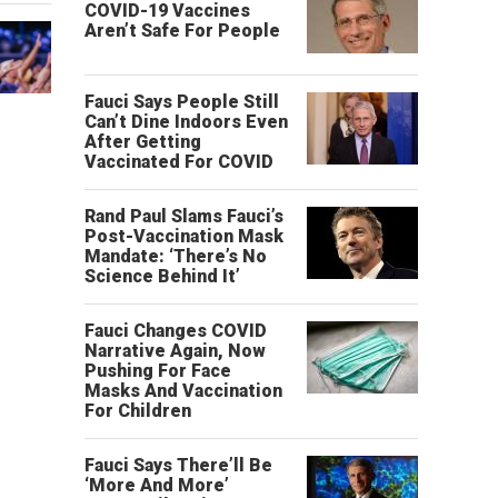
COVID-19 Vaccines
Aren’t Safe For People
Fauci Says People Still
Can’t Dine Indoors Even
After Getting
Vaccinated For COVID
Rand Paul Slams Fauci’s
Post-Vaccination Mask
Mandate: ‘There’s No
Science Behind It’
Fauci Changes COVID
Narrative Again, Now
Pushing For Face
Masks And Vaccination
For Children
Fauci Says There’ll Be
‘More And More’