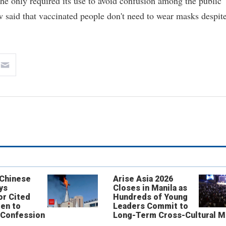
 he only required its use to avoid confusion among the public
w said that vaccinated people don't need to wear masks despit
 Chinese
Arise Asia 2026
ys
Closes in Manila as
or Cited
Hundreds of Young
ren to
Leaders Commit to
 Confession
Long-Term Cross-Cultural M