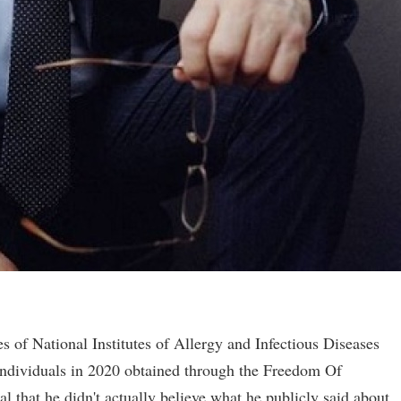
 of National Institutes of Allergy and Infectious Diseases
individuals in 2020 obtained through the Freedom Of
 that he didn't actually believe what he publicly said about