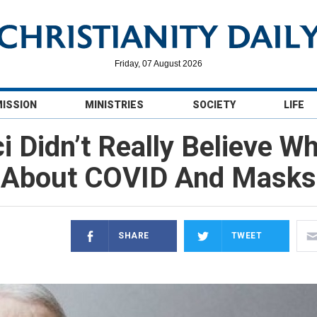
Friday, 07 August 2026
MISSION
MINISTRIES
SOCIETY
LIFE
i Didn’t Really Believe Wh
About COVID And Masks
SHARE
TWEET