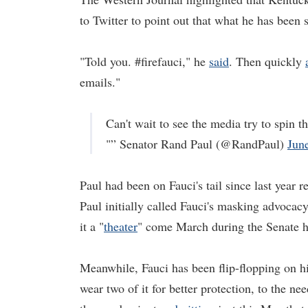
to Twitter to point out that what he has been 
"Told you. #firefauci," he
said
. Then quickly
emails."
Can't wait to see the media try to spin 
"” Senator Rand Paul (@RandPaul)
Jun
Paul had been on Fauci's tail since last year
Paul initially called Fauci's masking advocac
it a "
theater
" come March during the Senate he
Meanwhile, Fauci has been flip-flopping on h
wear two of it for better protection, to the nee