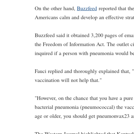
On the other hand,
Buzz
f
eed
reported that th
Americans calm and develop an effective stra
Buzzfeed said it obtained 3,200 pages of email
the Freedom of Information Act. The outlet c
inquired if a person with pneumonia would b
Fauci replied and thoroughly explained that,
vaccination will not help that."
"However, on the chance that you have a pure
bacterial pneumonia (pneumococcal) the vaccin
age or older, you should get pneumonvax23 any
The Western Journal highlighted that Kentuc