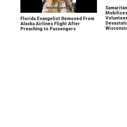
Samaritan
Mobilizes
Volunteer
Florida Evangelist Removed From
Devastat
Alaska Airlines Flight After
Wisconsi
Preaching to Passengers