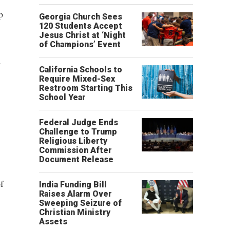
p
Georgia Church Sees
120 Students Accept
Jesus Christ at ‘Night
of Champions’ Event
h
California Schools to
Require Mixed-Sex
Restroom Starting This
School Year
Federal Judge Ends
Challenge to Trump
Religious Liberty
Commission After
Document Release
f
India Funding Bill
Raises Alarm Over
Sweeping Seizure of
Christian Ministry
Assets