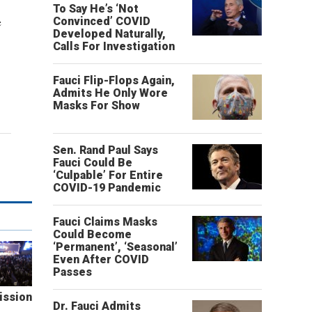
To Say He’s ‘Not
e
Convinced’ COVID
Developed Naturally,
Calls For Investigation
Fauci Flip-Flops Again,
Admits He Only Wore
Masks For Show
Sen. Rand Paul Says
Fauci Could Be
‘Culpable’ For Entire
COVID-19 Pandemic
Fauci Claims Masks
Could Become
‘Permanent’, ‘Seasonal’
Even After COVID
Passes
ission
Dr. Fauci Admits