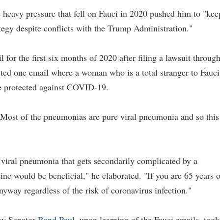
e heavy pressure that fell on Fauci in 2020 pushed him to "kee
tegy despite conflicts with the Trump Administration."
 for the first six months of 2020 after filing a lawsuit throug
ited one email where a woman who is a total stranger to Fauci
e protected against COVID-19.
 "Most of the pneumonias are pure viral pneumonia and so this
 viral pneumonia that gets secondarily complicated by a
e would be beneficial," he elaborated. "If you are 65 years o
way regardless of the risk of coronavirus infection."
ky Senator
Rand Paul
, upon learning of the Fauci emails, took