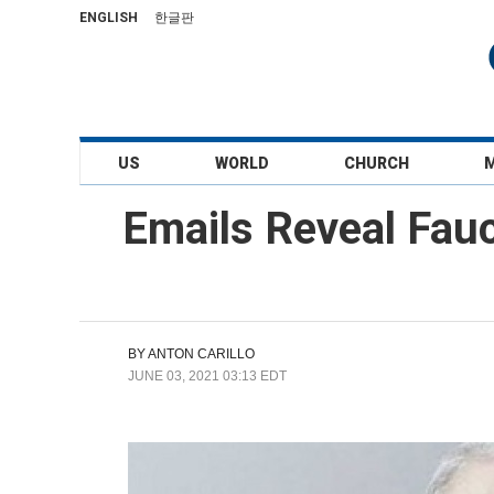
ENGLISH
한글판
US
WORLD
CHURCH
Emails Reveal Fauc
BY
ANTON CARILLO
JUNE 03, 2021 03:13 EDT