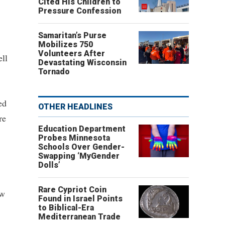
Cited His Children to
Pressure Confession
Samaritan’s Purse
Mobilizes 750
Volunteers After
ell
Devastating Wisconsin
Tornado
ed
OTHER HEADLINES
re
Education Department
Probes Minnesota
Schools Over Gender-
Swapping ‘MyGender
Dolls’
Rare Cypriot Coin
ow
Found in Israel Points
to Biblical-Era
Mediterranean Trade