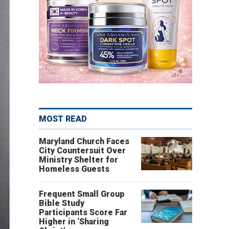
MOST READ
Maryland Church Faces
City Countersuit Over
Ministry Shelter for
Homeless Guests
Frequent Small Group
Bible Study
Participants Score Far
Higher in ‘Sharing