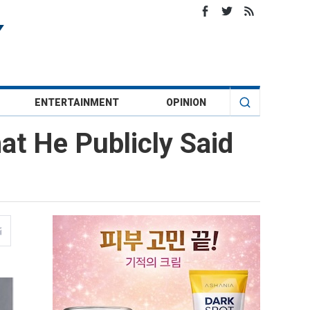
ENTERTAINMENT
OPINION
at He Publicly Said