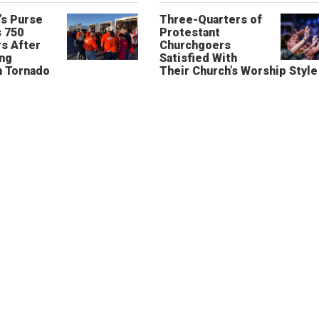
’s Purse
Three-Quarters of
 750
Protestant
s After
Churchgoers
ing
Satisfied With
n Tornado
Their Church’s Worship Style