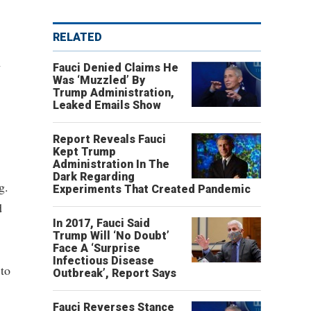
RELATED
A
Fauci Denied Claims He
Was ‘Muzzled’ By
Trump Administration,
Leaked Emails Show
Report Reveals Fauci
Kept Trump
Administration In The
Dark Regarding
g.
Experiments That Created Pandemic
d
In 2017, Fauci Said
Trump Will ‘No Doubt’
Face A ‘Surprise
Infectious Disease
 to
Outbreak’, Report Says
Fauci Reverses Stance