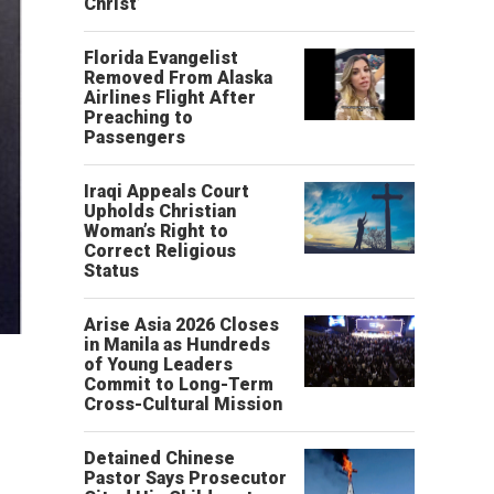
Christ’
Florida Evangelist
Removed From Alaska
Airlines Flight After
Preaching to
Passengers
Iraqi Appeals Court
Upholds Christian
Woman’s Right to
Correct Religious
Status
Arise Asia 2026 Closes
in Manila as Hundreds
of Young Leaders
Commit to Long-Term
Cross-Cultural Mission
Detained Chinese
Pastor Says Prosecutor