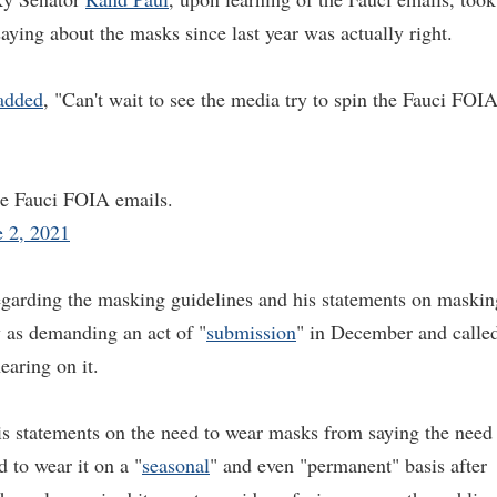
saying about the masks since last year was actually right.
added
, "Can't wait to see the media try to spin the Fauci FOI
the Fauci FOIA emails.
e 2, 2021
 regarding the masking guidelines and his statements on maskin
y as demanding an act of "
submission
" in December and calle
aring on it.
is statements on the need to wear masks from saying the need
d to wear it on a "
seasonal
" and even "permanent" basis after