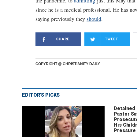
the pandemic, to
admitting
just this May that
since he is a medical professional. He has no
saying previously they
should
.
SHARE
TWEET
COPYRIGHT @ CHRISTIANITY DAILY
EDITOR'S PICKS
Detained
Pastor Sa
Prosecut
His Child
Pressure