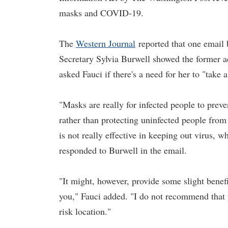
masks and COVID-19.
The
Western Journal
reported that one email
Secretary Sylvia Burwell showed the former ad
asked Fauci if there's a need for her to "take a
"Masks are really for infected people to prev
rather than protecting uninfected people from
is not really effective in keeping out virus, 
responded to Burwell in the email.
"It might, however, provide some slight benef
you," Fauci added. "I do not recommend that 
risk location."