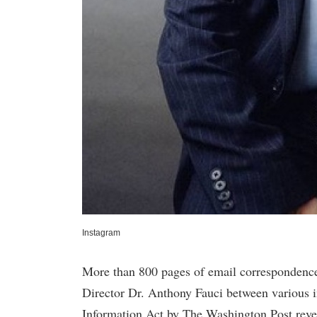
Instagram
More than 800 pages of email correspondences
Director Dr. Anthony Fauci between various 
Information Act by The Washington Post reveal