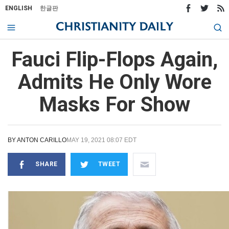
ENGLISH
한글판
Fauci Flip-Flops Again,
Admits He Only Wore
Masks For Show
BY
ANTON CARILLO
MAY 19, 2021 08:07 EDT
SHARE
TWEET