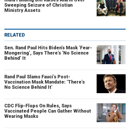
Sweeping Seizure of Christian
Ministry Assets
RELATED
Sen. Rand Paul Hits Biden’s Mask ‘Fear-
Mongering’, Says There’s ‘No Science
Behind’ It
Rand Paul Slams Fauci’s Post-
Vaccination Mask Mandate: ‘There’s
No Science Behind It’
CDC Flip-Flops On Rules, Says
Vaccinated People Can Gather Without
Wearing Masks