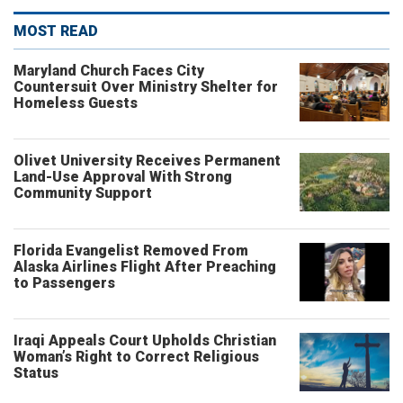
MOST READ
Maryland Church Faces City
Countersuit Over Ministry Shelter for
Homeless Guests
Olivet University Receives Permanent
Land-Use Approval With Strong
Community Support
Florida Evangelist Removed From
Alaska Airlines Flight After Preaching
to Passengers
Iraqi Appeals Court Upholds Christian
Woman’s Right to Correct Religious
Status