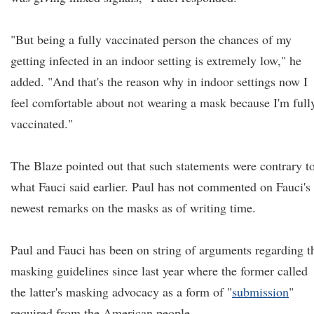
"But being a fully vaccinated person the chances of my
getting infected in an indoor setting is extremely low," he
added. "And that's the reason why in indoor settings now I
feel comfortable about not wearing a mask because I'm full
vaccinated."
The Blaze pointed out that such statements were contrary t
what Fauci said earlier. Paul has not commented on Fauci's
newest remarks on the masks as of writing time.
Paul and Fauci has been on string of arguments regarding t
masking guidelines since last year where the former called
the latter's masking advocacy as a form of "
submission
"
required from the American people.