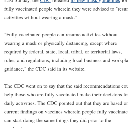
Last Sunday, the
CDC
released
its new mask guidelines
for
fully vaccinated people wherein they were advised to "res
activities without wearing a mask."
"Fully vaccinated people can resume activities without
wearing a mask or physically distancing, except where
required by federal, state, local, tribal, or territorial laws,
rules, and regulations, including local business and workpl
guidance," the CDC said in its website.
The CDC went on to say that the said recommendations co
help those who are fully vaccinated make their decisions fo
daily activities. The CDC pointed out that they are based o
current findings on vaccines wherein people fully vaccinat
can start doing the same things they did prior to the