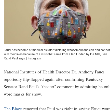
Fauci has become a "medical dictator" dictating what Americans can and cannot
with their lives because of a virus that came from a lab funded by the NIH, Sen.
Rand Paul says.
|
Instagram
National Institutes of Health Director Dr. Anthony Fauci
reportedly flip-flopped again after confirming Kentucky
Senator Rand Paul's "theater" comment by admitting he onl
wore masks for show.
The Blaze
reported that Paul was right in saying Fauci wor