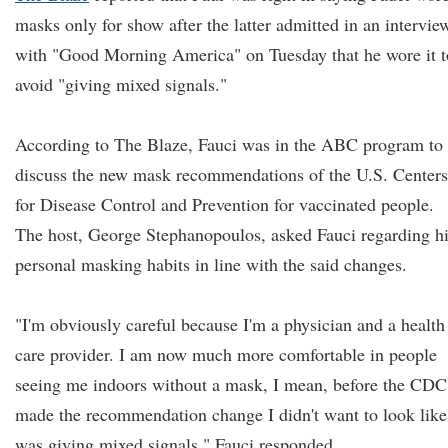
masks only for show after the latter admitted in an intervie
with "Good Morning America" on Tuesday that he wore it t
avoid "giving mixed signals."
According to The Blaze, Fauci was in the ABC program to
discuss the new mask recommendations of the U.S. Centers
for Disease Control and Prevention for vaccinated people.
The host, George Stephanopoulos, asked Fauci regarding h
personal masking habits in line with the said changes.
"I'm obviously careful because I'm a physician and a health
care provider. I am now much more comfortable in people
seeing me indoors without a mask, I mean, before the CDC
made the recommendation change I didn't want to look like
was giving mixed signals," Fauci responded.