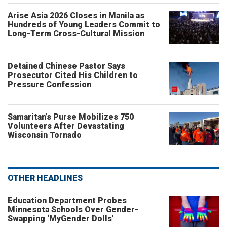
Arise Asia 2026 Closes in Manila as
Hundreds of Young Leaders Commit to
Long-Term Cross-Cultural Mission
Detained Chinese Pastor Says
Prosecutor Cited His Children to
Pressure Confession
Samaritan’s Purse Mobilizes 750
Volunteers After Devastating
Wisconsin Tornado
OTHER HEADLINES
Education Department Probes
Minnesota Schools Over Gender-
Swapping ‘MyGender Dolls’