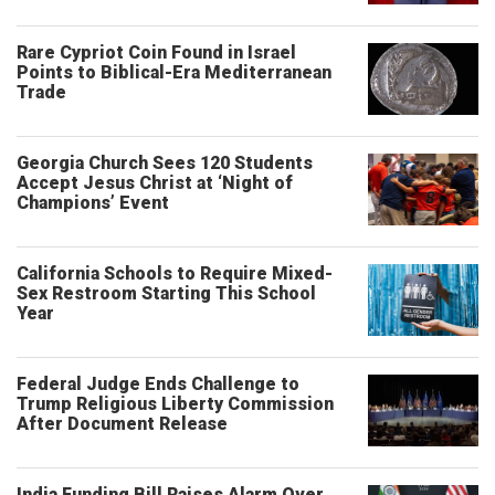
Rare Cypriot Coin Found in Israel
Points to Biblical-Era Mediterranean
Trade
Georgia Church Sees 120 Students
Accept Jesus Christ at ‘Night of
Champions’ Event
California Schools to Require Mixed-
Sex Restroom Starting This School
Year
Federal Judge Ends Challenge to
Trump Religious Liberty Commission
After Document Release
India Funding Bill Raises Alarm Over