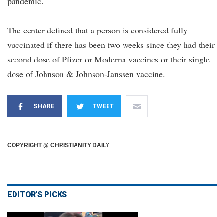
pandemic.
The center defined that a person is considered fully
vaccinated if there has been two weeks since they had their
second dose of Pfizer or Moderna vaccines or their single
dose of Johnson & Johnson-Janssen vaccine.
SHARE
TWEET
COPYRIGHT @ CHRISTIANITY DAILY
EDITOR'S PICKS