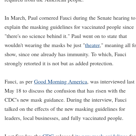
In March, Paul cornered Fauci during the Senate hearing to
explain the masking guidelines for vaccinated people since
"there's no science behind it." Paul went on to state that
wouldn't wearing the masks be just "
theat
e
r
,
" meaning all fo
show, since one already has immunity. To which, Fauci
strongly retorted it is not but as added protection.
Fauci, as per
Good Morning America
, was interviewed last
May 18 to discuss the confusion that has risen with the
CDC's new mask guidance. During the interview, Fauci
talked on the effects of the new masking guidelines for
leaders, local businesses, and fully vaccinated people.