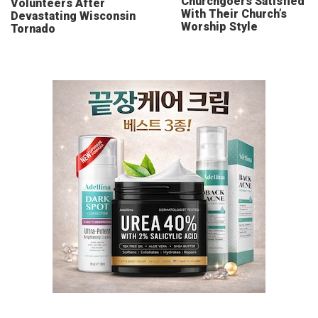
Churchgoers Satisfied
Volunteers After
With Their Church’s
Devastating Wisconsin
Worship Style
Tornado