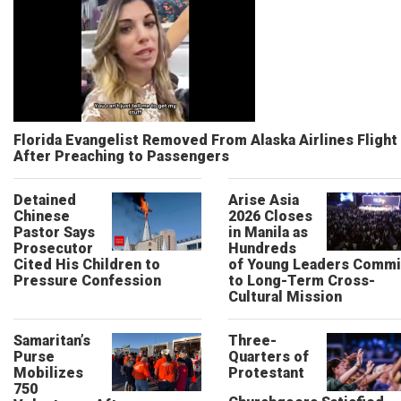
Florida Evangelist Removed From Alaska Airlines Flight
After Preaching to Passengers
Detained
Arise Asia
Chinese
2026 Closes
Pastor Says
in Manila as
Prosecutor
Hundreds
Cited His Children to
of Young Leaders Commi
Pressure Confession
to Long-Term Cross-
Cultural Mission
Samaritan’s
Three-
Purse
Quarters of
Mobilizes
Protestant
750