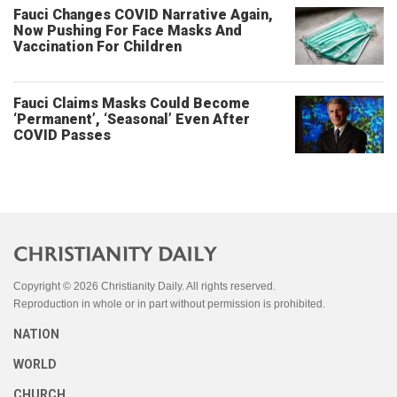
Fauci Changes COVID Narrative Again,
Now Pushing For Face Masks And
Vaccination For Children
Fauci Claims Masks Could Become
‘Permanent’, ‘Seasonal’ Even After
COVID Passes
Copyright © 2026 Christianity Daily. All rights reserved.
Reproduction in whole or in part without permission is prohibited.
NATION
WORLD
CHURCH