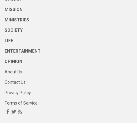
MISSION
MINISTRIES
SOCIETY
LIFE
ENTERTAINMENT
OPINION
About Us
Contact Us
Privacy Policy
Terms of Service