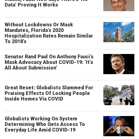
Data’ Proving It Works
Without Lockdowns Or Mask
Mandates, Florida’s 2020
Hospitalization Rates Remain Similar
To 2018’s
Senator Rand Paul On Anthony Fauci’s
Mask Advocacy About COVID-19: ‘It’s
All About Submission’
Great Reset: Globalists Slammed For
Praising Effects Of Locking People
Inside Homes Via COVID
Globalists Working On System
Determining Who Gets Access To
Everyday Life Amid COVID-19