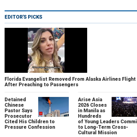
EDITOR'S PICKS
Florida Evangelist Removed From Alaska Airlines Flight
After Preaching to Passengers
Detained
Arise Asia
Chinese
2026 Closes
Pastor Says
in Manila as
Prosecutor
Hundreds
Cited His Children to
of Young Leaders Commi
Pressure Confession
to Long-Term Cross-
Cultural Mission