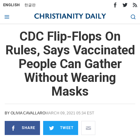
ENGLISH
한글판
CDC Flip-Flops On
Rules, Says Vaccinated
People Can Gather
Without Wearing
Masks
BY
OLIVIA CAVALLARO
MARCH 09, 2021 05:34 EST
SHARE
TWEET