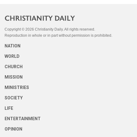
Copyright © 2026 Christianity Daily. All rights reserved.
Reproduction in whole or in part without permission is prohibited.
NATION
WORLD
CHURCH
MISSION
MINISTRIES
SOCIETY
LIFE
ENTERTAINMENT
OPINION