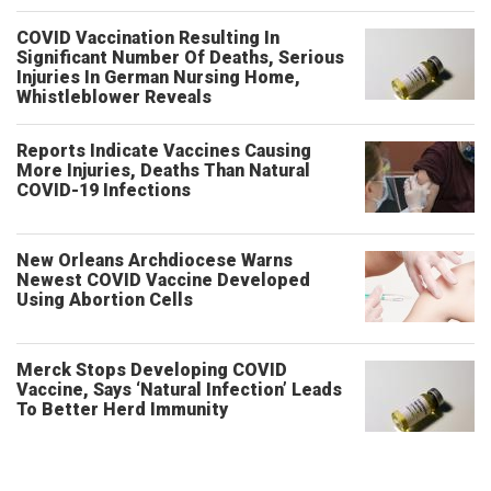
COVID Vaccination Resulting In
Significant Number Of Deaths, Serious
Injuries In German Nursing Home,
Whistleblower Reveals
Reports Indicate Vaccines Causing
More Injuries, Deaths Than Natural
COVID-19 Infections
New Orleans Archdiocese Warns
Newest COVID Vaccine Developed
Using Abortion Cells
Merck Stops Developing COVID
Vaccine, Says ‘Natural Infection’ Leads
To Better Herd Immunity