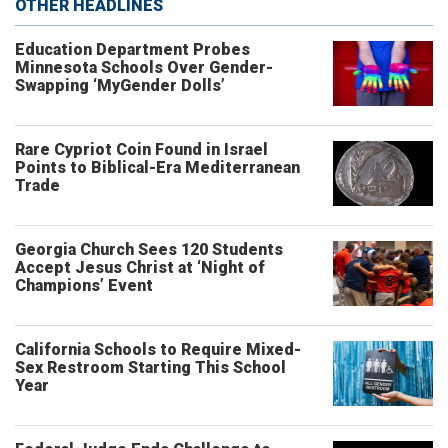
OTHER HEADLINES
Education Department Probes
Minnesota Schools Over Gender-
Swapping ‘MyGender Dolls’
Rare Cypriot Coin Found in Israel
Points to Biblical-Era Mediterranean
Trade
Georgia Church Sees 120 Students
Accept Jesus Christ at ‘Night of
Champions’ Event
California Schools to Require Mixed-
Sex Restroom Starting This School
Year