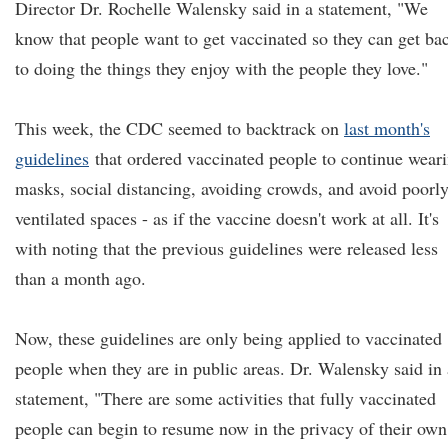
Director Dr. Rochelle Walensky said in a statement, "We
know that people want to get vaccinated so they can get ba
to doing the things they enjoy with the people they love."
This week, the CDC seemed to backtrack on
last month's
guidelines
that ordered vaccinated people to continue wear
masks, social distancing, avoiding crowds, and avoid poorl
ventilated spaces - as if the vaccine doesn't work at all. It's
with noting that the previous guidelines were released less
than a month ago.
Now, these guidelines are only being applied to vaccinated
people when they are in public areas. Dr. Walensky said in 
statement, "There are some activities that fully vaccinated
people can begin to resume now in the privacy of their own