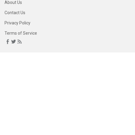
About Us
Contact Us
Privacy Policy
Terms of Service