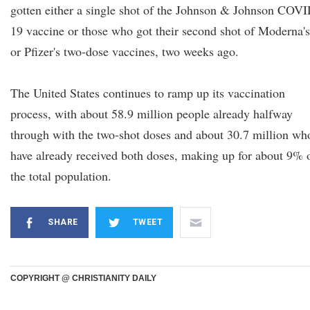
gotten either a single shot of the Johnson & Johnson COVI
19 vaccine or those who got their second shot of Moderna's
or Pfizer's two-dose vaccines, two weeks ago.
The United States continues to ramp up its vaccination
process, with about 58.9 million people already halfway
through with the two-shot doses and about 30.7 million wh
have already received both doses, making up for about 9% 
the total population.
SHARE
TWEET
COPYRIGHT @ CHRISTIANITY DAILY