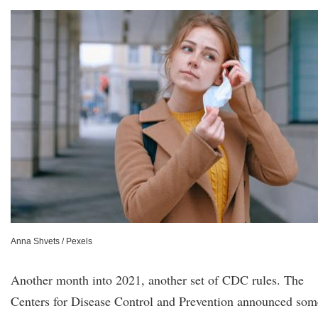
Anna Shvets / Pexels
Another month into 2021, another set of CDC rules. The
Centers for Disease Control and Prevention announced som