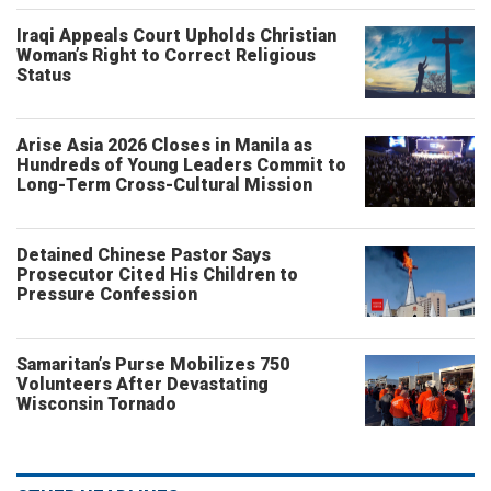
Iraqi Appeals Court Upholds Christian
Woman’s Right to Correct Religious
Status
Arise Asia 2026 Closes in Manila as
Hundreds of Young Leaders Commit to
Long-Term Cross-Cultural Mission
Detained Chinese Pastor Says
Prosecutor Cited His Children to
Pressure Confession
Samaritan’s Purse Mobilizes 750
Volunteers After Devastating
Wisconsin Tornado