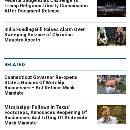
Federal Judge Ends Challenge to
Trump Religious Liberty Commission
After Document Release
India Funding Bill Raises Alarm Over
Sweeping Seizure of Christian
Ministry Assets
RELATED
Connecticut Governor Re-opens
State’s Houses Of Worship,
Businesses – But Retains Mask
Mandate
Mississippi Follows In Texas’
Footsteps, Announces Reopening Of
Businesses And Lifting Of Statewide
Mask Mandate