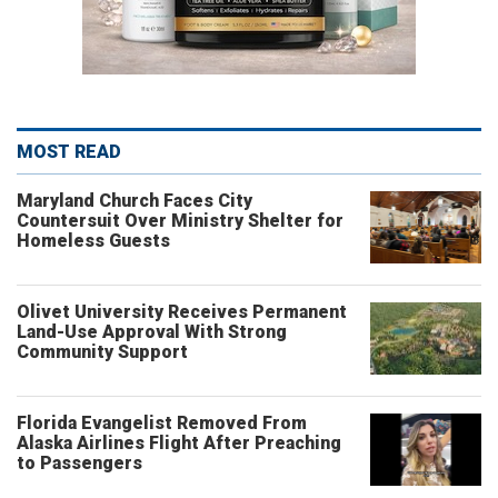
MOST READ
Maryland Church Faces City
Countersuit Over Ministry Shelter for
Homeless Guests
Olivet University Receives Permanent
Land-Use Approval With Strong
Community Support
Florida Evangelist Removed From
Alaska Airlines Flight After Preaching
to Passengers