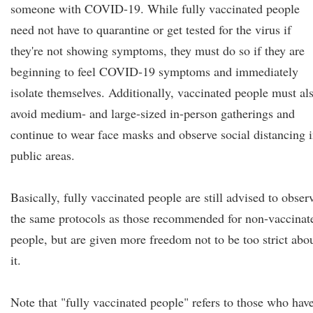
someone with COVID-19. While fully vaccinated people
need not have to quarantine or get tested for the virus if
they're not showing symptoms, they must do so if they are
beginning to feel COVID-19 symptoms and immediately
isolate themselves. Additionally, vaccinated people must al
avoid medium- and large-sized in-person gatherings and
continue to wear face masks and observe social distancing 
public areas.
Basically, fully vaccinated people are still advised to obser
the same protocols as those recommended for non-vaccinat
people, but are given more freedom not to be too strict abo
it.
Note that "fully vaccinated people" refers to those who hav