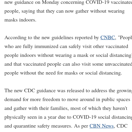
new guidance on Monday concerning COVID-19 vaccinate
people, saying that they can now gather without wearing
masks indoors.
According to the new guidelines reported by
CNBC
, "Peop
who are fully immunized can safely visit other vaccinated
people indoors without wearing a mask or social distancing
and that vaccinated people can also visit some unvaccinate
people without the need for masks or social distancing.
The new CDC guidance was released to address the growin
demand for more freedom to move around in public spaces
and gather with their families, most of which they haven't
physically seen in a year due to COVID-19 social distancin
and quarantine safety measures. As per
CBN News
, CDC