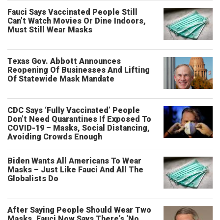
Fauci Says Vaccinated People Still
Can’t Watch Movies Or Dine Indoors,
Must Still Wear Masks
Texas Gov. Abbott Announces
Reopening Of Businesses And Lifting
Of Statewide Mask Mandate
CDC Says ‘Fully Vaccinated’ People
Don’t Need Quarantines If Exposed To
COVID-19 – Masks, Social Distancing,
Avoiding Crowds Enough
Biden Wants All Americans To Wear
Masks – Just Like Fauci And All The
Globalists Do
After Saying People Should Wear Two
Masks, Fauci Now Says There’s ‘No