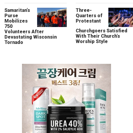
Samaritan’s
Three-
Purse
Quarters of
Mobilizes
Protestant
750
Churchgoers Satisfied
Volunteers After
With Their Church’s
Devastating Wisconsin
Worship Style
Tornado