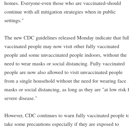
homes. Everyone-even those who are vaccinated-should
continue with all mitigation strategies when in public
settings."
The new CDC guidelines released Monday indicate that ful
vaccinated people may now visit other fully vaccinated
people and some unvaccinated people indoors, without the
need to wear masks or social distancing. Fully vaccinated
people are now also allowed to visit unvaccinated people
from a single household without the need for wearing face
masks or social distancing, as long as they are "at low risk 
severe disease."
However, CDC continues to warn fully vaccinated people t
take some precautions especially if they are exposed to