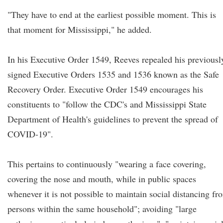
"They have to end at the earliest possible moment. This is
that moment for Mississippi," he added.
In his Executive Order 1549, Reeves repealed his previousl
signed Executive Orders 1535 and 1536 known as the Safe
Recovery Order. Executive Order 1549 encourages his
constituents to "follow the CDC's and Mississippi State
Department of Health's guidelines to prevent the spread of
COVID-19".
This pertains to continuously "wearing a face covering,
covering the nose and mouth, while in public spaces
whenever it is not possible to maintain social distancing fr
persons within the same household"; avoiding "large