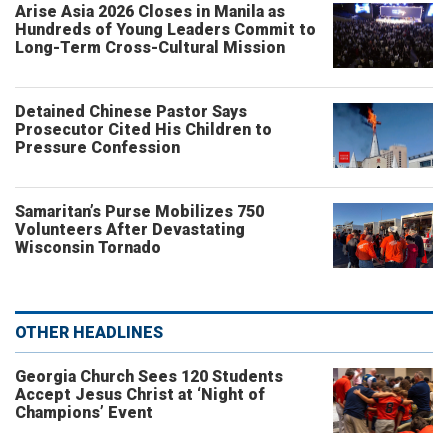
Arise Asia 2026 Closes in Manila as
Hundreds of Young Leaders Commit to
Long-Term Cross-Cultural Mission
Detained Chinese Pastor Says
Prosecutor Cited His Children to
Pressure Confession
Samaritan’s Purse Mobilizes 750
Volunteers After Devastating
Wisconsin Tornado
OTHER HEADLINES
Georgia Church Sees 120 Students
Accept Jesus Christ at ‘Night of
Champions’ Event