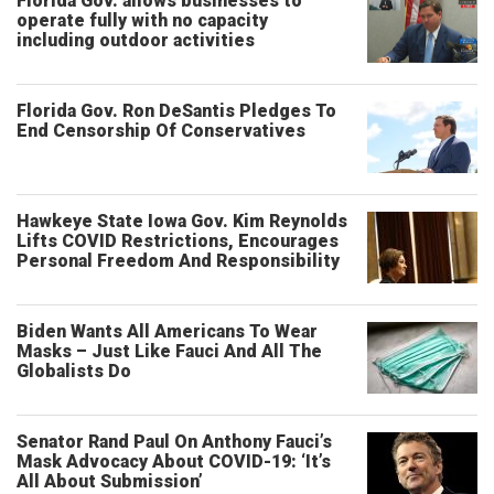
Florida Gov. allows businesses to
operate fully with no capacity
including outdoor activities
Florida Gov. Ron DeSantis Pledges To
End Censorship Of Conservatives
Hawkeye State Iowa Gov. Kim Reynolds
Lifts COVID Restrictions, Encourages
Personal Freedom And Responsibility
Biden Wants All Americans To Wear
Masks – Just Like Fauci And All The
Globalists Do
Senator Rand Paul On Anthony Fauci’s
Mask Advocacy About COVID-19: ‘It’s
All About Submission’