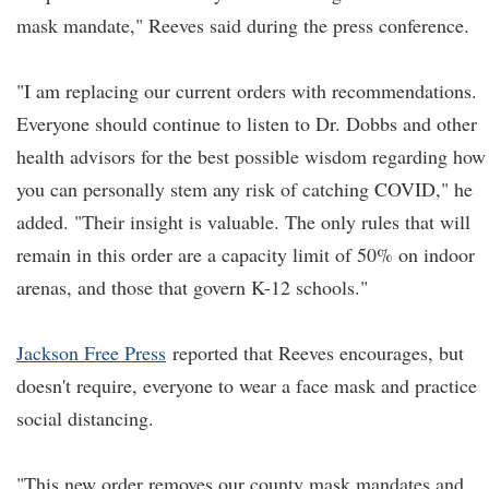
mask mandate," Reeves said during the press conference.
"I am replacing our current orders with recommendations.
Everyone should continue to listen to Dr. Dobbs and other
health advisors for the best possible wisdom regarding how
you can personally stem any risk of catching COVID," he
added. "Their insight is valuable. The only rules that will
remain in this order are a capacity limit of 50% on indoor
arenas, and those that govern K-12 schools."
Jackson Free Press
reported that Reeves encourages, but
doesn't require, everyone to wear a face mask and practice
social distancing.
"This new order removes our county mask mandates and