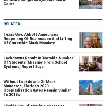
Court
RELATED
Texas Gov. Abbott Announces
Reopening Of Businesses And Lifting
Of Statewide Mask Mandate
Lockdowns Result In ‘Notable Number’
Of Students ‘Missing’ From School
Systems, Report Says
Without Lockdowns Or Mask
Mandates, Florida’s 2020
Hospitalization Rates Remain Similar
To 2018’s