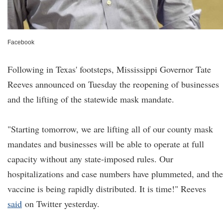
Facebook
Following in Texas' footsteps, Mississippi Governor Tate
Reeves announced on Tuesday the reopening of businesses
and the lifting of the statewide mask mandate.
"Starting tomorrow, we are lifting all of our county mask
mandates and businesses will be able to operate at full
capacity without any state-imposed rules. Our
hospitalizations and case numbers have plummeted, and the
vaccine is being rapidly distributed. It is time!" Reeves
said
on Twitter yesterday.