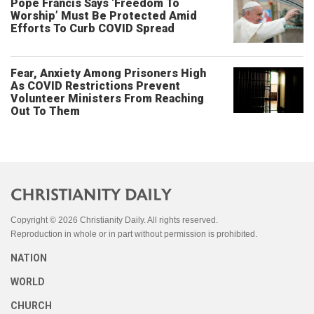
Pope Francis Says ‘Freedom To
Worship’ Must Be Protected Amid
Efforts To Curb COVID Spread
Fear, Anxiety Among Prisoners High
As COVID Restrictions Prevent
Volunteer Ministers From Reaching
Out To Them
Copyright © 2026 Christianity Daily. All rights reserved.
Reproduction in whole or in part without permission is prohibited.
NATION
WORLD
CHURCH