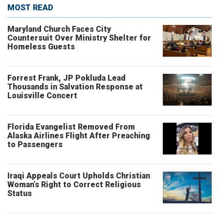
MOST READ
Maryland Church Faces City
Countersuit Over Ministry Shelter for
Homeless Guests
Forrest Frank, JP Pokluda Lead
Thousands in Salvation Response at
Louisville Concert
Florida Evangelist Removed From
Alaska Airlines Flight After Preaching
to Passengers
Iraqi Appeals Court Upholds Christian
Woman’s Right to Correct Religious
Status