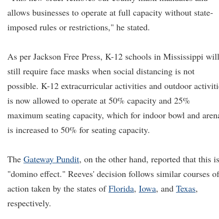
allows businesses to operate at full capacity without state-
imposed rules or restrictions," he stated.
As per Jackson Free Press, K-12 schools in Mississippi wil
still require face masks when social distancing is not
possible. K-12 extracurricular activities and outdoor activit
is now allowed to operate at 50% capacity and 25%
maximum seating capacity, which for indoor bowl and aren
is increased to 50% for seating capacity.
The
Gateway Pundit
, on the other hand, reported that this i
"domino effect." Reeves' decision follows similar courses o
action taken by the states of
Florida
,
Iowa
, and
Texas
,
respectively.