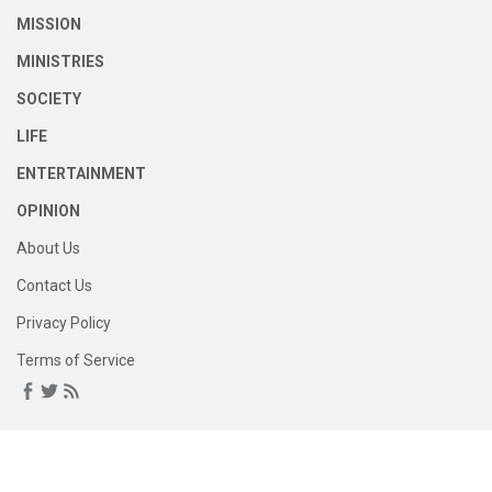
MISSION
MINISTRIES
SOCIETY
LIFE
ENTERTAINMENT
OPINION
About Us
Contact Us
Privacy Policy
Terms of Service