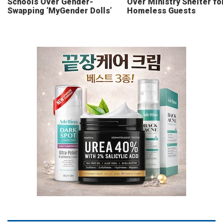
Schools Over Gender-
Over Ministry Shelter fo
Swapping ‘MyGender Dolls’
Homeless Guests