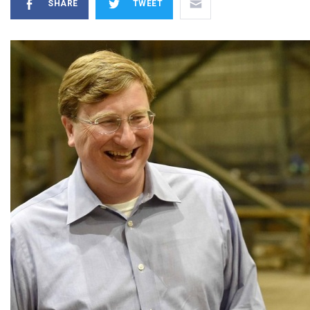
SHARE
TWEET