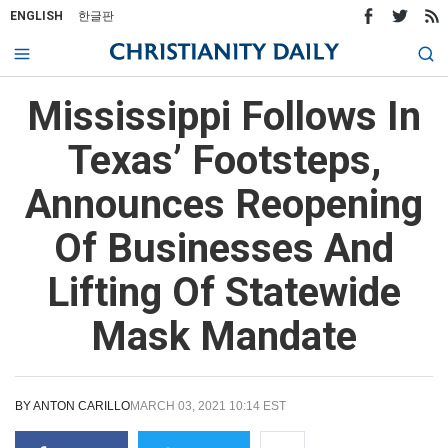
ENGLISH
한글판
Mississippi Follows In
Texas’ Footsteps,
Announces Reopening
Of Businesses And
Lifting Of Statewide
Mask Mandate
BY
ANTON CARILLO
MARCH 03, 2021 10:14 EST