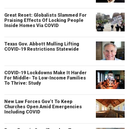
Great Reset: Globalists Slammed For
Praising Effects Of Locking People
Inside Homes Via COVID
Texas Gov. Abbott Mulling Lifting
COVID-19 Restrictions Statewide
COVID-19 Lockdowns Make It Harder
For Middle- To Low-Income Families
To Thrive: Study
New Law Forces Gov’t To Keep
Churches Open Amid Emergencies
Including COVID