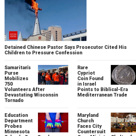
Detained Chinese Pastor Says Prosecutor Cited His
Children to Pressure Confession
Samaritan’s
Rare
Purse
Cypriot
Mobilizes
Coin Found
750
in Israel
Volunteers After
Points to Biblical-Era
Devastating Wisconsin
Mediterranean Trade
Tornado
Education
Maryland
Department
Church
Probes
Faces City
Minnesota
Countersuit