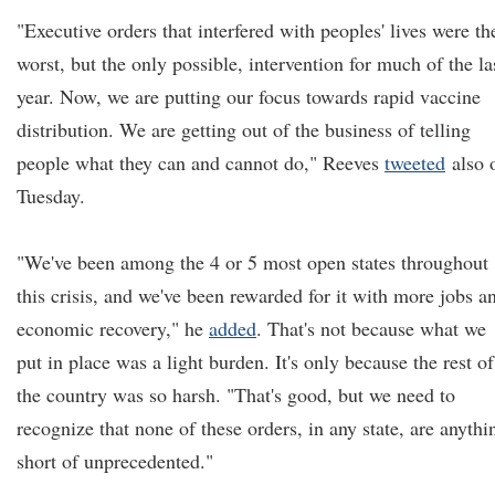
"Executive orders that interfered with peoples' lives were th
worst, but the only possible, intervention for much of the la
year. Now, we are putting our focus towards rapid vaccine
distribution. We are getting out of the business of telling
people what they can and cannot do," Reeves
tweeted
also 
Tuesday.
"We've been among the 4 or 5 most open states throughout
this crisis, and we've been rewarded for it with more jobs a
economic recovery," he
added
. That's not because what we
put in place was a light burden. It's only because the rest of
the country was so harsh. "That's good, but we need to
recognize that none of these orders, in any state, are anythi
short of unprecedented."