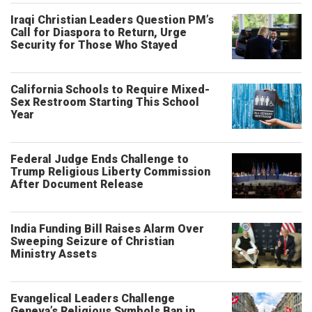
Iraqi Christian Leaders Question PM’s
Call for Diaspora to Return, Urge
Security for Those Who Stayed
California Schools to Require Mixed-
Sex Restroom Starting This School
Year
Federal Judge Ends Challenge to
Trump Religious Liberty Commission
After Document Release
India Funding Bill Raises Alarm Over
Sweeping Seizure of Christian
Ministry Assets
Evangelical Leaders Challenge
Geneva’s Religious Symbols Ban in