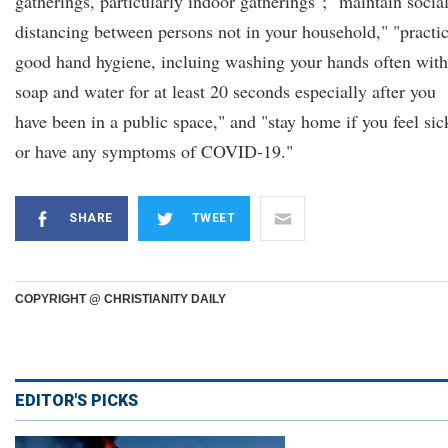
gatherings, particularly indoor gatherings"; "maintain socia
distancing between persons not in your household," "practi
good hand hygiene, incluing washing your hands often with
soap and water for at least 20 seconds especially after you
have been in a public space," and "stay home if you feel sic
or have any symptoms of COVID-19."
SHARE
TWEET
COPYRIGHT @ CHRISTIANITY DAILY
EDITOR'S PICKS