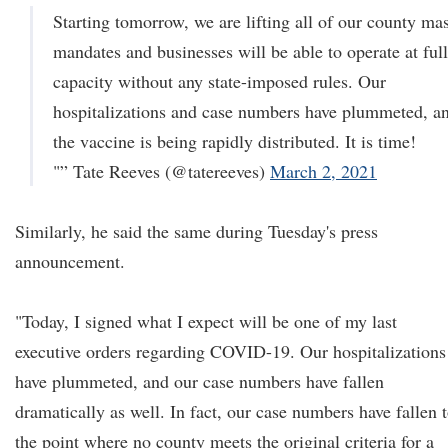
Starting tomorrow, we are lifting all of our county ma
mandates and businesses will be able to operate at full
capacity without any state-imposed rules. Our
hospitalizations and case numbers have plummeted, a
the vaccine is being rapidly distributed. It is time!
"” Tate Reeves (@tatereeves)
March 2, 2021
Similarly, he said the same during Tuesday's press
announcement.
"Today, I signed what I expect will be one of my last
executive orders regarding COVID-19. Our hospitalizations
have plummeted, and our case numbers have fallen
dramatically as well. In fact, our case numbers have fallen 
the point where no county meets the original criteria for a