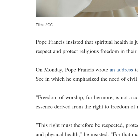
Flickr / CC
Pope Francis insisted that spiritual health is 
respect and protect religious freedom in thei
On Monday, Pope Francis wrote
an address
to
See in which he emphasized the need of civil 
"Freedom of worship, furthermore, is not a co
essence derived from the right to freedom of
"This right must therefore be respected, protec
and physical health," he insisted. "For that m