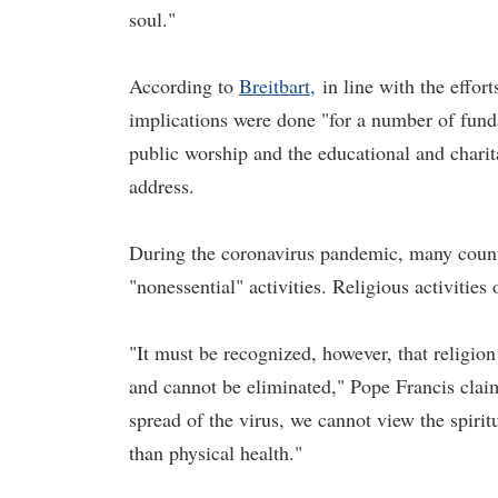
soul."
According to
Breitbart,
in line with the effor
implications were done "for a number of fund
public worship and the educational and charit
address.
During the coronavirus pandemic, many countri
"nonessential" activities. Religious activities
"It must be recognized, however, that religio
and cannot be eliminated," Pope Francis clai
spread of the virus, we cannot view the spiri
than physical health."