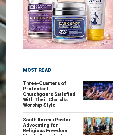
MOST READ
Three-Quarters of
Protestant
Churchgoers Satisfied
With Their Church’s
Worship Style
South Korean Pastor
Advocating for
Religious Freedom