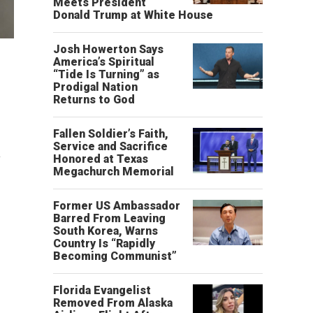
Meets President
Donald Trump at White House
Josh Howerton Says
America’s Spiritual
“Tide Is Turning” as
Prodigal Nation
Returns to God
Fallen Soldier’s Faith,
Service and Sacrifice
y
Honored at Texas
Megachurch Memorial
Former US Ambassador
Barred From Leaving
South Korea, Warns
Country Is “Rapidly
Becoming Communist”
Florida Evangelist
Removed From Alaska