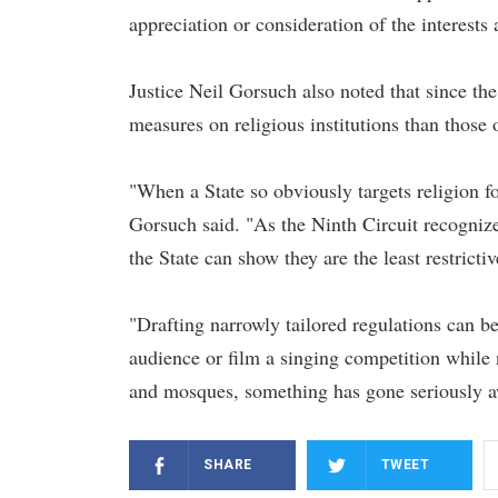
appreciation or consideration of the interests 
Justice Neil Gorsuch also noted that since the
measures on religious institutions than those 
"When a State so obviously targets religion fo
Gorsuch said. "As the Ninth Circuit recognize
the State can show they are the least restrict
"Drafting narrowly tailored regulations can b
audience or film a singing competition while 
and mosques, something has gone seriously a
SHARE
TWEET