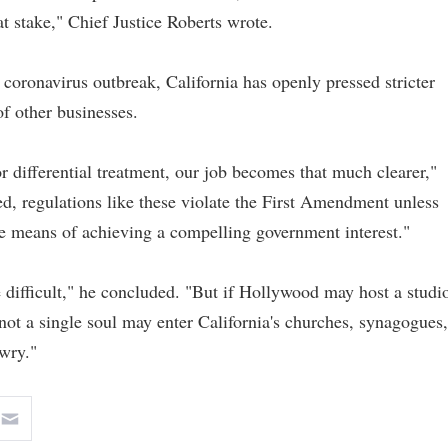
at stake," Chief Justice Roberts wrote.
 coronavirus outbreak, California has openly pressed stricter
of other businesses.
r differential treatment, our job becomes that much clearer,"
d, regulations like these violate the First Amendment unless
ive means of achieving a compelling government interest."
e difficult," he concluded. "But if Hollywood may host a studi
not a single soul may enter California's churches, synagogues,
wry."