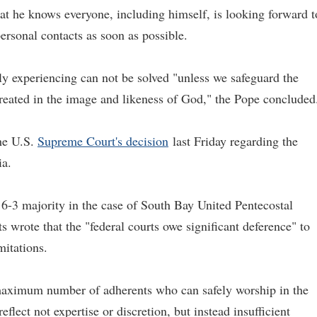
at he knows everyone, including himself, is looking forward t
ersonal contacts as soon as possible.
ly experiencing can not be solved "unless we safeguard the
reated in the image and likeness of God," the Pope concluded
the U.S.
Supreme C
ourt's decision
last Friday regarding the
ia.
6-3 majority in the case of South Bay United Pentecostal
wrote that the "federal courts owe significant deference" to
mitations.
e maximum number of adherents who can safely worship in the
eflect not expertise or discretion, but instead insufficient