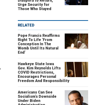
Diaspora to Return,
Urge Security for
Those Who Stayed
RELATED
Pope Francis Reaffirms
Right To Life ‘From
Conception In The
Womb Until Its Natural
End’
Hawkeye State Iowa
o
Gov. Kim Reynolds Lifts
COVID Restrictions,
Encourages Personal
Freedom And Responsibility
Americans Can See
Socialism’s Downside
Under Biden
Administration,