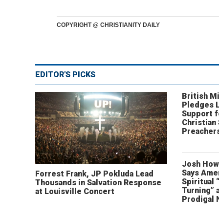
COPYRIGHT @ CHRISTIANITY DAILY
EDITOR'S PICKS
British Mi
Pledges 
Support f
Christian
Preachers
Josh How
Says Amer
Forrest Frank, JP Pokluda Lead
Spiritual 
Thousands in Salvation Response
Turning” 
at Louisville Concert
Prodigal 