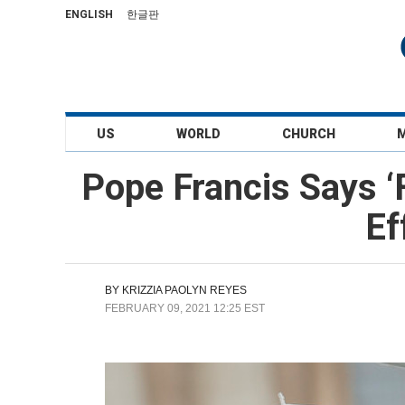
ENGLISH
한글판
US
WORLD
CHURCH
Pope Francis Says 
Ef
BY
KRIZZIA PAOLYN REYES
FEBRUARY 09, 2021 12:25 EST