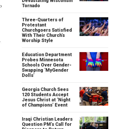
Devastating Wisconsin
o
Tornado
Three-Quarters of
Protestant
Churchgoers Satisfied
With Their Church’s
.
Worship Style
Education Department
Probes Minnesota
Schools Over Gender-
Swapping ‘MyGender
Dolls’
Georgia Church Sees
120 Students Accept
Jesus Christ at ‘Night
of Champions’ Event
Iraqi Christian Leaders
Question PM’s Call for