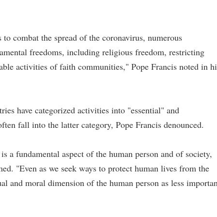
ts to combat the spread of the coronavirus, numerous
amental freedoms, including religious freedom, restricting
able activities of faith communities," Pope Francis noted in hi
es have categorized activities into "essential" and
 often fall into the latter category, Pope Francis denounced.
n is a fundamental aspect of the human person and of society,
med. "Even as we seek ways to protect human lives from the
tual and moral dimension of the human person as less importan