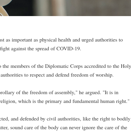
just as important as physical health and urged authorities to
r fight against the spread of COVID-19.
 the members of the Diplomatic Corps accredited to the Hol
authorities to respect and defend freedom of worship.
rollary of the freedom of assembly," he argued. "It is in
 religion, which is the primary and fundamental human right."
ted, and defended by civil authorities, like the right to bodily
atter, sound care of the body can never ignore the care of the