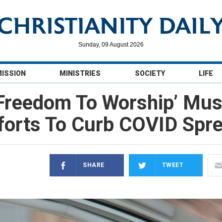
Sunday, 09 August 2026
MISSION
MINISTRIES
SOCIETY
LIFE
‘Freedom To Worship’ Mus
forts To Curb COVID Spr
SHARE
TWEET