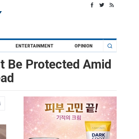
ENTERTAINMENT
OPINION
t Be Protected Amid
ead