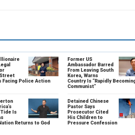
llionaire
Former US
Legal
Ambassador Barred
or
From Leaving South
 Street
Korea, Warns
 Facing Police Action
Country Is “Rapidly Becomin
Communist”
erton
Detained Chinese
ica’s
Pastor Says
“Tide Is
Prosecutor Cited
as
His Children to
Nation Returns to God
Pressure Confession