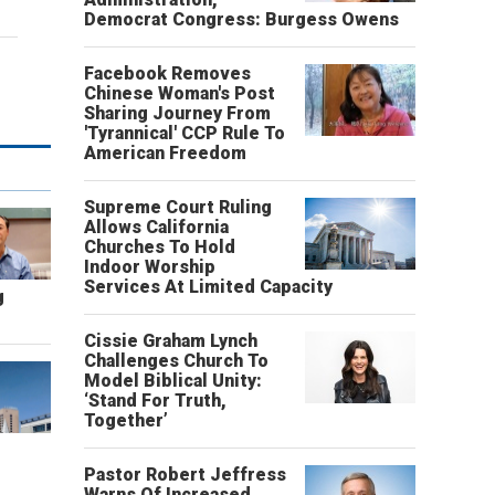
Democrat Congress: Burgess Owens
Facebook Removes
Chinese Woman's Post
Sharing Journey From
'Tyrannical' CCP Rule To
American Freedom
Supreme Court Ruling
Allows California
Churches To Hold
Indoor Worship
Services At Limited Capacity
g
Cissie Graham Lynch
Challenges Church To
Model Biblical Unity:
‘Stand For Truth,
Together’
Pastor Robert Jeffress
Warns Of Increased