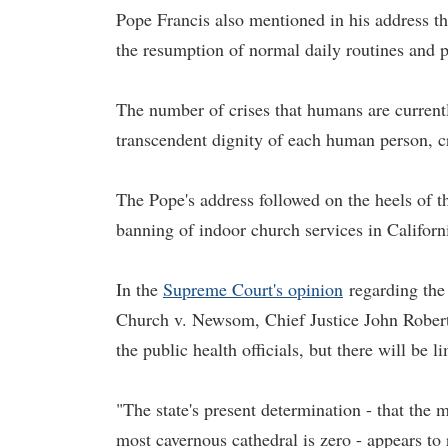
Pope Francis also mentioned in his address th
the resumption of normal daily routines and p
The number of crises that humans are current
transcendent dignity of each human person, c
The Pope's address followed on the heels of 
banning of indoor church services in Californ
In the
Supreme Court's opinion
regarding the 
Church v. Newsom, Chief Justice John Roberts 
the public health officials, but there will be li
"The state's present determination - that th
most cavernous cathedral is zero - appears to r