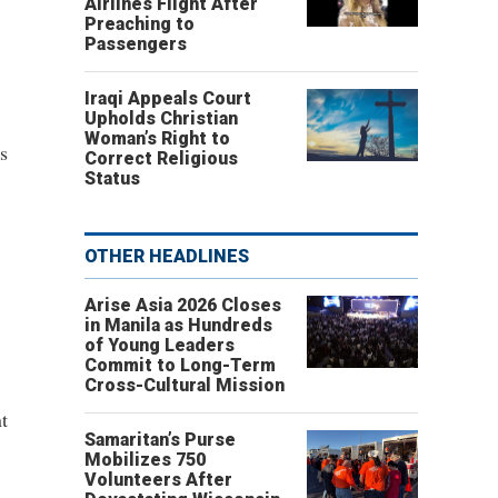
Airlines Flight After
Preaching to
Passengers
Iraqi Appeals Court
Upholds Christian
Woman’s Right to
s
Correct Religious
Status
OTHER HEADLINES
Arise Asia 2026 Closes
in Manila as Hundreds
of Young Leaders
Commit to Long-Term
Cross-Cultural Mission
t
Samaritan’s Purse
Mobilizes 750
Volunteers After