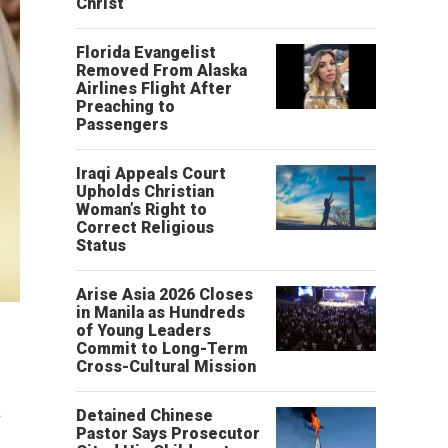
Christ’
Florida Evangelist
Removed From Alaska
Airlines Flight After
Preaching to
Passengers
Iraqi Appeals Court
Upholds Christian
Woman’s Right to
Correct Religious
Status
Arise Asia 2026 Closes
in Manila as Hundreds
of Young Leaders
Commit to Long-Term
Cross-Cultural Mission
e
Detained Chinese
Pastor Says Prosecutor