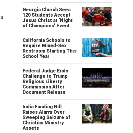
Georgia Church Sees
120 Students Accept
en
Jesus Christ at ‘Night
of Champions’ Event
California Schools to
Require Mixed-Sex
Restroom Starting This
School Year
Federal Judge Ends
Challenge to Trump
Religious Liberty
Commission After
Document Release
India Funding Bill
Raises Alarm Over
Sweeping Seizure of
Christian Ministry
Assets