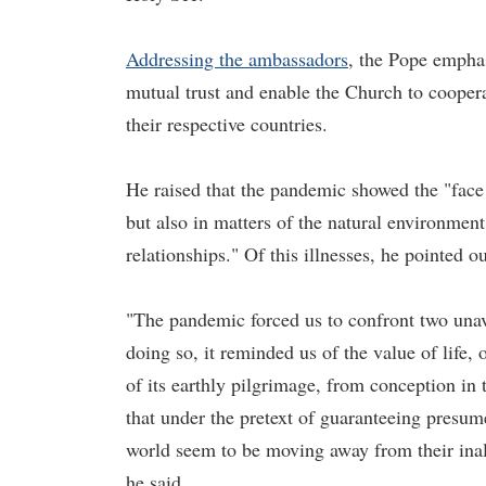
Addressing the ambassadors
, the Pope emphas
mutual trust and enable the Church to cooperat
their respective countries.
He raised that the pandemic showed the "face o
but also in matters of the natural environmen
relationships." Of this illnesses, he pointed ou
"The pandemic forced us to confront two unav
doing so, it reminded us of the value of life,
of its earthly pilgrimage, from conception in t
that under the pretext of guaranteeing presum
world seem to be moving away from their inali
he said.