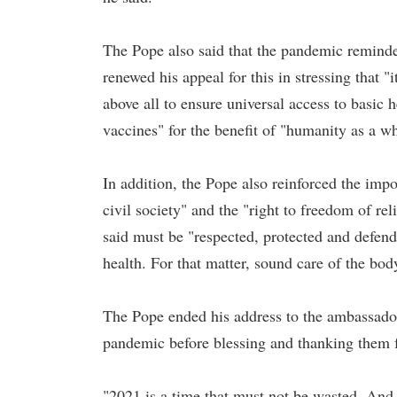
The Pope also said that the pandemic reminde
renewed his appeal for this in stressing that "
above all to ensure universal access to basic h
vaccines" for the benefit of "humanity as a w
In addition, the Pope also reinforced the impo
civil society" and the "right to freedom of r
said must be "respected, protected and defende
health. For that matter, sound care of the bod
The Pope ended his address to the ambassadors
pandemic before blessing and thanking them f
"2021 is a time that must not be wasted. And 