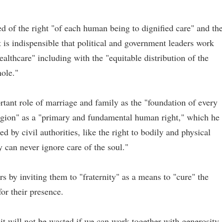
d of the right "of each human being to dignified care" and th
it is indispensible that political and government leaders work
ealthcare" including with the "equitable distribution of the
hole."
rtant role of marriage and family as the "foundation of every
eligion" as a "primary and fundamental human right," which he
d by civil authorities, like the right to bodily and physical
y can never ignore care of the soul."
 by inviting them to "fraternity" as a means to "cure" the
or their presence.
it will not be wasted if we can work together with generosity