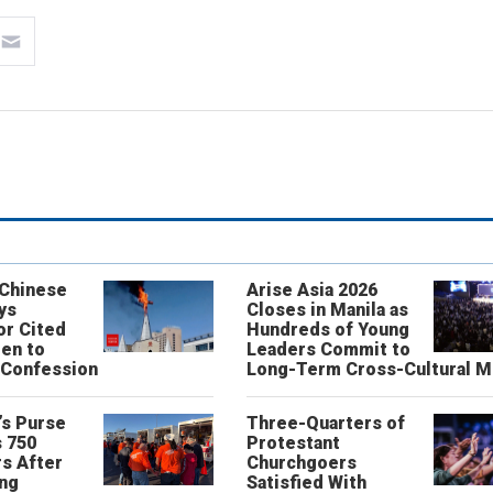
 Chinese
Arise Asia 2026
ys
Closes in Manila as
or Cited
Hundreds of Young
ren to
Leaders Commit to
 Confession
Long-Term Cross-Cultural M
’s Purse
Three-Quarters of
 750
Protestant
s After
Churchgoers
ing
Satisfied With