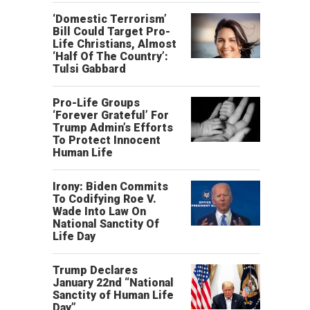
‘Domestic Terrorism’
Bill Could Target Pro-
Life Christians, Almost
‘Half Of The Country’:
Tulsi Gabbard
Pro-Life Groups
‘Forever Grateful’ For
Trump Admin’s Efforts
To Protect Innocent
Human Life
Irony: Biden Commits
To Codifying Roe V.
Wade Into Law On
National Sanctity Of
Life Day
Trump Declares
January 22nd “National
Sanctity of Human Life
Day”