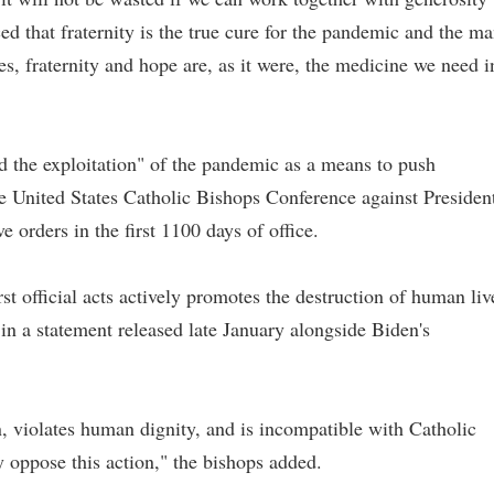
d that fraternity is the true cure for the pandemic and the m
es, fraternity and hope are, as it were, the medicine we need i
d the exploitation" of the pandemic as a means to push
he United States Catholic Bishops Conference against Presiden
e orders in the first 1100 days of office.
irst official acts actively promotes the destruction of human liv
 in a statement released late January alongside Biden's
n, violates human dignity, and is incompatible with Catholic
 oppose this action," the bishops added.