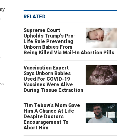
any
RELATED
n
Supreme Court
Upholds Trump’s Pro-
Life Rule Preventing
Unborn Babies From
Being Killed Via Mail-In Abortion Pills
t
Vaccination Expert
Says Unborn Babies
Used For COVID-19
es
Vaccines Were Alive
During Tissue Extraction
Tim Tebow’s Mom Gave
Him A Chance At Life
Despite Doctors
Encouragement To
Abort Him