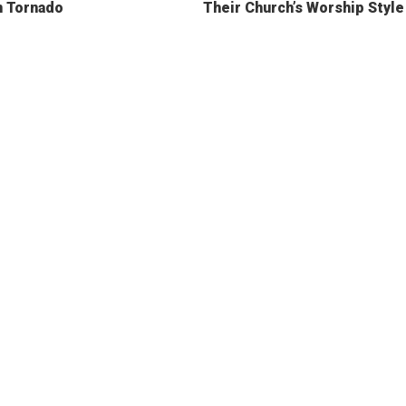
n Tornado
Their Church’s Worship Style