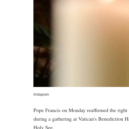
Instagram
Pope Francis on Monday reaffirmed the right t
during a gathering at Vatican's Benediction H
Holy See.