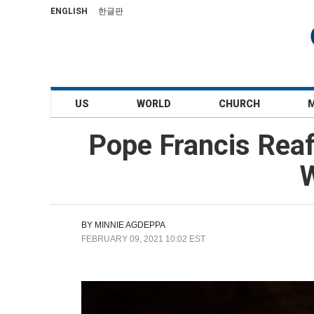
ENGLISH
한글판
US
WORLD
CHURCH
Pope Francis Reaf
W
BY
MINNIE AGDEPPA
FEBRUARY 09, 2021 10:02 EST