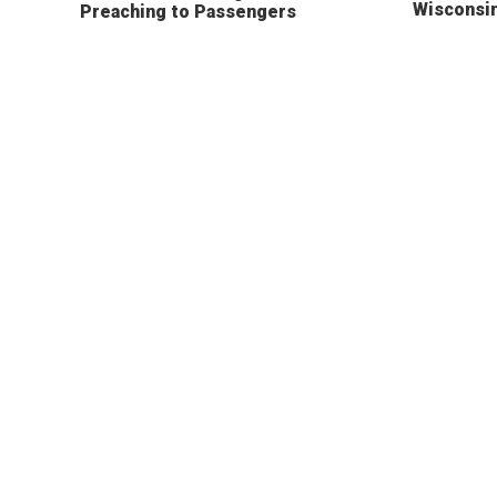
Wisconsi
Preaching to Passengers