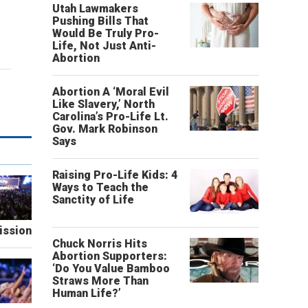
Utah Lawmakers
Pushing Bills That
Would Be Truly Pro-
Life, Not Just Anti-
Abortion
Abortion A ‘Moral Evil
Like Slavery,’ North
Carolina’s Pro-Life Lt.
Gov. Mark Robinson
Says
Raising Pro-Life Kids: 4
Ways to Teach the
Sanctity of Life
ission
Chuck Norris Hits
Abortion Supporters:
‘Do You Value Bamboo
Straws More Than
Human Life?’