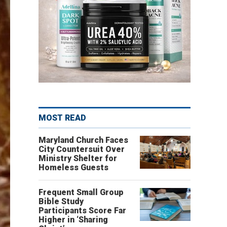
MOST READ
Maryland Church Faces
City Countersuit Over
Ministry Shelter for
Homeless Guests
Frequent Small Group
Bible Study
Participants Score Far
Higher in ‘Sharing