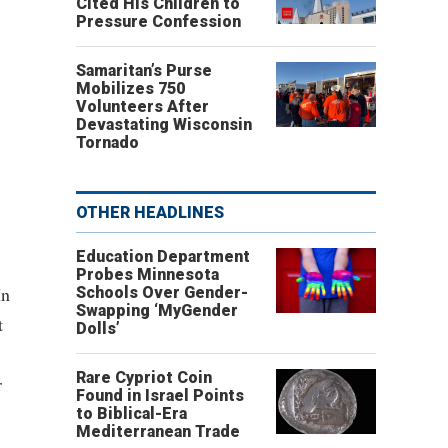
Cited His Children to
Pressure Confession
Samaritan’s Purse
Mobilizes 750
Volunteers After
Devastating Wisconsin
Tornado
OTHER HEADLINES
Education Department
Probes Minnesota
In
Schools Over Gender-
Swapping ‘MyGender
t
Dolls’
Rare Cypriot Coin
r
Found in Israel Points
to Biblical-Era
Mediterranean Trade