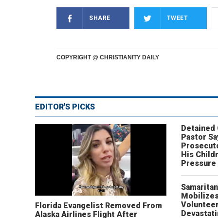
SHARE
TWEET
COPYRIGHT @ CHRISTIANITY DAILY
EDITOR'S PICKS
Detained
Pastor Sa
Prosecut
His Child
Pressure
Samaritan
Mobilizes
Volunteer
Florida Evangelist Removed From
Devastat
Alaska Airlines Flight After