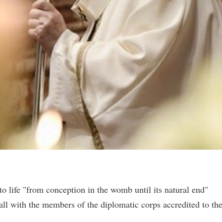
o life "from conception in the womb until its natural end"
all with the members of the diplomatic corps accredited to th