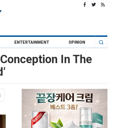
ENTERTAINMENT
OPINION
 Conception In The
d’