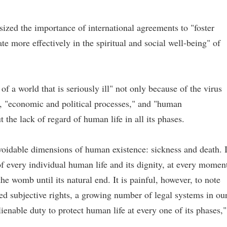
ized the importance of international agreements to "foster
e more effectively in the spiritual and social well-being" of
f a world that is seriously ill" not only because of the virus
t, "economic and political processes," and "human
t the lack of regard of human life in all its phases.
oidable dimensions of human existence: sickness and death. 
 of every individual human life and its dignity, at every momen
he womb until its natural end. It is painful, however, to note
ed subjective rights, a growing number of legal systems in ou
enable duty to protect human life at every one of its phases,"