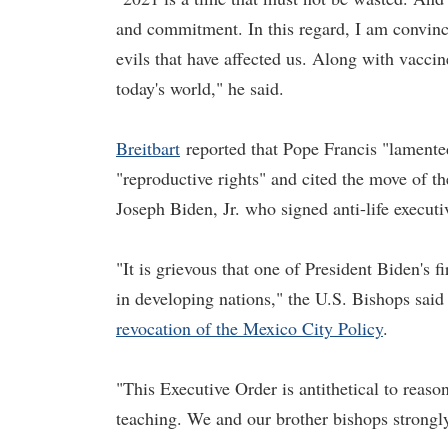
and commitment. In this regard, I am convince
evils that have affected us. Along with vaccin
today's world," he said.
Breitbart
reported that Pope Francis "lamente
"reproductive rights" and cited the move of t
Joseph Biden, Jr. who signed anti-life executiv
"It is grievous that one of President Biden's f
in developing nations," the U.S. Bishops said
revocation of the Mexico City Policy
.
"This Executive Order is antithetical to reaso
teaching. We and our brother bishops strongly