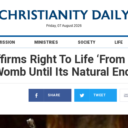
Friday, 07 August 2026
MISSION
MINISTRIES
SOCIETY
LIFE
firms Right To Life ‘From
omb Until Its Natural En
SHARE
TWEET