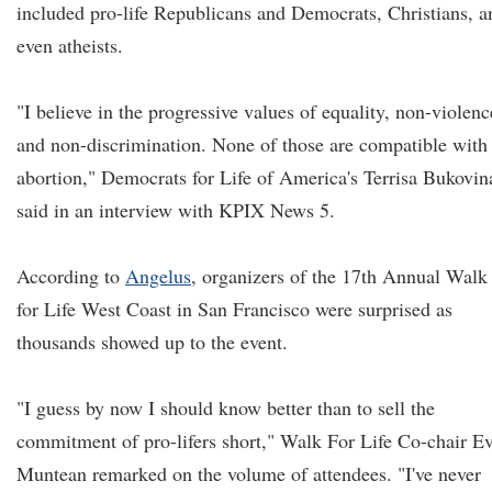
included pro-life Republicans and Democrats, Christians, a
even atheists.
"I believe in the progressive values of equality, non-violenc
and non-discrimination. None of those are compatible with
abortion," Democrats for Life of America's Terrisa Bukovin
said in an interview with KPIX News 5.
According to
Angelus
, organizers of the 17th Annual Walk
for Life West Coast in San Francisco were surprised as
thousands showed up to the event.
"I guess by now I should know better than to sell the
commitment of pro-lifers short," Walk For Life Co-chair E
Muntean remarked on the volume of attendees. "I've never