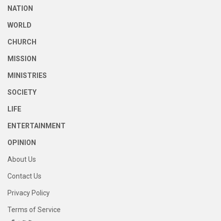
NATION
WORLD
CHURCH
MISSION
MINISTRIES
SOCIETY
LIFE
ENTERTAINMENT
OPINION
About Us
Contact Us
Privacy Policy
Terms of Service