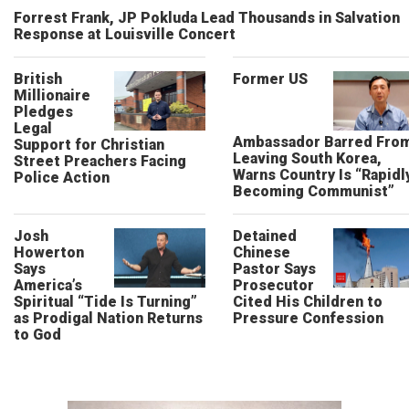
Forrest Frank, JP Pokluda Lead Thousands in Salvation
Response at Louisville Concert
British
Former US
Millionaire
Pledges
Legal
Ambassador Barred Fro
Support for Christian
Leaving South Korea,
Street Preachers Facing
Warns Country Is “Rapidl
Police Action
Becoming Communist”
Josh
Detained
Howerton
Chinese
Says
Pastor Says
America’s
Prosecutor
Spiritual “Tide Is Turning”
Cited His Children to
as Prodigal Nation Returns
Pressure Confession
to God