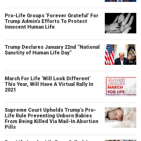
Pro-Life Groups ‘Forever Grateful’ For
Trump Admin’s Efforts To Protect
Innocent Human Life
Trump Declares January 22nd “National
Sanctity of Human Life Day”
March For Life ‘Will Look Different’
This Year, Will Have A Virtual Rally In
2021
Supreme Court Upholds Trump’s Pro-
Life Rule Preventing Unborn Babies
From Being Killed Via Mail-In Abortion
Pills