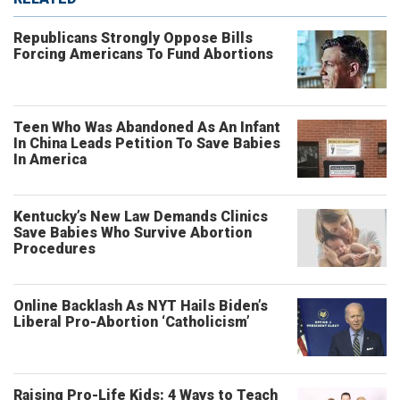
Republicans Strongly Oppose Bills
Forcing Americans To Fund Abortions
Teen Who Was Abandoned As An Infant
In China Leads Petition To Save Babies
In America
Kentucky’s New Law Demands Clinics
Save Babies Who Survive Abortion
Procedures
Online Backlash As NYT Hails Biden’s
Liberal Pro-Abortion ‘Catholicism’
Raising Pro-Life Kids: 4 Ways to Teach