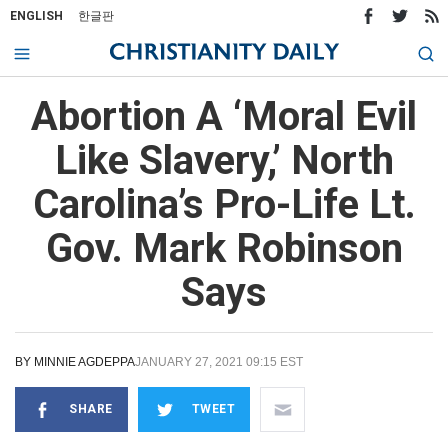
ENGLISH
한글판
Abortion A ‘Moral Evil
Like Slavery,’ North
Carolina’s Pro-Life Lt.
Gov. Mark Robinson
Says
BY
MINNIE AGDEPPA
JANUARY 27, 2021 09:15 EST
SHARE
TWEET