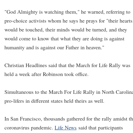
"God Almighty is watching them," he warned, referring to
pro-choice activists whom he says he prays for "their hearts
would be touched, their minds would be turned, and they
would come to know that what they are doing is against
humanity and is against our Father in heaven."
Christian Headlines said that the March for Life Rally was
held a week after Robinson took office.
Simultaneous to the March For Life Rally in North Carolin
pro-lifers in different states held theirs as well.
In San Francisco, thousands gathered for the rally amidst t
coronavirus pandemic.
Life News
said that participants