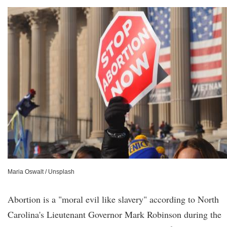
Maria Oswalt / Unsplash
Abortion is a "moral evil like slavery" according to North
Carolina's Lieutenant Governor Mark Robinson during the