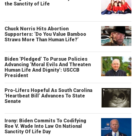
the Sanctity of Life
Chuck Norris Hits Abortion
Supporters: ‘Do You Value Bamboo
Straws More Than Human Life?’
Biden ‘Pledged’ To Pursue Policies
Advancing ‘Moral Evils And Threaten
Human Life And Dignity’: USCCB
President
Pro-Lifers Hopeful As South Carolina
‘Heartbeat Bill’ Advances To State
Senate
Irony: Biden Commits To Codifying
Roe V. Wade Into Law On National
Sanctity Of Life Day