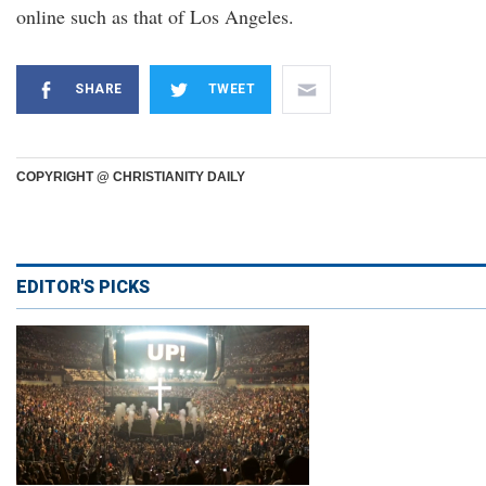
online such as that of Los Angeles.
SHARE
TWEET
COPYRIGHT @ CHRISTIANITY DAILY
EDITOR'S PICKS