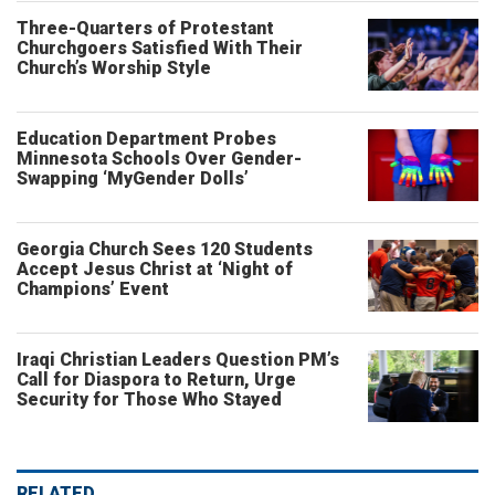
Three-Quarters of Protestant
Churchgoers Satisfied With Their
Church’s Worship Style
Education Department Probes
Minnesota Schools Over Gender-
Swapping ‘MyGender Dolls’
Georgia Church Sees 120 Students
Accept Jesus Christ at ‘Night of
Champions’ Event
Iraqi Christian Leaders Question PM’s
Call for Diaspora to Return, Urge
Security for Those Who Stayed
RELATED