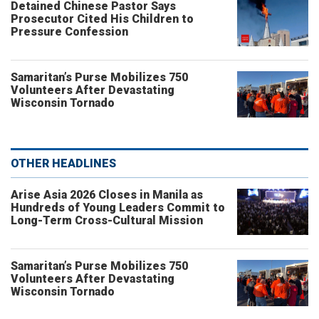
Detained Chinese Pastor Says
Prosecutor Cited His Children to
Pressure Confession
Samaritan’s Purse Mobilizes 750
Volunteers After Devastating
Wisconsin Tornado
OTHER HEADLINES
Arise Asia 2026 Closes in Manila as
Hundreds of Young Leaders Commit to
Long-Term Cross-Cultural Mission
Samaritan’s Purse Mobilizes 750
Volunteers After Devastating
Wisconsin Tornado