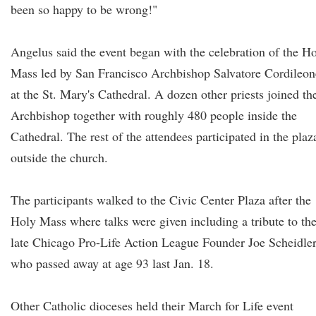
been so happy to be wrong!"
Angelus said the event began with the celebration of the H
Mass led by San Francisco Archbishop Salvatore Cordileon
at the St. Mary's Cathedral. A dozen other priests joined th
Archbishop together with roughly 480 people inside the
Cathedral. The rest of the attendees participated in the plaz
outside the church.
The participants walked to the Civic Center Plaza after the
Holy Mass where talks were given including a tribute to th
late Chicago Pro-Life Action League Founder Joe Scheidle
who passed away at age 93 last Jan. 18.
Other Catholic dioceses held their March for Life event