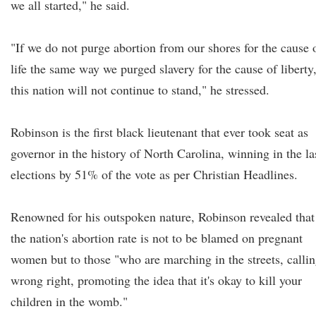
we all started," he said.
"If we do not purge abortion from our shores for the cause 
life the same way we purged slavery for the cause of liberty
this nation will not continue to stand," he stressed.
Robinson is the first black lieutenant that ever took seat as
governor in the history of North Carolina, winning in the la
elections by 51% of the vote as per Christian Headlines.
Renowned for his outspoken nature, Robinson revealed that
the nation's abortion rate is not to be blamed on pregnant
women but to those "who are marching in the streets, calli
wrong right, promoting the idea that it's okay to kill your
children in the womb."