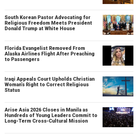
South Korean Pastor Advocating for
Religious Freedom Meets President
Donald Trump at White House
Florida Evangelist Removed From
Alaska Airlines Flight After Preaching
to Passengers
Iraqi Appeals Court Upholds Christian
Woman’s Right to Correct Religious
Status
Arise Asia 2026 Closes in Manila as
Hundreds of Young Leaders Commit to
Long-Term Cross-Cultural Mission