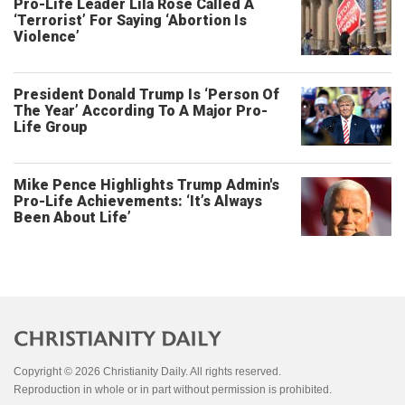
Pro-Life Leader Lila Rose Called A
‘Terrorist’ For Saying ‘Abortion Is
Violence’
President Donald Trump Is ‘Person Of
The Year’ According To A Major Pro-
Life Group
Mike Pence Highlights Trump Admin's
Pro-Life Achievements: ‘It’s Always
Been About Life’
Copyright © 2026 Christianity Daily. All rights reserved.
Reproduction in whole or in part without permission is prohibited.