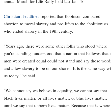
annual March for Life Rally held last Jan. 16.
Christian Headlines
reported that Robinson compared
abortion to moral slavery and pro-lifers to the abolitionists
who ended slavery in the 19th century.
"Years ago, there were some other folks who stood where
you're standing--understood that a nation that believes that a
men were created equal could not stand and say those word
and allow slavery to be on our shores. It is the same way wi
us today," he said.
"We cannot say we believe in equality, we cannot say that
black lives matter, or all lives matter, or blue lives matter,
until we say that unborn lives matter. Because that is where