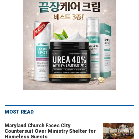
MOST READ
Maryland Church Faces City
Countersuit Over Ministry Shelter for
Homeless Guests