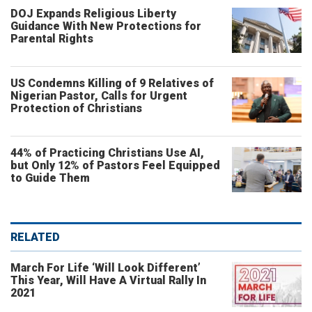
DOJ Expands Religious Liberty
Guidance With New Protections for
Parental Rights
US Condemns Killing of 9 Relatives of
Nigerian Pastor, Calls for Urgent
Protection of Christians
44% of Practicing Christians Use AI,
but Only 12% of Pastors Feel Equipped
to Guide Them
RELATED
March For Life ‘Will Look Different’
This Year, Will Have A Virtual Rally In
2021