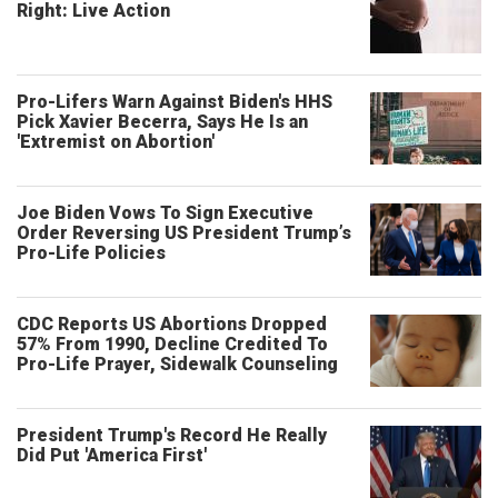
Right: Live Action
Pro-Lifers Warn Against Biden's HHS
Pick Xavier Becerra, Says He Is an
'Extremist on Abortion'
Joe Biden Vows To Sign Executive
Order Reversing US President Trump’s
Pro-Life Policies
CDC Reports US Abortions Dropped
57% From 1990, Decline Credited To
Pro-Life Prayer, Sidewalk Counseling
President Trump's Record He Really
Did Put 'America First'