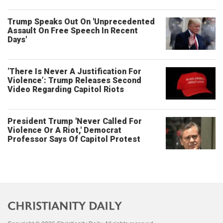
Trump Speaks Out On 'Unprecedented
Assault On Free Speech In Recent
Days'
‘There Is Never A Justification For
Violence’: Trump Releases Second
Video Regarding Capitol Riots
President Trump 'Never Called For
Violence Or A Riot,' Democrat
Professor Says Of Capitol Protest