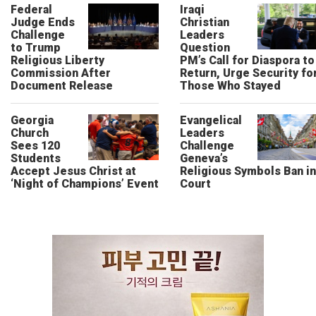
Federal
Iraqi
Judge Ends
Christian
Challenge
Leaders
to Trump
Question
Religious Liberty
PM’s Call for Diaspora to
Commission After
Return, Urge Security fo
Document Release
Those Who Stayed
Georgia
Evangelical
Church
Leaders
Sees 120
Challenge
Students
Geneva’s
Accept Jesus Christ at
Religious Symbols Ban in
‘Night of Champions’ Event
Court