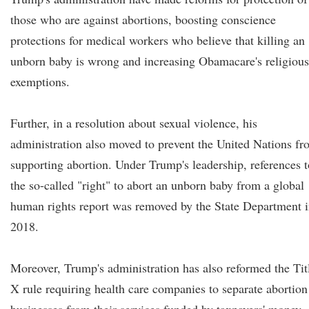
those who are against abortions, boosting conscience
protections for medical workers who believe that killing an
unborn baby is wrong and increasing Obamacare's religious
exemptions.
Further, in a resolution about sexual violence, his
administration also moved to prevent the United Nations f
supporting abortion. Under Trump's leadership, references t
the so-called "right" to abort an unborn baby from a global
human rights report was removed by the State Department 
2018.
Moreover, Trump's administration has also reformed the Tit
X rule requiring health care companies to separate abortion