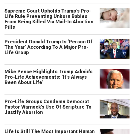
Supreme Court Upholds Trump’s Pro-
Life Rule Preventing Unborn Babies
From Being Killed Via Mail-In Abortion
Pills
President Donald Trump Is ‘Person Of
The Year’ According To A Major Pro-
Life Group
Mike Pence Highlights Trump Admin's
Pro-Life Achievements: ‘It’s Always
Been About Life’
Pro-Life Groups Condemn Democrat
Pastor Warnock’s Use Of Scripture To
Justify Abortion
Life Is Still The Most Important Human