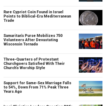
Rare Cypriot Coin Found in Israel
Points to Biblical-Era Mediterranean
Trade
Samaritan’s Purse Mobilizes 750
Volunteers After Devastating
Wisconsin Tornado
Three-Quarters of Protestant
Churchgoers Satisfied With Their
Church’s Worship Style
Support for Same-Sex Marriage Falls
to 54%, Down From 71% Peak Three
Years Ago