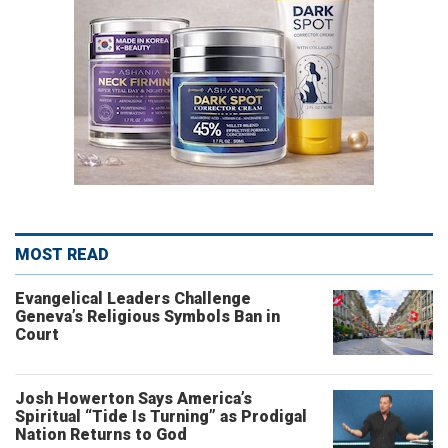
MOST READ
Evangelical Leaders Challenge
Geneva’s Religious Symbols Ban in
Court
Josh Howerton Says America’s
Spiritual “Tide Is Turning” as Prodigal
Nation Returns to God