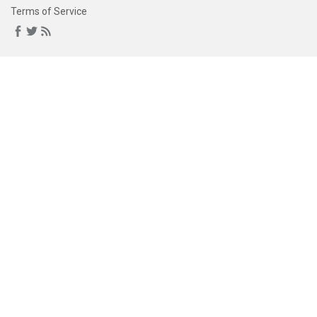
Terms of Service