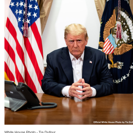
White House Photo - Tia Dufour