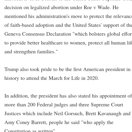
decision on legalized abortion under Roe v Wade. He
mentioned his administration's move to protect the relevanc
of faith-based adoption and the United States' support of th
Geneva Consensus Declaration "which bolsters global effor
to provide better healthcare to women, protect all human lif
and strengthen families."
Trump also took pride to be the first American president in
history to attend the March for Life in 2020.
In addition, the president has also stated his appointment of
more than 200 Federal judges and three Supreme Court
Justices which include Neil Gorsuch, Brett Kavanaugh and
Amy Coney Barrett, people he said "who apply the
Constitution as written".