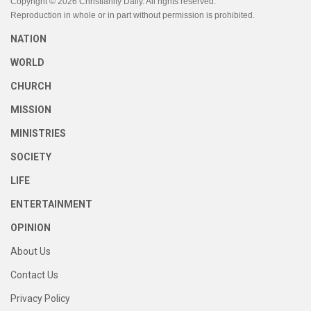
Copyright © 2026 Christianity Daily. All rights reserved.
Reproduction in whole or in part without permission is prohibited.
NATION
WORLD
CHURCH
MISSION
MINISTRIES
SOCIETY
LIFE
ENTERTAINMENT
OPINION
About Us
Contact Us
Privacy Policy