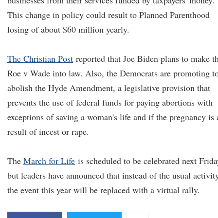
businesses from their services funded by taxpayers' money.
This change in policy could result to Planned Parenthood
losing of about $60 million yearly.
The Christian Post
reported that Joe Biden plans to make t
Roe v Wade into law. Also, the Democrats are promoting t
abolish the Hyde Amendment, a legislative provision that
prevents the use of federal funds for paying abortions with
exceptions of saving a woman's life and if the pregnancy is 
result of incest or rape.
The
March for Life
is scheduled to be celebrated next Frida
but leaders have announced that instead of the usual activity
the event this year will be replaced with a virtual rally.