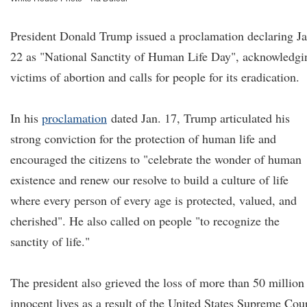
President Donald Trump issued a proclamation declaring Ja
22 as "National Sanctity of Human Life Day", acknowledgi
victims of abortion and calls for people for its eradication.
In his
proclamation
dated Jan. 17, Trump articulated his
strong conviction for the protection of human life and
encouraged the citizens to "celebrate the wonder of human
existence and renew our resolve to build a culture of life
where every person of every age is protected, valued, and
cherished". He also called on people "to recognize the
sanctity of life."
The president also grieved the loss of more than 50 million
innocent lives as a result of the United States Supreme Cou