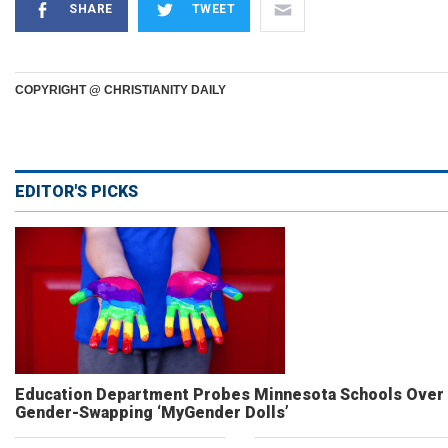
SHARE
TWEET
COPYRIGHT @ CHRISTIANITY DAILY
EDITOR'S PICKS
Education Department Probes Minnesota Schools Over
Gender-Swapping ‘MyGender Dolls’