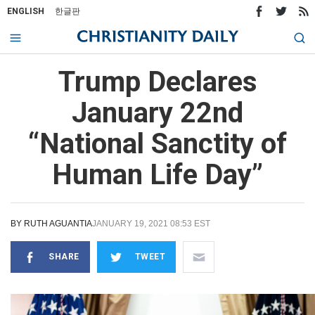
ENGLISH
한글판
Trump Declares
January 22nd
“National Sanctity of
Human Life Day”
BY
RUTH AGUANTIA
JANUARY 19, 2021 08:53 EST
SHARE
TWEET