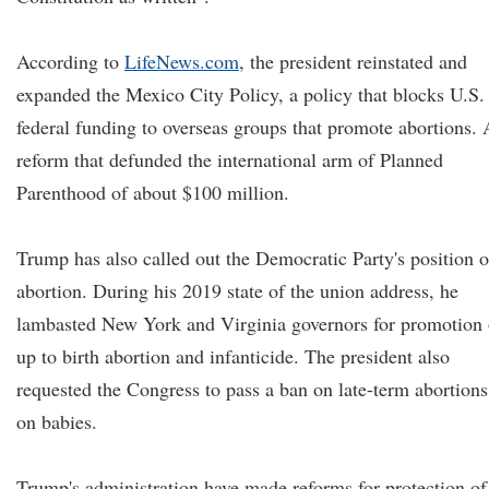
According to
LifeNews.com
, the president reinstated and
expanded the Mexico City Policy, a policy that blocks U.S.
federal funding to overseas groups that promote abortions. 
reform that defunded the international arm of Planned
Parenthood of about $100 million.
Trump has also called out the Democratic Party's position 
abortion. During his 2019 state of the union address, he
lambasted New York and Virginia governors for promotion 
up to birth abortion and infanticide. The president also
requested the Congress to pass a ban on late-term abortions
on babies.
Trump's administration have made reforms for protection of