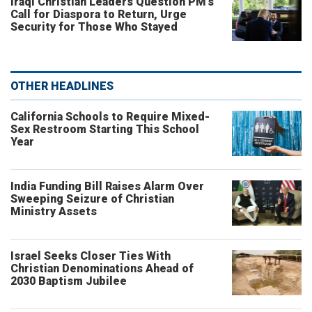
Iraqi Christian Leaders Question PM’s
Call for Diaspora to Return, Urge
Security for Those Who Stayed
OTHER HEADLINES
California Schools to Require Mixed-
Sex Restroom Starting This School
Year
India Funding Bill Raises Alarm Over
Sweeping Seizure of Christian
Ministry Assets
Israel Seeks Closer Ties With
Christian Denominations Ahead of
2030 Baptism Jubilee