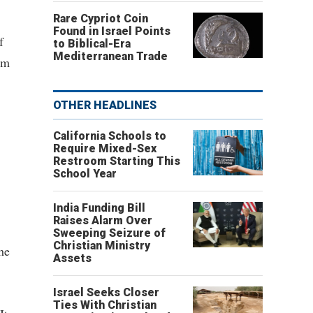
Rare Cypriot Coin
Found in Israel Points
f
to Biblical-Era
Mediterranean Trade
om
OTHER HEADLINES
California Schools to
Require Mixed-Sex
Restroom Starting This
School Year
India Funding Bill
Raises Alarm Over
Sweeping Seizure of
Christian Ministry
he
Assets
Israel Seeks Closer
Ties With Christian