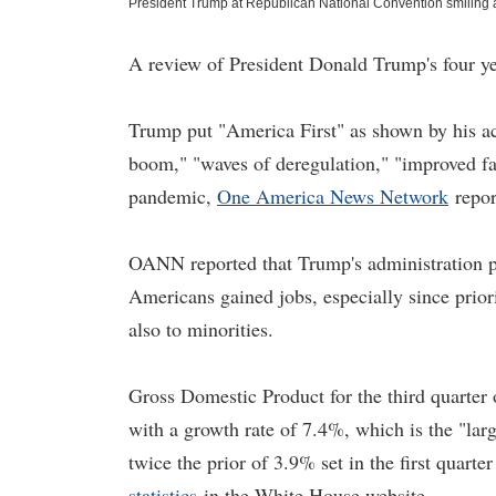
President Trump at Republican National Convention smiling 
A review of President Donald Trump's four yea
Trump put "America First" as shown by his a
boom," "waves of deregulation," "improved fair
pandemic,
One America News Network
repor
OANN reported that Trump's administration p
Americans gained jobs, especially since prio
also to minorities.
Gross Domestic Product for the third quarter
with a growth rate of 7.4%, which is the "lar
twice the prior of 3.9% set in the first quar
statistics
in the White House website.