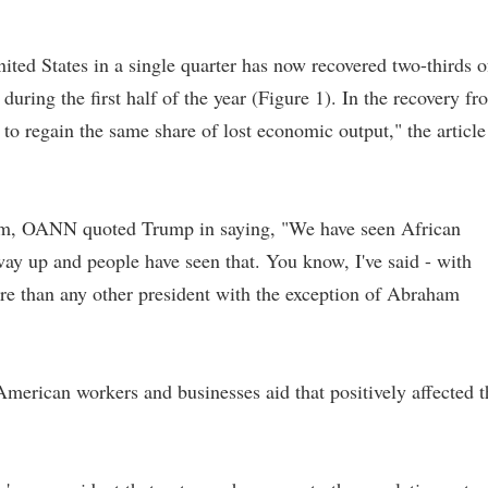
nited States in a single quarter has now recovered two-thirds o
uring the first half of the year (Figure 1). In the recovery fr
 to regain the same share of lost economic output," the article
om, OANN quoted Trump in saying, "We have seen African
 up and people have seen that. You know, I've said - with
re than any other president with the exception of Abraham
erican workers and businesses aid that positively affected t