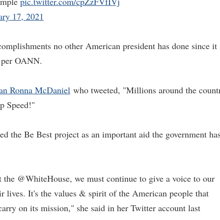
xample
pic.twitter.com/cpZzFVfIVj
ary 17, 2021
omplishments no other American president has done since it
as per OANN.
an Ronna McDaniel
who tweeted, "Millions around the count
rp Speed!"
ted the Be Best project as an important aid the government ha
t the @WhiteHouse, we must continue to give a voice to our
r lives. It's the values & spirit of the American people that
carry on its mission," she said in her Twitter account last