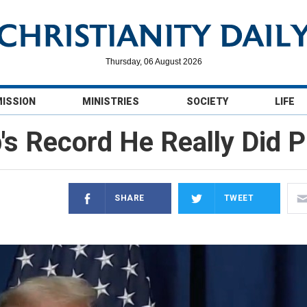
Thursday, 06 August 2026
MISSION
MINISTRIES
SOCIETY
LIFE
s Record He Really Did Pu
SHARE
TWEET