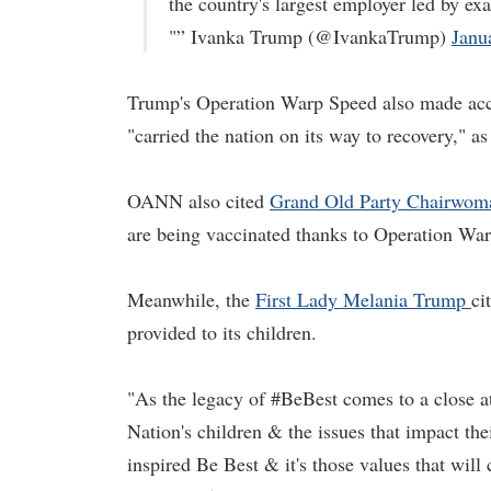
the country's largest employer led by e
"” Ivanka Trump (@IvankaTrump)
Janu
Trump's Operation Warp Speed also made acc
"carried the nation on its way to recovery," 
OANN also cited
Grand Old Party Chairwom
are being vaccinated thanks to Operation Wa
Meanwhile, the
First Lady Mel
a
nia Trump
ci
provided to its children.
"As the legacy of #BeBest comes to a close a
Nation's children & the issues that impact thei
inspired Be Best & it's those values that will 