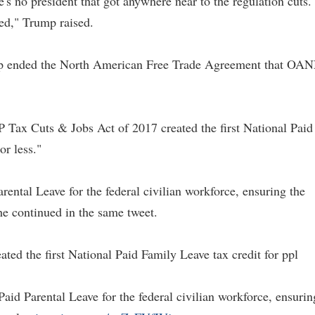
's no president that got anywhere near to the regulation cuts. 
ved," Trump raised.
ump ended the North American Free Trade Agreement that OA
 Tax Cuts & Jobs Act of 2017 created the first National Paid
or less."
ntal Leave for the federal civilian workforce, ensuring the
he continued in the same tweet.
ed the first National Paid Family Leave tax credit for ppl
d Parental Leave for the federal civilian workforce, ensurin