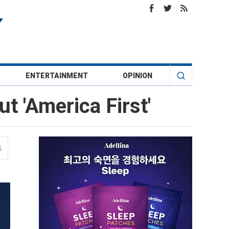
ENTERTAINMENT
OPINION
t 'America First'