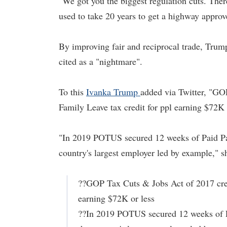
"We got you the biggest regulation cuts. There
used to take 20 years to get a highway appro
By improving fair and reciprocal trade, Tr
cited as a "nightmare".
To this
Ivanka Trump
added via Twitter, "GOP
Family Leave tax credit for ppl earning $72K 
"In 2019 POTUS secured 12 weeks of Paid Pare
country's largest employer led by example," s
??GOP Tax Cuts & Jobs Act of 2017 creat
earning $72K or less
??In 2019 POTUS secured 12 weeks of Pai