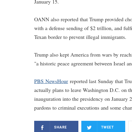
January 15.
OANN also reported that Trump provided choic
with a defense sending of $2 trillion, and ful
Texan border to prevent illegal immigrants.
Trump also kept America from wars by reachin
"a historic peace agreement between Israel a
PBS NewsHour
reported last Sunday that Tr
actually plans to leave Washington D.C. on t
inauguration into the presidency on January 2
pardons to criminal executions and some chan
SHARE
TWEET