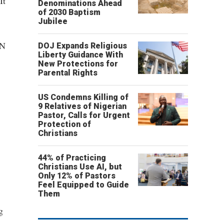
It
Denominations Ahead
of 2030 Baptism
Jubilee
NN
DOJ Expands Religious
Liberty Guidance With
New Protections for
Parental Rights
US Condemns Killing of
9 Relatives of Nigerian
Pastor, Calls for Urgent
Protection of
Christians
44% of Practicing
Christians Use AI, but
Only 12% of Pastors
Feel Equipped to Guide
Them
g