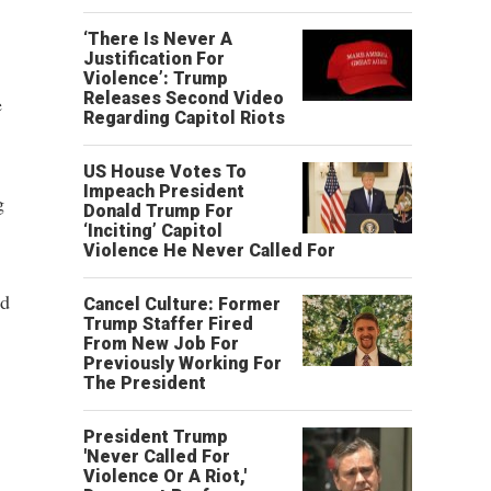
‘There Is Never A
Justification For
Violence’: Trump
Releases Second Video
e
Regarding Capitol Riots
US House Votes To
Impeach President
g
Donald Trump For
‘Inciting’ Capitol
Violence He Never Called For
nd
Cancel Culture: Former
Trump Staffer Fired
From New Job For
Previously Working For
The President
President Trump
'Never Called For
Violence Or A Riot,'