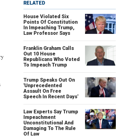
RELATED
House Violated Six
Points Of Constitution
In Impeaching Trump,
Law Professor Says
Franklin Graham Calls
Out 10 House
ry
Republicans Who Voted
To Impeach Trump
Trump Speaks Out On
s
'Unprecedented
Assault On Free
Speech In Recent Days'
Law Experts Say Trump
Impeachment
Unconstitutional And
Damaging To The Rule
Of Law