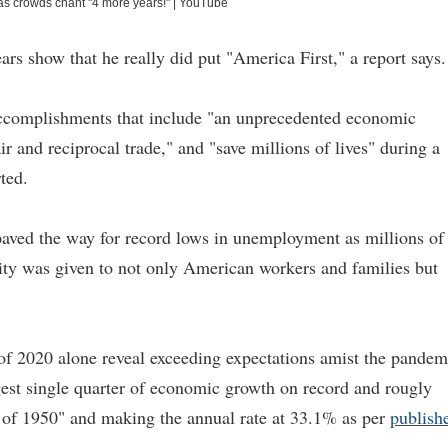
as crowds chant "4 more years!"
|
YouTube
rs show that he really did put "America First," a report says.
ccomplishments that include "an unprecedented economic
 and reciprocal trade," and "save millions of lives" during a
ted.
aved the way for record lows in unemployment as millions of
rity was given to not only American workers and families but
 of 2020 alone reveal exceeding expectations amist the pandem
gest single quarter of economic growth on record and rougly
ter of 1950" and making the annual rate at 33.1% as per
publish