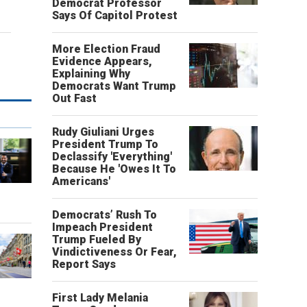
Democrat Professor
Says Of Capitol Protest
More Election Fraud
Evidence Appears,
Explaining Why
Democrats Want Trump
Out Fast
Rudy Giuliani Urges
President Trump To
Declassify 'Everything'
Because He 'Owes It To
Americans'
o
Democrats’ Rush To
Impeach President
Trump Fueled By
Vindictiveness Or Fear,
Report Says
First Lady Melania