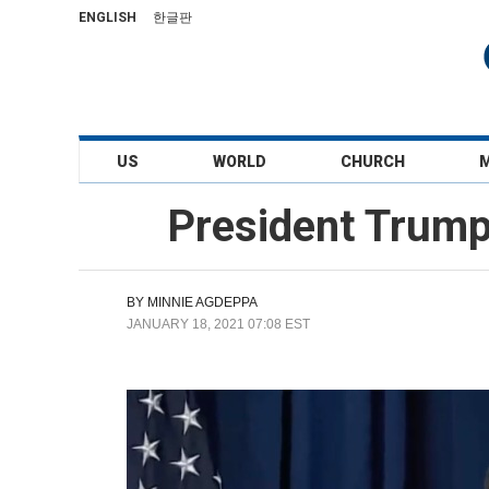
ENGLISH
한글판
US
WORLD
CHURCH
President Trump'
BY
MINNIE AGDEPPA
JANUARY 18, 2021 07:08 EST