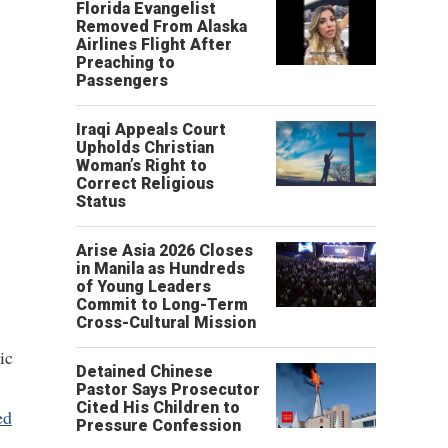
Florida Evangelist
Removed From Alaska
Airlines Flight After
Preaching to
Passengers
Iraqi Appeals Court
Upholds Christian
Woman’s Right to
Correct Religious
Status
Arise Asia 2026 Closes
in Manila as Hundreds
of Young Leaders
Commit to Long-Term
Cross-Cultural Mission
ic
Detained Chinese
Pastor Says Prosecutor
Cited His Children to
ed
Pressure Confession