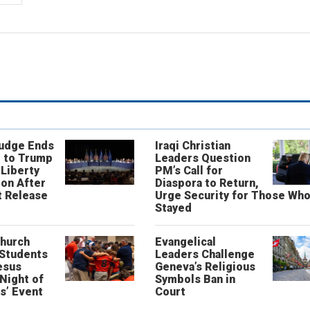
Judge Ends
Iraqi Christian
 to Trump
Leaders Question
 Liberty
PM’s Call for
on After
Diaspora to Return,
 Release
Urge Security for Those Wh
Stayed
Church
Evangelical
 Students
Leaders Challenge
esus
Geneva’s Religious
‘Night of
Symbols Ban in
s’ Event
Court