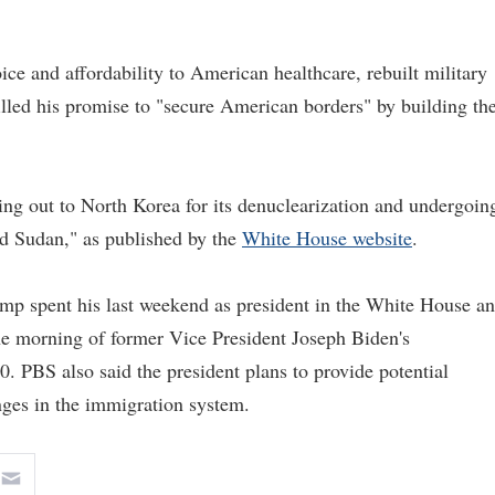
e and affordability to American healthcare, rebuilt military
filled his promise to "secure American borders" by building th
g out to North Korea for its denuclearization and undergoin
nd Sudan," as published by the
White House website
.
ump spent his last weekend as president in the White House a
he morning of former Vice President Joseph Biden's
0. PBS also said the president plans to provide potential
ges in the immigration system.