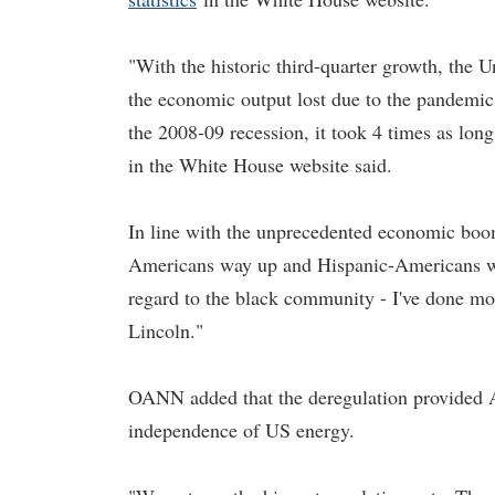
"With the historic third-quarter growth, the U
the economic output lost due to the pandemic d
the 2008-09 recession, it took 4 times as long
in the White House website said.
In line with the unprecedented economic bo
Americans way up and Hispanic-Americans way
regard to the black community - I've done mo
Lincoln."
OANN added that the deregulation provided Am
independence of US energy.