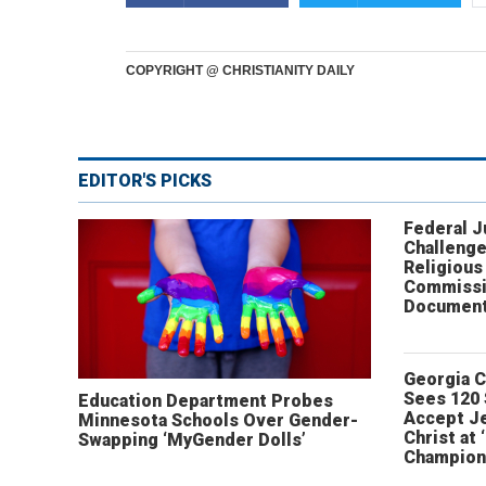
COPYRIGHT @ CHRISTIANITY DAILY
EDITOR'S PICKS
Federal 
Challenge
Religious
Commissi
Document
Georgia 
Sees 120
Education Department Probes
Accept J
Minnesota Schools Over Gender-
Christ at 
Swapping ‘MyGender Dolls’
Champion