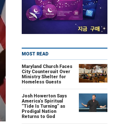
MOST READ
Maryland Church Faces
City Countersuit Over
Ministry Shelter for
Homeless Guests
Josh Howerton Says
America’s Spiritual
“Tide Is Turning” as
Prodigal Nation
Returns to God