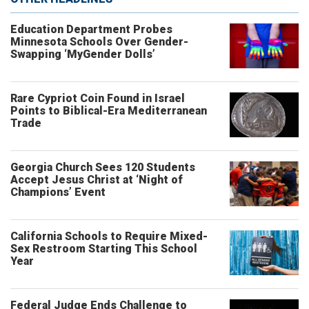
Education Department Probes
Minnesota Schools Over Gender-
Swapping ‘MyGender Dolls’
Rare Cypriot Coin Found in Israel
Points to Biblical-Era Mediterranean
Trade
Georgia Church Sees 120 Students
Accept Jesus Christ at ‘Night of
Champions’ Event
California Schools to Require Mixed-
Sex Restroom Starting This School
Year
Federal Judge Ends Challenge to