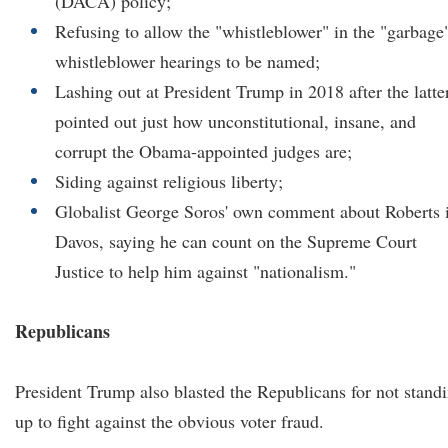
(DACA) policy;
Refusing to allow the "whistleblower" in the "garbage
whistleblower hearings to be named;
Lashing out at President Trump in 2018 after the latte
pointed out just how unconstitutional, insane, and
corrupt the Obama-appointed judges are;
Siding against religious liberty;
Globalist George Soros' own comment about Roberts 
Davos, saying he can count on the Supreme Court
Justice to help him against "nationalism."
Republicans
President Trump also blasted the Republicans for not stand
up to fight against the obvious voter fraud.