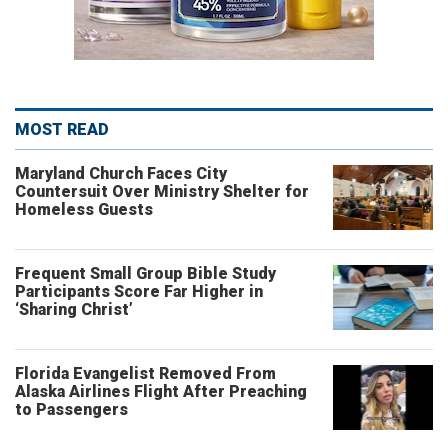
MOST READ
Maryland Church Faces City
Countersuit Over Ministry Shelter for
Homeless Guests
Frequent Small Group Bible Study
Participants Score Far Higher in
‘Sharing Christ’
Florida Evangelist Removed From
Alaska Airlines Flight After Preaching
to Passengers