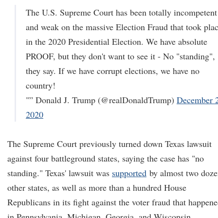
The U.S. Supreme Court has been totally incompetent
and weak on the massive Election Fraud that took pla
in the 2020 Presidential Election. We have absolute
PROOF, but they don't want to see it - No "standing",
they say. If we have corrupt elections, we have no
country!
"” Donald J. Trump (@realDonaldTrump)
December 2
2020
The Supreme Court previously turned down Texas lawsuit
against four battleground states, saying the case has "no
standing." Texas' lawsuit was
supported
by almost two doze
other states, as well as more than a hundred House
Republicans in its fight against the voter fraud that happen
in Pennsylvania, Michigan, Georgia, and Wisconsin.