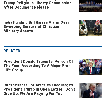
Trump Religious Liberty Commission
After Document Release
India Funding Bill Raises Alarm Over
Sweeping Seizure of Christian
Ministry Assets
RELATED
President Donald Trump Is ‘Person Of
The Year’ According To A Major Pro-
Life Group
Intercessors For America Encourages
President Trump in Open Letter: ‘Don’t
Give Up. We Are Praying For You!’