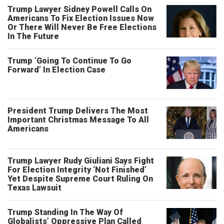
Trump Lawyer Sidney Powell Calls On
Americans To Fix Election Issues Now
Or There Will Never Be Free Elections
In The Future
Trump ‘Going To Continue To Go
Forward’ In Election Case
President Trump Delivers The Most
Important Christmas Message To All
Americans
Trump Lawyer Rudy Giuliani Says Fight
For Election Integrity ‘Not Finished’
Yet Despite Supreme Court Ruling On
Texas Lawsuit
Trump Standing In The Way Of
Globalists’ Oppressive Plan Called