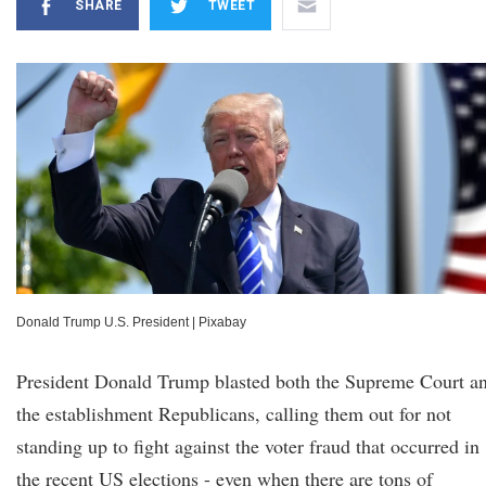
SHARE
TWEET
Donald Trump U.S. President
|
Pixabay
President Donald Trump blasted both the Supreme Court a
the establishment Republicans, calling them out for not
standing up to fight against the voter fraud that occurred in
the recent US elections - even when there are tons of