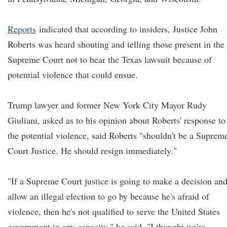
Reports
indicated that according to insiders, Justice John
Roberts was heard shouting and telling those present in the
Supreme Court not to hear the Texas lawsuit because of
potential violence that could ensue.
Trump lawyer and former New York City Mayor Rudy
Giuliani, asked as to his opinion about Roberts' response to
the potential violence, said Roberts "shouldn't be a Suprem
Court Justice. He should resign immediately."
"If a Supreme Court justice is going to make a decision an
allow an illegal election to go by because he's afraid of
violence, then he's not qualified to serve the United States
government in any capacity," he said. "I thought we're