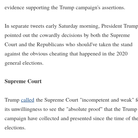
evidence supporting the Trump campaign's assertions.
In separate tweets early Saturday morning, President Trum
pointed out the cowardly decisions by both the Supreme
Court and the Republicans who should've taken the stand
against the obvious cheating that happened in the 2020
general elections.
Supreme Court
Trump
called
the Supreme Court "incompetent and weak" f
its unwillingness to see the "absolute proof" that the Trump
campaign have collected and presented since the time of th
elections.