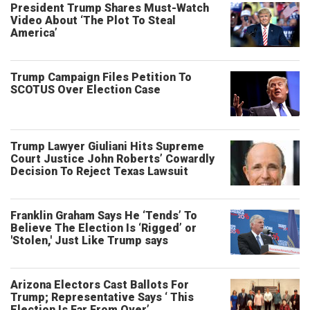
President Trump Shares Must-Watch
Video About ‘The Plot To Steal
America’
Trump Campaign Files Petition To
SCOTUS Over Election Case
Trump Lawyer Giuliani Hits Supreme
Court Justice John Roberts’ Cowardly
Decision To Reject Texas Lawsuit
Franklin Graham Says He ‘Tends’ To
Believe The Election Is ‘Rigged’ or
'Stolen,' Just Like Trump says
Arizona Electors Cast Ballots For
Trump; Representative Says ‘ This
Election Is Far From Over’