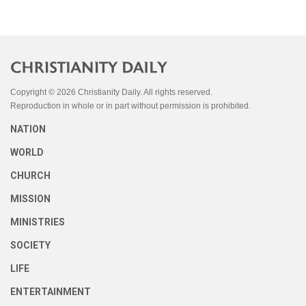
Copyright © 2026 Christianity Daily. All rights reserved.
Reproduction in whole or in part without permission is prohibited.
NATION
WORLD
CHURCH
MISSION
MINISTRIES
SOCIETY
LIFE
ENTERTAINMENT