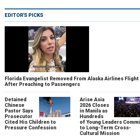
EDITOR'S PICKS
Florida Evangelist Removed From Alaska Airlines Flight
After Preaching to Passengers
Detained
Arise Asia
Chinese
2026 Closes
Pastor Says
in Manila as
Prosecutor
Hundreds
Cited His Children to
of Young Leaders Commi
Pressure Confession
to Long-Term Cross-
Cultural Mission