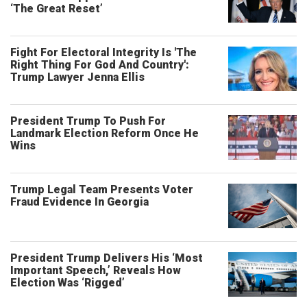
‘The Great Reset’
Fight For Electoral Integrity Is 'The
Right Thing For God And Country':
Trump Lawyer Jenna Ellis
President Trump To Push For
Landmark Election Reform Once He
Wins
Trump Legal Team Presents Voter
Fraud Evidence In Georgia
President Trump Delivers His ‘Most
Important Speech,’ Reveals How
Election Was ‘Rigged’