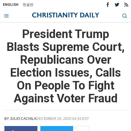
ENGLISH
한글판
President Trump
Blasts Supreme Court,
Republicans Over
Election Issues, Calls
On People To Fight
Against Voter Fraud
BY
JULIO CACHILA
DECEMBER 26, 2020 04:33 EST