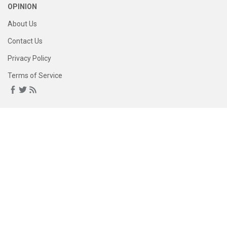
OPINION
About Us
Contact Us
Privacy Policy
Terms of Service