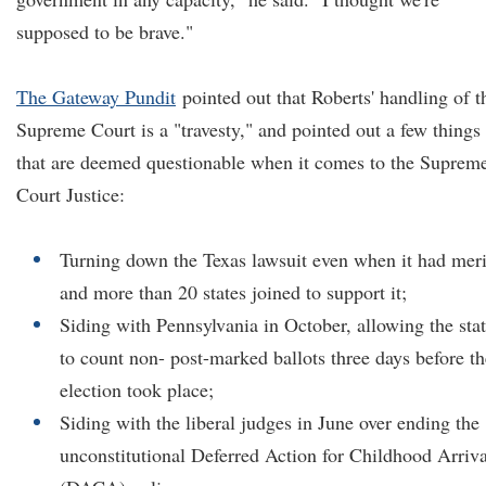
supposed to be brave."
The Gateway Pundit
pointed out that Roberts' handling of t
Supreme Court is a "travesty," and pointed out a few things
that are deemed questionable when it comes to the Suprem
Court Justice:
Turning down the Texas lawsuit even when it had meri
and more than 20 states joined to support it;
Siding with Pennsylvania in October, allowing the sta
to count non- post-marked ballots three days before th
election took place;
Siding with the liberal judges in June over ending the
unconstitutional Deferred Action for Childhood Arriva