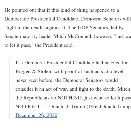
He pointed out that if this kind of thing happened to a
Democratic Presidential Candidate, Democrat Senators will
"fight to the death" against it. The GOP Senators, led by
Senate majority leader Mitch McConnell, however, "just wa
to let it pass," the President
said
.
If a Democrat Presidential Candidate had an Election
Rigged & Stolen, with proof of such acts at a level
never seen before, the Democrat Senators would
consider it an act of war, and fight to the death. Mitc
the Republicans do NOTHING, just want to let it pass
NO FIGHT! "” Donald J. Trump (@realDonaldTrump
December 26, 2020