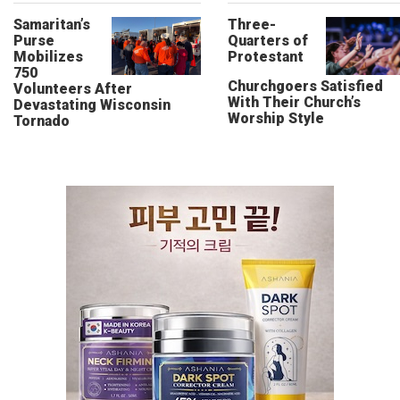
Samaritan’s
Three-
Purse
Quarters of
Mobilizes
Protestant
750
Churchgoers Satisfied
Volunteers After
With Their Church’s
Devastating Wisconsin
Worship Style
Tornado