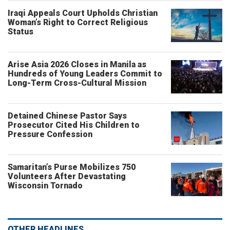
Iraqi Appeals Court Upholds Christian
Woman’s Right to Correct Religious
Status
Arise Asia 2026 Closes in Manila as
Hundreds of Young Leaders Commit to
Long-Term Cross-Cultural Mission
Detained Chinese Pastor Says
Prosecutor Cited His Children to
Pressure Confession
Samaritan’s Purse Mobilizes 750
Volunteers After Devastating
Wisconsin Tornado
OTHER HEADLINES