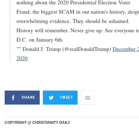
nothing about the 2020 Presidential Election Voter
Fraud, the biggest SCAM in our nation's history, desp
overwhelming evidence. They should be ashamed.
History will remember. Never give up. See everyone i
D.C. on January 6th.
"” Donald J. Trump (@realDonaldTrump)
December 2
2020
SHARE
TWEET
COPYRIGHT @ CHRISTIANITY DAILY