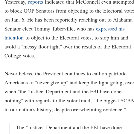
Yesterday,
reports
indicated that McConnell even attempted
to block GOP Senators from objecting to the Electoral vote
on Jan. 6. He has been reportedly reaching out to Alabama
Senator-elect Tommy Tuberville, who has
expressed his
intention
to object to the Electoral votes, to stop him and
avoid a "messy floor fight" over the results of the Electoral
College votes.
Nevertheless, the President continues to call on patriotic
Americans to "never give up" and keep the fight going, eve
when "the 'Justice' Department and the FBI have done
nothing" with regards to the voter fraud, "the biggest SCA
in our nation's history, despite overwhelming evidence."
The "Justice" Department and the FBI have done