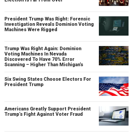
President Trump Was Right: Forensic
Investigation Reveals Dominion Voting
Machines Were Rigged
Trump Was Right Again: Dominion
Voting Machines In Nevada
Discovered To Have 70% Error
Scanning – Higher Than Michigan's
Six Swing States Choose Electors For
President Trump
Americans Greatly Support President
Trump’s Fight Against Voter Fraud