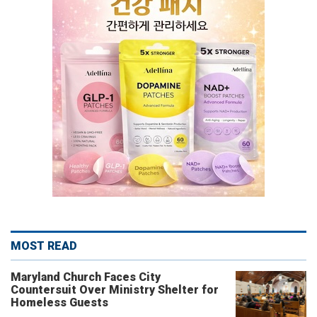
MOST READ
Maryland Church Faces City
Countersuit Over Ministry Shelter for
Homeless Guests