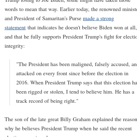
words to mean that way. Earlier today, the renowned minist
and President of Samaritan's Purse
made a strong
statement
that indicates he doesn't believe Biden won at all,
and that he fully supports President Trump's fight for electi
integrity:
"The President has been maligned, falsely accused, a
attacked on every front since before the election in
2016. When President Trump says that this election h
been rigged or stolen, I tend to believe him. He has a
track record of being right."
The son of the late great Billy Graham explained the reaso
why he believes President Trump when he said the recent