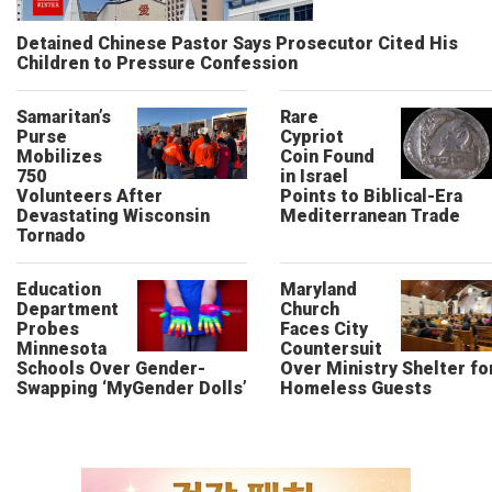
Detained Chinese Pastor Says Prosecutor Cited His
Children to Pressure Confession
Samaritan’s
Rare
Purse
Cypriot
Mobilizes
Coin Found
750
in Israel
Volunteers After
Points to Biblical-Era
Devastating Wisconsin
Mediterranean Trade
Tornado
Education
Maryland
Department
Church
Probes
Faces City
Minnesota
Countersuit
Schools Over Gender-
Over Ministry Shelter fo
Swapping ‘MyGender Dolls’
Homeless Guests