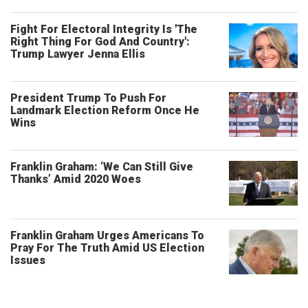
Fight For Electoral Integrity Is 'The
Right Thing For God And Country':
Trump Lawyer Jenna Ellis
President Trump To Push For
Landmark Election Reform Once He
Wins
Franklin Graham: ‘We Can Still Give
Thanks’ Amid 2020 Woes
Franklin Graham Urges Americans To
Pray For The Truth Amid US Election
Issues