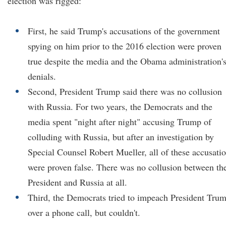
election was rigged:
First, he said Trump's accusations of the government
spying on him prior to the 2016 election were proven
true despite the media and the Obama administration'
denials.
Second, President Trump said there was no collusion
with Russia. For two years, the Democrats and the
media spent "night after night" accusing Trump of
colluding with Russia, but after an investigation by
Special Counsel Robert Mueller, all of these accusati
were proven false. There was no collusion between th
President and Russia at all.
Third, the Democrats tried to impeach President Tru
over a phone call, but couldn't.