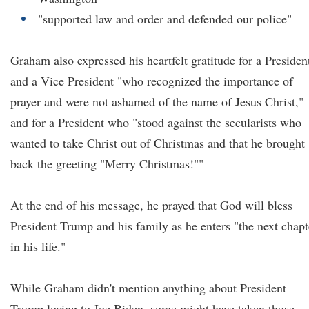
"supported law and order and defended our police"
Graham also expressed his heartfelt gratitude for a Presiden
and a Vice President "who recognized the importance of
prayer and were not ashamed of the name of Jesus Christ,"
and for a President who "stood against the secularists who
wanted to take Christ out of Christmas and that he brought
back the greeting "Merry Christmas!""
At the end of his message, he prayed that God will bless
President Trump and his family as he enters "the next chapt
in his life."
While Graham didn't mention anything about President
Trump losing to Joe Biden, some might have taken those