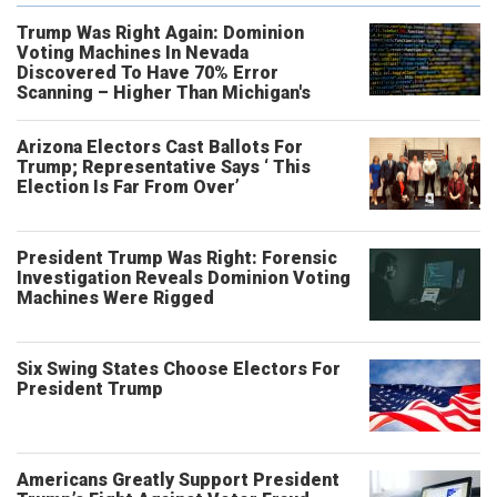
Trump Was Right Again: Dominion
Voting Machines In Nevada
Discovered To Have 70% Error
Scanning – Higher Than Michigan's
Arizona Electors Cast Ballots For
Trump; Representative Says ‘ This
Election Is Far From Over’
President Trump Was Right: Forensic
Investigation Reveals Dominion Voting
Machines Were Rigged
Six Swing States Choose Electors For
President Trump
Americans Greatly Support President