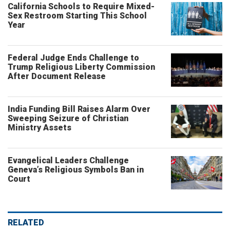
California Schools to Require Mixed-
Sex Restroom Starting This School
Year
Federal Judge Ends Challenge to
Trump Religious Liberty Commission
After Document Release
India Funding Bill Raises Alarm Over
Sweeping Seizure of Christian
Ministry Assets
Evangelical Leaders Challenge
Geneva’s Religious Symbols Ban in
Court
RELATED