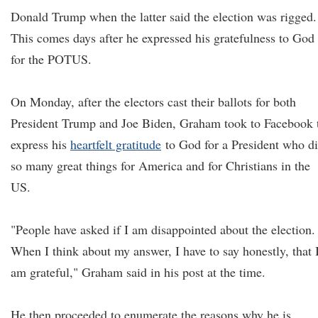
Donald Trump when the latter said the election was rigged.
This comes days after he expressed his gratefulness to God
for the POTUS.
On Monday, after the electors cast their ballots for both
President Trump and Joe Biden, Graham took to Facebook 
express his
heartfelt gratitude
to God for a President who d
so many great things for America and for Christians in the
US.
"People have asked if I am disappointed about the election.
When I think about my answer, I have to say honestly, that 
am grateful," Graham said in his post at the time.
He then proceeded to enumerate the reasons why he is