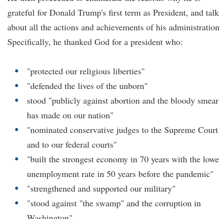
grateful for Donald Trump's first term as President, and tal
about all the actions and achievements of his administration
Specifically, he thanked God for a president who:
"protected our religious liberties"
"defended the lives of the unborn"
stood "publicly against abortion and the bloody smear 
has made on our nation"
"nominated conservative judges to the Supreme Court
and to our federal courts"
"built the strongest economy in 70 years with the lowe
unemployment rate in 50 years before the pandemic"
"strengthened and supported our military"
"stood against "the swamp" and the corruption in
Washington"