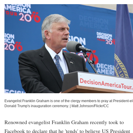
Evangelist Franklin Graham is one of the clergy members to pray at President-el
Donald Trump's inauguration ceremony.
|
Matt Johnson/Flickr/CC
Renowned evangelist Franklin Graham recently took to
Facebook to declare that he 'tends' to believe US President