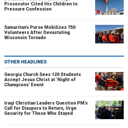
Prosecutor Cited His Children to
Pressure Confession
Samaritan’s Purse Mobilizes 750
Volunteers After Devastating
Wisconsin Tornado
OTHER HEADLINES
Georgia Church Sees 120 Students
Accept Jesus Christ at ‘Night of
Champions’ Event
Iraqi Christian Leaders Question PM’s
Call for Diaspora to Return, Urge
Security for Those Who Stayed