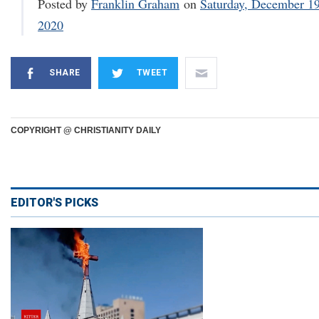
Posted by
Franklin Graham
on
Saturday, December 19
2020
SHARE
TWEET
COPYRIGHT @ CHRISTIANITY DAILY
EDITOR'S PICKS