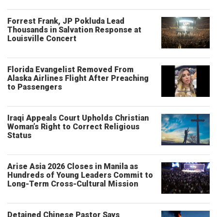
Forrest Frank, JP Pokluda Lead
Thousands in Salvation Response at
Louisville Concert
Florida Evangelist Removed From
Alaska Airlines Flight After Preaching
to Passengers
Iraqi Appeals Court Upholds Christian
Woman’s Right to Correct Religious
Status
Arise Asia 2026 Closes in Manila as
Hundreds of Young Leaders Commit to
Long-Term Cross-Cultural Mission
Detained Chinese Pastor Says