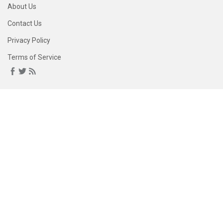
About Us
Contact Us
Privacy Policy
Terms of Service