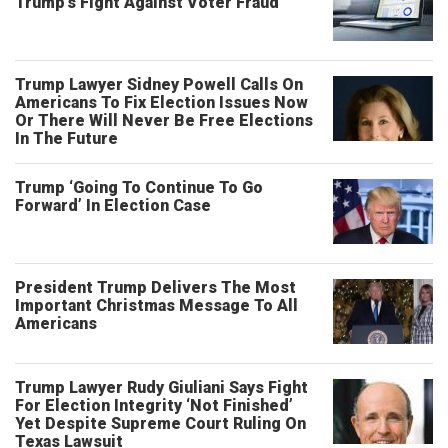
Trump’s Fight Against Voter Fraud
Trump Lawyer Sidney Powell Calls On
Americans To Fix Election Issues Now
Or There Will Never Be Free Elections
In The Future
Trump ‘Going To Continue To Go
Forward’ In Election Case
President Trump Delivers The Most
Important Christmas Message To All
Americans
Trump Lawyer Rudy Giuliani Says Fight
For Election Integrity ‘Not Finished’
Yet Despite Supreme Court Ruling On
Texas Lawsuit