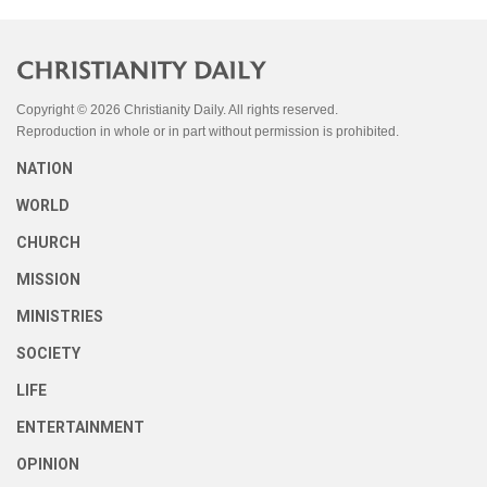
Copyright © 2026 Christianity Daily. All rights reserved.
Reproduction in whole or in part without permission is prohibited.
NATION
WORLD
CHURCH
MISSION
MINISTRIES
SOCIETY
LIFE
ENTERTAINMENT
OPINION