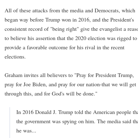
All of these attacks from the media and Democrats, which
began way before Trump won in 2016, and the President's
consistent record of "being right" give the evangelist a reas
to believe his assertion that the 2020 election was rigged to
provide a favorable outcome for his rival in the recent
elections.
Graham invites all believers to "Pray for President Trump,
pray for Joe Biden, and pray for our nation-that we will get
through this, and for God's will be done."
In 2016 Donald J. Trump told the American people th
the government was spying on him. The media said th
he was...