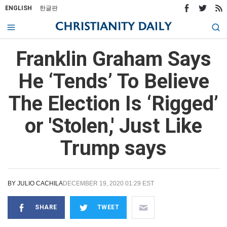
ENGLISH
한글판
Franklin Graham Says
He ‘Tends’ To Believe
The Election Is ‘Rigged’
or 'Stolen,' Just Like
Trump says
BY
JULIO CACHILA
DECEMBER 19, 2020 01:29 EST
SHARE
TWEET