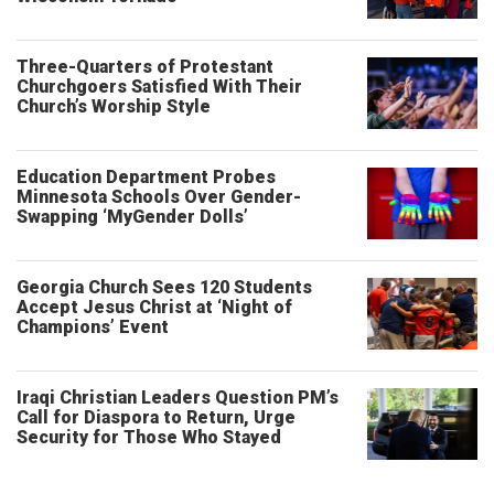
Three-Quarters of Protestant
Churchgoers Satisfied With Their
Church’s Worship Style
Education Department Probes
Minnesota Schools Over Gender-
Swapping ‘MyGender Dolls’
Georgia Church Sees 120 Students
Accept Jesus Christ at ‘Night of
Champions’ Event
Iraqi Christian Leaders Question PM’s
Call for Diaspora to Return, Urge
Security for Those Who Stayed