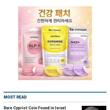
MOST READ
Rare Cypriot Coin Found in Israel