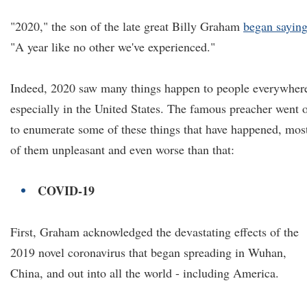
"2020," the son of the late great Billy Graham
began sayin
"A year like no other we've experienced."
Indeed, 2020 saw many things happen to people everywher
especially in the United States. The famous preacher went 
to enumerate some of these things that have happened, mos
of them unpleasant and even worse than that:
COVID-19
First, Graham acknowledged the devastating effects of the
2019 novel coronavirus that began spreading in Wuhan,
China, and out into all the world - including America.