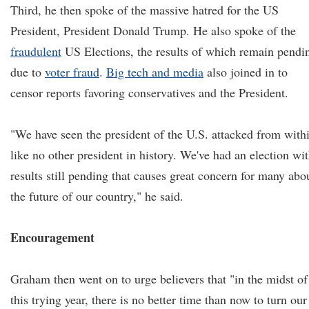
Third, he then spoke of the massive hatred for the US
President, President Donald Trump. He also spoke of the
fraudulent
US Elections, the results of which remain pendi
due to
voter fraud
.
Big tech and media
also joined in to
censor reports favoring conservatives and the President.
"We have seen the president of the U.S. attacked from with
like no other president in history. We've had an election wi
results still pending that causes great concern for many abo
the future of our country," he said.
Encouragement
Graham then went on to urge believers that "in the midst of
this trying year, there is no better time than now to turn our