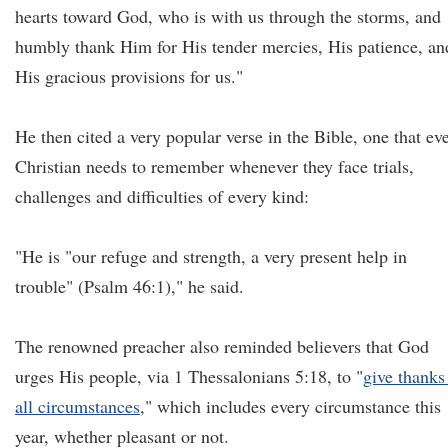
hearts toward God, who is with us through the storms, and
humbly thank Him for His tender mercies, His patience, an
His gracious provisions for us."
He then cited a very popular verse in the Bible, one that ev
Christian needs to remember whenever they face trials,
challenges and difficulties of every kind:
"He is "our refuge and strength, a very present help in
trouble" (Psalm 46:1)," he said.
The renowned preacher also reminded believers that God
urges His people, via 1 Thessalonians 5:18, to "
give thanks
all circumstances
," which includes every circumstance this
year, whether pleasant or not.