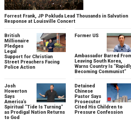
Forrest Frank, JP Pokluda Lead Thousands in Salvation
Response at Louisville Concert
British
Former US
Millionaire
Pledges
Legal
Ambassador Barred Fro
Support for Christian
Leaving South Korea,
Street Preachers Facing
Warns Country Is “Rapidl
Police Action
Becoming Communist”
Josh
Detained
Howerton
Chinese
Says
Pastor Says
America’s
Prosecutor
Spiritual “Tide Is Turning”
Cited His Children to
as Prodigal Nation Returns
Pressure Confession
to God