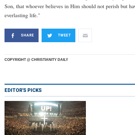
Son, that whoever believes in Him should not perish but ha
everlasting life."
SHARE
TWEET
COPYRIGHT @ CHRISTIANITY DAILY
EDITOR'S PICKS