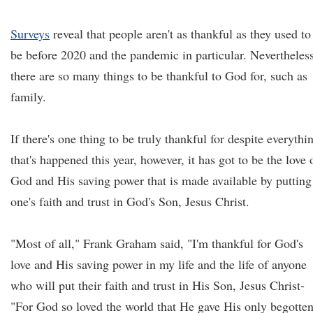
Surveys
reveal that people aren't as thankful as they used to
be before 2020 and the pandemic in particular. Nevertheless
there are so many things to be thankful to God for, such as
family.
If there's one thing to be truly thankful for despite everythi
that's happened this year, however, it has got to be the love 
God and His saving power that is made available by putting
one's faith and trust in God's Son, Jesus Christ.
"Most of all," Frank Graham said, "I'm thankful for God's
love and His saving power in my life and the life of anyone
who will put their faith and trust in His Son, Jesus Christ-
"For God so loved the world that He gave His only begotte