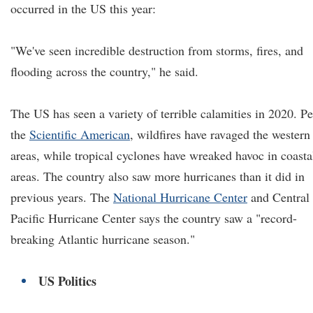
occurred in the US this year:
"We've seen incredible destruction from storms, fires, and
flooding across the country," he said.
The US has seen a variety of terrible calamities in 2020. Pe
the
Scientific American
, wildfires have ravaged the western
areas, while tropical cyclones have wreaked havoc in coasta
areas. The country also saw more hurricanes than it did in
previous years. The
National Hurricane Center
and Central
Pacific Hurricane Center says the country saw a "record-
breaking Atlantic hurricane season."
US Politics