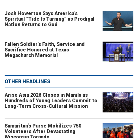
Josh Howerton Says America’s
Spiritual “Tide Is Turning” as Prodigal
Nation Returns to God
Fallen Soldier’s Faith, Service and
Sacrifice Honored at Texas
Megachurch Memorial
OTHER HEADLINES
Arise Asia 2026 Closes in Manila as
Hundreds of Young Leaders Commit to
Long-Term Cross-Cultural Mission
Samaritan’s Purse Mobilizes 750
Volunteers After Devastating
Wisconsin Tornado