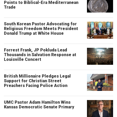
Points to Biblical-Era Mediterranean
Trade
South Korean Pastor Advocating for
Religious Freedom Meets President
Donald Trump at White House
Forrest Frank, JP Pokluda Lead
Thousands in Salvation Response at
Louisville Concert
British Millionaire Pledges Legal
Support for Christian Street
Preachers Facing Police Action
UMC Pastor Adam Hamilton Wins
Kansas Democratic Senate Primary