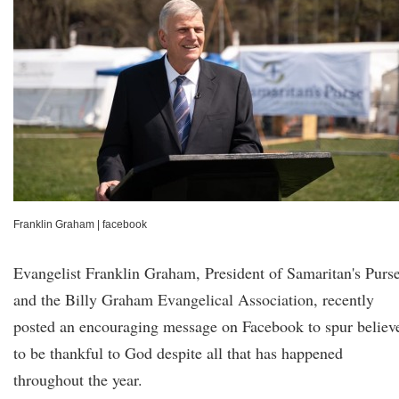
Franklin Graham
|
facebook
Evangelist Franklin Graham, President of Samaritan's Purs
and the Billy Graham Evangelical Association, recently
posted an encouraging message on Facebook to spur believ
to be thankful to God despite all that has happened
throughout the year.