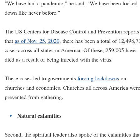
"We have had a pandemic," he said. "We have been locked
down like never before."
The US Centers for Disease Control and Prevention reports
that
as of Nov. 25, 2020
, there has been a total of 12,498,7
cases across all states in America. Of these, 259,005 have
died as a result of being infected with the virus.
These cases led to governments
forcing lockdowns
on
churches and economies. Churches all across America wer
prevented from gathering.
Natural calamities
Second, the spiritual leader also spoke of the calamities tha