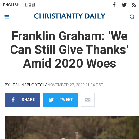
ENGLISH
한글판
Franklin Graham: ‘We
Can Still Give Thanks’
Amid 2020 Woes
BY
LEAH NABLO YECLA
NOVEMBER 27, 2020 11:34 EST
SHARE
TWEET