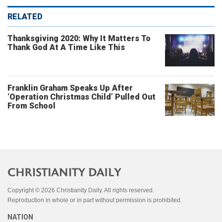
RELATED
Thanksgiving 2020: Why It Matters To
Thank God At A Time Like This
Franklin Graham Speaks Up After
‘Operation Christmas Child’ Pulled Out
From School
Copyright © 2026 Christianity Daily. All rights reserved.
Reproduction in whole or in part without permission is prohibited.
NATION