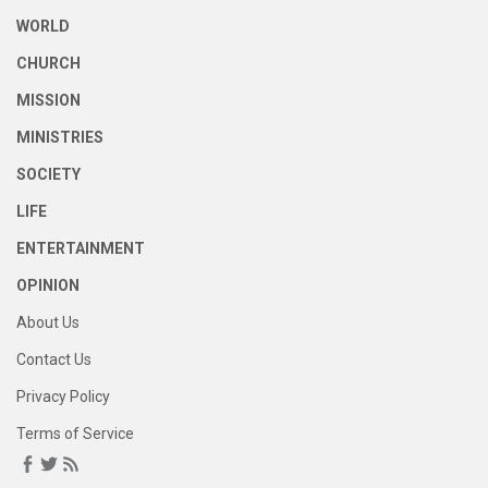
WORLD
CHURCH
MISSION
MINISTRIES
SOCIETY
LIFE
ENTERTAINMENT
OPINION
About Us
Contact Us
Privacy Policy
Terms of Service