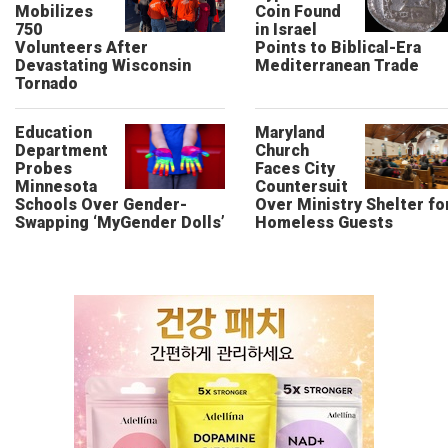
Mobilizes
Coin Found
750
in Israel
Volunteers After
Points to Biblical-Era
Devastating Wisconsin
Mediterranean Trade
Tornado
Education
Maryland
Department
Church
Probes
Faces City
Minnesota
Countersuit
Schools Over Gender-
Over Ministry Shelter fo
Swapping ‘MyGender Dolls’
Homeless Guests