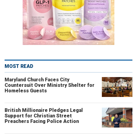
MOST READ
Maryland Church Faces City
Countersuit Over Ministry Shelter for
Homeless Guests
British Millionaire Pledges Legal
Support for Christian Street
Preachers Facing Police Action