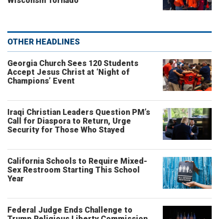
Wisconsin Tornado
OTHER HEADLINES
Georgia Church Sees 120 Students
Accept Jesus Christ at ‘Night of
Champions’ Event
Iraqi Christian Leaders Question PM’s
Call for Diaspora to Return, Urge
Security for Those Who Stayed
California Schools to Require Mixed-
Sex Restroom Starting This School
Year
Federal Judge Ends Challenge to
Trump Religious Liberty Commission