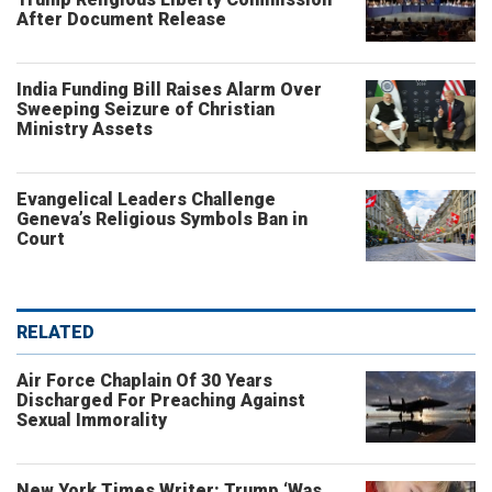
After Document Release
India Funding Bill Raises Alarm Over
Sweeping Seizure of Christian
Ministry Assets
Evangelical Leaders Challenge
Geneva’s Religious Symbols Ban in
Court
RELATED
Air Force Chaplain Of 30 Years
Discharged For Preaching Against
Sexual Immorality
New York Times Writer: Trump ‘Was