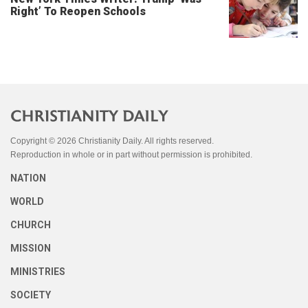
Right’ To Reopen Schools
Copyright © 2026 Christianity Daily. All rights reserved.
Reproduction in whole or in part without permission is prohibited.
NATION
WORLD
CHURCH
MISSION
MINISTRIES
SOCIETY