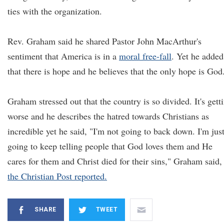
ties with the organization.
Rev. Graham said he shared Pastor John MacArthur's
sentiment that America is in a
moral free-fall
. Yet he added
that there is hope and he believes that the only hope is God
Graham stressed out that the country is so divided. It's gett
worse and he describes the hatred towards Christians as
incredible yet he said, "I'm not going to back down. I'm jus
going to keep telling people that God loves them and He
cares for them and Christ died for their sins," Graham said,
the Christian Post reported.
SHARE
TWEET