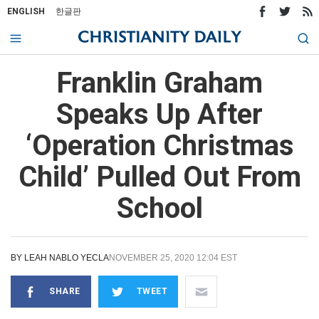
ENGLISH
한글판
Franklin Graham
Speaks Up After
‘Operation Christmas
Child’ Pulled Out From
School
BY
LEAH NABLO YECLA
NOVEMBER 25, 2020 12:04 EST
SHARE
TWEET