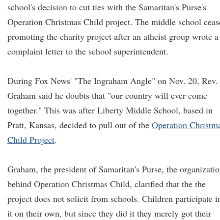
school's decision to cut ties with the Samaritan's Purse's
Operation Christmas Child project. The middle school ceas
promoting the charity project after an atheist group wrote a
complaint letter to the school superintendent.
During Fox News' "The Ingraham Angle" on Nov. 20, Rev.
Graham said he doubts that "our country will ever come
together." This was after Liberty Middle School, based in
Pratt, Kansas, decided to pull out of the
Operation Christm
Child Project
.
Graham, the president of Samaritan's Purse, the organizati
behind Operation Christmas Child, clarified that the the
project does not solicit from schools. Children participate i
it on their own, but since they did it they merely got their