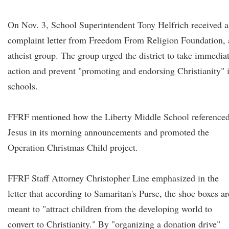
On Nov. 3, School Superintendent Tony Helfrich received a
complaint letter from Freedom From Religion Foundation, 
atheist group. The group urged the district to take immedia
action and prevent "promoting and endorsing Christianity" 
schools.
FFRF mentioned how the Liberty Middle School reference
Jesus in its morning announcements and promoted the
Operation Christmas Child project.
FFRF Staff Attorney Christopher Line emphasized in the
letter that according to Samaritan's Purse, the shoe boxes ar
meant to "attract children from the developing world to
convert to Christianity." By "organizing a donation drive"