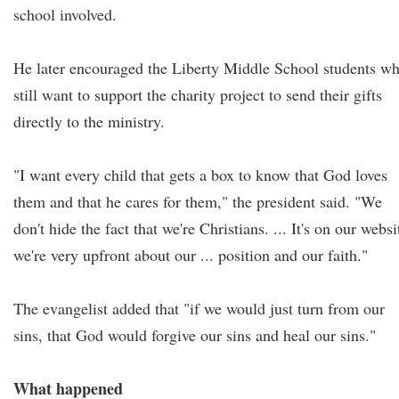
school involved.
He later encouraged the Liberty Middle School students w
still want to support the charity project to send their gifts
directly to the ministry.
"I want every child that gets a box to know that God loves
them and that he cares for them," the president said. "We
don't hide the fact that we're Christians. ... It's on our websi
we're very upfront about our ... position and our faith."
The evangelist added that "if we would just turn from our
sins, that God would forgive our sins and heal our sins."
What happened