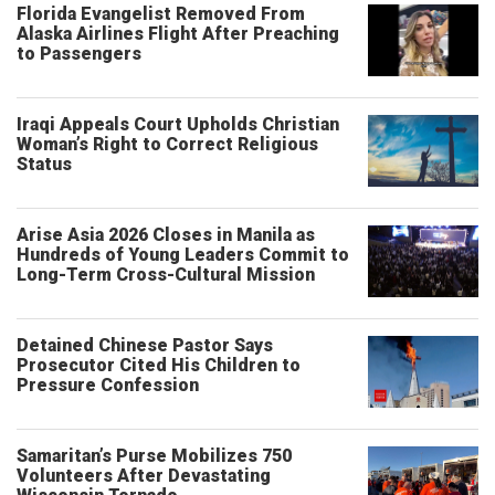
Florida Evangelist Removed From
Alaska Airlines Flight After Preaching
to Passengers
Iraqi Appeals Court Upholds Christian
Woman’s Right to Correct Religious
Status
Arise Asia 2026 Closes in Manila as
Hundreds of Young Leaders Commit to
Long-Term Cross-Cultural Mission
Detained Chinese Pastor Says
Prosecutor Cited His Children to
Pressure Confession
Samaritan’s Purse Mobilizes 750
Volunteers After Devastating