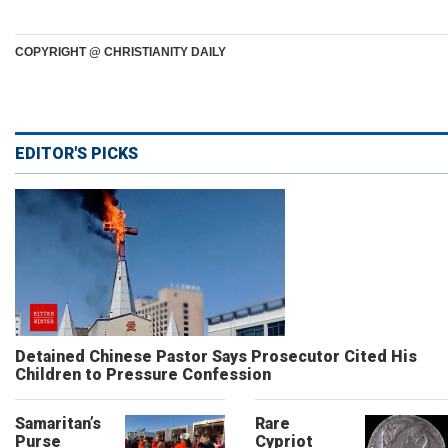
COPYRIGHT @ CHRISTIANITY DAILY
EDITOR'S PICKS
Detained Chinese Pastor Says Prosecutor Cited His
Children to Pressure Confession
Samaritan’s
Rare
Purse
Cypriot