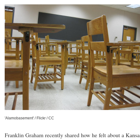
'Alamobasement' / Flickr / CC
Franklin Graham recently shared how he felt about a Kansa