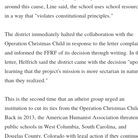
around this cause, Line said, the school uses school resour
in a way that "violates constitutional principles."
The district immediately halted the collaboration with the
Operation Christmas Child in response to the letter complai
and informed the FFRF of its decision through writing. In t
letter, Helfrich said the district came with the decision "up
learning that the project's mission is more sectarian in natu
than they realized."
This is the second time that an atheist group urged an
institution to cut its ties from the Operation Christmas Chil
Back in 2013, the American Humanist Association threate
public schools in West Columbia, South Carolina, and
Douglas County, Colorado with legal action if they continu