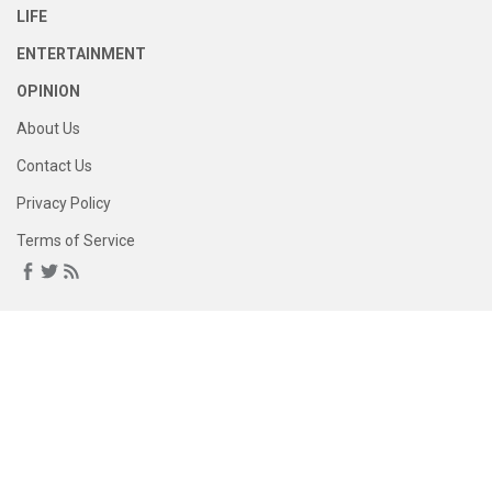
LIFE
ENTERTAINMENT
OPINION
About Us
Contact Us
Privacy Policy
Terms of Service