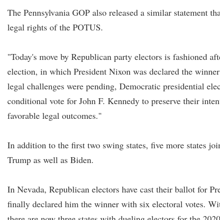
The Pennsylvania GOP also released a similar statement tha
legal rights of the POTUS.
"Today's move by Republican party electors is fashioned aft
election, in which President Nixon was declared the winne
legal challenges were pending, Democratic presidential elec
conditional vote for John F. Kennedy to preserve their intent
favorable legal outcomes."
In addition to the first two swing states, five more states joi
Trump as well as Biden.
In Nevada, Republican electors have cast their ballot for 
finally declared him the winner with six electoral votes. W
there are now three states with dueling electors for the 2020