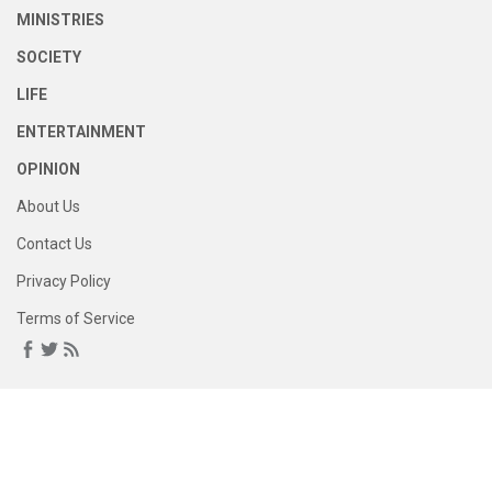
MINISTRIES
SOCIETY
LIFE
ENTERTAINMENT
OPINION
About Us
Contact Us
Privacy Policy
Terms of Service