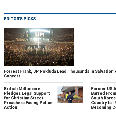
EDITOR'S PICKS
Forrest Frank, JP Pokluda Lead Thousands in Salvation 
Concert
British Millionaire
Former US 
Pledges Legal Support
Barred From
for Christian Street
South Korea
Preachers Facing Police
Country Is “
Action
Becoming C