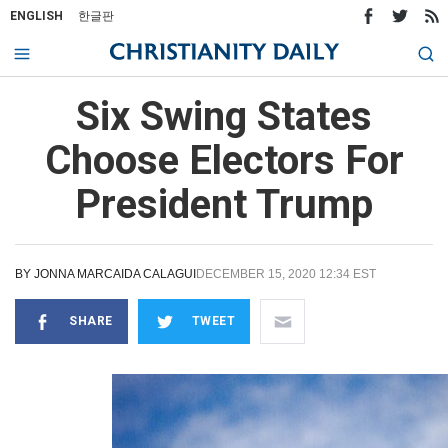
ENGLISH
한글판
Six Swing States
Choose Electors For
President Trump
BY
JONNA MARCAIDA CALAGUI
DECEMBER 15, 2020 12:34 EST
SHARE
TWEET