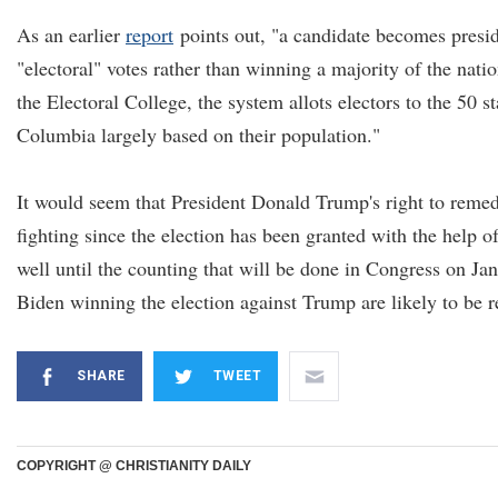
As an earlier
report
points out, "a candidate becomes presid
"electoral" votes rather than winning a majority of the nat
the Electoral College, the system allots electors to the 50 st
Columbia largely based on their population."
It would seem that President Donald Trump's right to remed
fighting since the election has been granted with the help of
well until the counting that will be done in Congress on Jan
Biden winning the election against Trump are likely to be r
SHARE
TWEET
COPYRIGHT @ CHRISTIANITY DAILY