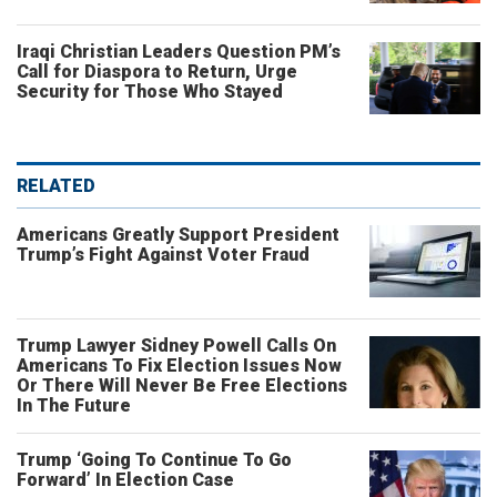
Iraqi Christian Leaders Question PM’s
Call for Diaspora to Return, Urge
Security for Those Who Stayed
RELATED
Americans Greatly Support President
Trump’s Fight Against Voter Fraud
Trump Lawyer Sidney Powell Calls On
Americans To Fix Election Issues Now
Or There Will Never Be Free Elections
In The Future
Trump ‘Going To Continue To Go
Forward’ In Election Case