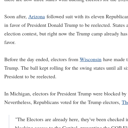
Soon after,
Arizona
followed suit with its eleven Republican
in favor of President Donald Trump to be reelected. States ar
election contest, but right now the Trump camp already has 
favor.
Before the day ended, electors from
Wisconsin
have made th
Trump. The ball kept rolling for the swing states until all si
President to be reelected.
In Michigan, electors for President Trump were blocked by 
Nevertheless, Republicans voted for the Trump electors,
Th
"The Electors are already here, they've been checked i
blocking access to the Capitol, preventing the GOP El