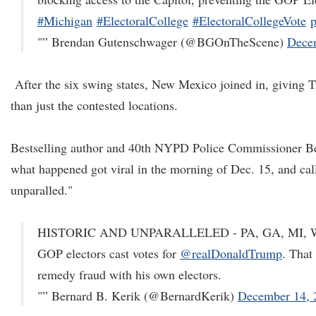
#Michigan
#ElectoralCollege
#ElectoralCollegeVote
"” Brendan Gutenschwager (@BGOnTheScene)
Dece
After the six swing states, New Mexico joined in, giving 
than just the contested locations.
Bestselling author and 40th NYPD Police Commissioner B
what happened got viral in the morning of Dec. 15, and call
unparalled."
HISTORIC AND UNPARALLELED - PA, GA, MI, WI,
GOP electors cast votes for
@realDonaldTrump
. That
remedy fraud with his own electors.
"” Bernard B. Kerik (@BernardKerik)
December 14, 