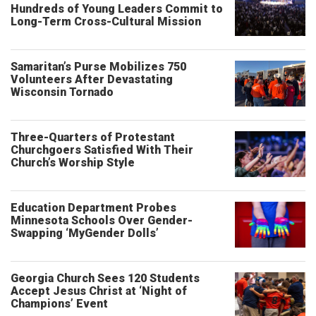
Hundreds of Young Leaders Commit to
Long-Term Cross-Cultural Mission
Samaritan’s Purse Mobilizes 750
Volunteers After Devastating
Wisconsin Tornado
Three-Quarters of Protestant
Churchgoers Satisfied With Their
Church’s Worship Style
Education Department Probes
Minnesota Schools Over Gender-
Swapping ‘MyGender Dolls’
Georgia Church Sees 120 Students
Accept Jesus Christ at ‘Night of
Champions’ Event