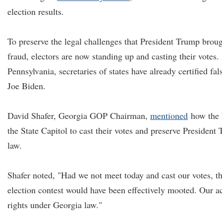
election results.
To preserve the legal challenges that President Trump brou
fraud, electors are now standing up and casting their votes.
Pennsylvania, secretaries of states have already certified fals
Joe Biden.
David Shafer, Georgia GOP Chairman,
mentioned
how the 
the State Capitol to cast their votes and preserve President
law.
Shafer noted, "Had we not meet today and cast our votes, th
election contest would have been effectively mooted. Our ac
rights under Georgia law."