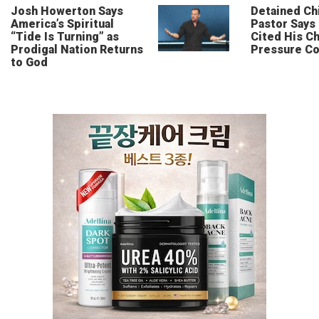
Josh Howerton Says
Detained Ch
America’s Spiritual
Pastor Says
“Tide Is Turning” as
Cited His Ch
Prodigal Nation Returns
Pressure Co
to God