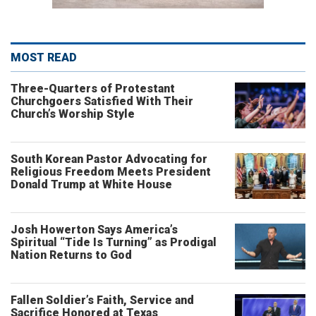
MOST READ
Three-Quarters of Protestant
Churchgoers Satisfied With Their
Church’s Worship Style
South Korean Pastor Advocating for
Religious Freedom Meets President
Donald Trump at White House
Josh Howerton Says America’s
Spiritual “Tide Is Turning” as Prodigal
Nation Returns to God
Fallen Soldier’s Faith, Service and
Sacrifice Honored at Texas