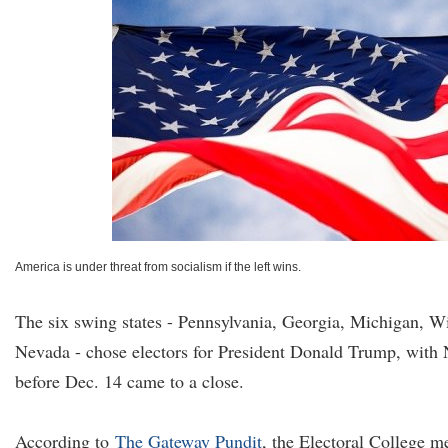
America is under threat from socialism if the left wins.
The six swing states - Pennsylvania, Georgia, Michigan, W
Nevada - chose electors for President Donald Trump, with
before Dec. 14 came to a close.
According to
The Gateway Pundit
, the Electoral College m