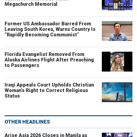
Megachurch Memorial
Former US Ambassador Barred From
Leaving South Korea, Warns Country Is
“Rapidly Becoming Communist”
Florida Evangelist Removed From
Alaska Airlines Flight After Preaching
to Passengers
Iraqi Appeals Court Upholds Christian
Woman’s Right to Correct Religious
Status
OTHER HEADLINES
Arise Asia 2026 Closes in Manila as