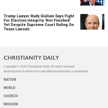
Trump Lawyer Rudy Giuliani Says Fight
For Election Integrity ‘Not Finished’
Yet Despite Supreme Court Ruling On
Texas Lawsuit
Copyright © 2026 Christianity Daily. All rights reserved.
Reproduction in whole or in part without permission is prohibited.
NATION
WORLD
CHURCH
MISSION