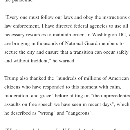
"Every one must follow our laws and obey the instructions 
law enforcement. I have directed federal agencies to use all
necessary resources to maintain order. In Washington DC, 
are bringing in thousands of National Guard members to
secure the city and ensure that a transition can occur safely
and without incident," he warned.
Trump also thanked the "hundreds of millions of American
citizens who have responded to this moment with calm,
moderation, and grace" before hitting on "the unprecedente
assaults on free speech we have seen in recent days", which
he described as "wrong" and "dangerous".