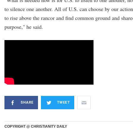
"What is needed now is for U.S. to listen to one another, no
to silence one another. All of U.S. can choose by our action
to rise above the rancor and find common ground and share
purpose," he said.
SHARE
TWEET
COPYRIGHT @ CHRISTIANITY DAILY