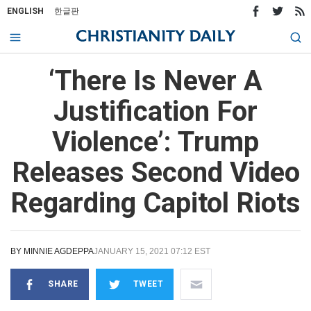
ENGLISH
한글판
‘There Is Never A
Justification For
Violence’: Trump
Releases Second Video
Regarding Capitol Riots
BY
MINNIE AGDEPPA
JANUARY 15, 2021 07:12 EST
SHARE
TWEET