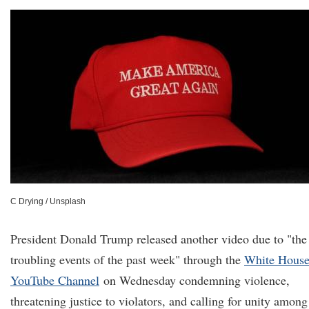
C Drying / Unsplash
President Donald Trump released another video due to "the
troubling events of the past week" through the
White Hous
YouTube Channel
on Wednesday condemning violence,
threatening justice to violators, and calling for unity among