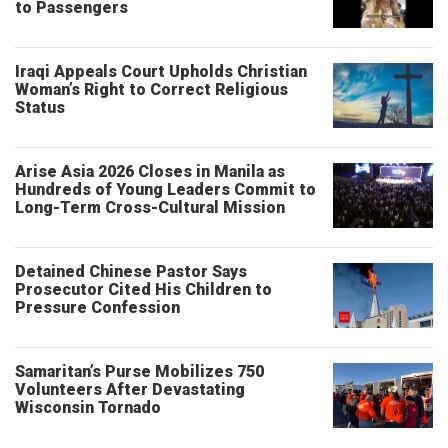
to Passengers
Iraqi Appeals Court Upholds Christian
Woman’s Right to Correct Religious
Status
Arise Asia 2026 Closes in Manila as
Hundreds of Young Leaders Commit to
Long-Term Cross-Cultural Mission
Detained Chinese Pastor Says
Prosecutor Cited His Children to
Pressure Confession
Samaritan’s Purse Mobilizes 750
Volunteers After Devastating
Wisconsin Tornado