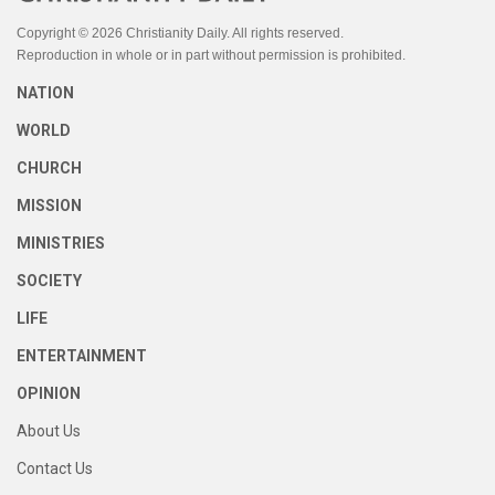
Copyright © 2026 Christianity Daily. All rights reserved.
Reproduction in whole or in part without permission is prohibited.
NATION
WORLD
CHURCH
MISSION
MINISTRIES
SOCIETY
LIFE
ENTERTAINMENT
OPINION
About Us
Contact Us