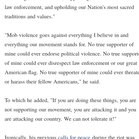
law enforcement, and upholding our Nation's most sacred
traditions and values."
"Mob violence goes against everything I believe in and
everything our movement stands for. No true supporter of
mine could ever endorse political violence. No true support
of mine could ever disrespect law enforcement or our great
American flag. No true supporter of mine could ever threat
or harass their fellow Americans," he said.
To which he added, "If you are doing these things, you are
not supporting our movement, you are attacking it and you
are attacking our country. We can not tolerate it!"
Ironically, his previous
calls for peace
during the riot was