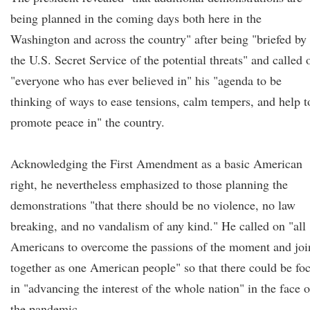
being planned in the coming days both here in the
Washington and across the country" after being "briefed by
the U.S. Secret Service of the potential threats" and called 
"everyone who has ever believed in" his "agenda to be
thinking of ways to ease tensions, calm tempers, and help t
promote peace in" the country.
Acknowledging the First Amendment as a basic American
right, he nevertheless emphasized to those planning the
demonstrations "that there should be no violence, no law
breaking, and no vandalism of any kind." He called on "all
Americans to overcome the passions of the moment and joi
together as one American people" so that there could be fo
in "advancing the interest of the whole nation" in the face o
the pandemic.