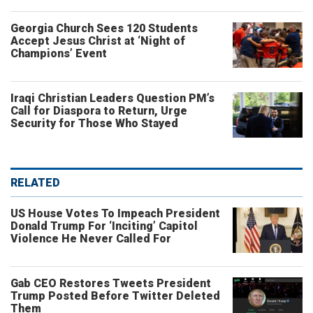
Georgia Church Sees 120 Students
Accept Jesus Christ at ‘Night of
Champions’ Event
Iraqi Christian Leaders Question PM’s
Call for Diaspora to Return, Urge
Security for Those Who Stayed
RELATED
US House Votes To Impeach President
Donald Trump For ‘Inciting’ Capitol
Violence He Never Called For
Gab CEO Restores Tweets President
Trump Posted Before Twitter Deleted
Them