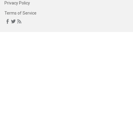
Privacy Policy
Terms of Service