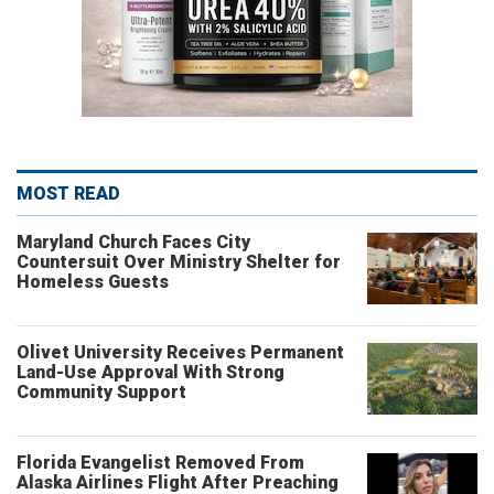
MOST READ
Maryland Church Faces City
Countersuit Over Ministry Shelter for
Homeless Guests
Olivet University Receives Permanent
Land-Use Approval With Strong
Community Support
Florida Evangelist Removed From
Alaska Airlines Flight After Preaching