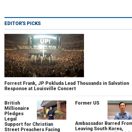
EDITOR'S PICKS
Forrest Frank, JP Pokluda Lead Thousands in Salvation
Response at Louisville Concert
British
Former US
Millionaire
Pledges
Legal
Ambassador Barred Fro
Support for Christian
Leaving South Korea,
Street Preachers Facing