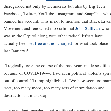
disregarded not only by Democrats but also by Big Tech
Facebook, Twitter, YouTube, Instagram, and SnapChat who
banned his account. This is not to mention that Black Lives
Movement and renowned mob criminal
John Sullivan
who
was in the Capitol along with other radical leftists have
actually been
set free and not charged
for what took place
last January 6.
"Tragically, over the course of the past year--made so difficu
because of COVID-19--we have seen political violents spira
out of control," Trump highlighted. "We have seen too man
riots, too many mobs, too many acts of intimidation and
destruction. It must stop."
The president revealed "that additional demonstrations are