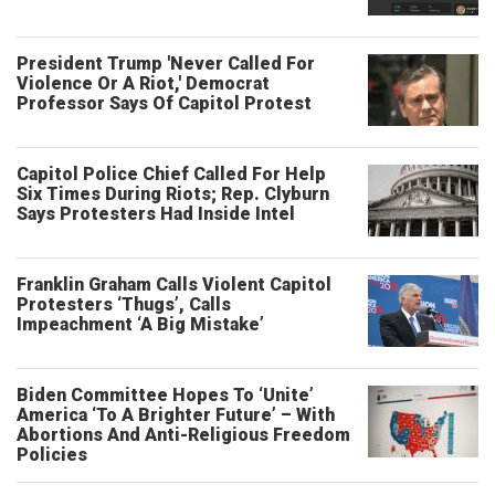
President Trump 'Never Called For
Violence Or A Riot,' Democrat
Professor Says Of Capitol Protest
Capitol Police Chief Called For Help
Six Times During Riots; Rep. Clyburn
Says Protesters Had Inside Intel
Franklin Graham Calls Violent Capitol
Protesters ‘Thugs’, Calls
Impeachment ‘A Big Mistake’
Biden Committee Hopes To ‘Unite’
America ‘To A Brighter Future’ – With
Abortions And Anti-Religious Freedom
Policies