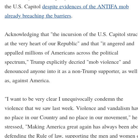
the U.S. Capitol
despite evidences of the ANTIFA mob
already breaching the b
arriers
.
Acknowledging that "the incursion of the U.S. Capitol stru
at the very heart of our Republic" and that "it angered and
appalled millions of Americans across the political
spectrum," Trump explicitly decried "mob violence" and
denounced anyone into it as a non-Trump supporter, as well
as, against America.
"I want to be very clear I unequivocally condemn the
violence that we saw last week. Violence and vandalism ha
no place in our Country and no place in our movement," he
stressed, "Making America great again has always been ab
defending the Rule of law, supporting the men and women 