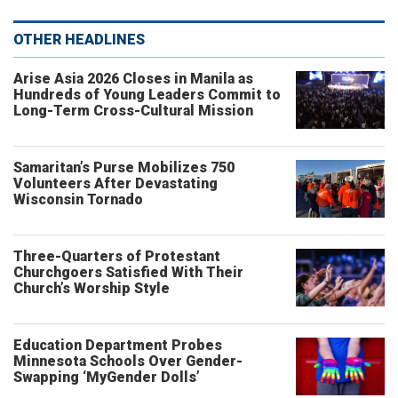
OTHER HEADLINES
Arise Asia 2026 Closes in Manila as
Hundreds of Young Leaders Commit to
Long-Term Cross-Cultural Mission
Samaritan’s Purse Mobilizes 750
Volunteers After Devastating
Wisconsin Tornado
Three-Quarters of Protestant
Churchgoers Satisfied With Their
Church’s Worship Style
Education Department Probes
Minnesota Schools Over Gender-
Swapping ‘MyGender Dolls’