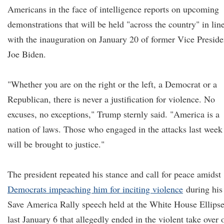
Americans in the face of intelligence reports on upcoming
demonstrations that will be held "across the country" in lin
with the inauguration on January 20 of former Vice Preside
Joe Biden.
"Whether you are on the right or the left, a Democrat or a
Republican, there is never a justification for violence. No
excuses, no exceptions," Trump sternly said. "America is a
nation of laws. Those who engaged in the attacks last week
will be brought to justice."
The president repeated his stance and call for peace amidst
Democrats impeaching him for inciting violence
during his
Save America Rally speech held at the White House Ellips
last January 6 that allegedly ended in the violent take over 