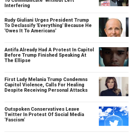
To Communicate’ Without Left
Interfering
Rudy Giuliani Urges President Trump
To Declassify 'Everything' Because He
'Owes It To Americans'
Antifa Already Had A Protest In Capitol
Before Trump Finished Speaking At
The Ellipse
First Lady Melania Trump Condemns
Capitol Violence, Calls For Healing
Despite Receiving Personal Attacks
Outspoken Conservatives Leave
Twitter In Protest Of Social Media
‘Fascism’