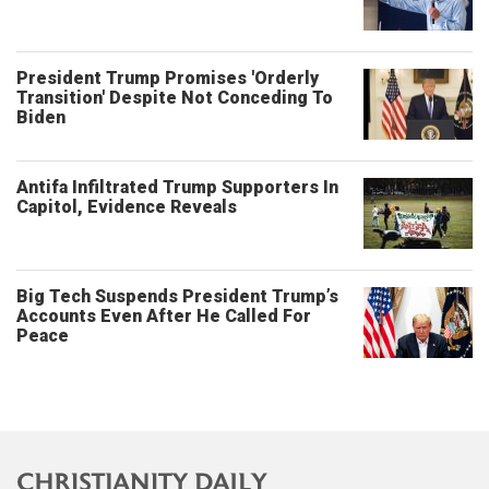
President Trump Promises 'Orderly
Transition' Despite Not Conceding To
Biden
Antifa Infiltrated Trump Supporters In
Capitol, Evidence Reveals
Big Tech Suspends President Trump’s
Accounts Even After He Called For
Peace