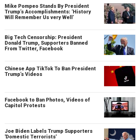
Mike Pompeo Stands By President
Trump’s Accomplishments: ‘History
Will Remember Us very Well’
Big Tech Censorship: President
Donald Trump, Supporters Banned
From Twitter, Facebook
Chinese App TikTok To Ban President
Trump’s Videos
Facebook to Ban Photos, Videos of
Capitol Protests
Joe Biden Labels Trump Supporters
'Domestic Terrorists'