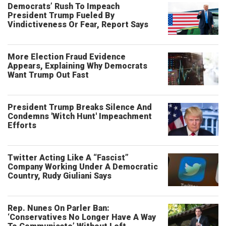
Democrats’ Rush To Impeach
President Trump Fueled By
Vindictiveness Or Fear, Report Says
More Election Fraud Evidence
Appears, Explaining Why Democrats
Want Trump Out Fast
President Trump Breaks Silence And
Condemns 'Witch Hunt' Impeachment
Efforts
Twitter Acting Like A “Fascist”
Company Working Under A Democratic
Country, Rudy Giuliani Says
Rep. Nunes On Parler Ban:
‘Conservatives No Longer Have A Way