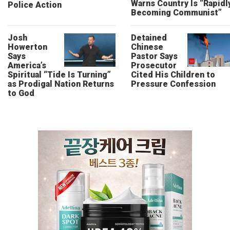
Warns Country Is “Rapidl
Police Action
Becoming Communist”
Josh
Detained
Howerton
Chinese
Says
Pastor Says
America’s
Prosecutor
Spiritual “Tide Is Turning”
Cited His Children to
as Prodigal Nation Returns
Pressure Confession
to God