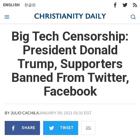
ENGLISH
한글판
Big Tech Censorship:
President Donald
Trump, Supporters
Banned From Twitter,
Facebook
BY
JULIO CACHILA
JANUARY 09, 2021 03:31 EST
SHARE
TWEET