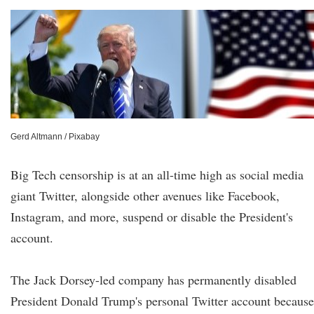
Gerd Altmann / Pixabay
Big Tech censorship is at an all-time high as social media
giant Twitter, alongside other avenues like Facebook,
Instagram, and more, suspend or disable the President's
account.
The Jack Dorsey-led company has permanently disabled
President Donald Trump's personal Twitter account because