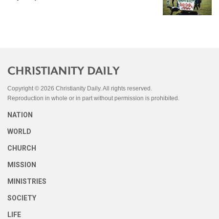
Copyright © 2026 Christianity Daily. All rights reserved.
Reproduction in whole or in part without permission is prohibited.
NATION
WORLD
CHURCH
MISSION
MINISTRIES
SOCIETY
LIFE