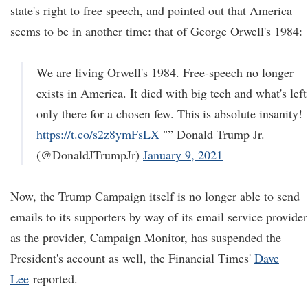
state's right to free speech, and pointed out that America
seems to be in another time: that of George Orwell's 1984:
We are living Orwell's 1984. Free-speech no longer
exists in America. It died with big tech and what's left
only there for a chosen few. This is absolute insanity!
https://t.co/s2z8ymFsLX
"” Donald Trump Jr.
(@DonaldJTrumpJr)
January 9, 2021
Now, the Trump Campaign itself is no longer able to send
emails to its supporters by way of its email service provider
as the provider, Campaign Monitor, has suspended the
President's account as well, the Financial Times'
Dave
Lee
reported.