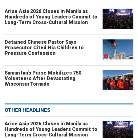
Arise Asia 2026 Closes in Manila as
Hundreds of Young Leaders Commit to
Long-Term Cross-Cultural Mission
Detained Chinese Pastor Says
Prosecutor Cited His Children to
Pressure Confession
Samaritan’s Purse Mobilizes 750
Volunteers After Devastating
Wisconsin Tornado
OTHER HEADLINES
Arise Asia 2026 Closes in Manila as
Hundreds of Young Leaders Commit to
Long-Term Cross-Cultural Mission