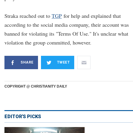
Straka reached out to
TGP
for help and explained that
according to the social media company, their account was
banned for violating its "Terms Of Use." It's unclear what
violation the group committed, however.
SHARE
TWEET
COPYRIGHT @ CHRISTIANITY DAILY
EDITOR'S PICKS