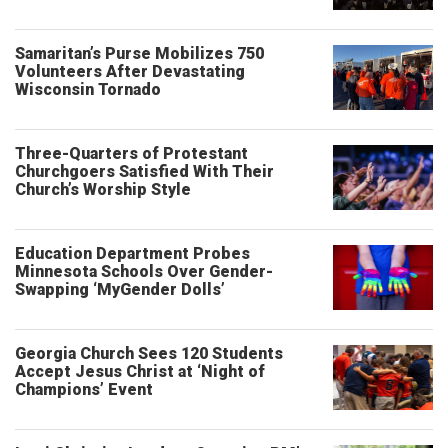
Samaritan’s Purse Mobilizes 750
Volunteers After Devastating
Wisconsin Tornado
Three-Quarters of Protestant
Churchgoers Satisfied With Their
Church’s Worship Style
Education Department Probes
Minnesota Schools Over Gender-
Swapping ‘MyGender Dolls’
Georgia Church Sees 120 Students
Accept Jesus Christ at ‘Night of
Champions’ Event