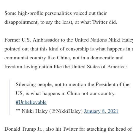
Some high-profile personalities voiced out their
disappointment, to say the least, at what Twitter did.
Former U.S. Ambassador to the United Nations Nikki Hale
pointed out that this kind of censorship is what happens in 
communist country like China, not in a democratic and
freedom-loving nation like the United States of America:
Silencing people, not to mention the President of the
US, is what happens in China not our country.
#Unbelievable
"” Nikki Haley (@NikkiHaley)
January 8, 2021
Donald Trump Jr., also hit Twitter for attacking the head of