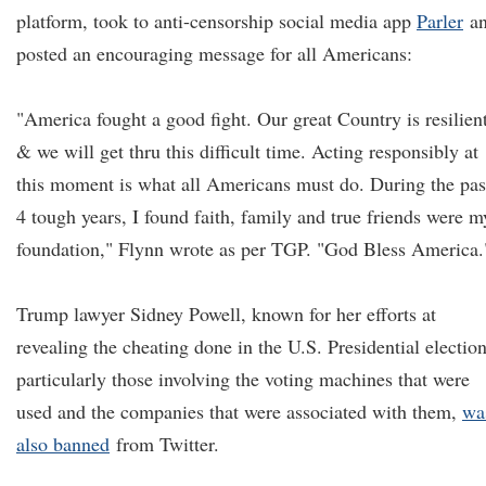
platform, took to anti-censorship social media app
Parler
a
posted an encouraging message for all Americans:
"America fought a good fight. Our great Country is resilien
& we will get thru this difficult time. Acting responsibly at
this moment is what all Americans must do. During the pas
4 tough years, I found faith, family and true friends were m
foundation," Flynn wrote as per TGP. "God Bless America.
Trump lawyer Sidney Powell, known for her efforts at
revealing the cheating done in the U.S. Presidential election
particularly those involving the voting machines that were
used and the companies that were associated with them,
wa
also banned
from Twitter.