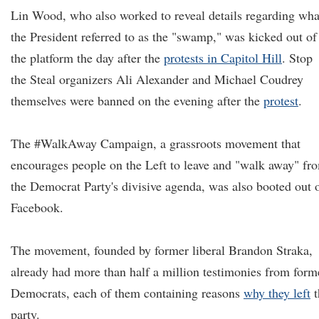
Lin Wood, who also worked to reveal details regarding wha
the President referred to as the "swamp," was kicked out of
the platform the day after the
protests in Capitol Hill
. Stop
the Steal organizers Ali Alexander and Michael Coudrey
themselves were banned on the evening after the
protest
.
The #WalkAway Campaign, a grassroots movement that
encourages people on the Left to leave and "walk away" fr
the Democrat Party's divisive agenda, was also booted out 
Facebook.
The movement, founded by former liberal Brandon Straka,
already had more than half a million testimonies from form
Democrats, each of them containing reasons
why they left
t
party.