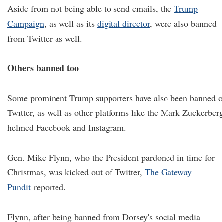
Aside from not being able to send emails, the
Trump
Campaign
, as well as its
digital director
, were also banned
from Twitter as well.
Others banned too
Some prominent Trump supporters have also been banned 
Twitter, as well as other platforms like the Mark Zuckerber
helmed Facebook and Instagram.
Gen. Mike Flynn, who the President pardoned in time for
Christmas, was kicked out of Twitter,
The Gateway
Pundit
reported.
Flynn, after being banned from Dorsey's social media