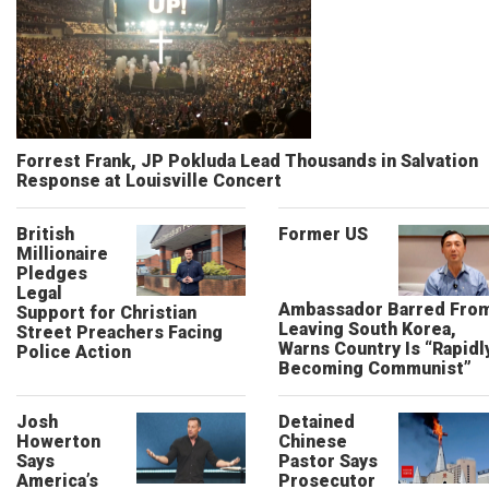
Forrest Frank, JP Pokluda Lead Thousands in Salvation
Response at Louisville Concert
British
Former US
Millionaire
Pledges
Legal
Ambassador Barred Fro
Support for Christian
Leaving South Korea,
Street Preachers Facing
Warns Country Is “Rapidl
Police Action
Becoming Communist”
Josh
Detained
Howerton
Chinese
Says
Pastor Says
America’s
Prosecutor