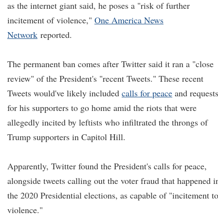
as the internet giant said, he poses a "risk of further
incitement of violence,"
One America News
Network
reported.
The permanent ban comes after Twitter said it ran a "close
review" of the President's "recent Tweets." These recent
Tweets would've likely included
calls for peace
and request
for his supporters to go home amid the riots that were
allegedly incited by leftists who infiltrated the throngs of
Trump supporters in Capitol Hill.
Apparently, Twitter found the President's calls for peace,
alongside tweets calling out the voter fraud that happened i
the 2020 Presidential elections, as capable of "incitement t
violence."