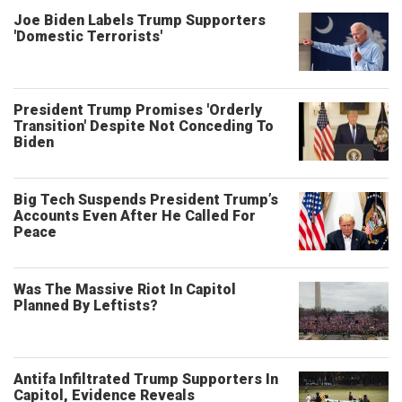
Joe Biden Labels Trump Supporters
'Domestic Terrorists'
President Trump Promises 'Orderly
Transition' Despite Not Conceding To
Biden
Big Tech Suspends President Trump’s
Accounts Even After He Called For
Peace
Was The Massive Riot In Capitol
Planned By Leftists?
Antifa Infiltrated Trump Supporters In
Capitol, Evidence Reveals