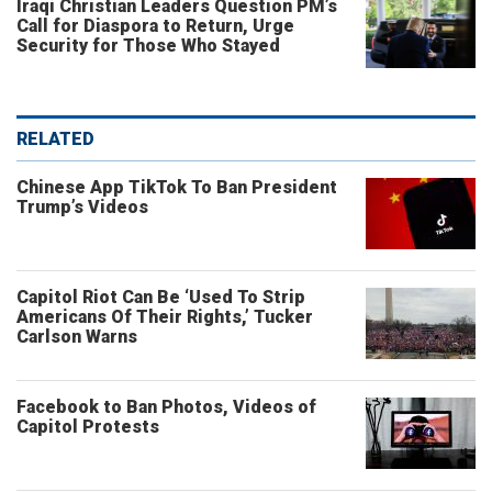
Iraqi Christian Leaders Question PM’s
Call for Diaspora to Return, Urge
Security for Those Who Stayed
RELATED
Chinese App TikTok To Ban President
Trump’s Videos
Capitol Riot Can Be ‘Used To Strip
Americans Of Their Rights,’ Tucker
Carlson Warns
Facebook to Ban Photos, Videos of
Capitol Protests