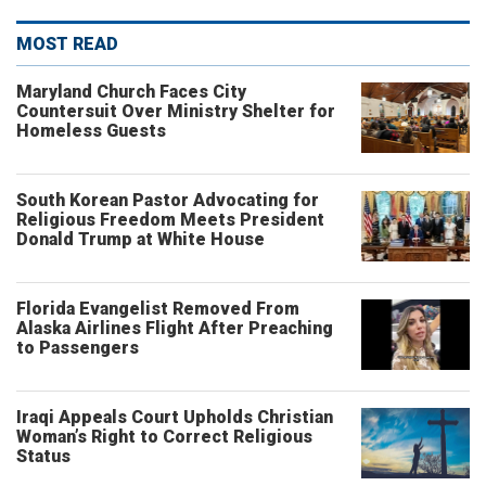
MOST READ
Maryland Church Faces City
Countersuit Over Ministry Shelter for
Homeless Guests
South Korean Pastor Advocating for
Religious Freedom Meets President
Donald Trump at White House
Florida Evangelist Removed From
Alaska Airlines Flight After Preaching
to Passengers
Iraqi Appeals Court Upholds Christian
Woman’s Right to Correct Religious
Status