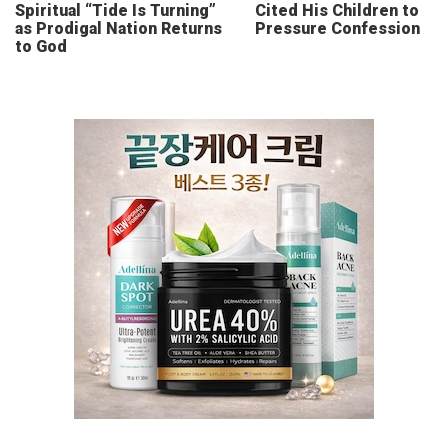
Spiritual “Tide Is Turning”
Cited His Children to
as Prodigal Nation Returns
Pressure Confession
to God