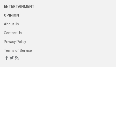
ENTERTAINMENT
OPINION
About Us
Contact Us
Privacy Policy
Terms of Service