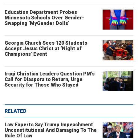
Education Department Probes
Minnesota Schools Over Gender-
Swapping ‘MyGender Dolls’
Georgia Church Sees 120 Students
Accept Jesus Christ at ‘Night of
Champions’ Event
Iraqi Christian Leaders Question PM’s
Call for Diaspora to Return, Urge
Security for Those Who Stayed
RELATED
Law Experts Say Trump Impeachment
Unconstitutional And Damaging To The
Rule Of Law