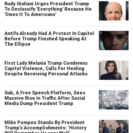
Rudy Giuliani Urges President Trump
To Declassify 'Everything' Because He
'Owes It To Americans'
Antifa Already Had A Protest In Capitol
Before Trump Finished Speaking At
The Ellipse
First Lady Melania Trump Condemns
Capitol Violence, Calls For Healing
Despite Receiving Personal Attacks
Gab, A Free Speech Platform, Sees
Massive Rise In Traffic After Social
Media Dump President Trump
Mike Pompeo Stands By President
Trump’s Accomplishments: ‘History