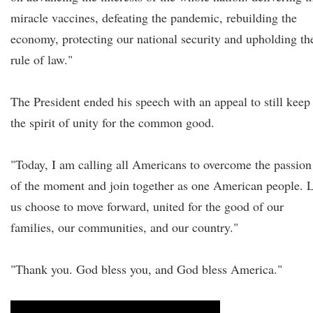
miracle vaccines, defeating the pandemic, rebuilding the
economy, protecting our national security and upholding th
rule of law."
The President ended his speech with an appeal to still keep
the spirit of unity for the common good.
"Today, I am calling all Americans to overcome the passion
of the moment and join together as one American people. L
us choose to move forward, united for the good of our
families, our communities, and our country."
"Thank you. God bless you, and God bless America."