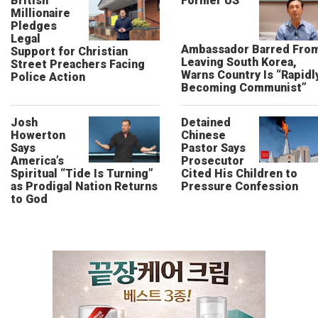
British
Former US
Millionaire
Pledges
Legal
Ambassador Barred Fro
Support for Christian
Leaving South Korea,
Street Preachers Facing
Warns Country Is “Rapidl
Police Action
Becoming Communist”
Josh
Detained
Howerton
Chinese
Says
Pastor Says
America’s
Prosecutor
Spiritual “Tide Is Turning”
Cited His Children to
as Prodigal Nation Returns
Pressure Confession
to God