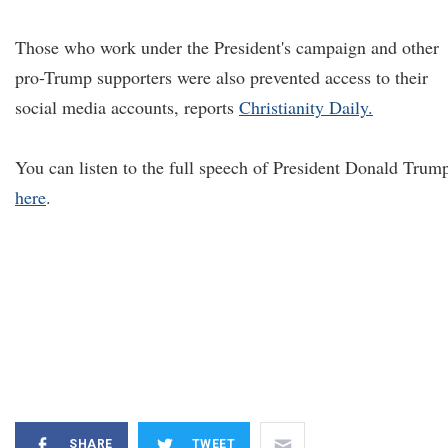
Those who work under the President's campaign and other
pro-Trump supporters were also prevented access to their
social media accounts, reports
Christianity Daily.
You can listen to the full speech of President Donald Trum
here
.
SHARE
TWEET