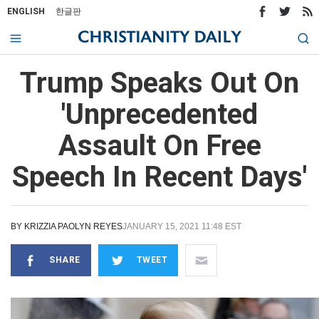
ENGLISH
한글판
Trump Speaks Out On
'Unprecedented
Assault On Free
Speech In Recent Days'
BY
KRIZZIA PAOLYN REYES
JANUARY 15, 2021 11:48 EST
SHARE
TWEET