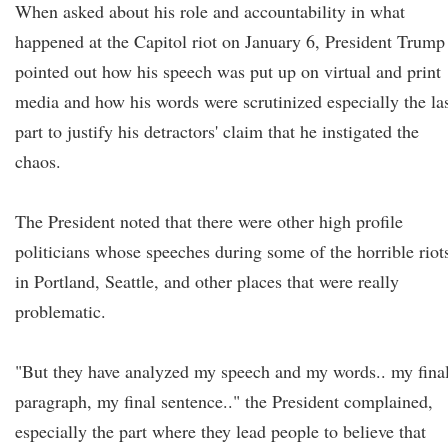
When asked about his role and accountability in what
happened at the Capitol riot on January 6, President Trump
pointed out how his speech was put up on virtual and print
media and how his words were scrutinized especially the la
part to justify his detractors' claim that he instigated the
chaos.
The President noted that there were other high profile
politicians whose speeches during some of the horrible riot
in Portland, Seattle, and other places that were really
problematic.
"But they have analyzed my speech and my words.. my fina
paragraph, my final sentence.." the President complained,
especially the part where they lead people to believe that