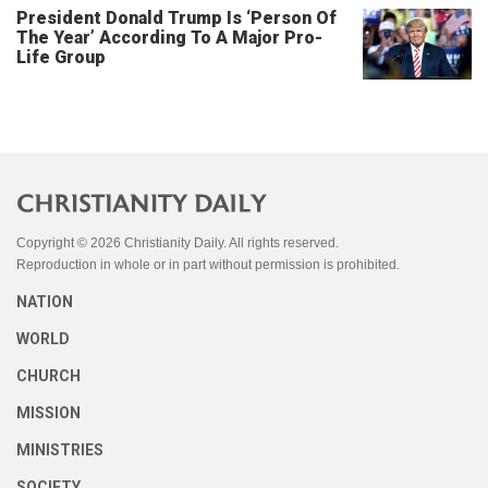
President Donald Trump Is ‘Person Of
The Year’ According To A Major Pro-
Life Group
Copyright © 2026 Christianity Daily. All rights reserved.
Reproduction in whole or in part without permission is prohibited.
NATION
WORLD
CHURCH
MISSION
MINISTRIES
SOCIETY