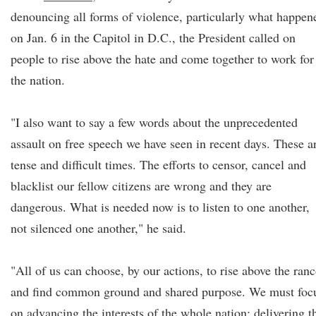
denouncing all forms of violence, particularly what happen
on Jan. 6 in the Capitol in D.C., the President called on
people to rise above the hate and come together to work for
the nation.
"I also want to say a few words about the unprecedented
assault on free speech we have seen in recent days. These a
tense and difficult times. The efforts to censor, cancel and
blacklist our fellow citizens are wrong and they are
dangerous. What is needed now is to listen to one another,
not silenced one another," he said.
"All of us can choose, by our actions, to rise above the ranc
and find common ground and shared purpose. We must foc
on advancing the interests of the whole nation: delivering t