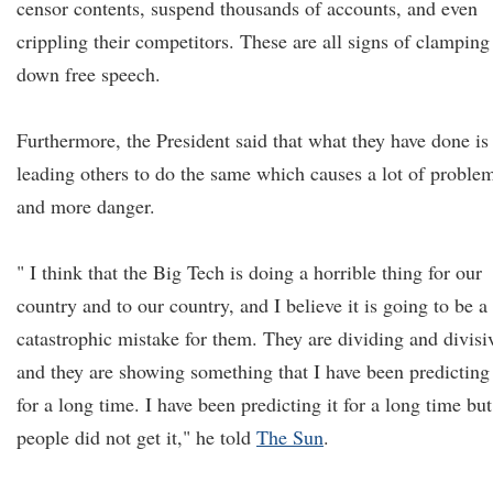
censor contents, suspend thousands of accounts, and even
crippling their competitors. These are all signs of clamping
down free speech.
Furthermore, the President said that what they have done is
leading others to do the same which causes a lot of proble
and more danger.
" I think that the Big Tech is doing a horrible thing for our
country and to our country, and I believe it is going to be a
catastrophic mistake for them. They are dividing and divisi
and they are showing something that I have been predicting
for a long time. I have been predicting it for a long time but
people did not get it," he told
The Sun
.