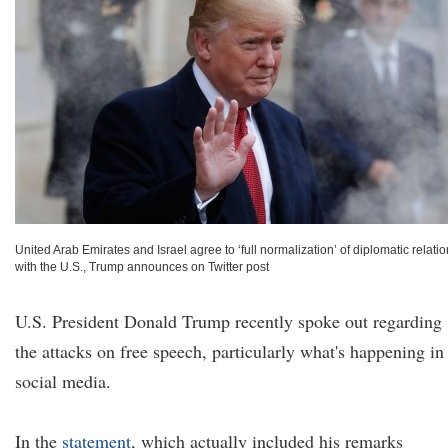
United Arab Emirates and Israel agree to ‘full normalization’ of diplomatic relati
with the U.S., Trump announces on Twitter post
U.S. President Donald Trump recently spoke out regarding
the attacks on free speech, particularly what's happening in
social media.
In the
statement
, which actually included his remarks