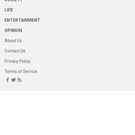
LIFE
ENTERTAINMENT
OPINION
About Us
Contact Us
Privacy Policy
Terms of Service