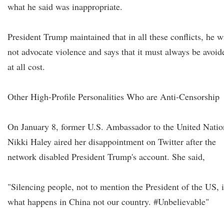
what he said was inappropriate.
President Trump maintained that in all these conflicts, he wi
not advocate violence and says that it must always be avoid
at all cost.
Other High-Profile Personalities Who are Anti-Censorship
On January 8, former U.S. Ambassador to the United Natio
Nikki Haley aired her disappointment on Twitter after the
network disabled President Trump's account. She said,
"Silencing people, not to mention the President of the US, i
what happens in China not our country. #Unbelievable"