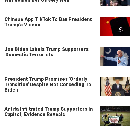
Will Remember Us very Well’
Chinese App TikTok To Ban President
Trump’s Videos
Joe Biden Labels Trump Supporters
'Domestic Terrorists'
President Trump Promises 'Orderly
Transition' Despite Not Conceding To
Biden
Antifa Infiltrated Trump Supporters In
Capitol, Evidence Reveals