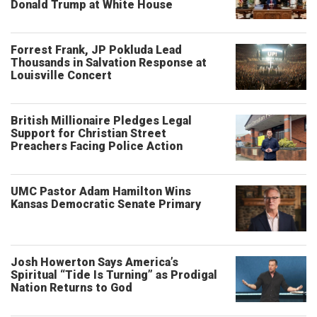
Donald Trump at White House
Forrest Frank, JP Pokluda Lead
Thousands in Salvation Response at
Louisville Concert
British Millionaire Pledges Legal
Support for Christian Street
Preachers Facing Police Action
UMC Pastor Adam Hamilton Wins
Kansas Democratic Senate Primary
Josh Howerton Says America’s
Spiritual “Tide Is Turning” as Prodigal
Nation Returns to God