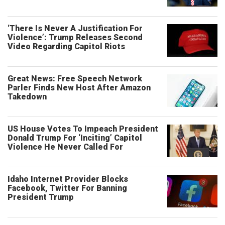
‘There Is Never A Justification For
Violence’: Trump Releases Second
Video Regarding Capitol Riots
Great News: Free Speech Network
Parler Finds New Host After Amazon
Takedown
US House Votes To Impeach President
Donald Trump For ‘Inciting’ Capitol
Violence He Never Called For
Idaho Internet Provider Blocks
Facebook, Twitter For Banning
President Trump