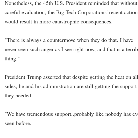
Nonetheless, the 45th U.S. President reminded that without
careful evaluation, the Big Tech Corporations' recent action
would result in more catastrophic consequences.
"There is always a countermove when they do that. I have
never seen such anger as I see right now, and that is a terrib
thing."
President Trump asserted that despite getting the heat on al
sides, he and his administration are still getting the support
they needed.
"We have tremendous support..probably like nobody has ev
seen before."