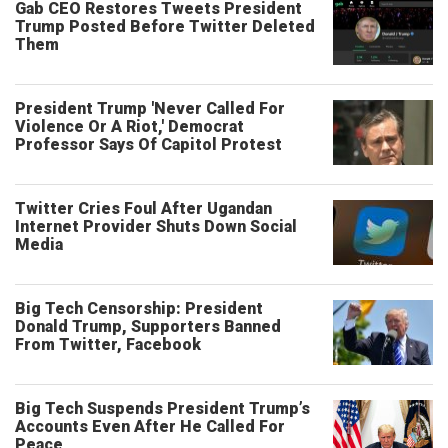
Gab CEO Restores Tweets President
Trump Posted Before Twitter Deleted
Them
President Trump 'Never Called For
Violence Or A Riot,' Democrat
Professor Says Of Capitol Protest
Twitter Cries Foul After Ugandan
Internet Provider Shuts Down Social
Media
Big Tech Censorship: President
Donald Trump, Supporters Banned
From Twitter, Facebook
Big Tech Suspends President Trump’s
Accounts Even After He Called For
Peace