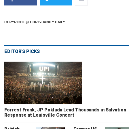
COPYRIGHT @ CHRISTIANITY DAILY
EDITOR'S PICKS
Forrest Frank, JP Pokluda Lead Thousands in Salvation
Response at Louisville Concert