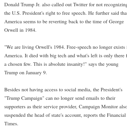
Donald Trump Jr. also called out Twitter for not recognizin
the U.S. President's right to free speech. He further said tha
America seems to be reverting
back to the time of George
Orwell in 1984.
"We are living Orwell's 1984. Free-speech no longer exists 
America. It died with big tech and what's left is only there 
a chosen few. This is absolute insanity!"
says the young
Trump on January 9.
Besides not having access to social media, the President's
"Trump Campaign" can no longer send emails to their
supporters as their service provider, Campaign Monitor als
suspended the head of state's account, reports the Financial
Times.