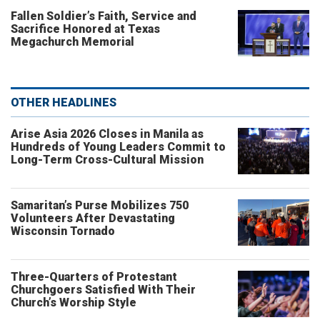
Fallen Soldier’s Faith, Service and
Sacrifice Honored at Texas
Megachurch Memorial
OTHER HEADLINES
Arise Asia 2026 Closes in Manila as
Hundreds of Young Leaders Commit to
Long-Term Cross-Cultural Mission
Samaritan’s Purse Mobilizes 750
Volunteers After Devastating
Wisconsin Tornado
Three-Quarters of Protestant
Churchgoers Satisfied With Their
Church’s Worship Style