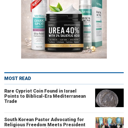
MOST READ
Rare Cypriot Coin Found in Israel
Points to Biblical-Era Mediterranean
Trade
South Korean Pastor Advocating for
Religious Freedom Meets President