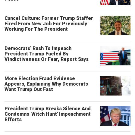
Cancel Culture: Former Trump Staffer
Fired From New Job For Previously
Working For The President
Democrats’ Rush To Impeach
President Trump Fueled By
Vindictiveness Or Fear, Report Says
More Election Fraud Evidence
Appears, Explaining Why Democrats
Want Trump Out Fast
President Trump Breaks Silence And
Condemns 'Witch Hunt' Impeachment
Efforts