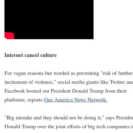
Internet cancel culture
For vague reasons but worded as preventing "risk of further
incitement of violence," social media giants like Twitter an
Facebook booted out President Donald Trump from their
platforms, reports
One America News Network.
"Big mistake and they should not be doing it," says Preside
Donald Trump over the joint efforts of big tech companies 