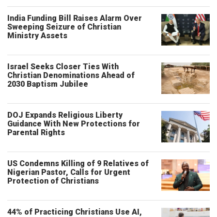
India Funding Bill Raises Alarm Over
Sweeping Seizure of Christian
Ministry Assets
Israel Seeks Closer Ties With
Christian Denominations Ahead of
2030 Baptism Jubilee
DOJ Expands Religious Liberty
Guidance With New Protections for
Parental Rights
US Condemns Killing of 9 Relatives of
Nigerian Pastor, Calls for Urgent
Protection of Christians
44% of Practicing Christians Use AI,