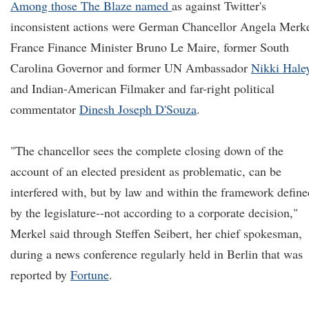
Among those The Blaze named
as against Twitter's
inconsistent actions were German Chancellor Angela Merke
France Finance Minister Bruno Le Maire, former South
Carolina Governor and former UN Ambassador
Nikki Hale
and Indian-American Filmaker and far-right political
commentator
Dinesh Joseph D'Souza
.
"The chancellor sees the complete closing down of the
account of an elected president as problematic, can be
interfered with, but by law and within the framework define
by the legislature--not according to a corporate decision,"
Merkel said through Steffen Seibert, her chief spokesman,
during a news conference regularly held in Berlin that was
reported by
Fortune
.