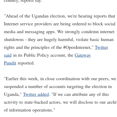
country, reports say.
"Ahead of the Ugandan election, we're hearing reports that
Internet service providers are being ordered to block social
media and messaging apps. We strongly condemn internet
shutdowns - they are hugely harmful, violate basic human
rights and the principles of the #OpenInternet,"
Twitter
said
in its Public Policy account, the
Gateway
Pundit
reported.
"Earlier this week, in close coordination with our peers, we
suspended a number of accounts targeting the election in
Uganda,"
Twitter added
. "If we can attribute any of this
activity to state-backed actors, we will disclose to our arch
of information operations."