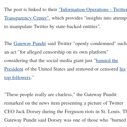
The post is linked to their
"Information Operations - Twitte
Transparency Center"
, which provides "insights into attemp
to manipulate Twitter by state-backed entities".
The
Gateway Pundit
said Twitter "openly condemned" such
an act "for alleged censorship on its own platform"
considering that the social media giant just "
banned the
President
of the United States and removed or censored
his
top followers
."
"These people really are clueless," the Gateway Pundit
remarked on the news item presenting a picture of Twitter
CEO Jack Dorsey during the Ferguson riots in St. Louis. T
Gateway Pundit said Dorsey was one of those who "burned