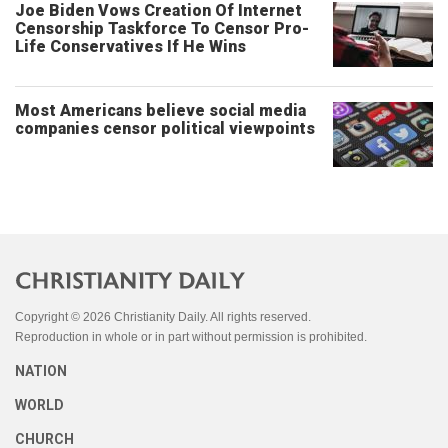
Joe Biden Vows Creation Of Internet
Censorship Taskforce To Censor Pro-
Life Conservatives If He Wins
Most Americans believe social media
companies censor political viewpoints
Copyright © 2026 Christianity Daily. All rights reserved.
Reproduction in whole or in part without permission is prohibited.
NATION
WORLD
CHURCH