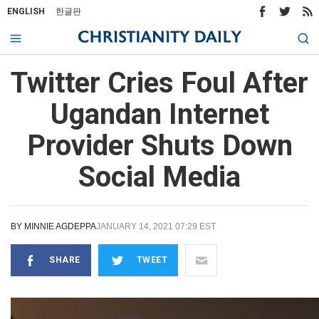
ENGLISH
한글판
Twitter Cries Foul After
Ugandan Internet
Provider Shuts Down
Social Media
BY
MINNIE AGDEPPA
JANUARY 14, 2021 07:29 EST
SHARE
TWEET