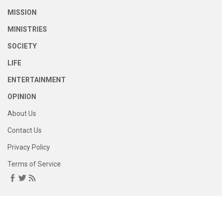
MISSION
MINISTRIES
SOCIETY
LIFE
ENTERTAINMENT
OPINION
About Us
Contact Us
Privacy Policy
Terms of Service