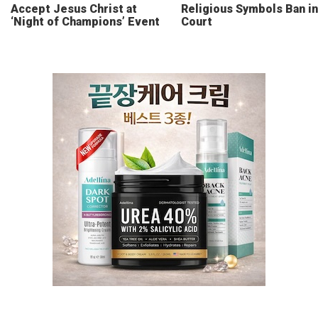
Accept Jesus Christ at
Religious Symbols Ban in
‘Night of Champions’ Event
Court