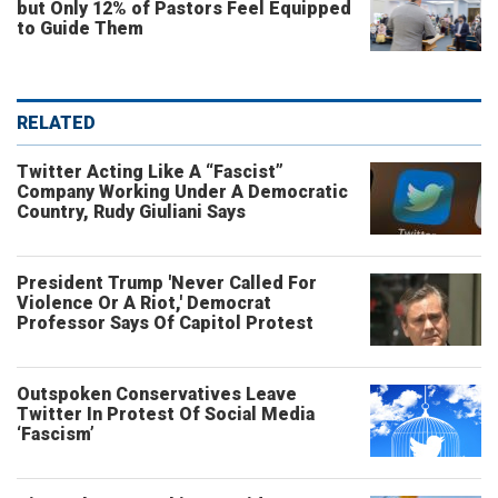
but Only 12% of Pastors Feel Equipped
to Guide Them
RELATED
Twitter Acting Like A “Fascist”
Company Working Under A Democratic
Country, Rudy Giuliani Says
President Trump 'Never Called For
Violence Or A Riot,' Democrat
Professor Says Of Capitol Protest
Outspoken Conservatives Leave
Twitter In Protest Of Social Media
‘Fascism’