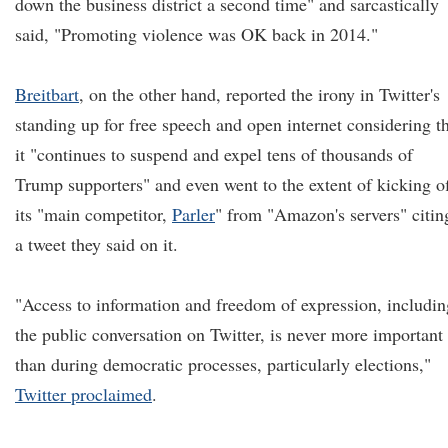
down the business district a second time" and sarcastically
said, "Promoting violence was OK back in 2014."
Breitbart
, on the other hand, reported the irony in Twitter's
standing up for free speech and open internet considering t
it "continues to suspend and expel tens of thousands of
Trump supporters" and even went to the extent of kicking o
its "main competitor,
Parler
" from "Amazon's servers" citin
a tweet they said on it.
"Access to information and freedom of expression, includin
the public conversation on Twitter, is never more important
than during democratic processes, particularly elections,"
Twitter proclaimed
.