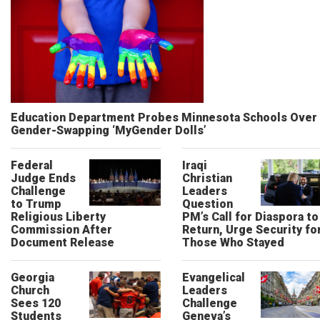
Education Department Probes Minnesota Schools Over
Gender-Swapping ‘MyGender Dolls’
Federal
Iraqi
Judge Ends
Christian
Challenge
Leaders
to Trump
Question
Religious Liberty
PM’s Call for Diaspora to
Commission After
Return, Urge Security fo
Document Release
Those Who Stayed
Georgia
Evangelical
Church
Leaders
Sees 120
Challenge
Students
Geneva’s