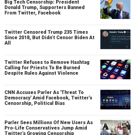
Big Tech Censorship: President
Donald Trump, Supporters Banned
From Twitter, Facebook
Twitter Censored Trump 235 Times
Since 2018, But Didn’t Censor Biden At
All
Twitter Refuses to Remove Hashtag
Calling for Priests To Be Burned
Despite Rules Against Violence
CNN Accuses Parler As 'Threat To
Democracy' Amid Facebook, Twitter's
Censorship, Political Bias
Parler Sees Millions Of New Users As
Pro-Life Conservatives Jump Amid
Twitter’s Growing Censorship