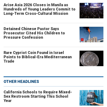
Arise Asia 2026 Closes in Manila as
Hundreds of Young Leaders Commit to
Long-Term Cross-Cultural Mission
Detained Chinese Pastor Says
Prosecutor Cited His Children to
Pressure Confession
Rare Cypriot Coin Found in Israel
Points to Biblical-Era Mediterranean
Trade
OTHER HEADLINES
California Schools to Require Mixed-
Sex Restroom Starting This School
Year