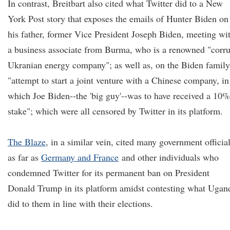
In contrast, Breitbart also cited what Twitter did to a New
York Post story that exposes the emails of Hunter Biden on
his father, former Vice President Joseph Biden, meeting wi
a business associate from Burma, who is a renowned "corru
Ukranian energy company"; as well as, on the Biden family
"attempt to start a joint venture with a Chinese company, in
which Joe Biden--the 'big guy'--was to have received a 10%
stake"; which were all censored by Twitter in its platform.
The Blaze
, in a similar vein, cited many government officia
as far as
Germany and France
and other individuals who
condemned Twitter for its permanent ban on President
Donald Trump in its platform amidst contesting what Ugan
did to them in line with their elections.