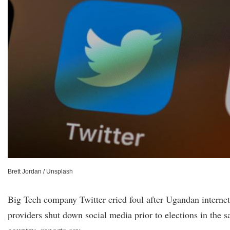
Brett Jordan / Unsplash
Big Tech company Twitter cried foul after Ugandan internet
providers shut down social media prior to elections in the s