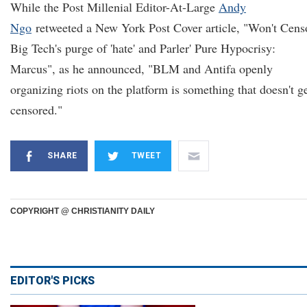
While the Post Millenial Editor-At-Large
Andy
Ngo
retweeted a New York Post Cover article, "Won't Cens
Big Tech's purge of 'hate' and Parler' Pure Hypocrisy:
Marcus", as he announced, "BLM and Antifa openly
organizing riots on the platform is something that doesn't g
censored."
SHARE
TWEET
COPYRIGHT @ CHRISTIANITY DAILY
EDITOR'S PICKS