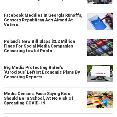
Facebook Meddles In Georgia Runoffs,
Censors Republican Ads Aimed At
Voters
Poland’s New Bill Slaps $2.2 Million
Fines For Social Media Companies
Censoring Lawful Posts
Big Media Protecting Biden’s
‘Atrocious’ Leftist Economic Plans By
Censoring Reports
Media Censors Fauci Saying Kids
Should Be In School, At No Risk Of
Spreading COVID-19