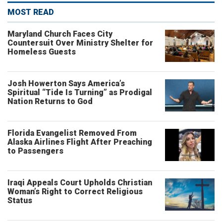
MOST READ
Maryland Church Faces City
Countersuit Over Ministry Shelter for
Homeless Guests
Josh Howerton Says America’s
Spiritual “Tide Is Turning” as Prodigal
Nation Returns to God
Florida Evangelist Removed From
Alaska Airlines Flight After Preaching
to Passengers
Iraqi Appeals Court Upholds Christian
Woman’s Right to Correct Religious
Status