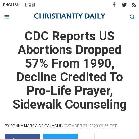
ENGLISH
한글판
CDC Reports US
Abortions Dropped
57% From 1990,
Decline Credited To
Pro-Life Prayer,
Sidewalk Counseling
BY
JONNA MARCAIDA CALAGUI
NOVEMBER 27, 2020 09:55 EST