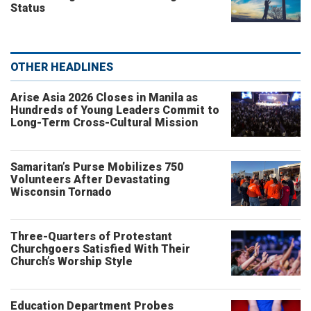
Status
OTHER HEADLINES
Arise Asia 2026 Closes in Manila as
Hundreds of Young Leaders Commit to
Long-Term Cross-Cultural Mission
Samaritan’s Purse Mobilizes 750
Volunteers After Devastating
Wisconsin Tornado
Three-Quarters of Protestant
Churchgoers Satisfied With Their
Church’s Worship Style
Education Department Probes