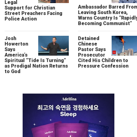
Legal
Ambassador Barred Fro
Support for Christian
Leaving South Korea,
Street Preachers Facing
Warns Country Is “Rapidl
Police Action
Becoming Communist”
Josh
Detained
Howerton
Chinese
Says
Pastor Says
America’s
Prosecutor
Spiritual “Tide Is Turning”
Cited His Children to
as Prodigal Nation Returns
Pressure Confession
to God