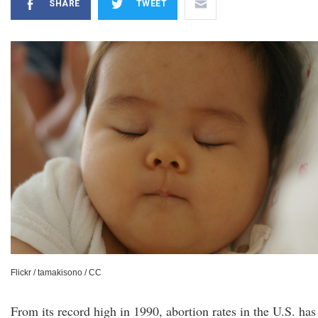
SHARE
TWEET
Flickr / tamakisono / CC
From its record high in 1990, abortion rates in the U.S. has