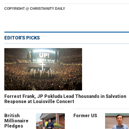
COPYRIGHT @ CHRISTIANITY DAILY
EDITOR'S PICKS
Forrest Frank, JP Pokluda Lead Thousands in Salvation
Response at Louisville Concert
British
Former US
Millionaire
Pledges