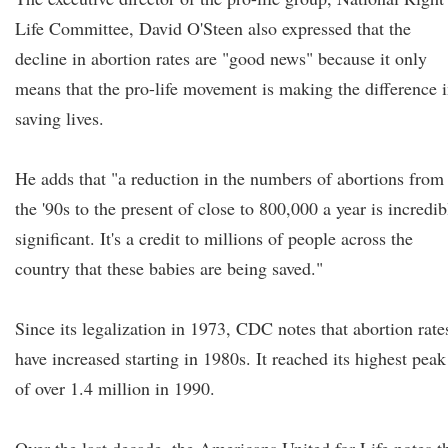
Life Committee, David O'Steen also expressed that the
decline in abortion rates are "good news" because it only
means that the pro-life movement is making the difference 
saving lives.
He adds that "a reduction in the numbers of abortions from
the '90s to the present of close to 800,000 a year is incredib
significant. It's a credit to millions of people across the
country that these babies are being saved."
Since its legalization in 1973, CDC notes that abortion rate
have increased starting in 1980s. It reached its highest peak
of over 1.4 million in 1990.