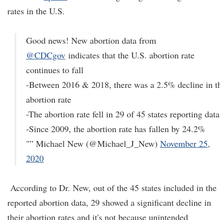
rates in the U.S.
Good news! New abortion data from
@CDCgov
indicates that the U.S. abortion rate
continues to fall
-Between 2016 & 2018, there was a 2.5% decline in t
abortion rate
-The abortion rate fell in 29 of 45 states reporting data
-Since 2009, the abortion rate has fallen by 24.2%
"” Michael New (@Michael_J_New)
November 25,
2020
According to Dr. New, out of the 45 states included in the
reported abortion data, 29 showed a significant decline in
their abortion rates and it's not because unintended