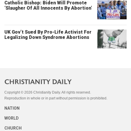
Catholic Bishop: Biden Will Promote
‘Slaugher Of All Innocents By Abortion’
UK Gov’t Sued By Pro-Life Activist For
Legalizing Down Syndrome Abortions
Copyright © 2026 Christianity Daily. All rights reserved.
Reproduction in whole or in part without permission is prohibited.
NATION
WORLD
CHURCH