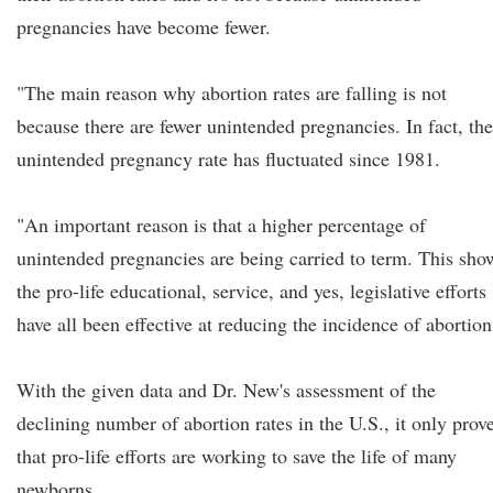
pregnancies have become fewer.
"The main reason why abortion rates are falling is not
because there are fewer unintended pregnancies. In fact, the
unintended pregnancy rate has fluctuated since 1981.
"An important reason is that a higher percentage of
unintended pregnancies are being carried to term. This sho
the pro-life educational, service, and yes, legislative efforts
have all been effective at reducing the incidence of abortion
With the given data and Dr. New's assessment of the
declining number of abortion rates in the U.S., it only prov
that pro-life efforts are working to save the life of many
newborns.