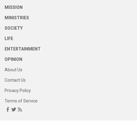
MISSION
MINISTRIES
SOCIETY
LIFE
ENTERTAINMENT
OPINION
About Us
Contact Us
Privacy Policy
Terms of Service