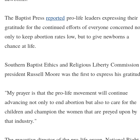
The Baptist Press
reported
pro-life leaders expressing their
gratitude for the continued efforts of everyone concerned no
only to keep abortion rates low, but to give newborns a
chance at life.
Southern Baptist Ethics and Religious Liberty Commission
president Russell Moore was the first to express his gratitud
"My prayer is that the pro-life movement will continue
advancing not only to end abortion but also to care for the
children and champion the women that are preyed upon by
that industry."
The executive director of the pro-life group, National Right