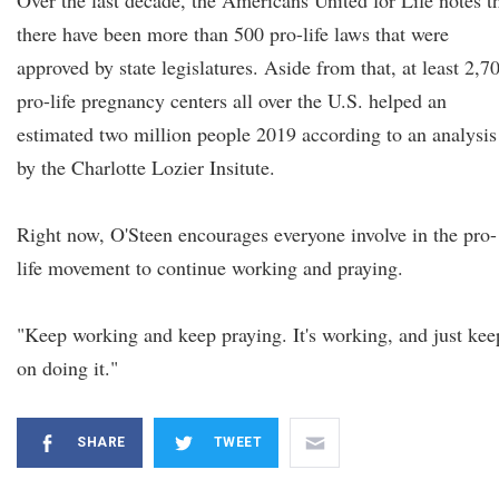
Over the last decade, the Americans United for Life notes t
there have been more than 500 pro-life laws that were
approved by state legislatures. Aside from that, at least 2,7
pro-life pregnancy centers all over the U.S. helped an
estimated two million people 2019 according to an analysis
by the Charlotte Lozier Insitute.
Right now, O'Steen encourages everyone involve in the pro-
life movement to continue working and praying.
"Keep working and keep praying. It's working, and just kee
on doing it."
SHARE
TWEET