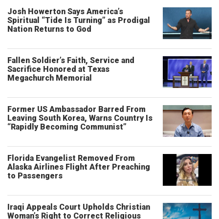
Josh Howerton Says America’s
Spiritual “Tide Is Turning” as Prodigal
Nation Returns to God
Fallen Soldier’s Faith, Service and
Sacrifice Honored at Texas
Megachurch Memorial
Former US Ambassador Barred From
Leaving South Korea, Warns Country Is
“Rapidly Becoming Communist”
Florida Evangelist Removed From
Alaska Airlines Flight After Preaching
to Passengers
Iraqi Appeals Court Upholds Christian
Woman’s Right to Correct Religious