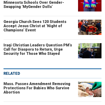
Minnesota Schools Over Gender-
Swapping ‘MyGender Dolls’
Georgia Church Sees 120 Students
Accept Jesus Christ at ‘Night of
Champions’ Event
Iraqi Christian Leaders Question PM’s
Call for Diaspora to Return, Urge
Security for Those Who Stayed
RELATED
Mass. Passes Amendment Removing
Protections For Babies Who Survive
Abortion