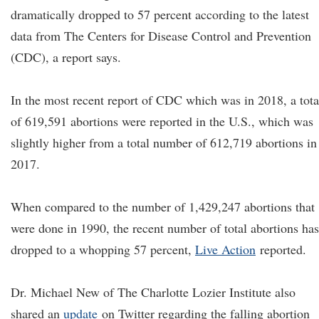
dramatically dropped to 57 percent according to the latest
data from The Centers for Disease Control and Prevention
(CDC), a report says.
In the most recent report of CDC which was in 2018, a tota
of 619,591 abortions were reported in the U.S., which was
slightly higher from a total number of 612,719 abortions in
2017.
When compared to the number of 1,429,247 abortions that
were done in 1990, the recent number of total abortions has
dropped to a whopping 57 percent,
Live Action
reported.
Dr. Michael New of The Charlotte Lozier Institute also
shared an
update
on Twitter regarding the falling abortion