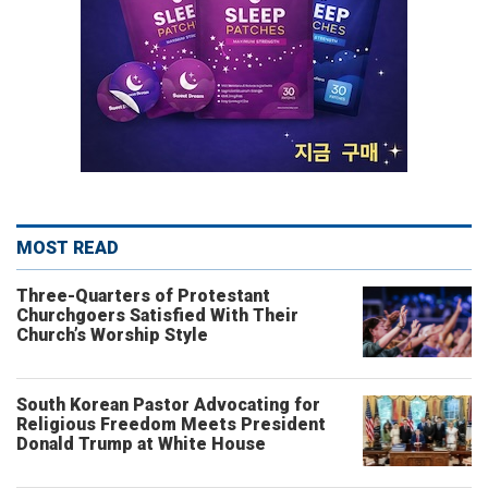
MOST READ
Three-Quarters of Protestant
Churchgoers Satisfied With Their
Church’s Worship Style
South Korean Pastor Advocating for
Religious Freedom Meets President
Donald Trump at White House