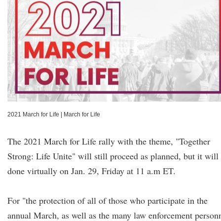
2021 March for Life
|
March for Life
The 2021 March for Life rally with the theme, "Together
Strong: Life Unite" will still proceed as planned, but it will
done virtually on Jan. 29, Friday at 11 a.m ET.
For "the protection of all of those who participate in the
annual March, as well as the many law enforcement person