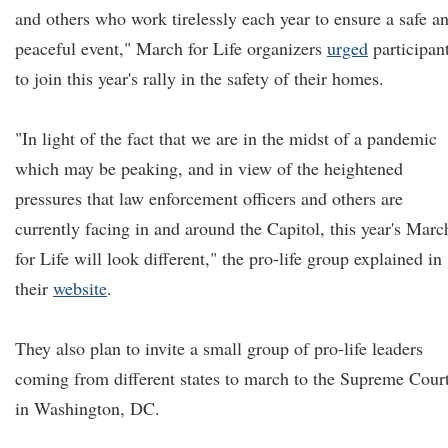
and others who work tirelessly each year to ensure a safe a
peaceful event," March for Life organizers
urged
participan
to join this year's rally in the safety of their homes.
"In light of the fact that we are in the midst of a pandemic
which may be peaking, and in view of the heightened
pressures that law enforcement officers and others are
currently facing in and around the Capitol, this year's Marc
for Life will look different," the pro-life group explained in
their
website
.
They also plan to invite a small group of pro-life leaders
coming from different states to march to the Supreme Cour
in Washington, DC.