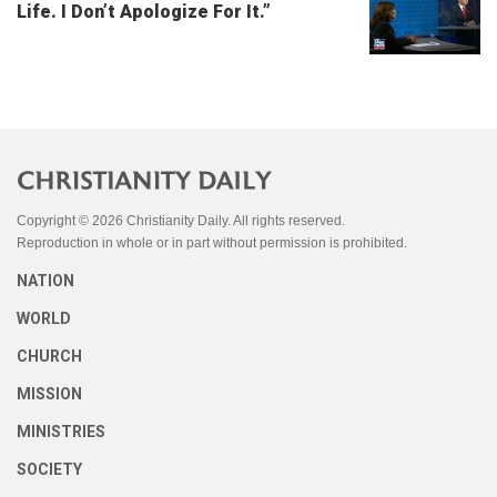
Life. I Don’t Apologize For It.”
Copyright © 2026 Christianity Daily. All rights reserved.
Reproduction in whole or in part without permission is prohibited.
NATION
WORLD
CHURCH
MISSION
MINISTRIES
SOCIETY