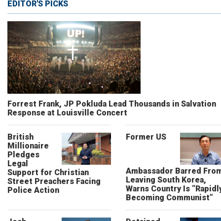
EDITOR'S PICKS
Forrest Frank, JP Pokluda Lead Thousands in Salvation
Response at Louisville Concert
British
Former US
Millionaire
Pledges
Legal
Ambassador Barred Fro
Support for Christian
Leaving South Korea,
Street Preachers Facing
Warns Country Is “Rapidl
Police Action
Becoming Communist”