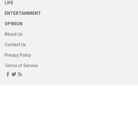
LIFE
ENTERTAINMENT
OPINION
About Us
Contact Us
Privacy Policy
Terms of Service