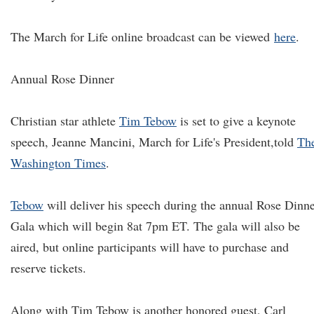
The March for Life online broadcast can be viewed
here
.
Annual Rose Dinner
Christian star athlete
Tim Tebow
is set to give a keynote
speech, Jeanne Mancini, March for Life's President,
told
Th
Washington Times
.
Tebow
will deliver his speech during the annual Rose Dinn
Gala which will begin 8at 7pm ET. The gala will also be
aired, but online participants will have to purchase and
reserve tickets.
Along with Tim Tebow is another honored guest, Carl