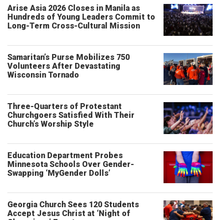
Arise Asia 2026 Closes in Manila as
Hundreds of Young Leaders Commit to
Long-Term Cross-Cultural Mission
Samaritan’s Purse Mobilizes 750
Volunteers After Devastating
Wisconsin Tornado
Three-Quarters of Protestant
Churchgoers Satisfied With Their
Church’s Worship Style
Education Department Probes
Minnesota Schools Over Gender-
Swapping ‘MyGender Dolls’
Georgia Church Sees 120 Students
Accept Jesus Christ at ‘Night of