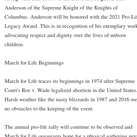
Anderson of the Supreme Knight of the Knights of
Columbus. Anderson will be honored with the 2021 Pro-Li
Legacy Award. This is in recognition of his exemplary wor
advocating respect and dignity over the lives of unborn
children.
March for Life Beginnings
March for Life traces its beginnings in 1974 after Supreme
Court's Roe v. Wade legalized abortion in the United States
Harsh weather like the nasty blizzards in 1987 and 2016 we
no obstacles to the keeping of the event.
The annual pro-life rally will continue to be observed and
March for Life organizers hope for a physical gathering nex