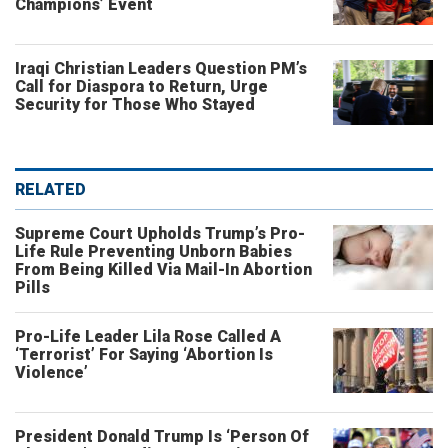
Champions’ Event
Iraqi Christian Leaders Question PM’s
Call for Diaspora to Return, Urge
Security for Those Who Stayed
RELATED
Supreme Court Upholds Trump’s Pro-
Life Rule Preventing Unborn Babies
From Being Killed Via Mail-In Abortion
Pills
Pro-Life Leader Lila Rose Called A
‘Terrorist’ For Saying ‘Abortion Is
Violence’
President Donald Trump Is ‘Person Of