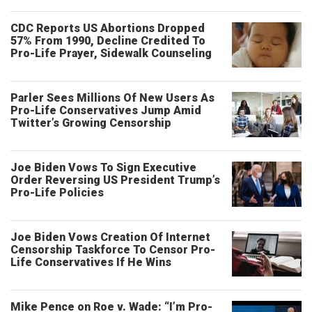
CDC Reports US Abortions Dropped
57% From 1990, Decline Credited To
Pro-Life Prayer, Sidewalk Counseling
Parler Sees Millions Of New Users As
Pro-Life Conservatives Jump Amid
Twitter’s Growing Censorship
Joe Biden Vows To Sign Executive
Order Reversing US President Trump’s
Pro-Life Policies
Joe Biden Vows Creation Of Internet
Censorship Taskforce To Censor Pro-
Life Conservatives If He Wins
Mike Pence on Roe v. Wade: “I’m Pro-