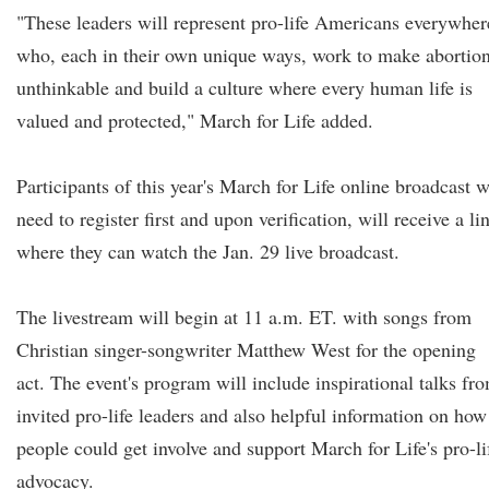
"These leaders will represent pro-life Americans everywher
who, each in their own unique ways, work to make abortio
unthinkable and build a culture where every human life is
valued and protected," March for Life added.
Participants of this year's March for Life online broadcast w
need to register first and upon verification, will receive a li
where they can watch the Jan. 29 live broadcast.
The livestream will begin at 11 a.m. ET. with songs from
Christian singer-songwriter Matthew West for the opening
act. The event's program will include inspirational talks fr
invited pro-life leaders and also helpful information on how
people could get involve and support March for Life's pro-li
advocacy.