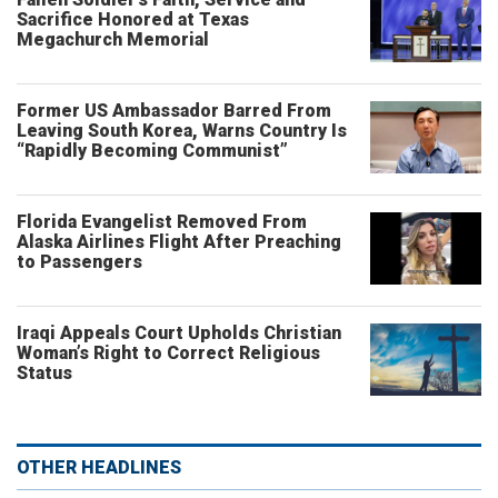
Sacrifice Honored at Texas
Megachurch Memorial
Former US Ambassador Barred From
Leaving South Korea, Warns Country Is
“Rapidly Becoming Communist”
Florida Evangelist Removed From
Alaska Airlines Flight After Preaching
to Passengers
Iraqi Appeals Court Upholds Christian
Woman’s Right to Correct Religious
Status
OTHER HEADLINES