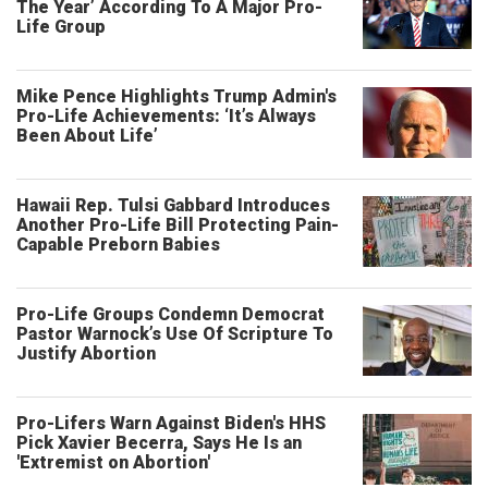
The Year’ According To A Major Pro-
Life Group
Mike Pence Highlights Trump Admin's
Pro-Life Achievements: ‘It’s Always
Been About Life’
Hawaii Rep. Tulsi Gabbard Introduces
Another Pro-Life Bill Protecting Pain-
Capable Preborn Babies
Pro-Life Groups Condemn Democrat
Pastor Warnock’s Use Of Scripture To
Justify Abortion
Pro-Lifers Warn Against Biden's HHS
Pick Xavier Becerra, Says He Is an
'Extremist on Abortion'