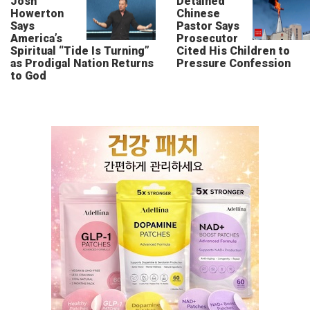
Josh
Detained
Howerton
Chinese
Says
Pastor Says
America’s
Prosecutor
Spiritual “Tide Is Turning”
Cited His Children to
as Prodigal Nation Returns
Pressure Confession
to God