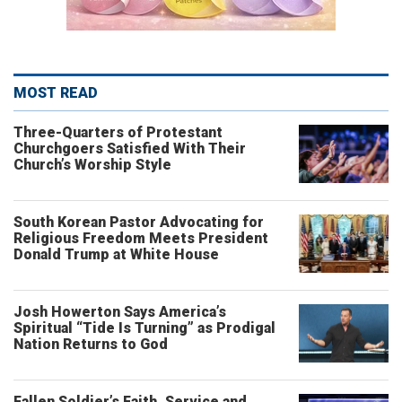
MOST READ
Three-Quarters of Protestant
Churchgoers Satisfied With Their
Church’s Worship Style
South Korean Pastor Advocating for
Religious Freedom Meets President
Donald Trump at White House
Josh Howerton Says America’s
Spiritual “Tide Is Turning” as Prodigal
Nation Returns to God
Fallen Soldier’s Faith, Service and