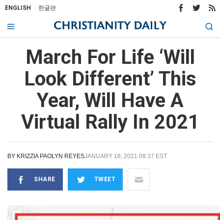
ENGLISH
한글판
March For Life ‘Will
Look Different’ This
Year, Will Have A
Virtual Rally In 2021
BY
KRIZZIA PAOLYN REYES
JANUARY 18, 2021 08:37 EST
SHARE
TWEET