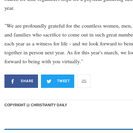
year.
"We are profoundly grateful for the countless women, men,
and families who sacrifice to come out in such great numbe
each year as a witness for life - and we look forward to bei
together in person next year. As for this year's march, we l
forward to being with you virtually."
SHARE
TWEET
COPYRIGHT @ CHRISTIANITY DAILY