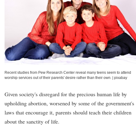
Recent studies from Pew Research Center reveal many teens seem to attend
worship services out of their parents' desire rather than their own.
|
pixabay
Given society's disregard for the precious human life by
upholding abortion, worsened by some of the government's
laws that encourage it, parents should teach their children
about the sanctity of life.