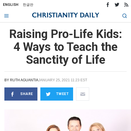
ENGLISH
한글판
Raising Pro-Life Kids:
4 Ways to Teach the
Sanctity of Life
BY
RUTH AGUANTIA
JANUARY 25, 2021 11:23 EST
SHARE
TWEET