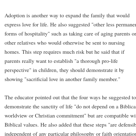
Adoption is another way to expand the family that would
express love for life. He also suggested "other less permane
forms of hospitality" such as taking care of aging parents o
other relatives who would otherwise be sent to nursing
homes. This step requires much risk but he said that if
parents really want to establish "a thorough pro-life
perspective" in children, they should demonstrate it by
showing "sacrificial love in another family member."
The educator pointed out that the four ways he suggested to
demonstrate the sanctity of life "do not depend on a Biblica
worldview or Christian commitment" but are compatible wi
Biblical values. He also added that these steps "are defensi
independent of any particular philosophy or faith orientatio