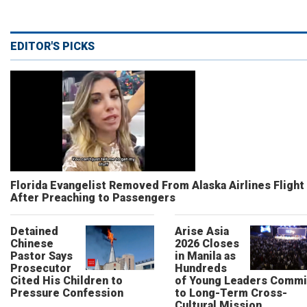
EDITOR'S PICKS
Florida Evangelist Removed From Alaska Airlines Flight
After Preaching to Passengers
Detained
Arise Asia
Chinese
2026 Closes
Pastor Says
in Manila as
Prosecutor
Hundreds
Cited His Children to
of Young Leaders Commi
Pressure Confession
to Long-Term Cross-
Cultural Mission