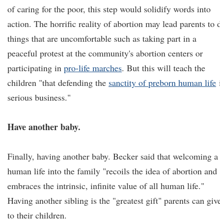
of caring for the poor, this step would solidify words into
action. The horrific reality of abortion may lead parents to 
things that are uncomfortable such as taking part in a
peaceful protest at the community's abortion centers or
participating in
pro-life marches
. But this will teach the
children "that defending the
sanctity of preborn human life
serious business."
Have another baby.
Finally, having another baby. Becker said that welcoming a
human life into the family "recoils the idea of abortion and
embraces the intrinsic, infinite value of all human life."
Having another sibling is the "greatest gift" parents can giv
to their children.