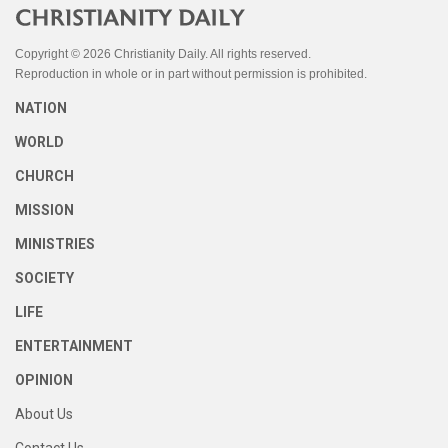
Copyright © 2026 Christianity Daily. All rights reserved.
Reproduction in whole or in part without permission is prohibited.
NATION
WORLD
CHURCH
MISSION
MINISTRIES
SOCIETY
LIFE
ENTERTAINMENT
OPINION
About Us