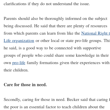
clarifications if they do not understand the issue.
Parents should also be thoroughly informed on the subject
being discussed. He said that there are plenty of resources
from which parents can learn from like the
National Right 
Life organization
or other local or state pro-life groups. Thi
he said, is a good way to be connected with supportive
groups of people who could share some knowledge in their
own
pro-life
family formations given their experiences with
their children.
Care for those in need.
Secondly, caring for those in need. Becker said that caring 
the poor is an essential factor to teach children about the