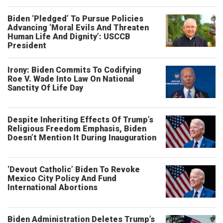
Biden ‘Pledged’ To Pursue Policies
Advancing ‘Moral Evils And Threaten
Human Life And Dignity’: USCCB
President
Irony: Biden Commits To Codifying
Roe V. Wade Into Law On National
Sanctity Of Life Day
Despite Inheriting Effects Of Trump’s
Religious Freedom Emphasis, Biden
Doesn’t Mention It During Inauguration
‘Devout Catholic’ Biden To Revoke
Mexico City Policy And Fund
International Abortions
Biden Administration Deletes Trump’s