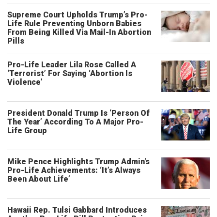
Supreme Court Upholds Trump’s Pro-
Life Rule Preventing Unborn Babies
From Being Killed Via Mail-In Abortion
Pills
Pro-Life Leader Lila Rose Called A
‘Terrorist’ For Saying ‘Abortion Is
Violence’
President Donald Trump Is ‘Person Of
The Year’ According To A Major Pro-
Life Group
Mike Pence Highlights Trump Admin's
Pro-Life Achievements: ‘It’s Always
Been About Life’
Hawaii Rep. Tulsi Gabbard Introduces