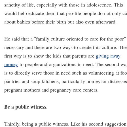
sanctity of life, especially with those in adolescence. This
would help educate them that pro-life people do not only ca
about babies before their birth but also even afterward.
He said that a "family culture oriented to care for the poor" 
necessary and there are two ways to create this culture. The
first way is to show the kids that parents are
giving away
money
to people and organizations in need. The second wa
is to directly serve those in need such as volunteering at fo
pantries and soup kitchens, particularly homes for distresse
pregnant mothers and pregnancy care centers.
Be a public witness.
Thirdly, being a public witness. Like his second suggestion