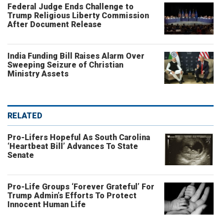
Federal Judge Ends Challenge to
Trump Religious Liberty Commission
After Document Release
India Funding Bill Raises Alarm Over
Sweeping Seizure of Christian
Ministry Assets
RELATED
Pro-Lifers Hopeful As South Carolina
‘Heartbeat Bill’ Advances To State
Senate
Pro-Life Groups ‘Forever Grateful’ For
Trump Admin’s Efforts To Protect
Innocent Human Life