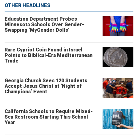
OTHER HEADLINES
Education Department Probes
Minnesota Schools Over Gender-
Swapping ‘MyGender Dolls’
Rare Cypriot Coin Found in Israel
Points to Biblical-Era Mediterranean
Trade
Georgia Church Sees 120 Students
Accept Jesus Christ at ‘Night of
Champions’ Event
California Schools to Require Mixed-
Sex Restroom Starting This School
Year