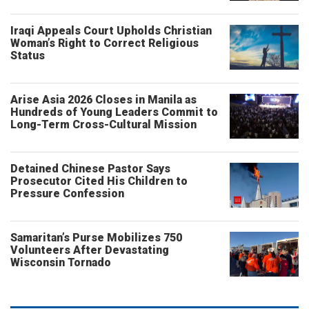
Iraqi Appeals Court Upholds Christian
Woman’s Right to Correct Religious
Status
Arise Asia 2026 Closes in Manila as
Hundreds of Young Leaders Commit to
Long-Term Cross-Cultural Mission
Detained Chinese Pastor Says
Prosecutor Cited His Children to
Pressure Confession
Samaritan’s Purse Mobilizes 750
Volunteers After Devastating
Wisconsin Tornado