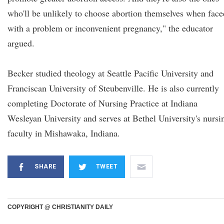
who'll be unlikely to choose abortion themselves when face
with a problem or inconvenient pregnancy," the educator
argued.
Becker studied theology at Seattle Pacific University and
Franciscan University of Steubenville. He is also currently
completing Doctorate of Nursing Practice at Indiana
Wesleyan University and serves at Bethel University's nursi
faculty in Mishawaka, Indiana.
SHARE
TWEET
COPYRIGHT @ CHRISTIANITY DAILY