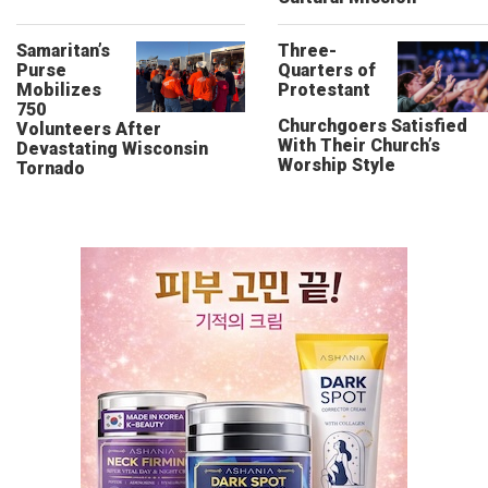
Samaritan’s
Three-
Purse
Quarters of
Mobilizes
Protestant
750
Churchgoers Satisfied
Volunteers After
With Their Church’s
Devastating Wisconsin
Worship Style
Tornado