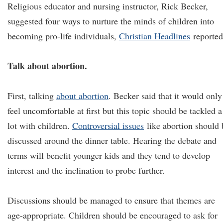
Religious educator and nursing instructor, Rick Becker,
suggested four ways to nurture the minds of children into
becoming pro-life individuals,
Christian Headlines
reported
Talk about abortion.
First, talking
about abortion
. Becker said that it would only
feel uncomfortable at first but this topic should be tackled a
lot with children.
Controversial issues
like abortion should 
discussed around the dinner table. Hearing the debate and
terms will benefit younger kids and they tend to develop
interest and the inclination to probe further.
Discussions should be managed to ensure that themes are
age-appropriate. Children should be encouraged to ask for