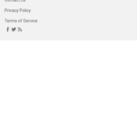
Contact Us
Privacy Policy
Terms of Service