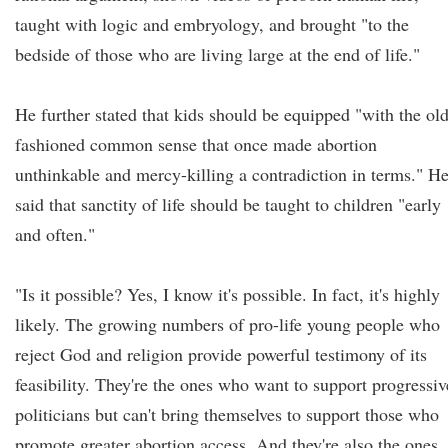
taught with logic and embryology, and brought "to the
bedside of those who are living large at the end of life."
He further stated that kids should be equipped "with the old
fashioned common sense that once made abortion
unthinkable and mercy-killing a contradiction in terms." H
said that sanctity of life should be taught to children "early
and often."
"Is it possible? Yes, I know it's possible. In fact, it's highly
likely. The growing numbers of pro-life young people who
reject God and religion provide powerful testimony of its
feasibility. They're the ones who want to support progressiv
politicians but can't bring themselves to support those who
promote greater abortion access. And they're also the ones