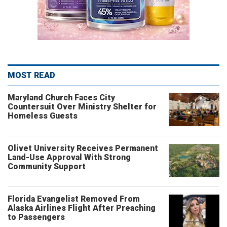
MOST READ
Maryland Church Faces City
Countersuit Over Ministry Shelter for
Homeless Guests
Olivet University Receives Permanent
Land-Use Approval With Strong
Community Support
Florida Evangelist Removed From
Alaska Airlines Flight After Preaching
to Passengers