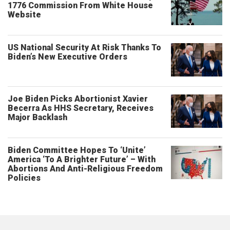
1776 Commission From White House
Website
US National Security At Risk Thanks To
Biden’s New Executive Orders
Joe Biden Picks Abortionist Xavier
Becerra As HHS Secretary, Receives
Major Backlash
Biden Committee Hopes To ‘Unite’
America ‘To A Brighter Future’ – With
Abortions And Anti-Religious Freedom
Policies