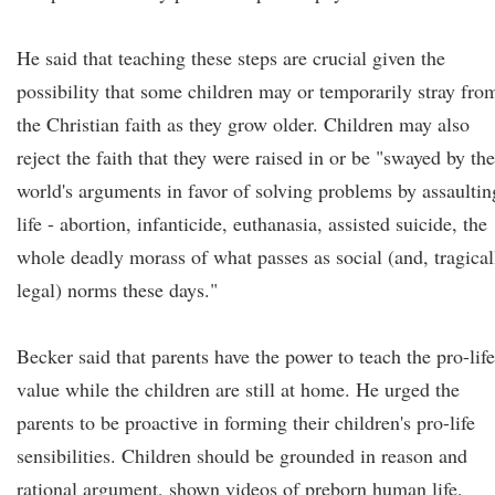
He said that teaching these steps are crucial given the
possibility that some children may or temporarily stray fro
the Christian faith as they grow older. Children may also
reject the faith that they were raised in or be "swayed by the
world's arguments in favor of solving problems by assaultin
life - abortion, infanticide, euthanasia, assisted suicide, the
whole deadly morass of what passes as social (and, tragical
legal) norms these days."
Becker said that parents have the power to teach the pro-life
value while the children are still at home. He urged the
parents to be proactive in forming their children's pro-life
sensibilities. Children should be grounded in reason and
rational argument, shown videos of preborn human life,