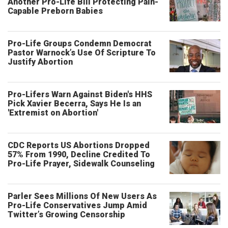
Another Pro-Life Bill Protecting Pain-
Capable Preborn Babies
Pro-Life Groups Condemn Democrat
Pastor Warnock’s Use Of Scripture To
Justify Abortion
Pro-Lifers Warn Against Biden's HHS
Pick Xavier Becerra, Says He Is an
'Extremist on Abortion'
CDC Reports US Abortions Dropped
57% From 1990, Decline Credited To
Pro-Life Prayer, Sidewalk Counseling
Parler Sees Millions Of New Users As
Pro-Life Conservatives Jump Amid
Twitter’s Growing Censorship