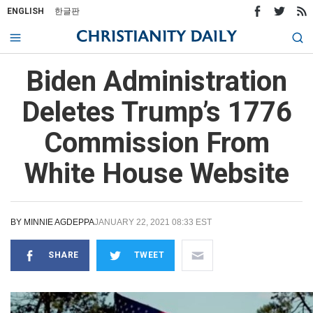
ENGLISH
한글판
Biden Administration
Deletes Trump’s 1776
Commission From
White House Website
BY
MINNIE AGDEPPA
JANUARY 22, 2021 08:33 EST
SHARE
TWEET