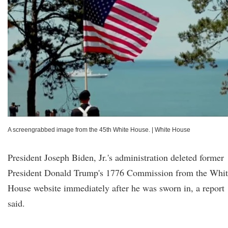
A screengrabbed image from the 45th White House.
|
White House
President Joseph Biden, Jr.'s administration deleted former
President Donald Trump's 1776 Commission from the Whit
House website immediately after he was sworn in, a report
said.