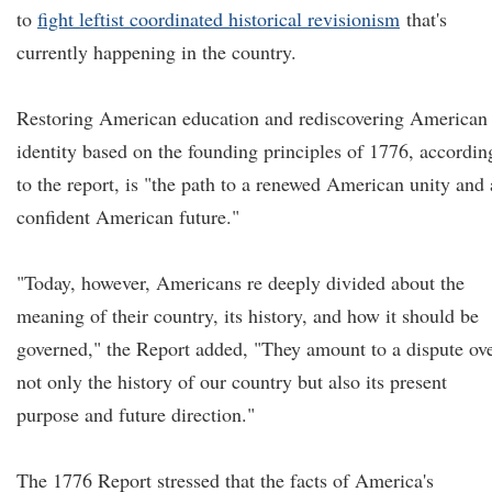
to
fight leftist coordinated historical revisionism
that's
currently happening in the country.
Restoring American education and rediscovering American
identity based on the founding principles of 1776, accordin
to the report, is "the path to a renewed American unity and 
confident American future."
"Today, however, Americans re deeply divided about the
meaning of their country, its history, and how it should be
governed," the Report added, "They amount to a dispute ov
not only the history of our country but also its present
purpose and future direction."
The 1776 Report stressed that the facts of America's