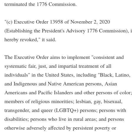
terminated the 1776 Commission.
"(c) Executive Order 13958 of November 2, 2020
(Establishing the President's Advisory 1776 Commission), i
hereby revoked," it said.
The Executive Order aims to implement "consistent and
systematic fair, just, and impartial treatment of all
individuals" in the United States, including "Black, Latino,
and Indigenous and Native American persons, Asian
Americans and Pacific Islanders and other persons of color;
members of religious minorities; lesbian, gay, bisexual,
transgender, and queer (LGBTQ+) persons; persons with
disabilities; persons who live in rural areas; and persons
otherwise adversely affected by persistent poverty or