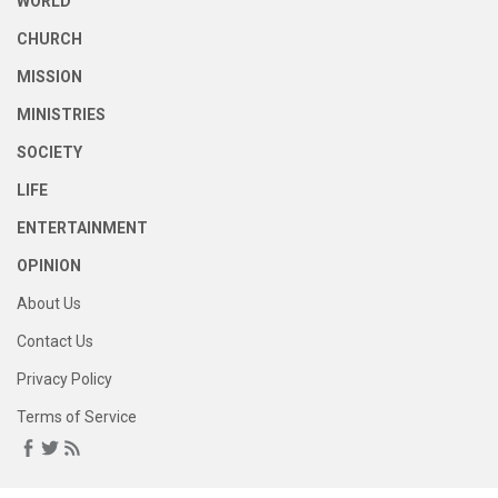
WORLD
CHURCH
MISSION
MINISTRIES
SOCIETY
LIFE
ENTERTAINMENT
OPINION
About Us
Contact Us
Privacy Policy
Terms of Service