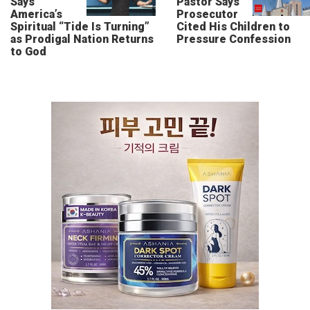
Says
Pastor Says
America’s
Prosecutor
Spiritual “Tide Is Turning”
Cited His Children to
as Prodigal Nation Returns
Pressure Confession
to God