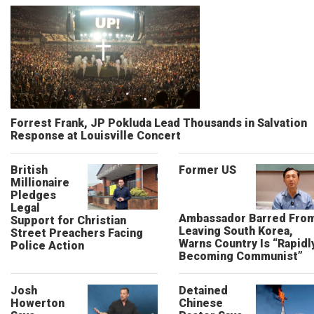
Forrest Frank, JP Pokluda Lead Thousands in Salvation
Response at Louisville Concert
British
Former US
Millionaire
Pledges
Legal
Ambassador Barred Fro
Support for Christian
Leaving South Korea,
Street Preachers Facing
Warns Country Is “Rapidl
Police Action
Becoming Communist”
Josh
Detained
Howerton
Chinese