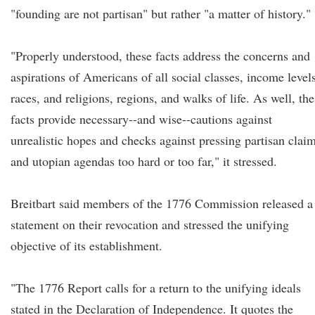
"founding are not partisan" but rather "a matter of history."
"Properly understood, these facts address the concerns and
aspirations of Americans of all social classes, income levels
races, and religions, regions, and walks of life. As well, th
facts provide necessary--and wise--cautions against
unrealistic hopes and checks against pressing partisan clai
and utopian agendas too hard or too far," it stressed.
Breitbart said members of the 1776 Commission released a
statement on their revocation and stressed the unifying
objective of its establishment.
"The 1776 Report calls for a return to the unifying ideals
stated in the Declaration of Independence. It quotes the