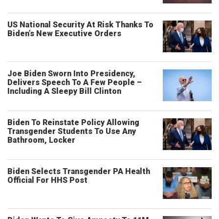
US National Security At Risk Thanks To
Biden’s New Executive Orders
Joe Biden Sworn Into Presidency,
Delivers Speech To A Few People –
Including A Sleepy Bill Clinton
Biden To Reinstate Policy Allowing
Transgender Students To Use Any
Bathroom, Locker
Biden Selects Transgender PA Health
Official For HHS Post