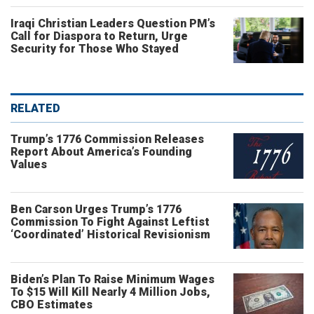
Iraqi Christian Leaders Question PM’s
Call for Diaspora to Return, Urge
Security for Those Who Stayed
RELATED
Trump’s 1776 Commission Releases
Report About America’s Founding
Values
Ben Carson Urges Trump’s 1776
Commission To Fight Against Leftist
‘Coordinated’ Historical Revisionism
Biden’s Plan To Raise Minimum Wages
To $15 Will Kill Nearly 4 Million Jobs,
CBO Estimates