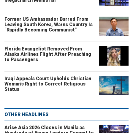
Megachurch Memorial
Former US Ambassador Barred From
Leaving South Korea, Warns Country Is
“Rapidly Becoming Communist”
Florida Evangelist Removed From
Alaska Airlines Flight After Preaching
to Passengers
Iraqi Appeals Court Upholds Christian
Woman’s Right to Correct Religious
Status
OTHER HEADLINES
Arise Asia 2026 Closes in Manila as
Hundreds of Young Leaders Commit to