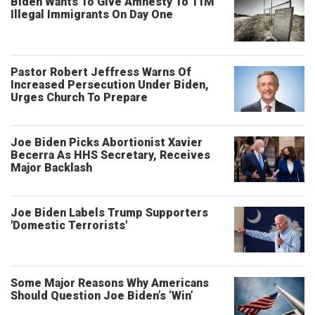
Biden Wants To Give Amnesty To 11M
Illegal Immigrants On Day One
Pastor Robert Jeffress Warns Of
Increased Persecution Under Biden,
Urges Church To Prepare
Joe Biden Picks Abortionist Xavier
Becerra As HHS Secretary, Receives
Major Backlash
Joe Biden Labels Trump Supporters
'Domestic Terrorists'
Some Major Reasons Why Americans
Should Question Joe Biden’s ‘Win’