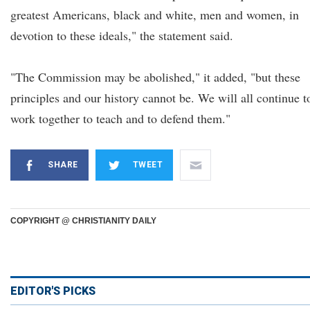
greatest Americans, black and white, men and women, in
devotion to these ideals," the statement said.
"The Commission may be abolished," it added, "but these
principles and our history cannot be. We will all continue t
work together to teach and to defend them."
SHARE
TWEET
COPYRIGHT @ CHRISTIANITY DAILY
EDITOR'S PICKS