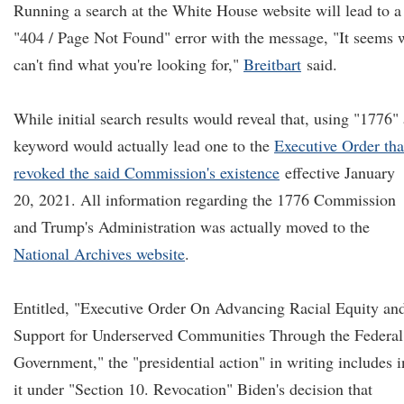
Running a search at the White House website will lead to a
"404 / Page Not Found" error with the message, "It seems 
can't find what you're looking for,"
Breitbart
said.
While initial search results would reveal that, using "1776" 
keyword would actually lead one to the
Executive Order tha
revoked the said Commission's existence
effective January
20, 2021. All information regarding the 1776 Commission
and Trump's Administration was actually moved to the
National Archives website
.
Entitled, "Executive Order On Advancing Racial Equity an
Support for Underserved Communities Through the Federal
Government," the "presidential action" in writing includes i
it under "Section 10. Revocation" Biden's decision that