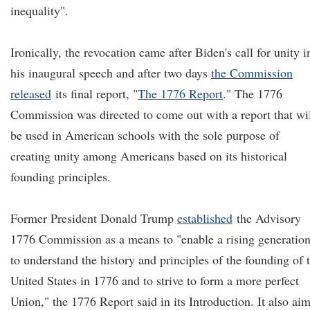
inequality".
Ironically, the revocation came after Biden's call for unity i
his inaugural speech and after two days
the Commission
released
its final report, "
The 1776 Report
.
" The 1776
Commission was directed to come out with a report that wi
be used in American schools with the sole purpose of
creating unity among Americans based on its historical
founding principles.
Former President Donald Trump
established
the Advisory
1776 Commission as a means to "enable a rising generatio
to understand the history and principles of the founding of 
United States in 1776 and to strive to form a more perfect
Union," the 1776 Report said in its Introduction. It also ai