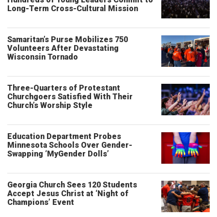
Long-Term Cross-Cultural Mission
Samaritan’s Purse Mobilizes 750
Volunteers After Devastating
Wisconsin Tornado
Three-Quarters of Protestant
Churchgoers Satisfied With Their
Church’s Worship Style
Education Department Probes
Minnesota Schools Over Gender-
Swapping ‘MyGender Dolls’
Georgia Church Sees 120 Students
Accept Jesus Christ at ‘Night of
Champions’ Event