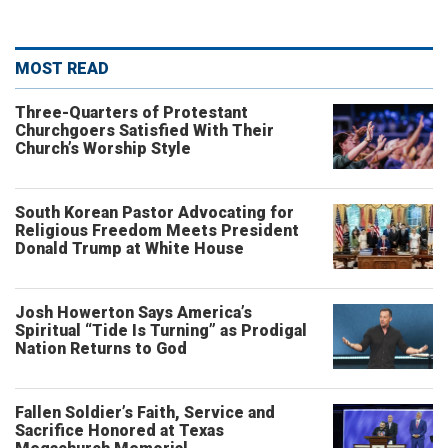
MOST READ
Three-Quarters of Protestant
Churchgoers Satisfied With Their
Church’s Worship Style
South Korean Pastor Advocating for
Religious Freedom Meets President
Donald Trump at White House
Josh Howerton Says America’s
Spiritual “Tide Is Turning” as Prodigal
Nation Returns to God
Fallen Soldier’s Faith, Service and
Sacrifice Honored at Texas