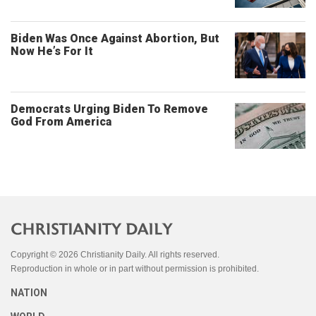
Biden Was Once Against Abortion, But
Now He’s For It
Democrats Urging Biden To Remove
God From America
Copyright © 2026 Christianity Daily. All rights reserved.
Reproduction in whole or in part without permission is prohibited.
NATION