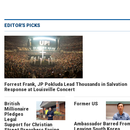
EDITOR'S PICKS
Forrest Frank, JP Pokluda Lead Thousands in Salvation
Response at Louisville Concert
British
Former US
Millionaire
Pledges
Legal
Ambassador Barred Fro
Support for Christian
Leaving South Korea,
Street Preachers Facing