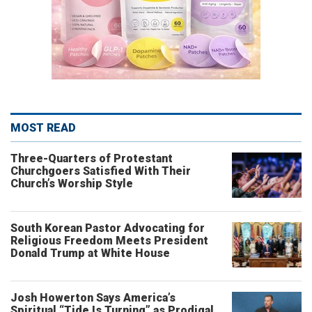
MOST READ
Three-Quarters of Protestant
Churchgoers Satisfied With Their
Church’s Worship Style
South Korean Pastor Advocating for
Religious Freedom Meets President
Donald Trump at White House
Josh Howerton Says America’s
Spiritual “Tide Is Turning” as Prodigal