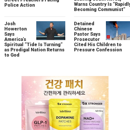
Warns Country Is “Rapidl
Police Action
Becoming Communist”
Josh
Detained
Howerton
Chinese
Says
Pastor Says
America’s
Prosecutor
Spiritual “Tide Is Turning”
Cited His Children to
as Prodigal Nation Returns
Pressure Confession
to God