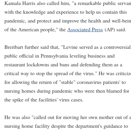
Kamala Harris also called him, "a remarkable public servan
with the knowledge and experience to help us contain this
pandemic, and protect and improve the health and well-bei
of the American people," the
Associated Press
(AP) said.
Breitbart further said that, "Levine served as a controversial
public official in Pennsylvania leveling business and
restaurant lockdowns and bans and defending them as a
critical way to stop the spread of the virus." He was critici
for allowing the return of "stable" coronavirus patients' to
nursing homes during pandemic who were then blamed for
the spike of the facilities' virus cases.
He was also "called out for moving her own mother out of 
nursing home facility despite the department's guidance to