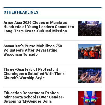
OTHER HEADLINES
Arise Asia 2026 Closes in Manila as
Hundreds of Young Leaders Commit to
Long-Term Cross-Cultural Mission
Samaritan’s Purse Mobilizes 750
Volunteers After Devastating
Wisconsin Tornado
Three-Quarters of Protestant
Churchgoers Satisfied With Their
Church’s Worship Style
Education Department Probes
Minnesota Schools Over Gender-
Swapping ‘MyGender Dolls’