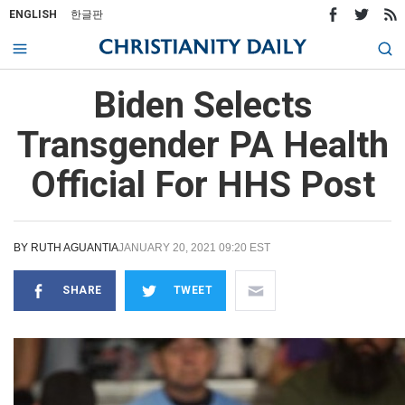
ENGLISH
한글판
Biden Selects
Transgender PA Health
Official For HHS Post
BY
RUTH AGUANTIA
JANUARY 20, 2021 09:20 EST
SHARE
TWEET