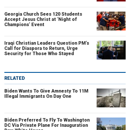
Georgia Church Sees 120 Students
Accept Jesus Christ at ‘Night of
Champions’ Event
Iraqi Christian Leaders Question PM’s
Call for Diaspora to Return, Urge
Security for Those Who Stayed
RELATED
Biden Wants To Give Amnesty To 11M
Illegal Immigrants On Day One
Biden Preferred To Fly To Washington
DC Via Private Plane For Inauguration