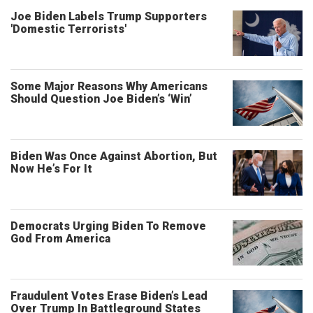
Joe Biden Labels Trump Supporters
'Domestic Terrorists'
Some Major Reasons Why Americans
Should Question Joe Biden’s ‘Win’
Biden Was Once Against Abortion, But
Now He’s For It
Democrats Urging Biden To Remove
God From America
Fraudulent Votes Erase Biden’s Lead
Over Trump In Battleground States