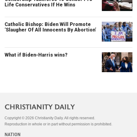
Life Conservatives If He Wins
Catholic Bishop: Biden Will Promote
‘Slaugher Of All Innocents By Abortion’
What if Biden-Harris wins?
Copyright © 2026 Christianity Daily. All rights reserved.
Reproduction in whole or in part without permission is prohibited.
NATION