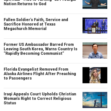
Nation Returns to God
Fallen Soldier’s Faith, Service and
Sacrifice Honored at Texas
Megachurch Memorial
Former US Ambassador Barred From
Leaving South Korea, Warns Country Is
“Rapidly Becoming Communist”
Florida Evangelist Removed From
Alaska Airlines Flight After Preaching
to Passengers
Iraqi Appeals Court Upholds Christian
Woman’s Right to Correct Religious
Status