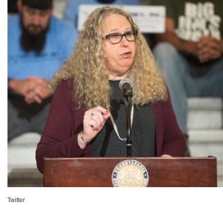
Twitter