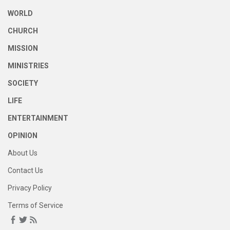
WORLD
CHURCH
MISSION
MINISTRIES
SOCIETY
LIFE
ENTERTAINMENT
OPINION
About Us
Contact Us
Privacy Policy
Terms of Service