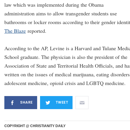
law which was implemented during the Obama
administration aims to allow transgender students use
bathrooms or locker rooms according to their gender identit
The Blaze
reported.
According to the AP, Levine is a Harvard and Tulane Medi
School graduate. The physician is also the president of the
Association of State and Territorial Health Officials, and ha
written on the issues of medical marijuana, eating disorders
adolescent medicine, opioid crisis and LGBTQ medicine.
SHARE
TWEET
COPYRIGHT @ CHRISTIANITY DAILY