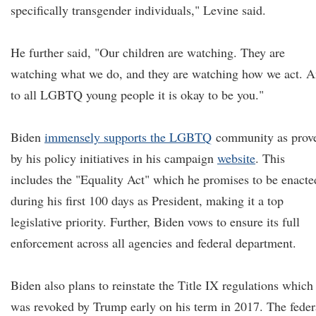
specifically transgender individuals," Levine said.
He further said, "Our children are watching. They are
watching what we do, and they are watching how we act. 
to all LGBTQ young people it is okay to be you."
Biden
immensely supports
the LGBTQ
community as prov
by his policy initiatives in his campaign
website
. This
includes the "Equality Act" which he promises to be enacte
during his first 100 days as President, making it a top
legislative priority. Further, Biden vows to ensure its full
enforcement across all agencies and federal department.
Biden also plans to reinstate the Title IX regulations which
was revoked by Trump early on his term in 2017. The feder