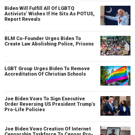
Biden Will Fulfill All Of LGBTQ
Activists’ Wishes If He Sits As POTUS,
Report Reveals
BLM Co-Founder Urges Biden To
Create Law Abolishing Police, Prisons
LGBT Group Urges Biden To Remove
Accreditation Of Christian Schools
Joe Biden Vows To Sign Executive
Order Reversing US President Trump’s
Pro-Life Policies
Joe Biden Vows Creation Of Internet
Censorship Taskforce To Censor Pro-