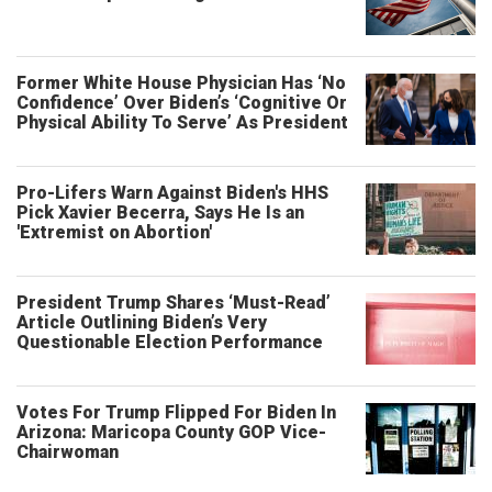
Former White House Physician Has ‘No
Confidence’ Over Biden’s ‘Cognitive Or
Physical Ability To Serve’ As President
Pro-Lifers Warn Against Biden's HHS
Pick Xavier Becerra, Says He Is an
'Extremist on Abortion'
President Trump Shares ‘Must-Read’
Article Outlining Biden’s Very
Questionable Election Performance
Votes For Trump Flipped For Biden In
Arizona: Maricopa County GOP Vice-
Chairwoman