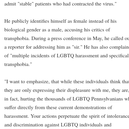
admit "stable" patients who had contracted the virus."
He publicly identifies himself as female instead of his
biological gender as a male, accusing his critics of
transphobia. During a press conference in May, he called o
a reporter for addressing him as "sir." He has also complai
of "multiple incidents of LGBTQ harassment and specifical
transphobia."
"I want to emphasize, that while these individuals think tha
they are only expressing their displeasure with me, they are
in fact, hurting the thousands of LGBTQ Pennsylvanians w
suffer directly from these current demonstrations of
harassment. Your actions perpetuate the spirit of intoleranc
and discrimination against LGBTQ individuals and