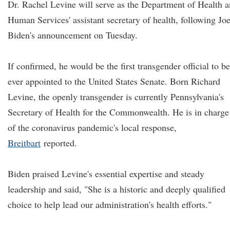
Dr. Rachel Levine will serve as the Department of Health 
Human Services' assistant secretary of health, following Jo
Biden's announcement on Tuesday.
If confirmed, he would be the first transgender official to be
ever appointed to the United States Senate. Born Richard
Levine, the openly transgender is currently Pennsylvania's
Secretary of Health for the Commonwealth. He is in charge
of the coronavirus pandemic's local response,
Breitbart
reported.
Biden praised Levine's essential expertise and steady
leadership and said, "She is a historic and deeply qualified
choice to help lead our administration's health efforts."