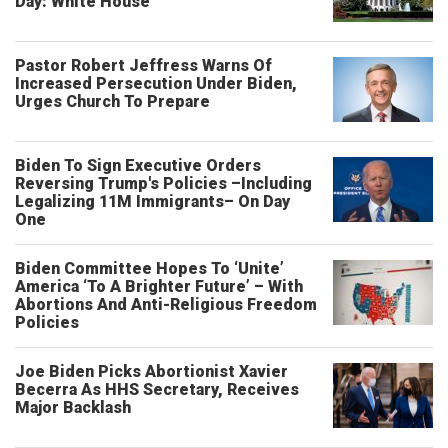
Day: White House
Pastor Robert Jeffress Warns Of
Increased Persecution Under Biden,
Urges Church To Prepare
Biden To Sign Executive Orders
Reversing Trump's Policies –Including
Legalizing 11M Immigrants– On Day
One
Biden Committee Hopes To ‘Unite’
America ‘To A Brighter Future’ – With
Abortions And Anti-Religious Freedom
Policies
Joe Biden Picks Abortionist Xavier
Becerra As HHS Secretary, Receives
Major Backlash