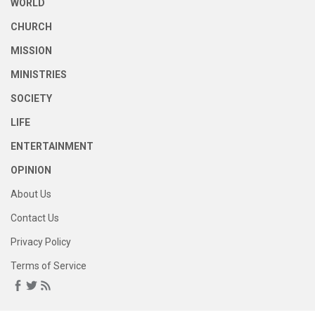
WORLD
CHURCH
MISSION
MINISTRIES
SOCIETY
LIFE
ENTERTAINMENT
OPINION
About Us
Contact Us
Privacy Policy
Terms of Service