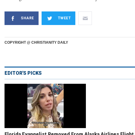
SHARE
TWEET
COPYRIGHT @ CHRISTIANITY DAILY
EDITOR'S PICKS
Florida Evangelist Removed From Alaska Airlines Flight