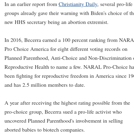
In an earlier report from
Christianity Daily
, several pro-life
groups already gave their warning with Biden's choice of th
new HHS secretary being an abortion extremist.
In 2016, Becerra earned a 100 percent ranking from NAR
Pro Choice America for eight different voting records on
Planned Parenthood, Anti-Choice and Non-Discrimination 
Reproductive Health to name a few. NARAL Pro-Choice ha
been fighting for reproductive freedom in America since 1
and has 2.5 million members to date.
A year after receiving the highest rating possible from the
pro-choice group, Becerra sued a pro-life activist who
uncovered Planned Parenthood's involvement in selling
aborted babies to biotech companies.