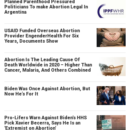
Planned Parenthood Pressured
Politicians To make Abortion Legal In
Argentina
USAID Funded Overseas Abortion
Provider EngenderHealth For Six
Years, Documents Show
Abortion Is The Leading Cause Of
Death Worldwide in 2020 – Higher Than
Cancer, Malaria, And Others Combined
Biden Was Once Against Abortion, But
Now He’s For It
Pro-Lifers Warn Against Biden's HHS
Pick Xavier Becerra, Says He Is an
'Extremist on Abortion'