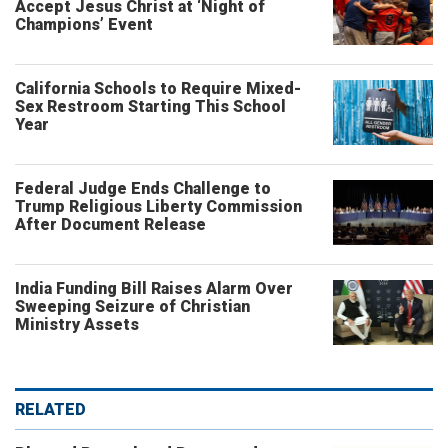
Accept Jesus Christ at ‘Night of
Champions’ Event
California Schools to Require Mixed-
Sex Restroom Starting This School
Year
Federal Judge Ends Challenge to
Trump Religious Liberty Commission
After Document Release
India Funding Bill Raises Alarm Over
Sweeping Seizure of Christian
Ministry Assets
RELATED