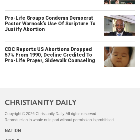
Pro-Life Groups Condemn Democrat
Pastor Warnock’s Use Of Scripture To
Justify Abortion
CDC Reports US Abortions Dropped
57% From 1990, Decline Credited To
Pro-Life Prayer, Sidewalk Counseling
Copyright © 2026 Christianity Daily. All rights reserved.
Reproduction in whole or in part without permission is prohibited.
NATION