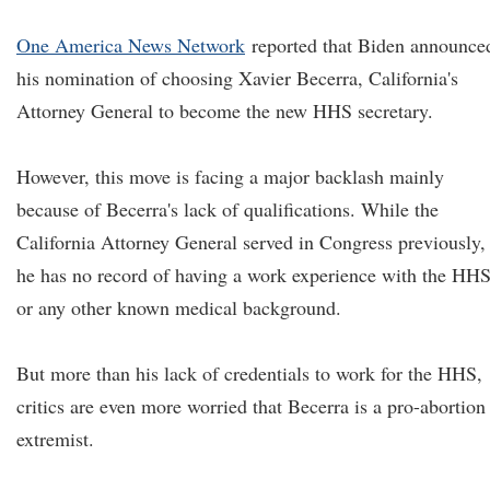
One America News Network
reported that Biden announce
his nomination of choosing Xavier Becerra, California's
Attorney General to become the new HHS secretary.
However, this move is facing a major backlash mainly
because of Becerra's lack of qualifications. While the
California Attorney General served in Congress previously,
he has no record of having a work experience with the HH
or any other known medical background.
But more than his lack of credentials to work for the HHS,
critics are even more worried that Becerra is a pro-abortion
extremist.