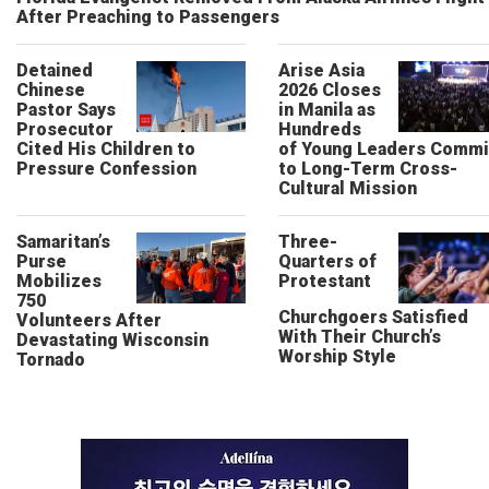
After Preaching to Passengers
Detained
Arise Asia
Chinese
2026 Closes
Pastor Says
in Manila as
Prosecutor
Hundreds
Cited His Children to
of Young Leaders Commi
Pressure Confession
to Long-Term Cross-
Cultural Mission
Samaritan’s
Three-
Purse
Quarters of
Mobilizes
Protestant
750
Churchgoers Satisfied
Volunteers After
With Their Church’s
Devastating Wisconsin
Worship Style
Tornado