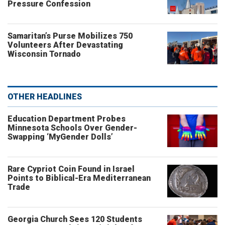
Pressure Confession
Samaritan’s Purse Mobilizes 750
Volunteers After Devastating
Wisconsin Tornado
OTHER HEADLINES
Education Department Probes
Minnesota Schools Over Gender-
Swapping ‘MyGender Dolls’
Rare Cypriot Coin Found in Israel
Points to Biblical-Era Mediterranean
Trade
Georgia Church Sees 120 Students