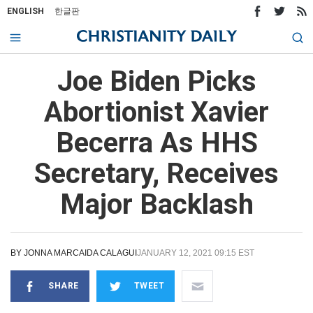
ENGLISH
한글판
Joe Biden Picks
Abortionist Xavier
Becerra As HHS
Secretary, Receives
Major Backlash
BY
JONNA MARCAIDA CALAGUI
JANUARY 12, 2021 09:15 EST
SHARE
TWEET