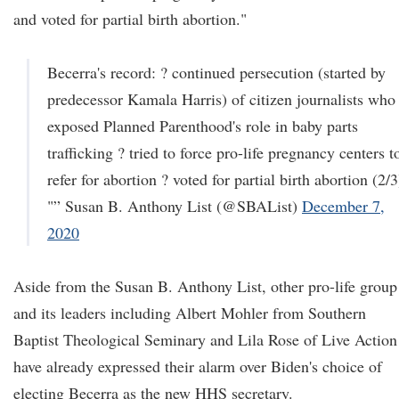
and voted for partial birth abortion."
Becerra's record: ? continued persecution (started by
predecessor Kamala Harris) of citizen journalists who
exposed Planned Parenthood's role in baby parts
trafficking ? tried to force pro-life pregnancy centers t
refer for abortion ? voted for partial birth abortion (2/3
"” Susan B. Anthony List (@SBAList)
December 7,
2020
Aside from the Susan B. Anthony List, other pro-life group
and its leaders including Albert Mohler from Southern
Baptist Theological Seminary and Lila Rose of Live Action
have already expressed their alarm over Biden's choice of
electing Becerra as the new HHS secretary.