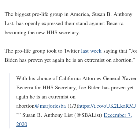
The biggest pro-life group in America, Susan B. Anthony
List, has openly expressed their stand against Becerra
becoming the new HHS secretary.
The pro-life group took to Twitter
last week
saying that "Jo
Biden has proven yet again he is an extremist on abortion."
With his choice of California Attorney General Xavier
Becerra for HHS Secretary, Joe Biden has proven yet
again he is an extremist on
abortion
@marjoriesba
(1/3)
https://t.co/oUK2LkoRMJ
"” Susan B. Anthony List (@SBAList)
December 7,
2020