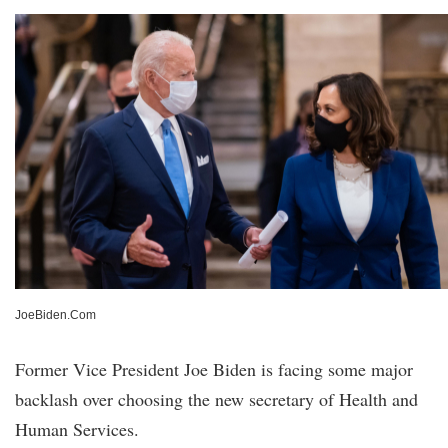
JoeBiden.Com
Former Vice President Joe Biden is facing some major
backlash over choosing the new secretary of Health and
Human Services.