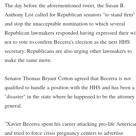
The day before the aforementioned tweet, the Susan B.
Anthony List called for Republican senators "to stand firm"
and stop the unacceptable nomination to which several
Republican lawmakers responded having expressed their wi
not to vote to confirm Becerra's election as the next HHS
secretary. Republicans are also urging other lawmakers to
make the same move.
Senator Thomas Bryant Cotton agreed that Becerra is not
qualified to handle a position with the HHS and has been a
"disaster" in the state where he happened to be the attorney
general.
"Xavier Becerra spent his career attacking pro-life America
and tried to force crisis pregnancy centers to advertise