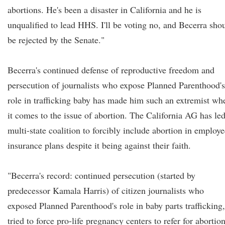
abortions. He's been a disaster in California and he is
unqualified to lead HHS. I'll be voting no, and Becerra sho
be rejected by the Senate."
Becerra's continued defense of reproductive freedom and
persecution of journalists who expose Planned Parenthood's
role in trafficking baby has made him such an extremist wh
it comes to the issue of abortion. The California AG has le
multi-state coalition to forcibly include abortion in employe
insurance plans despite it being against their faith.
"Becerra's record: continued persecution (started by
predecessor Kamala Harris) of citizen journalists who
exposed Planned Parenthood's role in baby parts trafficking,
tried to force pro-life pregnancy centers to refer for abortion