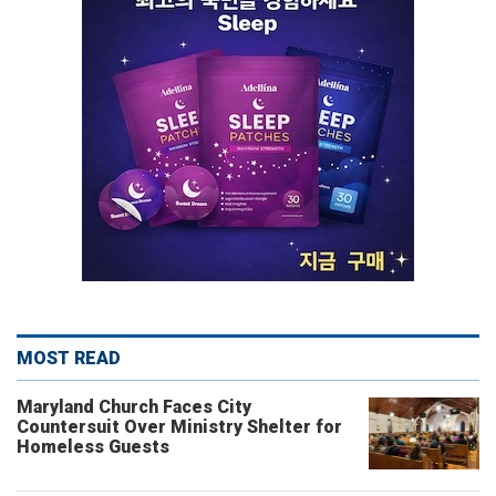
MOST READ
Maryland Church Faces City
Countersuit Over Ministry Shelter for
Homeless Guests