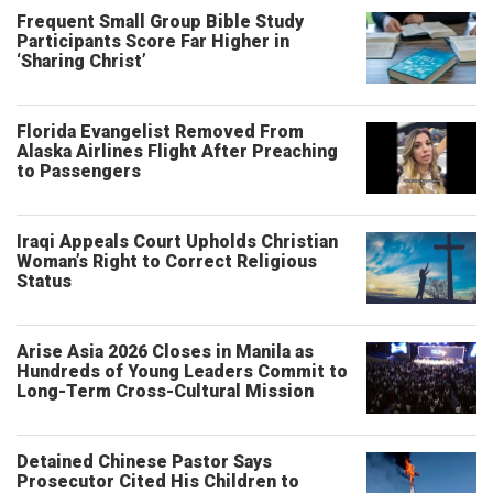
Frequent Small Group Bible Study
Participants Score Far Higher in
‘Sharing Christ’
Florida Evangelist Removed From
Alaska Airlines Flight After Preaching
to Passengers
Iraqi Appeals Court Upholds Christian
Woman’s Right to Correct Religious
Status
Arise Asia 2026 Closes in Manila as
Hundreds of Young Leaders Commit to
Long-Term Cross-Cultural Mission
Detained Chinese Pastor Says
Prosecutor Cited His Children to