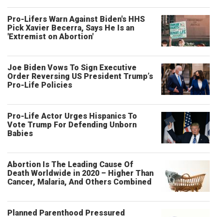
Pro-Lifers Warn Against Biden's HHS
Pick Xavier Becerra, Says He Is an
'Extremist on Abortion'
Joe Biden Vows To Sign Executive
Order Reversing US President Trump’s
Pro-Life Policies
Pro-Life Actor Urges Hispanics To
Vote Trump For Defending Unborn
Babies
Abortion Is The Leading Cause Of
Death Worldwide in 2020 – Higher Than
Cancer, Malaria, And Others Combined
Planned Parenthood Pressured