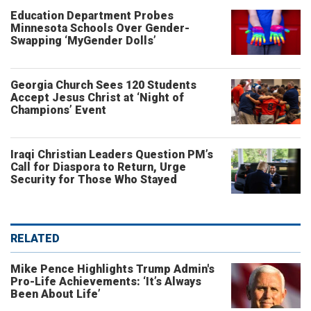
Education Department Probes
Minnesota Schools Over Gender-
Swapping ‘MyGender Dolls’
Georgia Church Sees 120 Students
Accept Jesus Christ at ‘Night of
Champions’ Event
Iraqi Christian Leaders Question PM’s
Call for Diaspora to Return, Urge
Security for Those Who Stayed
RELATED
Mike Pence Highlights Trump Admin's
Pro-Life Achievements: ‘It’s Always
Been About Life’