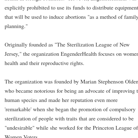
explicitly prohibited to use its funds to distribute equipmen
that will be used to induce abortions "as a method of famil
planning."
Originally founded as "The Sterilization League of New
Jersey," the organization EngenderHealth focuses on women
health and their reproductive rights.
The organization was founded by Marian Stephenson Olde
who became notorious for being an advocate of improving 
human species and made her reputation even more
'remarkable' when she began the promotion of compulsory
sterilization of people with traits that are considered to be
"undesirable" while she worked for the Princeton League of
Women Voters.