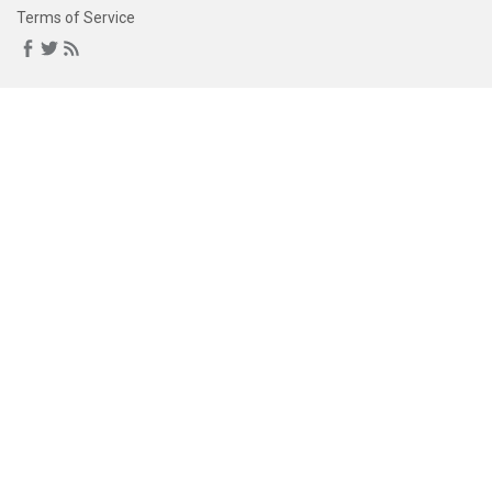
Terms of Service