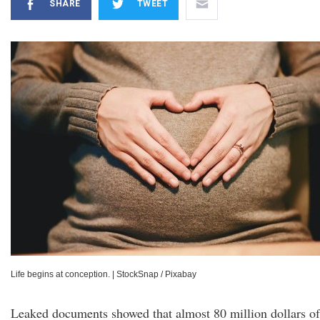
SHARE
TWEET
Life begins at conception.
|
StockSnap / Pixabay
Leaked documents showed that almost 80 million dollars of