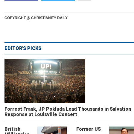
COPYRIGHT @ CHRISTIANITY DAILY
EDITOR'S PICKS
Forrest Frank, JP Pokluda Lead Thousands in Salvation
Response at Louisville Concert
British
Former US