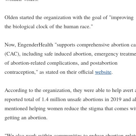
Olden started the organization with the goal of "improving
the biological clock of the human race."
Now, EngenderHealth "supports comprehensive abortion ca
(CAC), including safe induced abortion, emergency treatme
of abortion-related complications, and postabortion
contraception," as stated on their official
website
.
According to the organization, they were able to help avert 
reported total of 1.4 million unsafe abortions in 2019 and a
mentioned helping women reduce the stigma that comes wi
getting an abortion.
"We also work within communities to reduce abortion-relat