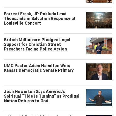
Forrest Frank, JP Pokluda Lead
Thousands in Salvation Response at
Louisville Concert
British Millionaire Pledges Legal
Support for Christian Street
Preachers Facing Police Action
UMC Pastor Adam Hamilton Wins
Kansas Democratic Senate Primary
Josh Howerton Says America’s
Spiritual “Tide Is Turning” as Prodigal
Nation Returns to God