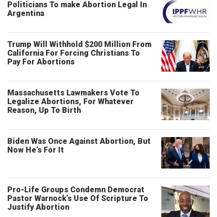
Politicians To make Abortion Legal In
Argentina
Trump Will Withhold $200 Million From
California For Forcing Christians To
Pay For Abortions
Massachusetts Lawmakers Vote To
Legalize Abortions, For Whatever
Reason, Up To Birth
Biden Was Once Against Abortion, But
Now He’s For It
Pro-Life Groups Condemn Democrat
Pastor Warnock’s Use Of Scripture To
Justify Abortion