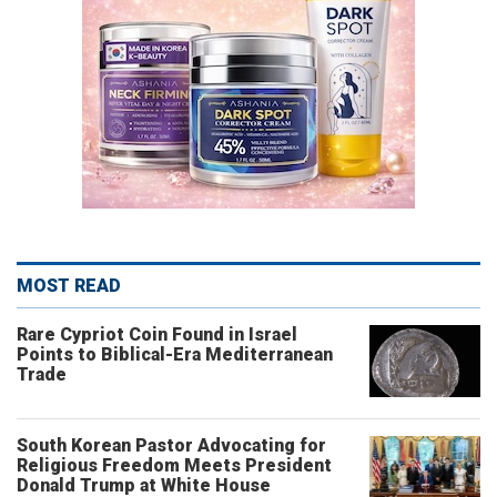
MOST READ
Rare Cypriot Coin Found in Israel
Points to Biblical-Era Mediterranean
Trade
South Korean Pastor Advocating for
Religious Freedom Meets President
Donald Trump at White House