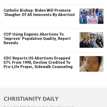
Catholic Bishop: Biden Will Promote
‘Slaugher Of All Innocents By Abortion’
CCP Using Eugenic Abortions To
‘Improve’ Population Quality, Report
Reveals
CDC Reports US Abortions Dropped
57% From 1990, Decline Credited To
Pro-Life Prayer, Sidewalk Counseling