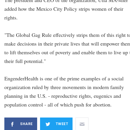
The president and CEO of the organization, Ulla MÃ¼ller
added how the Mexico City Policy strips women of their
rights.
"The Global Gag Rule effectively strips them of this right t
make decisions in their private lives that will empower the
to lift themselves out of poverty and enable them to live up 
their full potential."
EngenderHealth is one of the prime examples of a social
organization ruled by three movements in modern family
planning in the U.S. - reproductive rights, eugenics and
population control - all of which push for abortion.
SHARE
TWEET