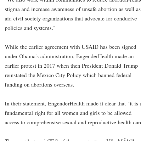
stigma and increase awareness of unsafe abortion as well as
aid civil society organizations that advocate for conducive
policies and systems."
While the earlier agreement with USAID has been signed
under Obama's administration, EngenderHealth made an
earlier protest in 2017 when then President Donald Trump
reinstated the Mexico City Policy which banned federal
funding on abortions overseas.
In their statement, EngenderHealth made it clear that "it is 
fundamental right for all women and girls to be allowed
access to comprehensive sexual and reproductive health car