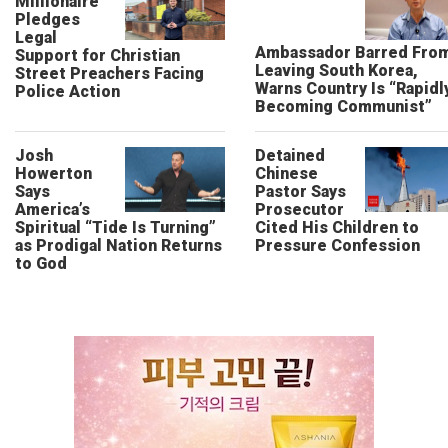
Millionaire
Pledges
Legal
Ambassador Barred Fro
Support for Christian
Leaving South Korea,
Street Preachers Facing
Warns Country Is “Rapidl
Police Action
Becoming Communist”
Josh
Detained
Howerton
Chinese
Says
Pastor Says
America’s
Prosecutor
Spiritual “Tide Is Turning”
Cited His Children to
as Prodigal Nation Returns
Pressure Confession
to God