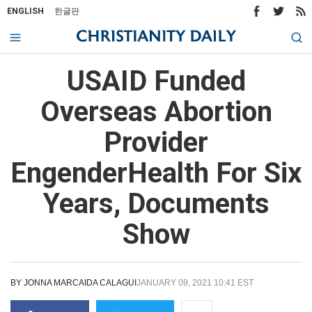
ENGLISH
한글판
USAID Funded
Overseas Abortion
Provider
EngenderHealth For Six
Years, Documents
Show
BY
JONNA MARCAIDA CALAGUI
JANUARY 09, 2021 10:41 EST