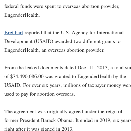
federal funds were spent to overseas abortion provider,
EngenderHealth.
Breitbart
reported that the U.S. Agency for International
Development (USAID) awarded two different grants to
EngenderHealth, an overseas abortion provider.
From the leaked documents dated Dec. 11, 2013, a total s
of $74,490,086.00 was granted to EngenderHealth by the
USAID. For over six years, millions of taxpayer money wer
used to pay for abortion overseas.
The agreement was originally agreed under the reign of
former President Barack Obama. It ended in 2019, six year
right after it was signed in 2013.