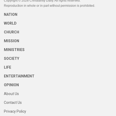
Copyright © 2026 Christianity Daily. All rights reserved.
Reproduction in whole or in part without permission is prohibited.
NATION
WORLD
CHURCH
MISSION
MINISTRIES
SOCIETY
LIFE
ENTERTAINMENT
OPINION
About Us
Contact Us
Privacy Policy