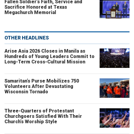
Fallen Soldier’s Faith, Service and
Sacrifice Honored at Texas
Megachurch Memorial
OTHER HEADLINES
Arise Asia 2026 Closes in Manila as
Hundreds of Young Leaders Commit to
Long-Term Cross-Cultural Mission
Samaritan’s Purse Mobilizes 750
Volunteers After Devastating
Wisconsin Tornado
Three-Quarters of Protestant
Churchgoers Satisfied With Their
Church’s Worship Style