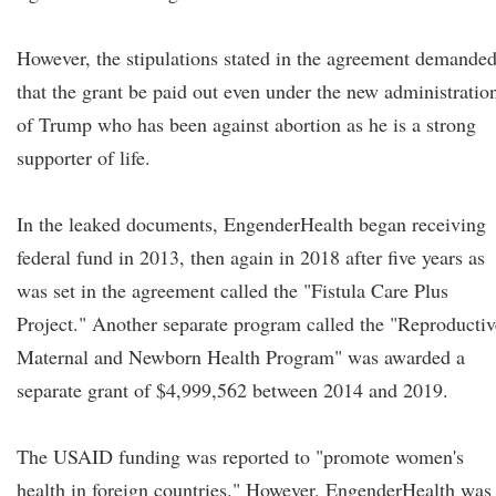
However, the stipulations stated in the agreement demande
that the grant be paid out even under the new administratio
of Trump who has been against abortion as he is a strong
supporter of life.
In the leaked documents, EngenderHealth began receiving
federal fund in 2013, then again in 2018 after five years as
was set in the agreement called the "Fistula Care Plus
Project." Another separate program called the "Reproductiv
Maternal and Newborn Health Program" was awarded a
separate grant of $4,999,562 between 2014 and 2019.
The USAID funding was reported to "promote women's
health in foreign countries." However, EngenderHealth was